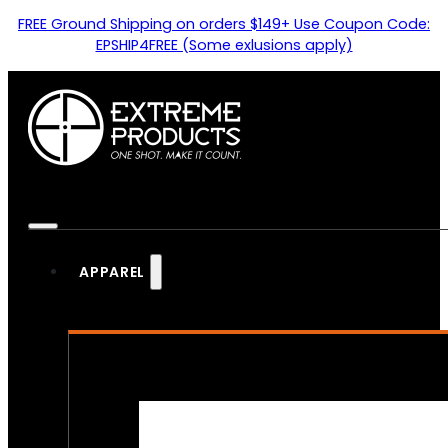
FREE Ground Shipping on orders $149+ Use Coupon Code:
EPSHIP4FREE (Some exlusions apply)
APPAREL