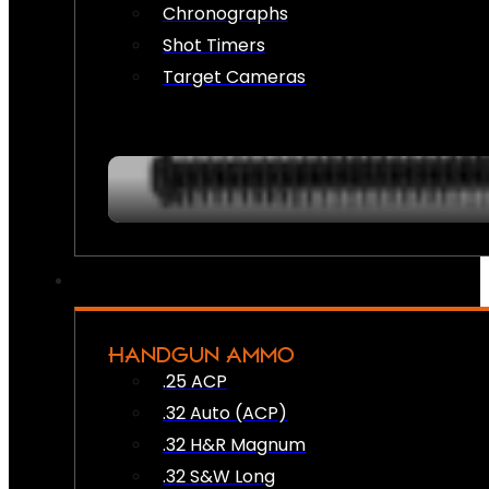
Chronographs
Shot Timers
Target Cameras
HANDGUN AMMO
.25 ACP
.32 Auto (ACP)
.32 H&R Magnum
.32 S&W Long