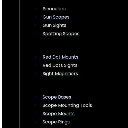
Binoculars
Gun Scopes
Gun Sights
Spotting Scopes
Red Dot Mounts
Red Dots Sights
Sight Magnifiers
Scope Bases
Scope Mounting Tools
Scope Mounts
Scope Rings