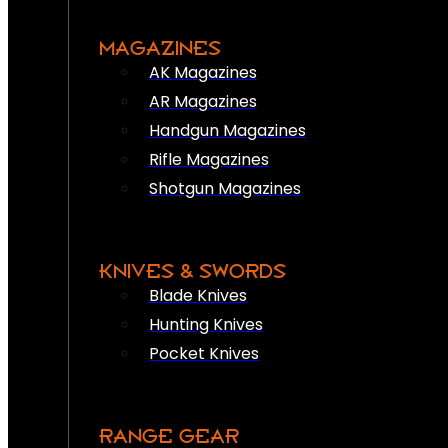
MAGAZINES
AK Magazines
AR Magazines
Handgun Magazines
Rifle Magazines
Shotgun Magazines
KNIVES & SWORDS
Blade Knives
Hunting Knives
Pocket Knives
RANGE GEAR