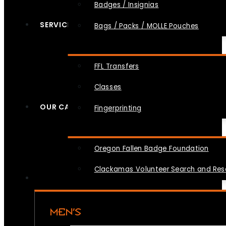
Badges / Insignias
SERVICES
Bags / Packs / MOLLE Pouches
FFL Transfers
Classes
OUR CAUSES
Fingerprinting
Oregon Fallen Badge Foundation
Clackamas Volunteer Search and Re
MEN’S