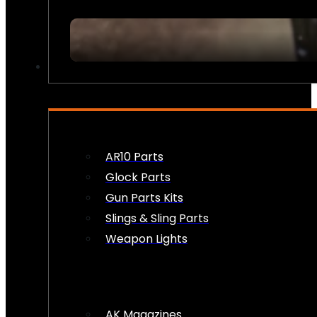
FIREARM ACCESSORIES
AR10 Parts
Glock Parts
Gun Parts Kits
Slings & Sling Parts
Weapon Lights
AK Magazines