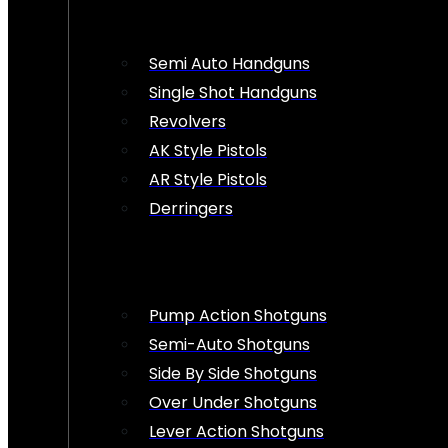
Semi Auto Handguns
Single Shot Handguns
Revolvers
AK Style Pistols
AR Style Pistols
Derringers
Pump Action Shotguns
Semi-Auto Shotguns
Side By Side Shotguns
Over Under Shotguns
Lever Action Shotguns