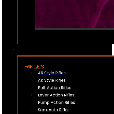
RIFLES
AR Style Rifles
AK Style Rifles
Bolt Action Rifles
Lever Action Rifles
Pump Action Rifles
Semi Auto Rifles