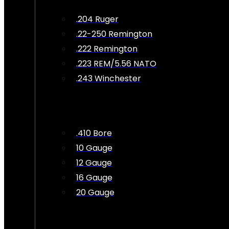
.204 Ruger
.22-250 Remington
.222 Remington
.223 REM/5.56 NATO
.243 Winchester
.410 Bore
10 Gauge
12 Gauge
16 Gauge
20 Gauge