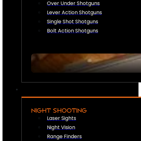
Over Under Shotguns
Lever Action Shotguns
Single Shot Shotguns
Bolt Action Shotguns
NIGHT SHOOTING
Laser Sights
Night Vision
Range Finders