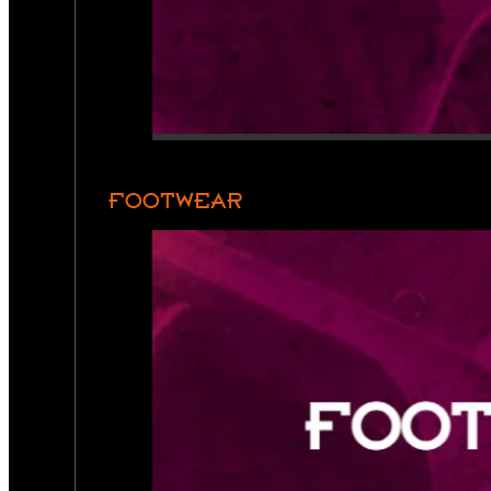
FOOTWEAR