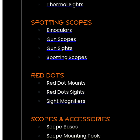
Thermal Sights
SPOTTING SCOPES
Binoculars
Gun Scopes
Gun Sights
Spotting Scopes
RED DOTS
Red Dot Mounts
Red Dots Sights
Sight Magnifiers
SCOPES & ACCESSORIES
Scope Bases
Scope Mounting Tools