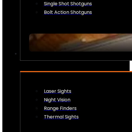
Single Shot Shotguns
Bolt Action Shotguns
OPTICS & SIGHTS
Laser Sights
Night Vision
Range Finders
Thermal Sights