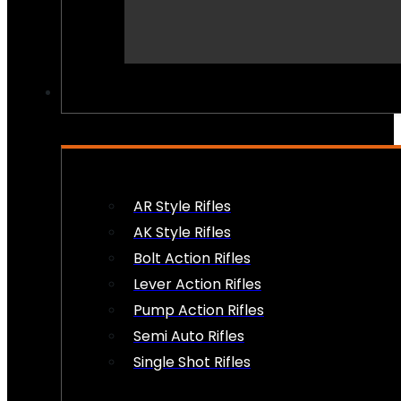
PEW PEWS
AR Style Rifles
AK Style Rifles
Bolt Action Rifles
Lever Action Rifles
Pump Action Rifles
Semi Auto Rifles
Single Shot Rifles