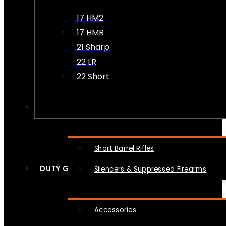
.17 HM2
.17 HMR
.21 Sharp
.22 LR
.22 Short
NFA
Short Barrel Rifles
DUTY GEAR
Silencers & Suppressed Firearms
Accessories