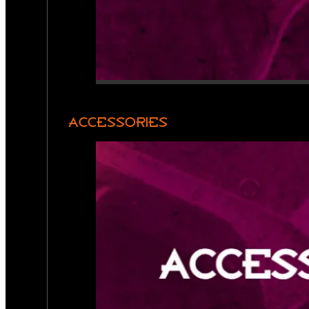
ACCESSORIES