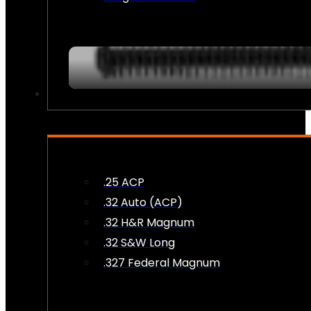
AMMO
.25 ACP
.32 Auto (ACP)
.32 H&R Magnum
.32 S&W Long
.327 Federal Magnum