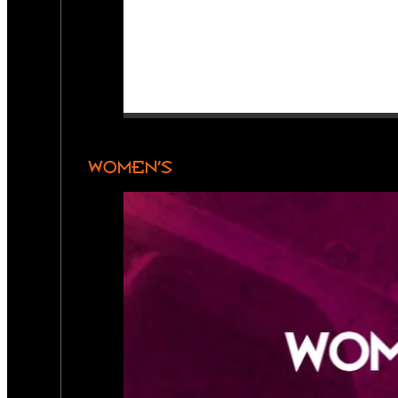
WOMEN’S