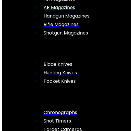
AR Magazines
Handgun Magazines
Rifle Magazines
Shotgun Magazines
Blade Knives
Hunting Knives
Pocket Knives
Chronographs
Shot Timers
Target Cameras