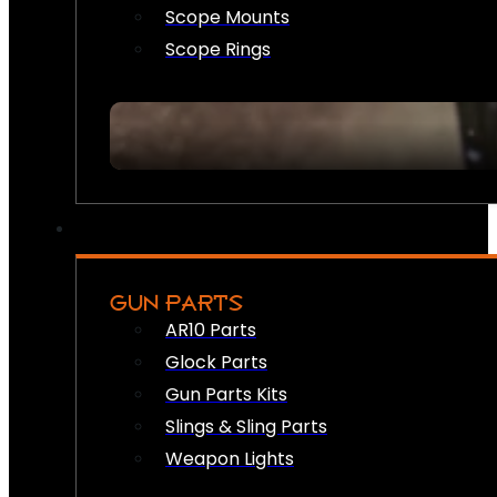
Scope Mounts
Scope Rings
GUN PARTS
AR10 Parts
Glock Parts
Gun Parts Kits
Slings & Sling Parts
Weapon Lights