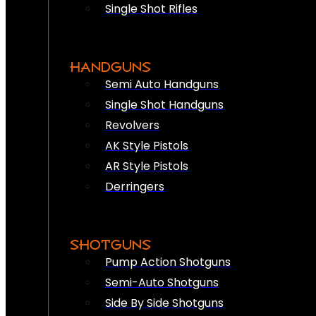
Single Shot Rifles
HANDGUNS
Semi Auto Handguns
Single Shot Handguns
Revolvers
AK Style Pistols
AR Style Pistols
Derringers
SHOTGUNS
Pump Action Shotguns
Semi-Auto Shotguns
Side By Side Shotguns