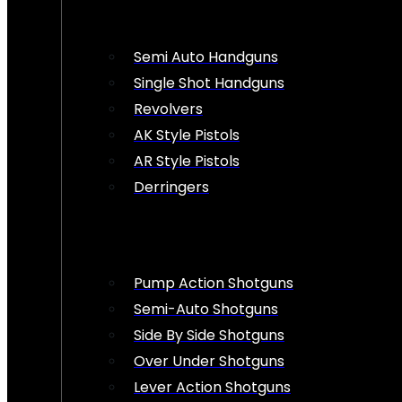
Semi Auto Handguns
Single Shot Handguns
Revolvers
AK Style Pistols
AR Style Pistols
Derringers
Pump Action Shotguns
Semi-Auto Shotguns
Side By Side Shotguns
Over Under Shotguns
Lever Action Shotguns