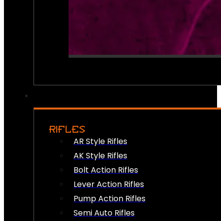
RIFLES
AR Style Rifles
AK Style Rifles
Bolt Action Rifles
Lever Action Rifles
Pump Action Rifles
Semi Auto Rifles