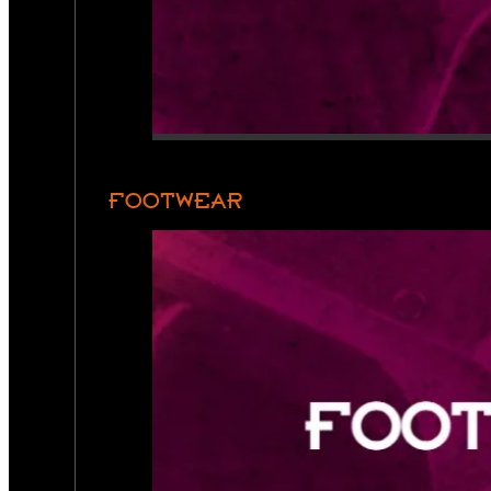
FOOTWEAR