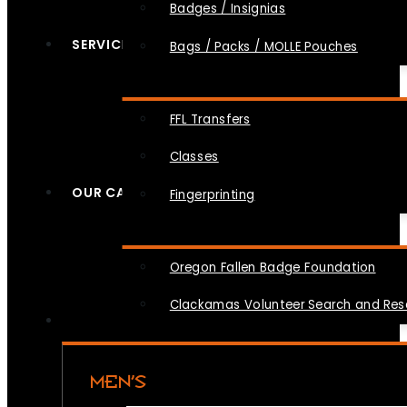
Badges / Insignias
SERVICES
Bags / Packs / MOLLE Pouches
FFL Transfers
Classes
OUR CAUSES
Fingerprinting
Oregon Fallen Badge Foundation
Clackamas Volunteer Search and Re
MEN’S