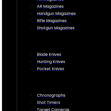
AR Magazines
Handgun Magazines
Rifle Magazines
Shotgun Magazines
Blade Knives
Hunting Knives
Pocket Knives
Chronographs
Shot Timers
Target Cameras