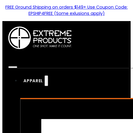
FREE Ground Shipping on orders $149+ Use Coupon Code:
EPSHIP4FREE (Some exlusions apply)
APPAREL