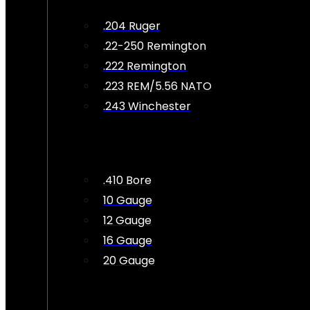
.204 Ruger
.22-250 Remington
.222 Remington
.223 REM/5.56 NATO
.243 Winchester
.410 Bore
10 Gauge
12 Gauge
16 Gauge
20 Gauge