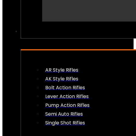
PEW PEWS
AR Style Rifles
AK Style Rifles
Bolt Action Rifles
Lever Action Rifles
Pump Action Rifles
Semi Auto Rifles
Single Shot Rifles