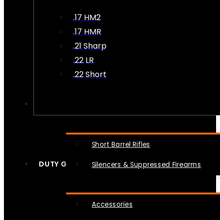
.17 HM2
.17 HMR
.21 Sharp
.22 LR
.22 Short
NFA
Short Barrel Rifles
DUTY GEAR
Silencers & Suppressed Firearms
Accessories