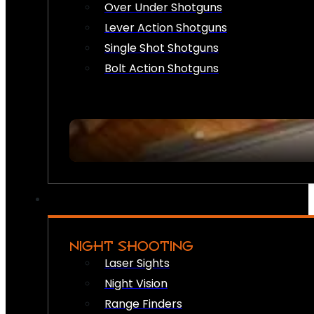
Over Under Shotguns
Lever Action Shotguns
Single Shot Shotguns
Bolt Action Shotguns
NIGHT SHOOTING
Laser Sights
Night Vision
Range Finders