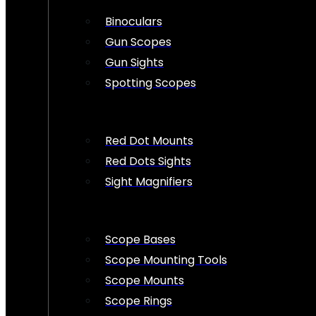
Binoculars
Gun Scopes
Gun Sights
Spotting Scopes
Red Dot Mounts
Red Dots Sights
Sight Magnifiers
Scope Bases
Scope Mounting Tools
Scope Mounts
Scope Rings