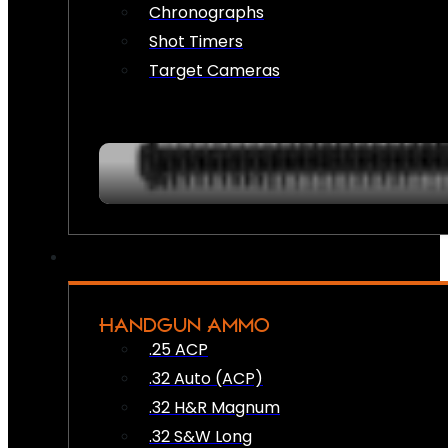
Chronographs
Shot Timers
Target Cameras
HANDGUN AMMO
.25 ACP
.32 Auto (ACP)
.32 H&R Magnum
.32 S&W Long