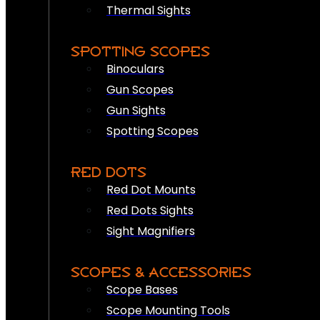
Thermal Sights
SPOTTING SCOPES
Binoculars
Gun Scopes
Gun Sights
Spotting Scopes
RED DOTS
Red Dot Mounts
Red Dots Sights
Sight Magnifiers
SCOPES & ACCESSORIES
Scope Bases
Scope Mounting Tools