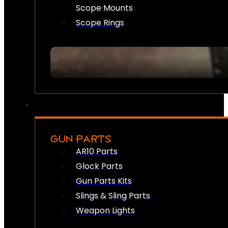
Scope Mounts
Scope Rings
GUN PARTS
AR10 Parts
Glock Parts
Gun Parts Kits
Slings & Sling Parts
Weapon Lights