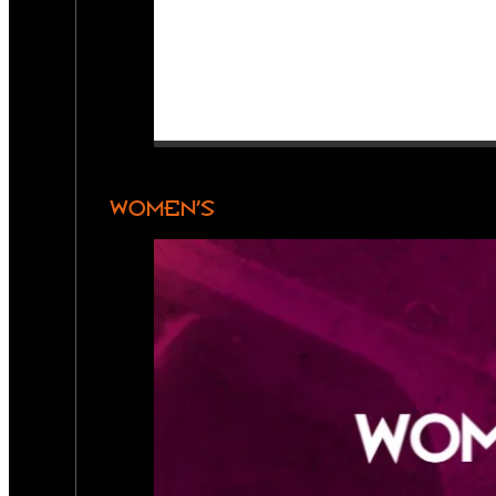
WOMEN’S