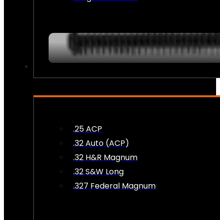
AMMO
.25 ACP
.32 Auto (ACP)
.32 H&R Magnum
.32 S&W Long
.327 Federal Magnum