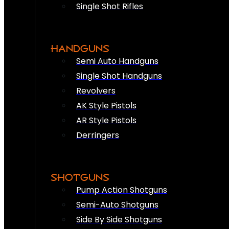
Single Shot Rifles
HANDGUNS
Semi Auto Handguns
Single Shot Handguns
Revolvers
AK Style Pistols
AR Style Pistols
Derringers
SHOTGUNS
Pump Action Shotguns
Semi-Auto Shotguns
Side By Side Shotguns