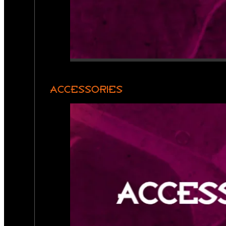
ACCESSORIES