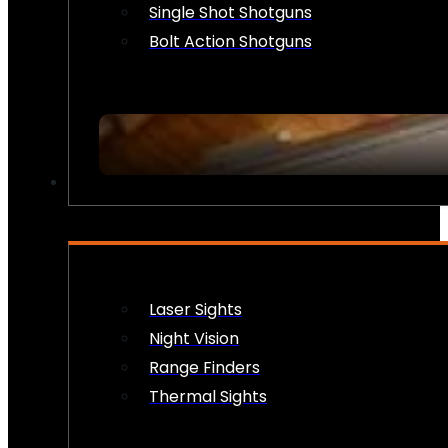
Single Shot Shotguns
Bolt Action Shotguns
OPTICS & SIGHTS
Laser Sights
Night Vision
Range Finders
Thermal Sights