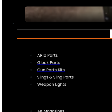
FIREARM ACCESSORIES
AR10 Parts
Glock Parts
Gun Parts Kits
Slings & Sling Parts
Weapon Lights
AK Magazines