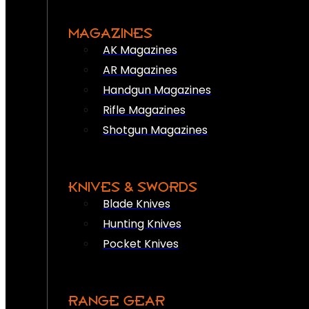
MAGAZINES
AK Magazines
AR Magazines
Handgun Magazines
Rifle Magazines
Shotgun Magazines
KNIVES & SWORDS
Blade Knives
Hunting Knives
Pocket Knives
RANGE GEAR