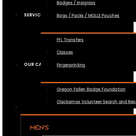
Badges / Insignias
SERVICES
Bags / Packs / MOLLE Pouches
FFL Transfers
Classes
OUR CAUSES
Fingerprinting
Oregon Fallen Badge Foundation
Clackamas Volunteer Search and Re
MEN’S