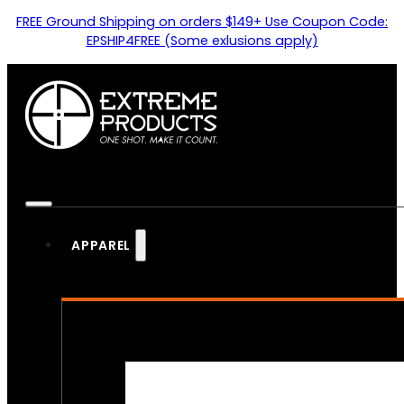
FREE Ground Shipping on orders $149+ Use Coupon Code:
EPSHIP4FREE (Some exlusions apply)
APPAREL