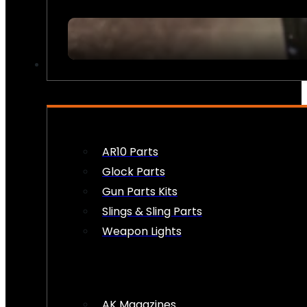
FIREARM ACCESSORIES
AR10 Parts
Glock Parts
Gun Parts Kits
Slings & Sling Parts
Weapon Lights
AK Magazines