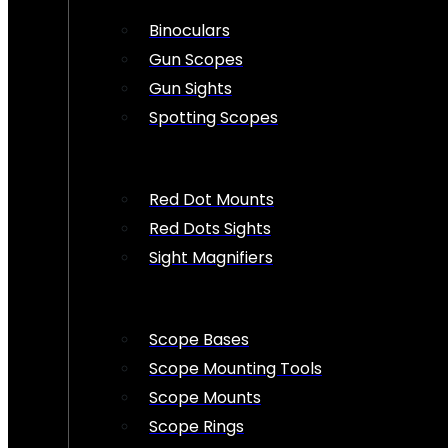
Binoculars
Gun Scopes
Gun Sights
Spotting Scopes
Red Dot Mounts
Red Dots Sights
Sight Magnifiers
Scope Bases
Scope Mounting Tools
Scope Mounts
Scope Rings