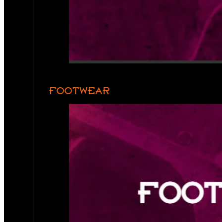
FOOTWEAR