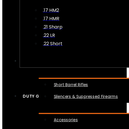
.17 HM2
.17 HMR
.21 Sharp
.22 LR
.22 Short
NFA
Short Barrel Rifles
DUTY GEAR
Silencers & Suppressed Firearms
Accessories