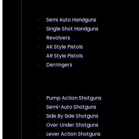
Semi Auto Handguns
Single Shot Handguns
Revolvers
AK Style Pistols
AR Style Pistols
Derringers
Pump Action Shotguns
Semi-Auto Shotguns
Side By Side Shotguns
Over Under Shotguns
Lever Action Shotguns