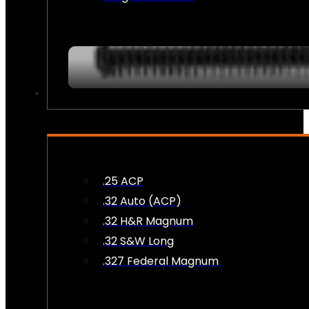
AMMO
.25 ACP
.32 Auto (ACP)
.32 H&R Magnum
.32 S&W Long
.327 Federal Magnum