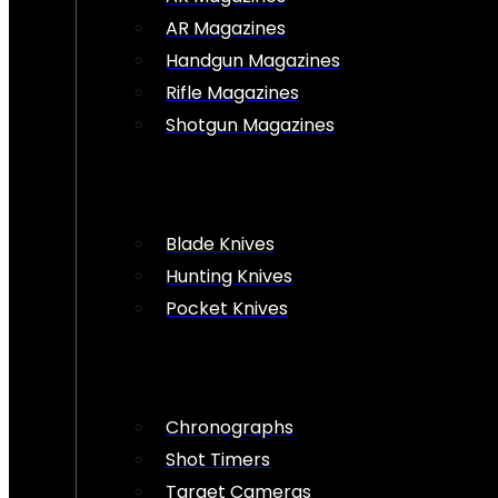
AR Magazines
Handgun Magazines
Rifle Magazines
Shotgun Magazines
Blade Knives
Hunting Knives
Pocket Knives
Chronographs
Shot Timers
Target Cameras