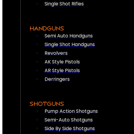
Single Shot Rifles
HANDGUNS
Semi Auto Handguns
Single Shot Handguns
Revolvers
AK Style Pistols
AR Style Pistols
Derringers
SHOTGUNS
Pump Action Shotguns
Semi-Auto Shotguns
Side By Side Shotguns