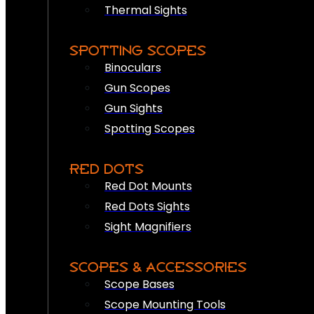
Thermal Sights
SPOTTING SCOPES
Binoculars
Gun Scopes
Gun Sights
Spotting Scopes
RED DOTS
Red Dot Mounts
Red Dots Sights
Sight Magnifiers
SCOPES & ACCESSORIES
Scope Bases
Scope Mounting Tools