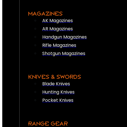
MAGAZINES
AK Magazines
AR Magazines
Handgun Magazines
Rifle Magazines
Shotgun Magazines
KNIVES & SWORDS
Blade Knives
Hunting Knives
Pocket Knives
RANGE GEAR