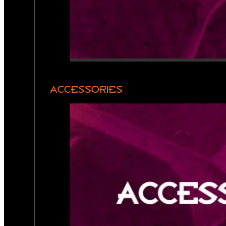
ACCESSORIES