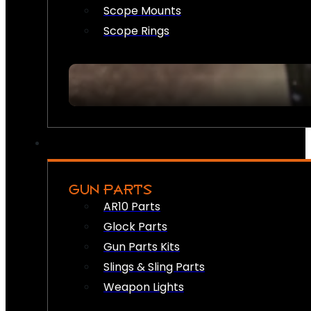
Scope Mounts
Scope Rings
GUN PARTS
AR10 Parts
Glock Parts
Gun Parts Kits
Slings & Sling Parts
Weapon Lights