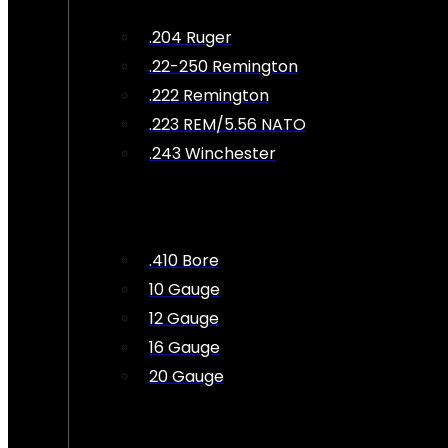
.204 Ruger
.22-250 Remington
.222 Remington
.223 REM/5.56 NATO
.243 Winchester
.410 Bore
10 Gauge
12 Gauge
16 Gauge
20 Gauge