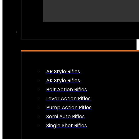
PEW PEWS
AR Style Rifles
AK Style Rifles
Bolt Action Rifles
Lever Action Rifles
Pump Action Rifles
Semi Auto Rifles
Single Shot Rifles