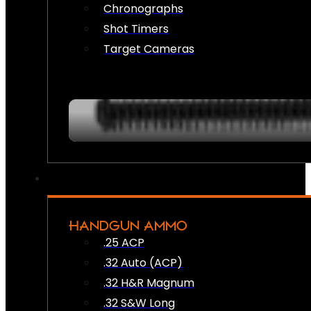
Chronographs
Shot Timers
Target Cameras
HANDGUN AMMO
.25 ACP
.32 Auto (ACP)
.32 H&R Magnum
.32 S&W Long