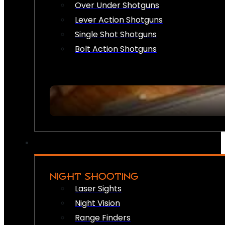
Over Under Shotguns
Lever Action Shotguns
Single Shot Shotguns
Bolt Action Shotguns
NIGHT SHOOTING
Laser Sights
Night Vision
Range Finders