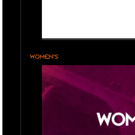
WOMEN’S