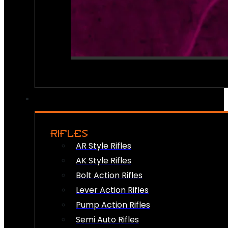
RIFLES
AR Style Rifles
AK Style Rifles
Bolt Action Rifles
Lever Action Rifles
Pump Action Rifles
Semi Auto Rifles