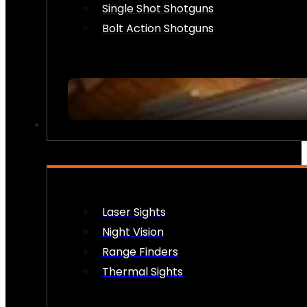
Single Shot Shotguns
Bolt Action Shotguns
OPTICS & SIGHTS
Laser Sights
Night Vision
Range Finders
Thermal Sights