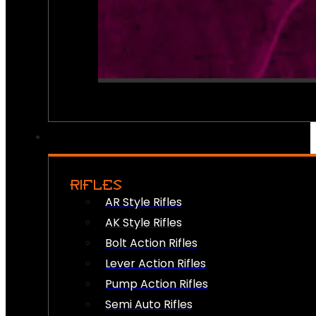
RIFLES
AR Style Rifles
AK Style Rifles
Bolt Action Rifles
Lever Action Rifles
Pump Action Rifles
Semi Auto Rifles