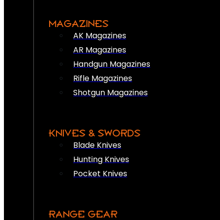
MAGAZINES
AK Magazines
AR Magazines
Handgun Magazines
Rifle Magazines
Shotgun Magazines
KNIVES & SWORDS
Blade Knives
Hunting Knives
Pocket Knives
RANGE GEAR