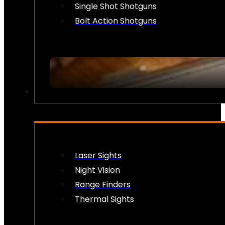
Single Shot Shotguns
Bolt Action Shotguns
OPTICS & SIGHTS
Laser Sights
Night Vision
Range Finders
Thermal Sights