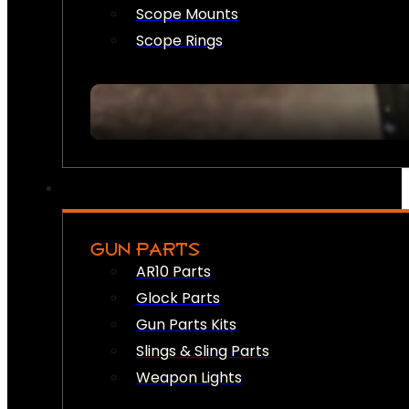
Scope Mounts
Scope Rings
GUN PARTS
AR10 Parts
Glock Parts
Gun Parts Kits
Slings & Sling Parts
Weapon Lights