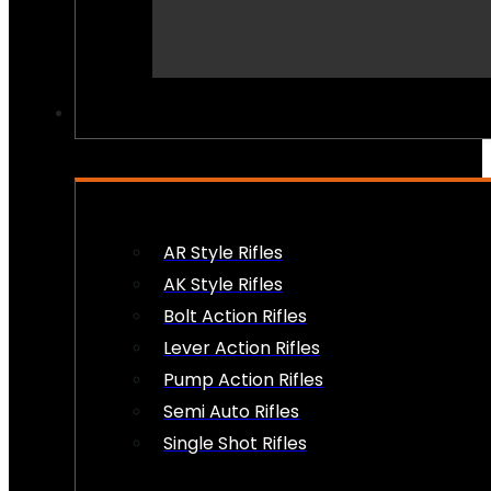
PEW PEWS
AR Style Rifles
AK Style Rifles
Bolt Action Rifles
Lever Action Rifles
Pump Action Rifles
Semi Auto Rifles
Single Shot Rifles