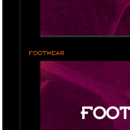
FOOTWEAR