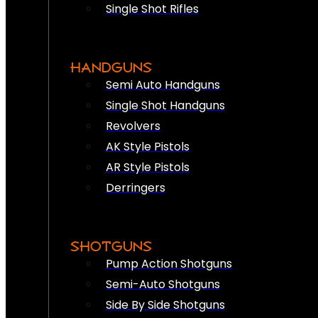
Single Shot Rifles
HANDGUNS
Semi Auto Handguns
Single Shot Handguns
Revolvers
AK Style Pistols
AR Style Pistols
Derringers
SHOTGUNS
Pump Action Shotguns
Semi-Auto Shotguns
Side By Side Shotguns