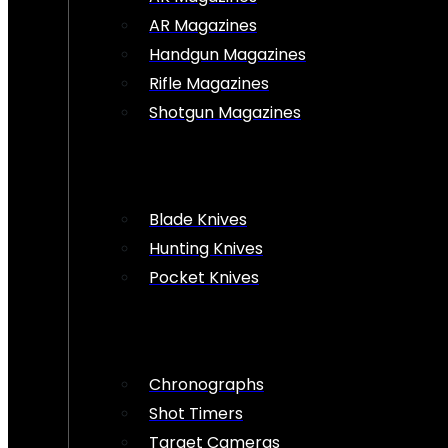
AR Magazines
Handgun Magazines
Rifle Magazines
Shotgun Magazines
Blade Knives
Hunting Knives
Pocket Knives
Chronographs
Shot Timers
Target Cameras