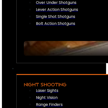
Over Under Shotguns
Lever Action Shotguns
Single Shot Shotguns
Bolt Action Shotguns
NIGHT SHOOTING
Laser Sights
Night Vision
Range Finders