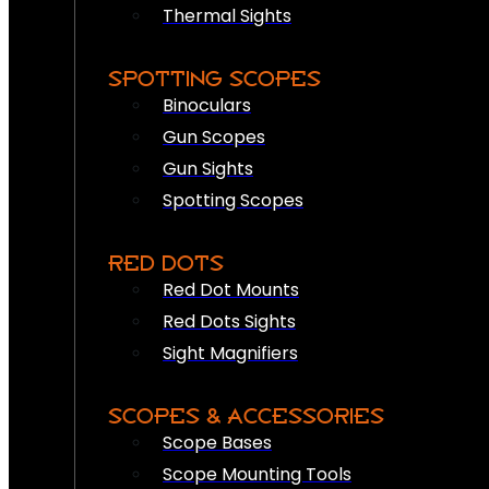
Thermal Sights
SPOTTING SCOPES
Binoculars
Gun Scopes
Gun Sights
Spotting Scopes
RED DOTS
Red Dot Mounts
Red Dots Sights
Sight Magnifiers
SCOPES & ACCESSORIES
Scope Bases
Scope Mounting Tools