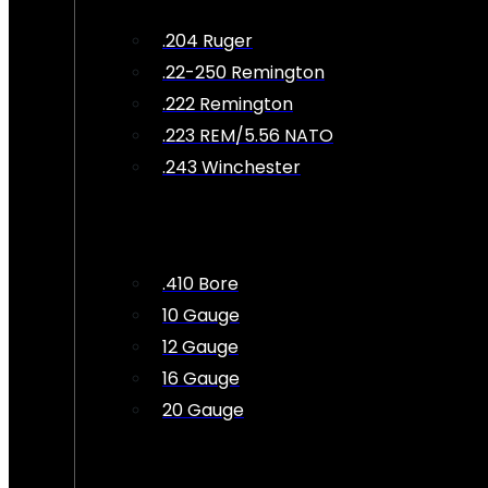
.204 Ruger
.22-250 Remington
.222 Remington
.223 REM/5.56 NATO
.243 Winchester
.410 Bore
10 Gauge
12 Gauge
16 Gauge
20 Gauge