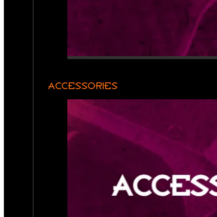
ACCESSORIES