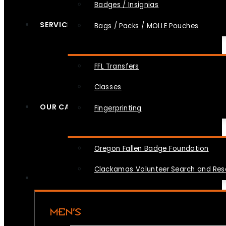
Badges / Insignias
SERVICES
Bags / Packs / MOLLE Pouches
FFL Transfers
Classes
OUR CAUSES
Fingerprinting
Oregon Fallen Badge Foundation
Clackamas Volunteer Search and Re
MEN’S