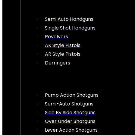
Semi Auto Handguns
Single Shot Handguns
Revolvers
AK Style Pistols
AR Style Pistols
Derringers
Pump Action Shotguns
Semi-Auto Shotguns
Side By Side Shotguns
Over Under Shotguns
Lever Action Shotguns