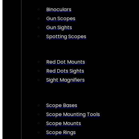
Binoculars
Gun Scopes
Gun Sights
Spotting Scopes
Red Dot Mounts
Red Dots Sights
Sight Magnifiers
Scope Bases
Scope Mounting Tools
Scope Mounts
Scope Rings