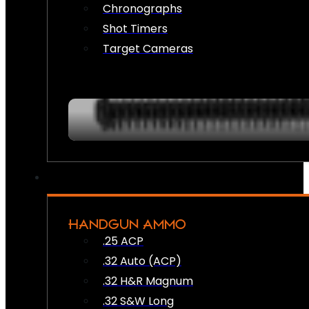
Chronographs
Shot Timers
Target Cameras
HANDGUN AMMO
.25 ACP
.32 Auto (ACP)
.32 H&R Magnum
.32 S&W Long