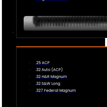
AMMO
.25 ACP
.32 Auto (ACP)
.32 H&R Magnum
.32 S&W Long
.327 Federal Magnum