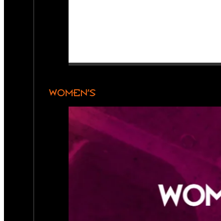
WOMEN’S