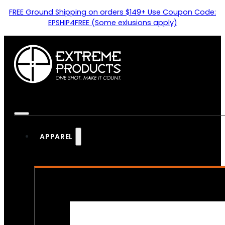
FREE Ground Shipping on orders $149+ Use Coupon Code:
EPSHIP4FREE (Some exlusions apply)
APPAREL