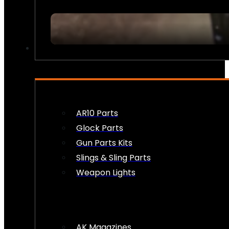
FIREARM ACCESSORIES
AR10 Parts
Glock Parts
Gun Parts Kits
Slings & Sling Parts
Weapon Lights
AK Magazines