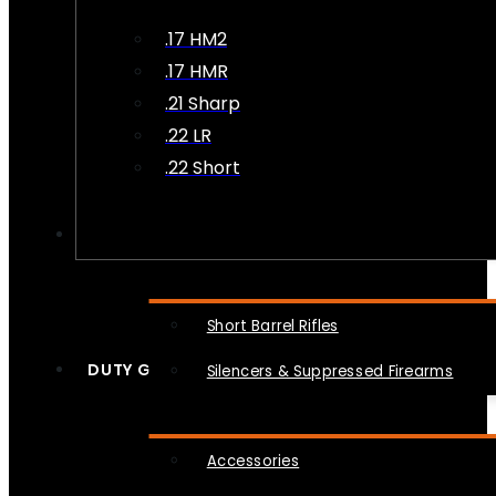
.17 HM2
.17 HMR
.21 Sharp
.22 LR
.22 Short
NFA
Short Barrel Rifles
DUTY GEAR
Silencers & Suppressed Firearms
Accessories