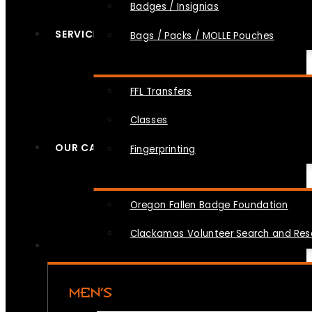
Badges / Insignias
SERVICES
Bags / Packs / MOLLE Pouches
FFL Transfers
Classes
OUR CAUSES
Fingerprinting
Oregon Fallen Badge Foundation
Clackamas Volunteer Search and Re
MEN’S