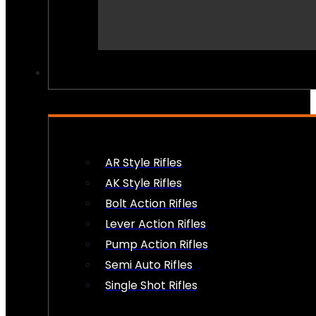
PEW PEWS
AR Style Rifles
AK Style Rifles
Bolt Action Rifles
Lever Action Rifles
Pump Action Rifles
Semi Auto Rifles
Single Shot Rifles