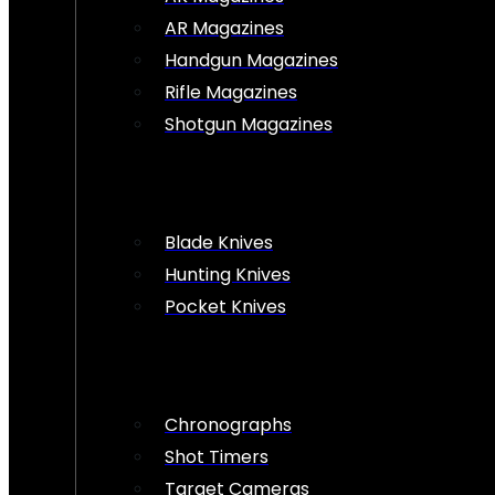
AR Magazines
Handgun Magazines
Rifle Magazines
Shotgun Magazines
Blade Knives
Hunting Knives
Pocket Knives
Chronographs
Shot Timers
Target Cameras