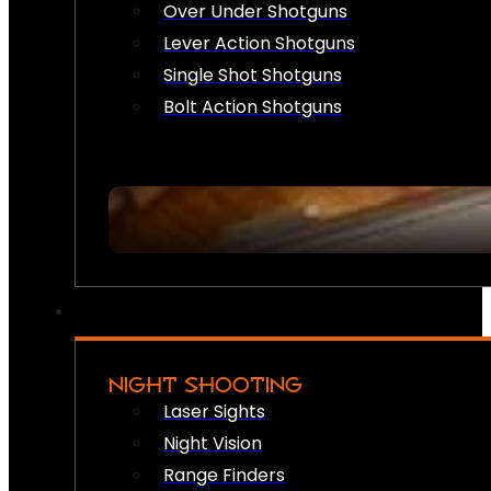
Over Under Shotguns
Lever Action Shotguns
Single Shot Shotguns
Bolt Action Shotguns
NIGHT SHOOTING
Laser Sights
Night Vision
Range Finders