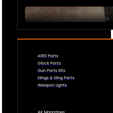
FIREARM ACCESSORIES
AR10 Parts
Glock Parts
Gun Parts Kits
Slings & Sling Parts
Weapon Lights
AK Magazines