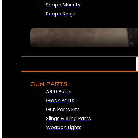
Scope Mounts
Scope Rings
GUN PARTS
AR10 Parts
Glock Parts
Gun Parts Kits
Slings & Sling Parts
Weapon Lights