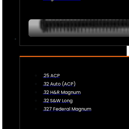
AMMO
.25 ACP
.32 Auto (ACP)
.32 H&R Magnum
.32 S&W Long
.327 Federal Magnum