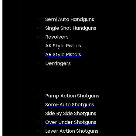
Semi Auto Handguns
Single Shot Handguns
Revolvers
AK Style Pistols
AR Style Pistols
Derringers
Pump Action Shotguns
Semi-Auto Shotguns
Side By Side Shotguns
Over Under Shotguns
Lever Action Shotguns