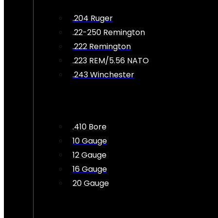
.204 Ruger
.22-250 Remington
.222 Remington
.223 REM/5.56 NATO
.243 Winchester
.410 Bore
10 Gauge
12 Gauge
16 Gauge
20 Gauge