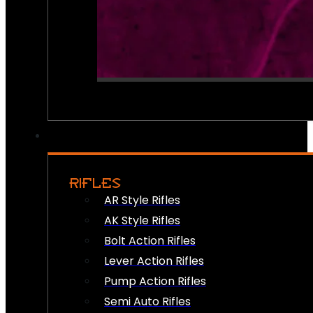
RIFLES
AR Style Rifles
AK Style Rifles
Bolt Action Rifles
Lever Action Rifles
Pump Action Rifles
Semi Auto Rifles