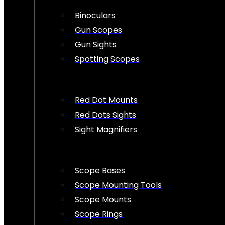
Binoculars
Gun Scopes
Gun Sights
Spotting Scopes
Red Dot Mounts
Red Dots Sights
Sight Magnifiers
Scope Bases
Scope Mounting Tools
Scope Mounts
Scope Rings