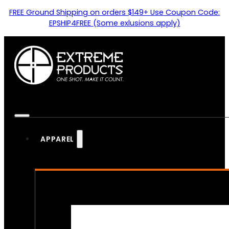
FREE Ground Shipping on orders $149+ Use Coupon Code:
EPSHIP4FREE (Some exlusions apply)
APPAREL