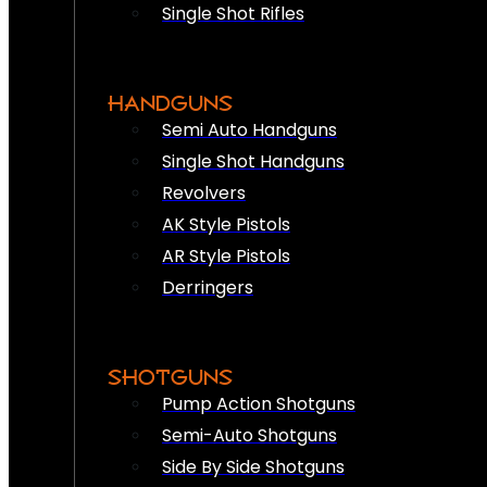
Single Shot Rifles
HANDGUNS
Semi Auto Handguns
Single Shot Handguns
Revolvers
AK Style Pistols
AR Style Pistols
Derringers
SHOTGUNS
Pump Action Shotguns
Semi-Auto Shotguns
Side By Side Shotguns