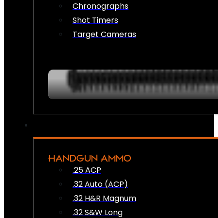
Chronographs
Shot Timers
Target Cameras
HANDGUN AMMO
.25 ACP
.32 Auto (ACP)
.32 H&R Magnum
.32 S&W Long