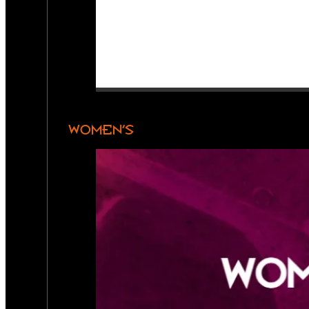
WOMEN’S