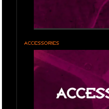
ACCESSORIES