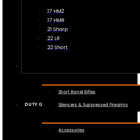
.17 HM2
.17 HMR
.21 Sharp
.22 LR
.22 Short
NFA
Short Barrel Rifles
DUTY GEAR
Silencers & Suppressed Firearms
Accessories