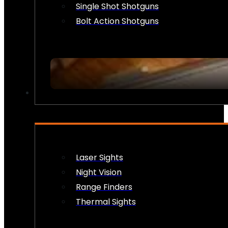
Single Shot Shotguns
Bolt Action Shotguns
OPTICS & SIGHTS
Laser Sights
Night Vision
Range Finders
Thermal Sights