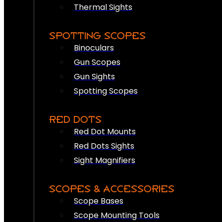
Thermal Sights
SPOTTING SCOPES
Binoculars
Gun Scopes
Gun Sights
Spotting Scopes
RED DOTS
Red Dot Mounts
Red Dots Sights
Sight Magnifiers
SCOPES & ACCESSORIES
Scope Bases
Scope Mounting Tools