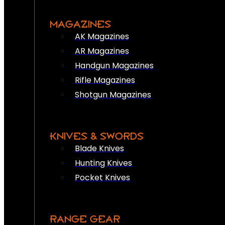
MAGAZINES
AK Magazines
AR Magazines
Handgun Magazines
Rifle Magazines
Shotgun Magazines
KNIVES & SWORDS
Blade Knives
Hunting Knives
Pocket Knives
RANGE GEAR