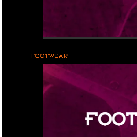
FOOTWEAR