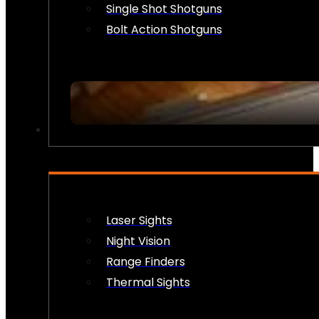
Single Shot Shotguns
Bolt Action Shotguns
OPTICS & SIGHTS
Laser Sights
Night Vision
Range Finders
Thermal Sights