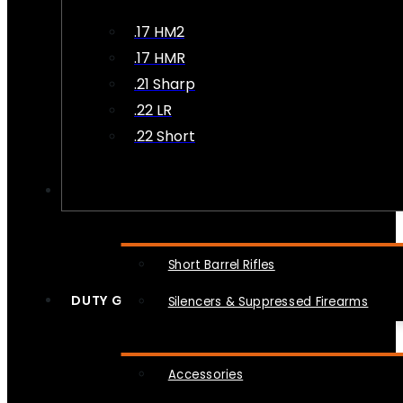
.17 HM2
.17 HMR
.21 Sharp
.22 LR
.22 Short
NFA
Short Barrel Rifles
DUTY GEAR
Silencers & Suppressed Firearms
Accessories