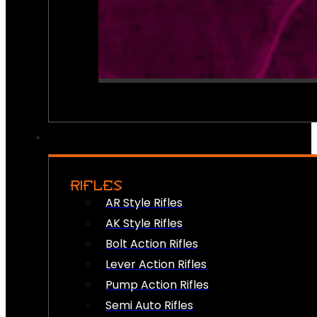
RIFLES
AR Style Rifles
AK Style Rifles
Bolt Action Rifles
Lever Action Rifles
Pump Action Rifles
Semi Auto Rifles