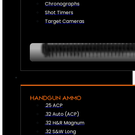
Chronographs
Shot Timers
Target Cameras
HANDGUN AMMO
.25 ACP
.32 Auto (ACP)
.32 H&R Magnum
.32 S&W Long