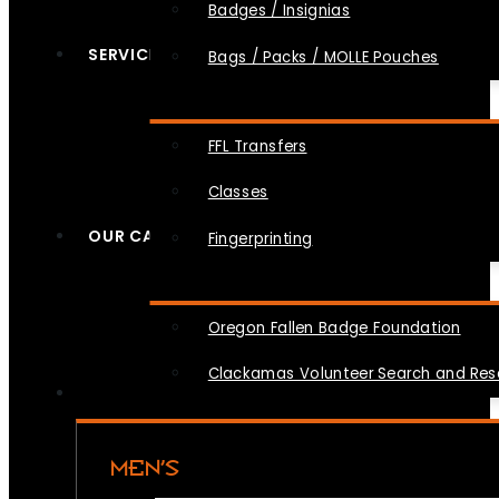
Badges / Insignias
SERVICES
Bags / Packs / MOLLE Pouches
FFL Transfers
Classes
OUR CAUSES
Fingerprinting
Oregon Fallen Badge Foundation
Clackamas Volunteer Search and Re
MEN’S