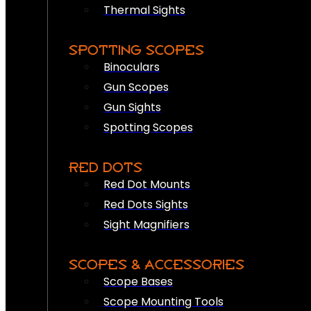
Thermal Sights
SPOTTING SCOPES
Binoculars
Gun Scopes
Gun Sights
Spotting Scopes
RED DOTS
Red Dot Mounts
Red Dots Sights
Sight Magnifiers
SCOPES & ACCESSORIES
Scope Bases
Scope Mounting Tools