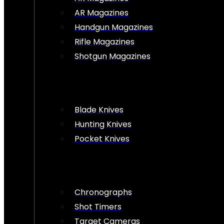
AR Magazines
Handgun Magazines
Rifle Magazines
Shotgun Magazines
Blade Knives
Hunting Knives
Pocket Knives
Chronographs
Shot Timers
Target Cameras