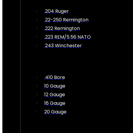
.204 Ruger
.22-250 Remington
.222 Remington
.223 REM/5.56 NATO
.243 Winchester
.410 Bore
10 Gauge
12 Gauge
16 Gauge
20 Gauge