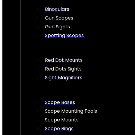
Binoculars
Gun Scopes
Gun Sights
Spotting Scopes
Red Dot Mounts
Red Dots Sights
Sight Magnifiers
Scope Bases
Scope Mounting Tools
Scope Mounts
Scope Rings