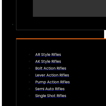
PEW PEWS
AR Style Rifles
AK Style Rifles
Bolt Action Rifles
Lever Action Rifles
Pump Action Rifles
Semi Auto Rifles
Single Shot Rifles