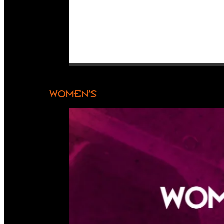
WOMEN’S