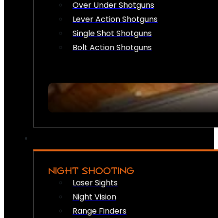
Over Under Shotguns
Lever Action Shotguns
Single Shot Shotguns
Bolt Action Shotguns
NIGHT SHOOTING
Laser Sights
Night Vision
Range Finders