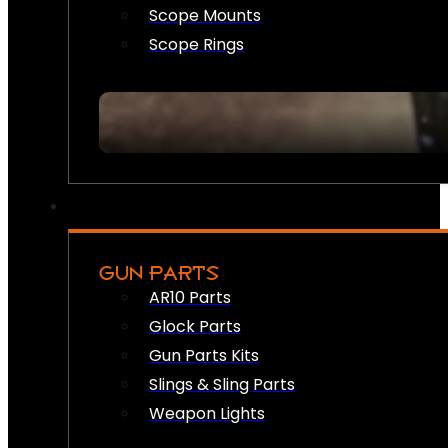
Scope Mounts
Scope Rings
GUN PARTS
AR10 Parts
Glock Parts
Gun Parts Kits
Slings & Sling Parts
Weapon Lights