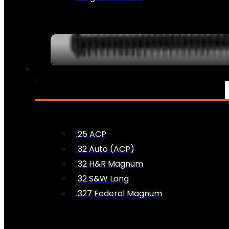
AMMO
.25 ACP
.32 Auto (ACP)
.32 H&R Magnum
.32 S&W Long
.327 Federal Magnum