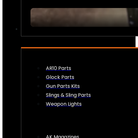
FIREARM ACCESSORIES
AR10 Parts
Glock Parts
Gun Parts Kits
Slings & Sling Parts
Weapon Lights
AK Magazines