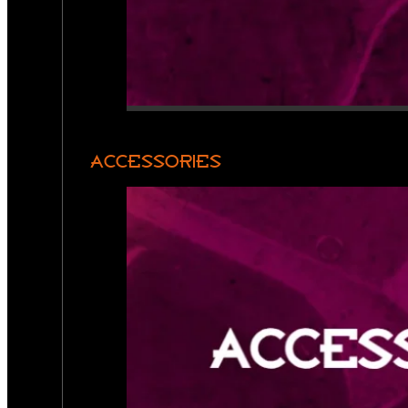
ACCESSORIES