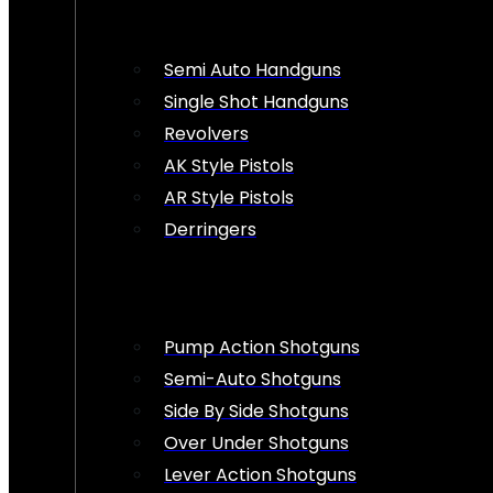
Semi Auto Handguns
Single Shot Handguns
Revolvers
AK Style Pistols
AR Style Pistols
Derringers
Pump Action Shotguns
Semi-Auto Shotguns
Side By Side Shotguns
Over Under Shotguns
Lever Action Shotguns