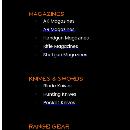
MAGAZINES
AK Magazines
AR Magazines
Handgun Magazines
Rifle Magazines
Shotgun Magazines
KNIVES & SWORDS
Blade Knives
Hunting Knives
Pocket Knives
RANGE GEAR