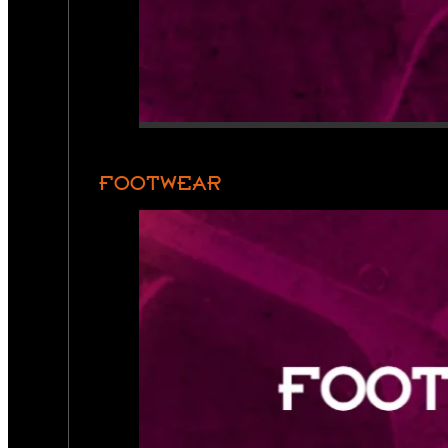
FOOTWEAR