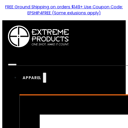
FREE Ground Shipping on orders $149+ Use Coupon Code:
EPSHIP4FREE (Some exlusions apply)
APPAREL