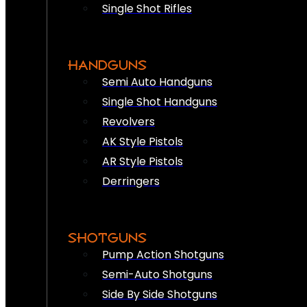
Single Shot Rifles
HANDGUNS
Semi Auto Handguns
Single Shot Handguns
Revolvers
AK Style Pistols
AR Style Pistols
Derringers
SHOTGUNS
Pump Action Shotguns
Semi-Auto Shotguns
Side By Side Shotguns