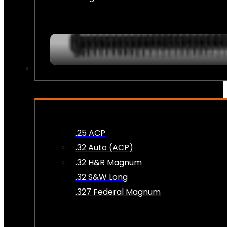
AMMO
.25 ACP
.32 Auto (ACP)
.32 H&R Magnum
.32 S&W Long
.327 Federal Magnum