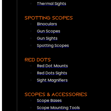
Thermal Sights
SPOTTING SCOPES
Binoculars
Gun Scopes
Gun Sights
Spotting Scopes
RED DOTS
Red Dot Mounts
Red Dots Sights
Sight Magnifiers
SCOPES & ACCESSORIES
Scope Bases
Scope Mounting Tools