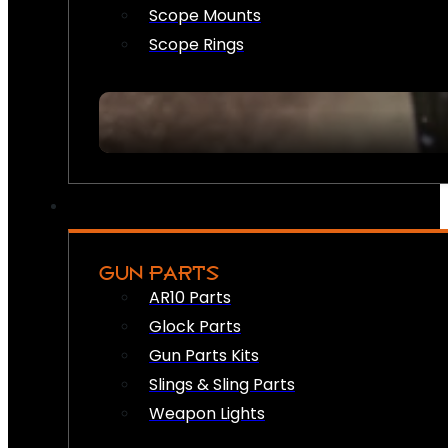
Scope Mounts
Scope Rings
GUN PARTS
AR10 Parts
Glock Parts
Gun Parts Kits
Slings & Sling Parts
Weapon Lights