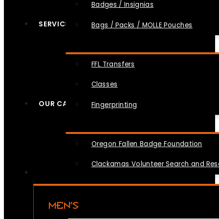
Badges / Insignias
SERVICES
Bags / Packs / MOLLE Pouches
FFL Transfers
Classes
OUR CAUSES
Fingerprinting
Oregon Fallen Badge Foundation
Clackamas Volunteer Search and Re
MEN’S