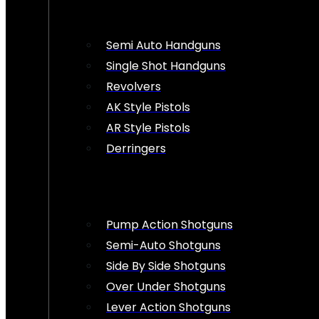
Semi Auto Handguns
Single Shot Handguns
Revolvers
AK Style Pistols
AR Style Pistols
Derringers
Pump Action Shotguns
Semi-Auto Shotguns
Side By Side Shotguns
Over Under Shotguns
Lever Action Shotguns