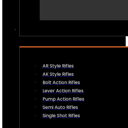
PEW PEWS
AR Style Rifles
AK Style Rifles
Bolt Action Rifles
Lever Action Rifles
Pump Action Rifles
Semi Auto Rifles
Single Shot Rifles