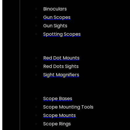
Binoculars
Gun Scopes
Gun Sights
Spotting Scopes
Red Dot Mounts
Red Dots Sights
Sight Magnifiers
Scope Bases
Scope Mounting Tools
Scope Mounts
Scope Rings