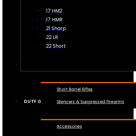
.17 HM2
.17 HMR
.21 Sharp
.22 LR
.22 Short
NFA
Short Barrel Rifles
DUTY GEAR
Silencers & Suppressed Firearms
Accessories