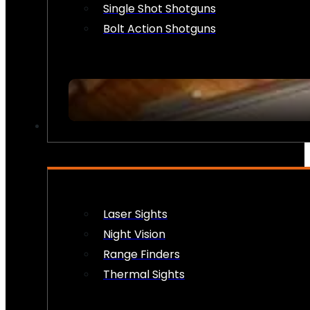
Single Shot Shotguns
Bolt Action Shotguns
OPTICS & SIGHTS
Laser Sights
Night Vision
Range Finders
Thermal Sights