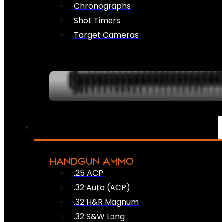
Chronographs
Shot Timers
Target Cameras
HANDGUN AMMO
.25 ACP
.32 Auto (ACP)
.32 H&R Magnum
.32 S&W Long