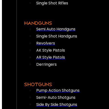
Single Shot Rifles
HANDGUNS
Semi Auto Handguns
Single Shot Handguns
Revolvers
AK Style Pistols
AR Style Pistols
Derringers
SHOTGUNS
Pump Action Shotguns
Semi-Auto Shotguns
Side By Side Shotguns