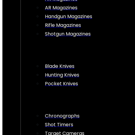
AR Magazines
Handgun Magazines
Rifle Magazines
Shotgun Magazines
Blade Knives
Hunting Knives
Pocket Knives
Chronographs
Shot Timers
Target Cameras