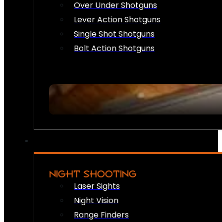
Over Under Shotguns
Lever Action Shotguns
Single Shot Shotguns
Bolt Action Shotguns
NIGHT SHOOTING
Laser Sights
Night Vision
Range Finders