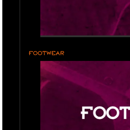
FOOTWEAR