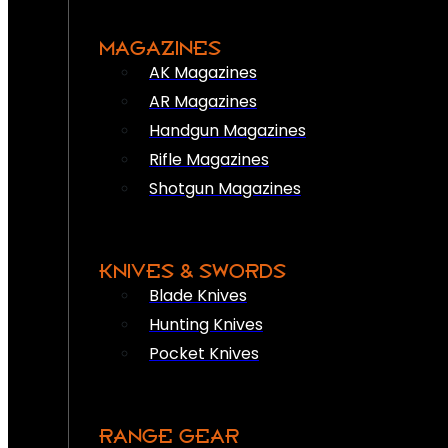
MAGAZINES
AK Magazines
AR Magazines
Handgun Magazines
Rifle Magazines
Shotgun Magazines
KNIVES & SWORDS
Blade Knives
Hunting Knives
Pocket Knives
RANGE GEAR