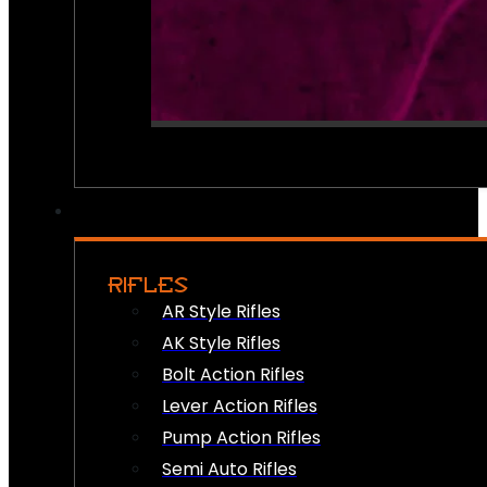
RIFLES
AR Style Rifles
AK Style Rifles
Bolt Action Rifles
Lever Action Rifles
Pump Action Rifles
Semi Auto Rifles