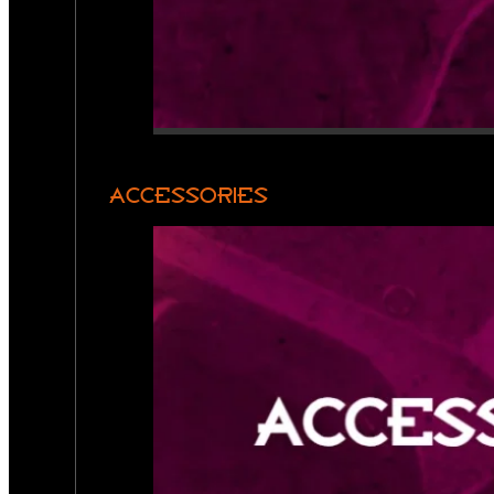
ACCESSORIES