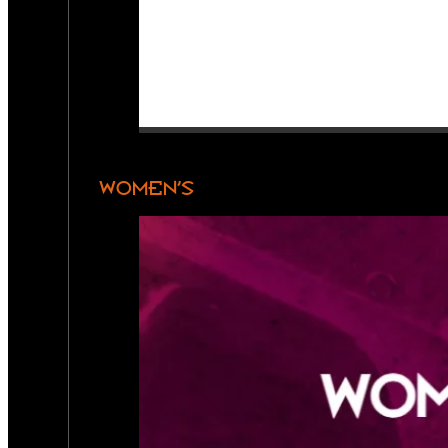
WOMEN’S