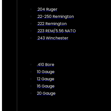
.204 Ruger
.22-250 Remington
.222 Remington
.223 REM/5.56 NATO
.243 Winchester
.410 Bore
10 Gauge
12 Gauge
16 Gauge
20 Gauge