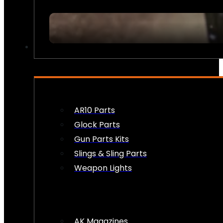
FIREARM ACCESSORIES
AR10 Parts
Glock Parts
Gun Parts Kits
Slings & Sling Parts
Weapon Lights
AK Magazines