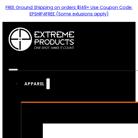
FREE Ground Shipping on orders $149+ Use Coupon Code:
EPSHIP4FREE (Some exlusions apply)
APPAREL