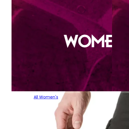
All Women's