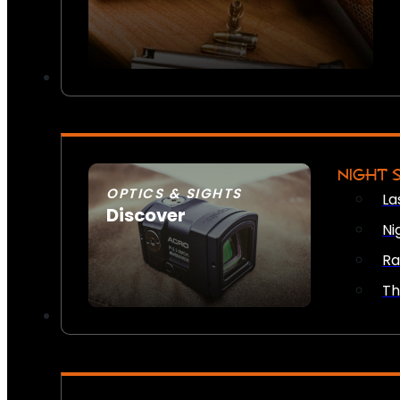
NIGHT 
OPTICS & SIGHTS
La
Discover
Ni
SEE ALL OPTICS & SIGHTS
Ra
Th