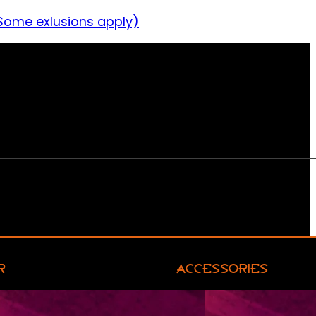
Some exlusions apply)
R
ACCESSORIES