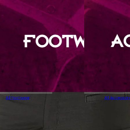
All Footwear
All Accessori