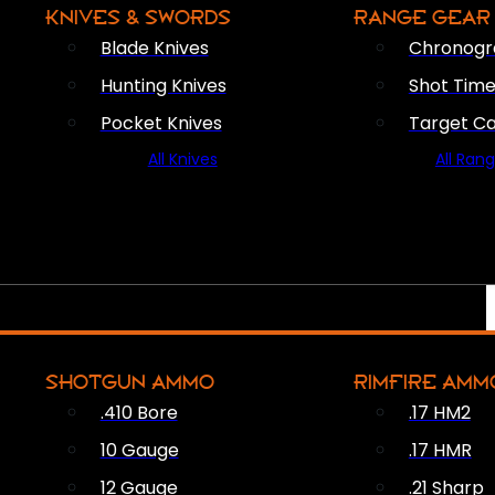
KNIVES & SWORDS
RANGE GEAR
Blade Knives
Chronogr
Hunting Knives
Shot Time
Pocket Knives
Target C
All Knives
All Ran
SHOTGUN AMMO
RIMFIRE AMM
.410 Bore
.17 HM2
10 Gauge
.17 HMR
12 Gauge
.21 Sharp