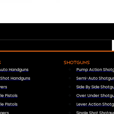
S
SHOTGUNS
Auto Handguns
Pump Action Shot
e Shot Handguns
Semi-Auto Shotgu
vers
Side By Side Shotg
le Pistols
Over Under Shotg
le Pistols
Lever Action Shot
ngers
Single Shot Shotgu