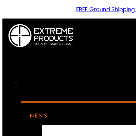
FREE Ground Shipping
MEN’S