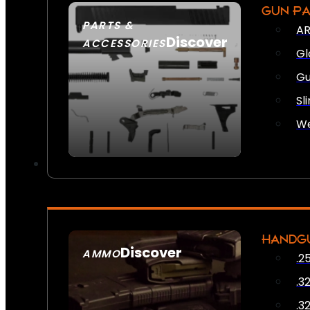
GUN P
PARTS &
AR
Discover
ACCESSORIES
Gl
Gu
Sl
We
HANDG
Discover
AMMO
.2
SEE ALL AMMO
.3
.3