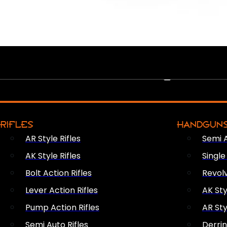
PEW PEWS
RIFLES
HANDGUN
AR Style Rifles
Semi 
AK Style Rifles
Singl
Bolt Action Rifles
Revol
Lever Action Rifles
AK Sty
Pump Action Rifles
AR Sty
Semi Auto Rifles
Derri