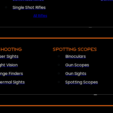
Single Shot Rifles
All Rifles
OPTICS & SIGHTS
SHOOTING
SPOTTING SCOPES
ser Sights
Binoculars
ght Vision
Gun Scopes
nge Finders
Gun Sights
ermal Sights
Spotting Scopes
FIREARM ACCESSORIES