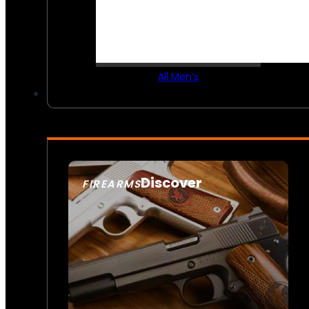
All Men’s
Discover
FIREARMS
SEE ALL FIREARMS