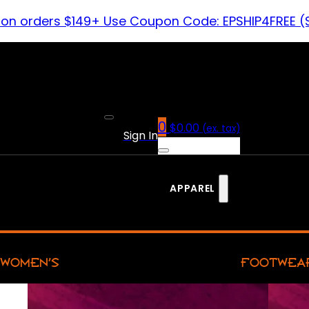
 on orders $149+ Use Coupon Code: EPSHIP4FREE (
0
$
0.00
(ex. tax)
Sign In
APPAREL
WOMEN’S
FOOTWEA