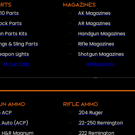
ARTS
MAGAZINES
10 Parts
AK Magazines
ock Parts
AR Magazines
n Parts Kits
Handgun Magazines
ings & Sling Parts
Rifle Magazines
apon Lights
Shotgun Magazines
All Gun Parts
All Magazines
AMMO
UN AMMO
RIFLE AMMO
5 ACP
.204 Ruger
2 Auto (ACP)
.22-250 Remington
2 H&R Magnum
.222 Remington