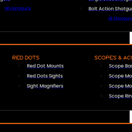
All Handguns
Bolt Action Shotgu
All Shotgun
RED DOTS
SCOPES & AC
Red Dot Mounts
Scope Ba
Red Dots Sights
Scope Mou
Sight Magnifiers
Scope Mo
Scope Rin