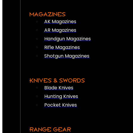
MAGAZINES
AK Magazines
AR Magazines
Handgun Magazines
Rifle Magazines
Shotgun Magazines
KNIVES & SWORDS
Blade Knives
Hunting Knives
Pocket Knives
RANGE GEAR