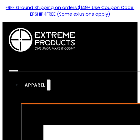
FREE Ground Shipping on orders $149+ Use Coupon Code:
EPSHIP4FREE (Some exlusions apply)
APPAREL