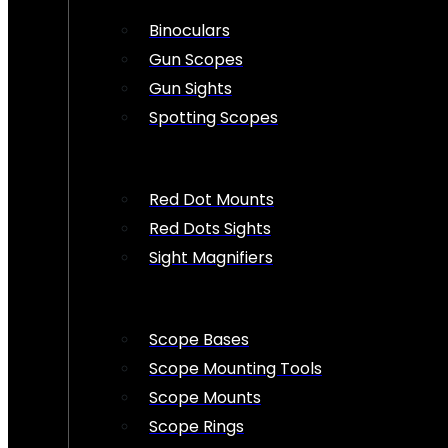
Binoculars
Gun Scopes
Gun Sights
Spotting Scopes
Red Dot Mounts
Red Dots Sights
Sight Magnifiers
Scope Bases
Scope Mounting Tools
Scope Mounts
Scope Rings