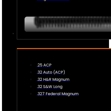
AMMO
.25 ACP
.32 Auto (ACP)
.32 H&R Magnum
.32 S&W Long
.327 Federal Magnum