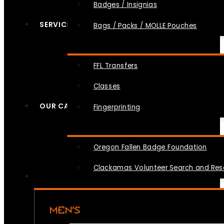
Badges / Insignias
SERVICES
Bags / Packs / MOLLE Pouches
FFL Transfers
Classes
OUR CAUSES
Fingerprinting
Oregon Fallen Badge Foundation
Clackamas Volunteer Search and Re
MEN’S