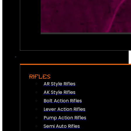
RIFLES
AR Style Rifles
AK Style Rifles
Bolt Action Rifles
Lever Action Rifles
Pump Action Rifles
Semi Auto Rifles