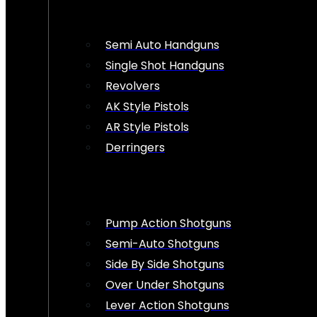
Semi Auto Handguns
Single Shot Handguns
Revolvers
AK Style Pistols
AR Style Pistols
Derringers
Pump Action Shotguns
Semi-Auto Shotguns
Side By Side Shotguns
Over Under Shotguns
Lever Action Shotguns