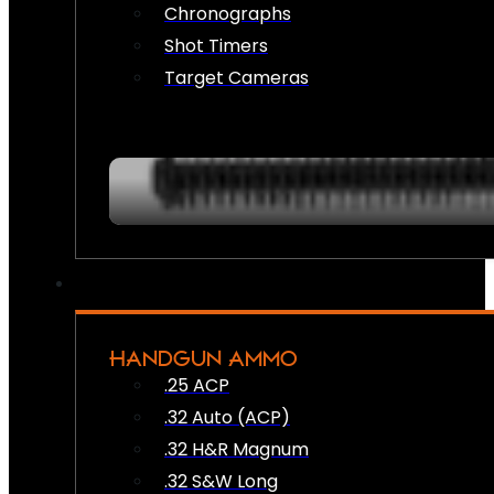
Chronographs
Shot Timers
Target Cameras
HANDGUN AMMO
.25 ACP
.32 Auto (ACP)
.32 H&R Magnum
.32 S&W Long