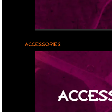
ACCESSORIES