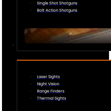
Single Shot Shotguns
Bolt Action Shotguns
OPTICS & SIGHTS
Laser Sights
Night Vision
Range Finders
Thermal Sights