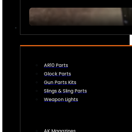
FIREARM ACCESSORIES
AR10 Parts
Glock Parts
Gun Parts Kits
Slings & Sling Parts
Weapon Lights
AK Magazines