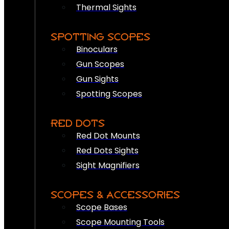
Thermal Sights
SPOTTING SCOPES
Binoculars
Gun Scopes
Gun Sights
Spotting Scopes
RED DOTS
Red Dot Mounts
Red Dots Sights
Sight Magnifiers
SCOPES & ACCESSORIES
Scope Bases
Scope Mounting Tools