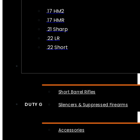
.17 HM2
.17 HMR
.21 Sharp
.22 LR
.22 Short
NFA
Short Barrel Rifles
DUTY GEAR
Silencers & Suppressed Firearms
Accessories