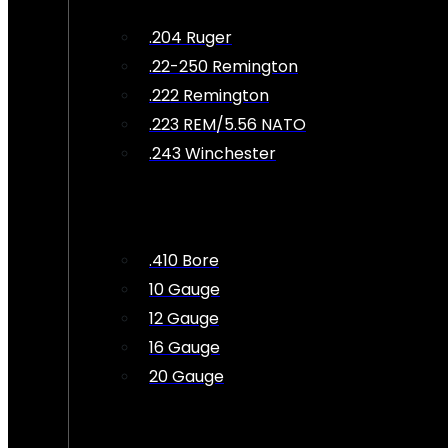
.204 Ruger
.22-250 Remington
.222 Remington
.223 REM/5.56 NATO
.243 Winchester
.410 Bore
10 Gauge
12 Gauge
16 Gauge
20 Gauge