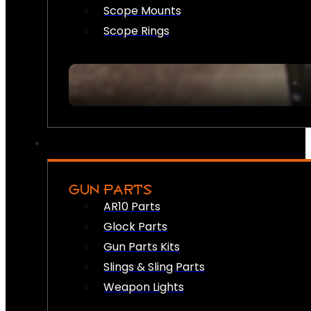
Scope Mounts
Scope Rings
GUN PARTS
AR10 Parts
Glock Parts
Gun Parts Kits
Slings & Sling Parts
Weapon Lights