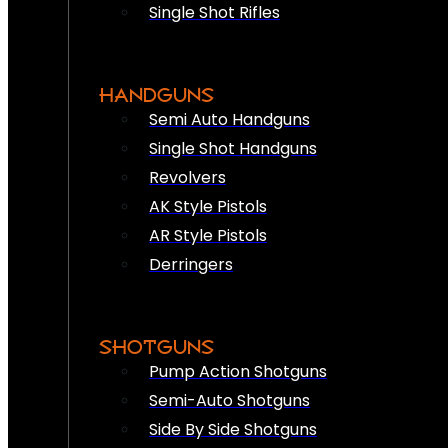
Single Shot Rifles
HANDGUNS
Semi Auto Handguns
Single Shot Handguns
Revolvers
AK Style Pistols
AR Style Pistols
Derringers
SHOTGUNS
Pump Action Shotguns
Semi-Auto Shotguns
Side By Side Shotguns