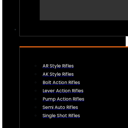
PEW PEWS
AR Style Rifles
AK Style Rifles
Bolt Action Rifles
Lever Action Rifles
Pump Action Rifles
Semi Auto Rifles
Single Shot Rifles