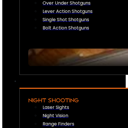
Over Under Shotguns
Lever Action Shotguns
Single Shot Shotguns
Bolt Action Shotguns
NIGHT SHOOTING
Laser Sights
Night Vision
Range Finders