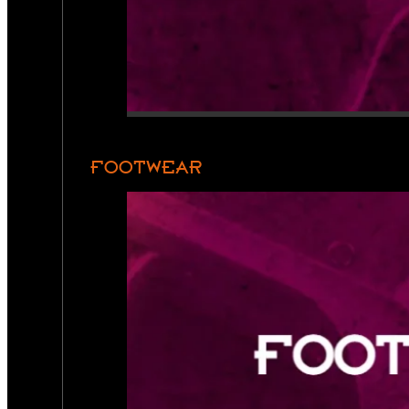
FOOTWEAR