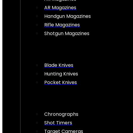
AR Magazines
Handgun Magazines
Rifle Magazines
Shotgun Magazines
Blade Knives
Hunting Knives
Pocket Knives
Chronographs
Shot Timers
Target Cameras