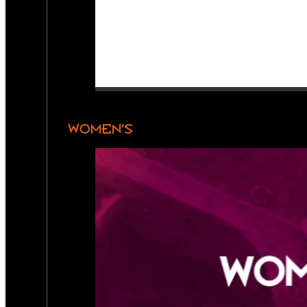
WOMEN’S