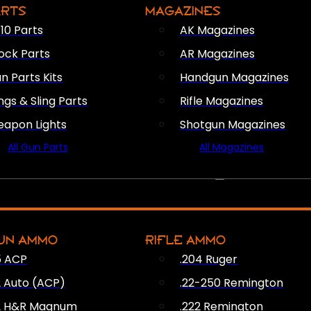
ARTS
MAGAZINES
10 Parts
AK Magazines
ock Parts
AR Magazines
n Parts Kits
Handgun Magazines
ings & Sling Parts
Rifle Magazines
apon Lights
Shotgun Magazines
All Gun Parts
All Magazines
AMMO
UN AMMO
RIFLE AMMO
5 ACP
.204 Ruger
2 Auto (ACP)
.22-250 Remington
2 H&R Magnum
.222 Remington