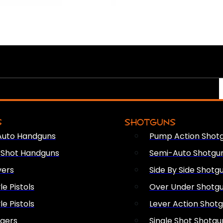
S
SHOTGUNS
Auto Handguns
Pump Action Shot
e Shot Handguns
Semi-Auto Shotgu
vers
Side By Side Shotg
le Pistols
Over Under Shotg
le Pistols
Lever Action Shot
ngers
Single Shot Shotgu