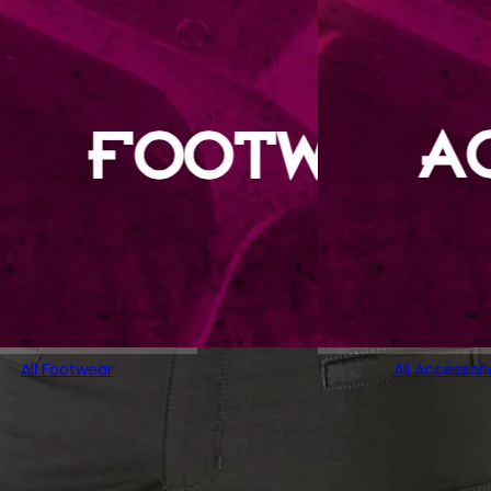
All Footwear
All Accessori