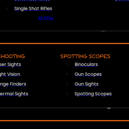
Single Shot Rifles
All Rifles
OPTICS & SIGHTS
SHOOTING
SPOTTING SCOPES
ser Sights
Binoculars
ght Vision
Gun Scopes
nge Finders
Gun Sights
ermal Sights
Spotting Scopes
FIREARM ACCESSORIES