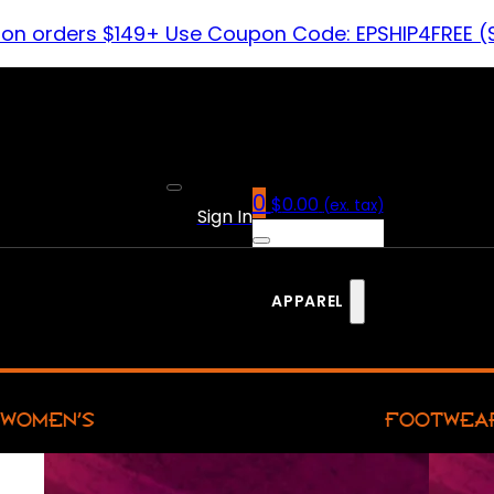
 on orders $149+ Use Coupon Code: EPSHIP4FREE (
0
$
0.00
(ex. tax)
Sign In
APPAREL
WOMEN’S
FOOTWEA