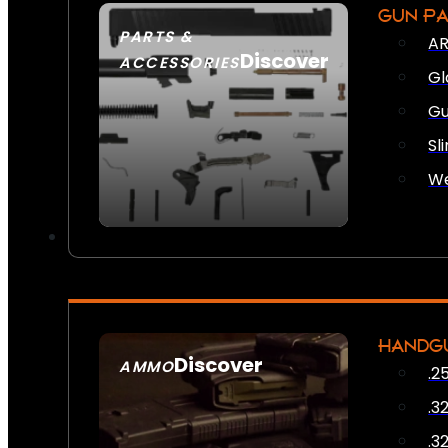
GUN P
PARTS &
AR
Discover
ACCESSORIES
Gl
Gu
Sl
We
HANDG
Discover
AMMO
.2
SEE ALL AMMO
.3
.3