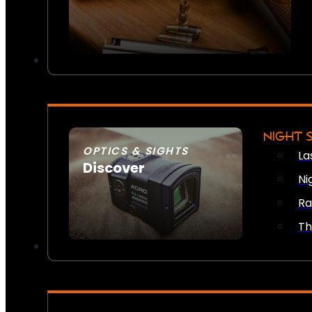
NIGHT 
OPTICS & SIGHTS
La
Discover
Ni
SEE ALL OPTICS & SIGHTS
Ra
Th