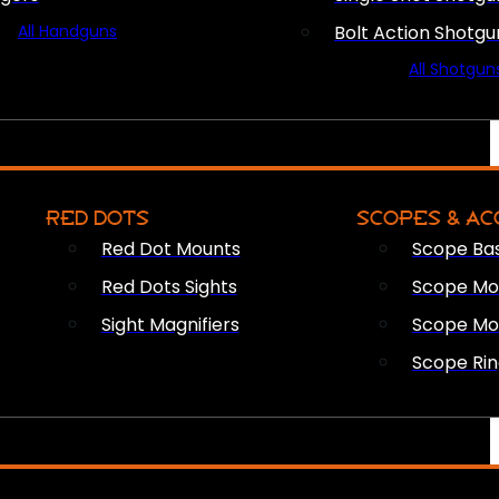
All Handguns
Bolt Action Shotgu
All Shotgun
RED DOTS
SCOPES & AC
Red Dot Mounts
Scope Ba
Red Dots Sights
Scope Mou
Sight Magnifiers
Scope Mo
Scope Rin