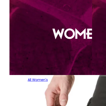
All Women's