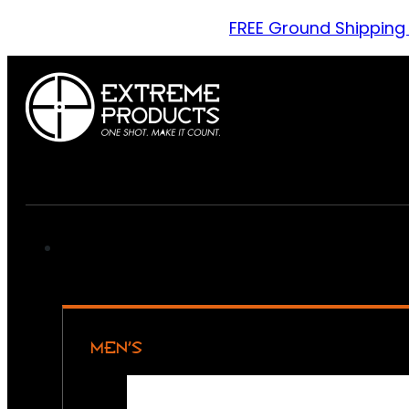
FREE Ground Shipping
MEN’S