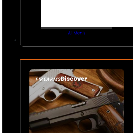
All Men’s
Discover
FIREARMS
SEE ALL FIREARMS