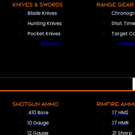
KNIVES & SWORDS
RANGE GEAR
Blade Knives
Chronogr
Hunting Knives
Shot Time
Pocket Knives
Target C
All Knives
All Ran
SHOTGUN AMMO
RIMFIRE AMM
.410 Bore
.17 HM2
10 Gauge
.17 HMR
12 Gauge
.21 Sharp