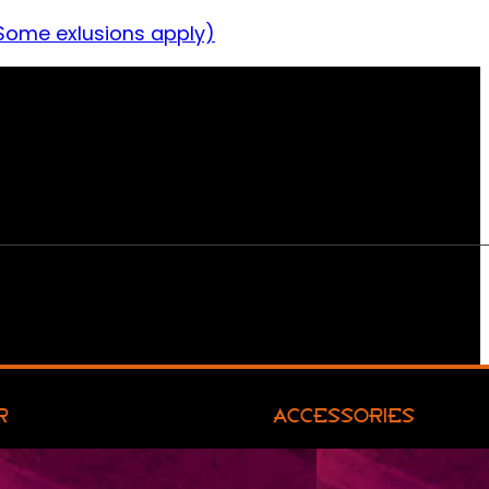
Some exlusions apply)
R
ACCESSORIES