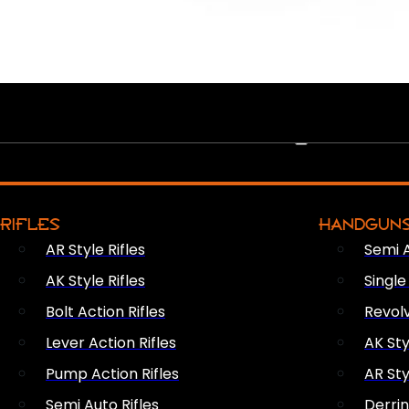
PEW PEWS
RIFLES
HANDGUN
AR Style Rifles
Semi 
AK Style Rifles
Singl
Bolt Action Rifles
Revol
Lever Action Rifles
AK Sty
Pump Action Rifles
AR Sty
Semi Auto Rifles
Derri