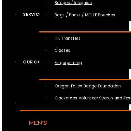
Badges / Insignias
SERVICES
Bags / Packs / MOLLE Pouches
FFL Transfers
Classes
OUR CAUSES
Fingerprinting
Oregon Fallen Badge Foundation
Clackamas Volunteer Search and Re
MEN’S