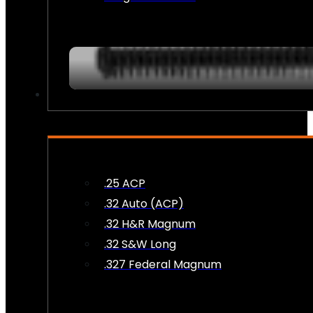
AMMO
.25 ACP
.32 Auto (ACP)
.32 H&R Magnum
.32 S&W Long
.327 Federal Magnum