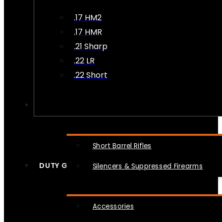
.17 HM2
.17 HMR
.21 Sharp
.22 LR
.22 Short
NFA
Short Barrel Rifles
DUTY GEAR
Silencers & Suppressed Firearms
Accessories