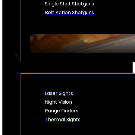
Single Shot Shotguns
Bolt Action Shotguns
OPTICS & SIGHTS
Laser Sights
Night Vision
Range Finders
Thermal Sights