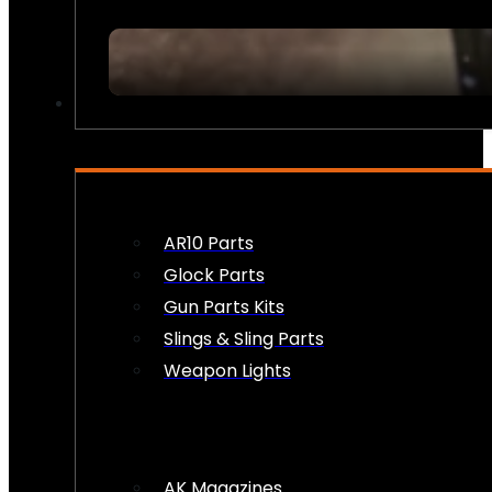
FIREARM ACCESSORIES
AR10 Parts
Glock Parts
Gun Parts Kits
Slings & Sling Parts
Weapon Lights
AK Magazines