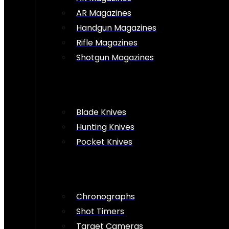
AR Magazines
Handgun Magazines
Rifle Magazines
Shotgun Magazines
Blade Knives
Hunting Knives
Pocket Knives
Chronographs
Shot Timers
Target Cameras