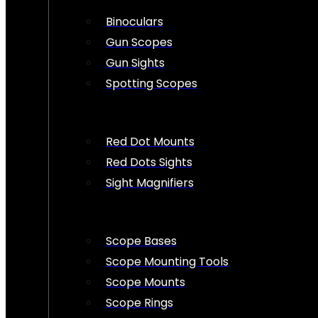
Binoculars
Gun Scopes
Gun Sights
Spotting Scopes
Red Dot Mounts
Red Dots Sights
Sight Magnifiers
Scope Bases
Scope Mounting Tools
Scope Mounts
Scope Rings