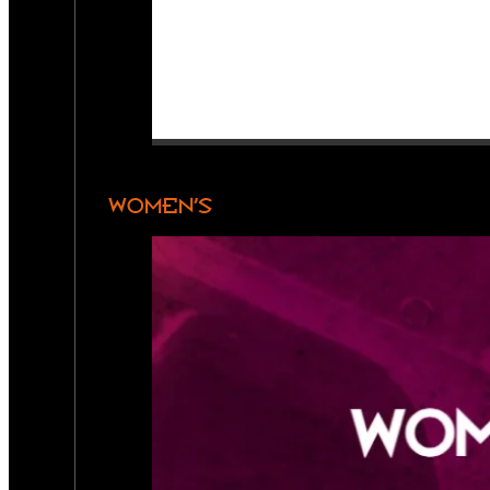
WOMEN’S