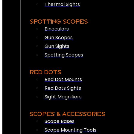
Thermal Sights
SPOTTING SCOPES
Binoculars
Gun Scopes
Gun Sights
Spotting Scopes
RED DOTS
Red Dot Mounts
Red Dots Sights
Sight Magnifiers
SCOPES & ACCESSORIES
Scope Bases
Scope Mounting Tools