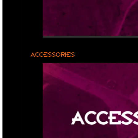
ACCESSORIES