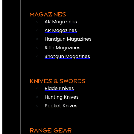
MAGAZINES
AK Magazines
AR Magazines
Handgun Magazines
Rifle Magazines
Shotgun Magazines
KNIVES & SWORDS
Blade Knives
Hunting Knives
Pocket Knives
RANGE GEAR