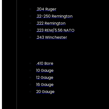
.204 Ruger
.22-250 Remington
.222 Remington
.223 REM/5.56 NATO
.243 Winchester
.410 Bore
10 Gauge
12 Gauge
16 Gauge
20 Gauge