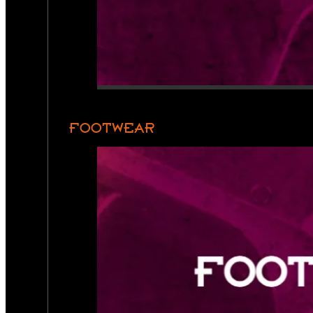
FOOTWEAR