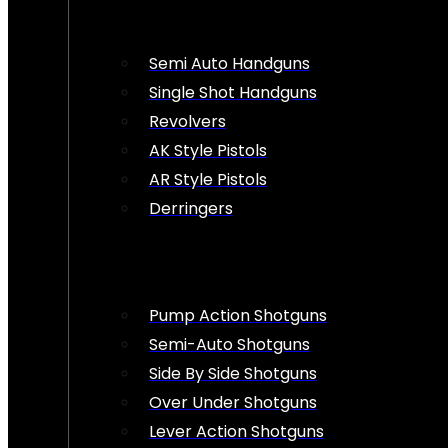
Semi Auto Handguns
Single Shot Handguns
Revolvers
AK Style Pistols
AR Style Pistols
Derringers
Pump Action Shotguns
Semi-Auto Shotguns
Side By Side Shotguns
Over Under Shotguns
Lever Action Shotguns