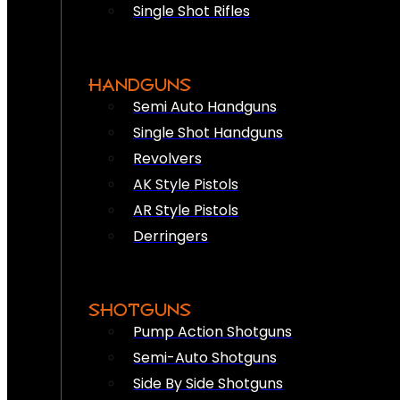
Single Shot Rifles
HANDGUNS
Semi Auto Handguns
Single Shot Handguns
Revolvers
AK Style Pistols
AR Style Pistols
Derringers
SHOTGUNS
Pump Action Shotguns
Semi-Auto Shotguns
Side By Side Shotguns