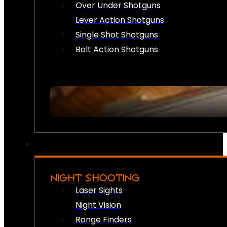
Over Under Shotguns
Lever Action Shotguns
Single Shot Shotguns
Bolt Action Shotguns
NIGHT SHOOTING
Laser Sights
Night Vision
Range Finders