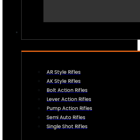
PEW PEWS
AR Style Rifles
AK Style Rifles
Bolt Action Rifles
Lever Action Rifles
Pump Action Rifles
Semi Auto Rifles
Single Shot Rifles