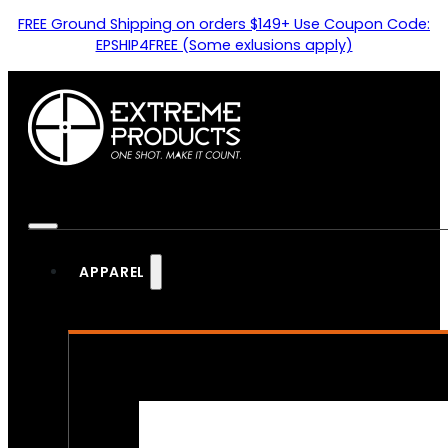
FREE Ground Shipping on orders $149+ Use Coupon Code:
EPSHIP4FREE (Some exlusions apply)
APPAREL