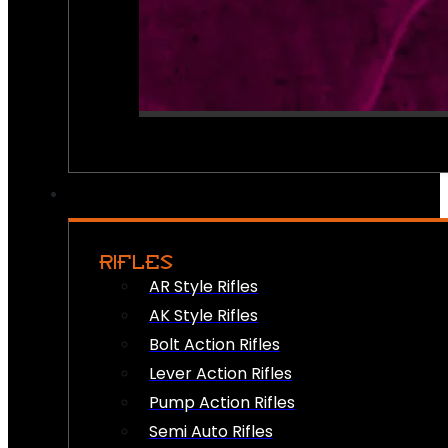
RIFLES
AR Style Rifles
AK Style Rifles
Bolt Action Rifles
Lever Action Rifles
Pump Action Rifles
Semi Auto Rifles