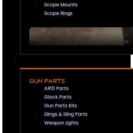
Scope Mounts
Scope Rings
GUN PARTS
AR10 Parts
Glock Parts
Gun Parts Kits
Slings & Sling Parts
Weapon Lights