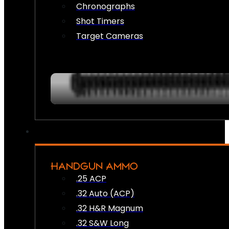
Chronographs
Shot Timers
Target Cameras
HANDGUN AMMO
.25 ACP
.32 Auto (ACP)
.32 H&R Magnum
.32 S&W Long