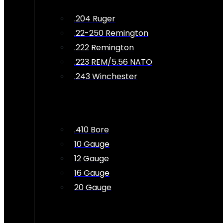
.204 Ruger
.22-250 Remington
.222 Remington
.223 REM/5.56 NATO
.243 Winchester
.410 Bore
10 Gauge
12 Gauge
16 Gauge
20 Gauge