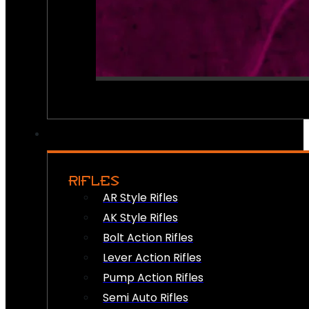
RIFLES
AR Style Rifles
AK Style Rifles
Bolt Action Rifles
Lever Action Rifles
Pump Action Rifles
Semi Auto Rifles