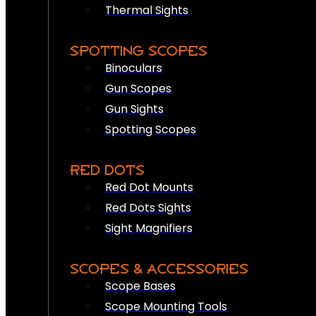
Thermal Sights
SPOTTING SCOPES
Binoculars
Gun Scopes
Gun Sights
Spotting Scopes
RED DOTS
Red Dot Mounts
Red Dots Sights
Sight Magnifiers
SCOPES & ACCESSORIES
Scope Bases
Scope Mounting Tools