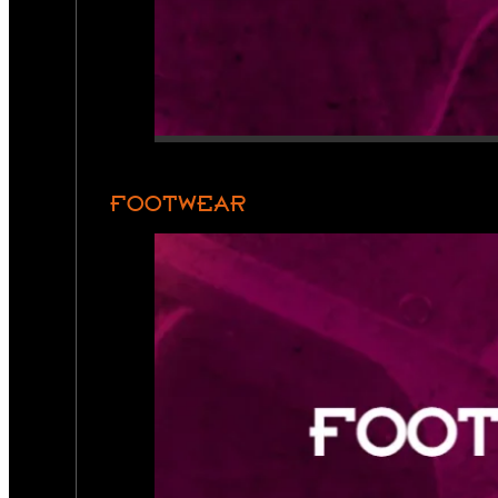
FOOTWEAR