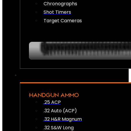
Chronographs
Shot Timers
Target Cameras
HANDGUN AMMO
.25 ACP
.32 Auto (ACP)
.32 H&R Magnum
.32 S&W Long