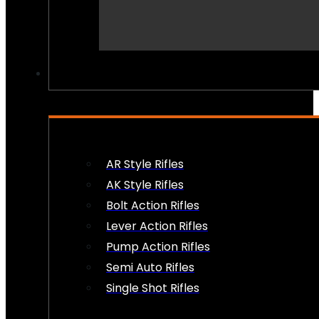
PEW PEWS
AR Style Rifles
AK Style Rifles
Bolt Action Rifles
Lever Action Rifles
Pump Action Rifles
Semi Auto Rifles
Single Shot Rifles