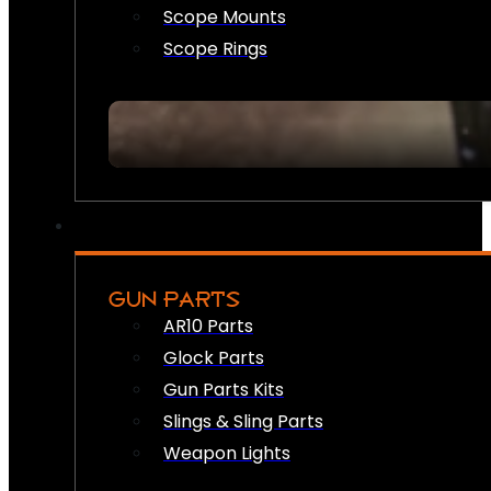
Scope Mounts
Scope Rings
GUN PARTS
AR10 Parts
Glock Parts
Gun Parts Kits
Slings & Sling Parts
Weapon Lights