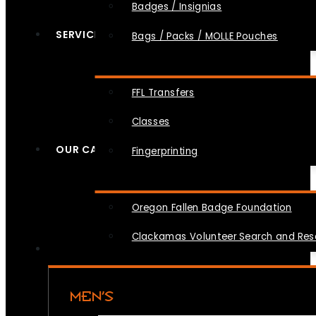
Badges / Insignias
SERVICES
Bags / Packs / MOLLE Pouches
FFL Transfers
Classes
OUR CAUSES
Fingerprinting
Oregon Fallen Badge Foundation
Clackamas Volunteer Search and Re
MEN’S