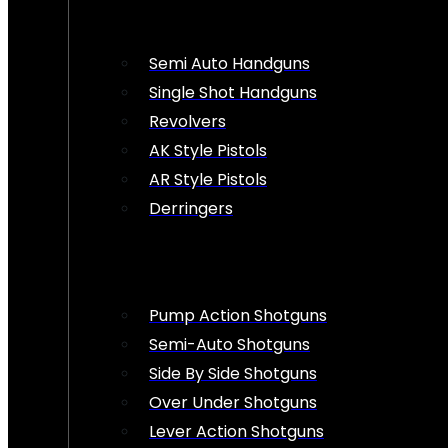
Semi Auto Handguns
Single Shot Handguns
Revolvers
AK Style Pistols
AR Style Pistols
Derringers
Pump Action Shotguns
Semi-Auto Shotguns
Side By Side Shotguns
Over Under Shotguns
Lever Action Shotguns