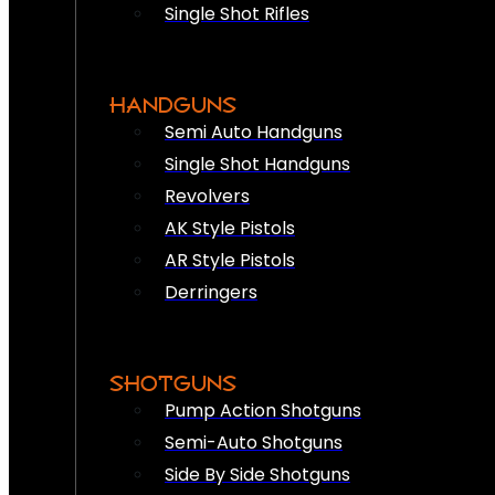
Single Shot Rifles
HANDGUNS
Semi Auto Handguns
Single Shot Handguns
Revolvers
AK Style Pistols
AR Style Pistols
Derringers
SHOTGUNS
Pump Action Shotguns
Semi-Auto Shotguns
Side By Side Shotguns