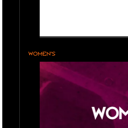
WOMEN’S