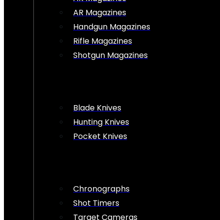
AR Magazines
Handgun Magazines
Rifle Magazines
Shotgun Magazines
Blade Knives
Hunting Knives
Pocket Knives
Chronographs
Shot Timers
Target Cameras