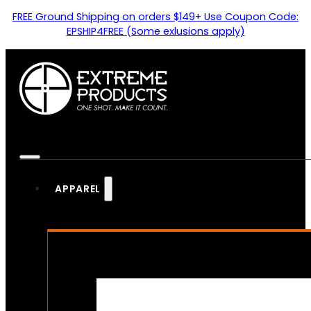
FREE Ground Shipping on orders $149+ Use Coupon Code:
EPSHIP4FREE (Some exlusions apply)
APPAREL