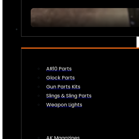
FIREARM ACCESSORIES
AR10 Parts
Glock Parts
Gun Parts Kits
Slings & Sling Parts
Weapon Lights
AK Magazines