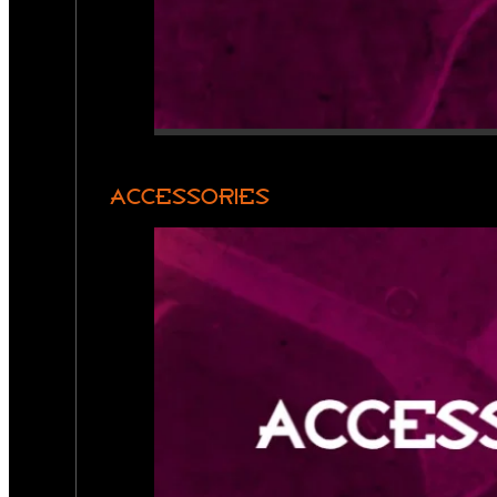
ACCESSORIES