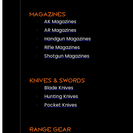
MAGAZINES
AK Magazines
AR Magazines
Handgun Magazines
Rifle Magazines
Shotgun Magazines
KNIVES & SWORDS
Blade Knives
Hunting Knives
Pocket Knives
RANGE GEAR