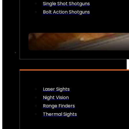
Single Shot Shotguns
Bolt Action Shotguns
OPTICS & SIGHTS
Laser Sights
Night Vision
Range Finders
Thermal Sights