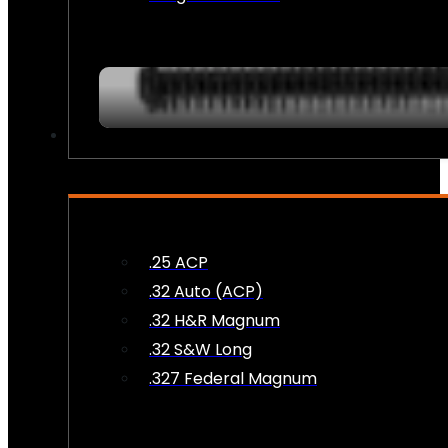
AMMO
.25 ACP
.32 Auto (ACP)
.32 H&R Magnum
.32 S&W Long
.327 Federal Magnum