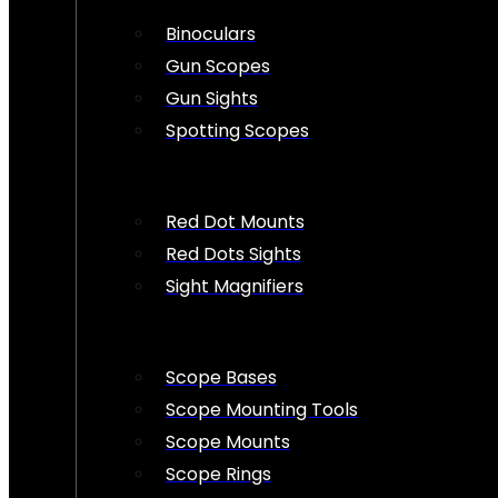
Binoculars
Gun Scopes
Gun Sights
Spotting Scopes
Red Dot Mounts
Red Dots Sights
Sight Magnifiers
Scope Bases
Scope Mounting Tools
Scope Mounts
Scope Rings