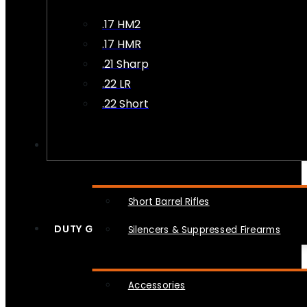
.17 HM2
.17 HMR
.21 Sharp
.22 LR
.22 Short
NFA
Short Barrel Rifles
DUTY GEAR
Silencers & Suppressed Firearms
Accessories