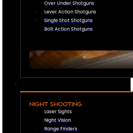
Over Under Shotguns
Lever Action Shotguns
Single Shot Shotguns
Bolt Action Shotguns
NIGHT SHOOTING
Laser Sights
Night Vision
Range Finders