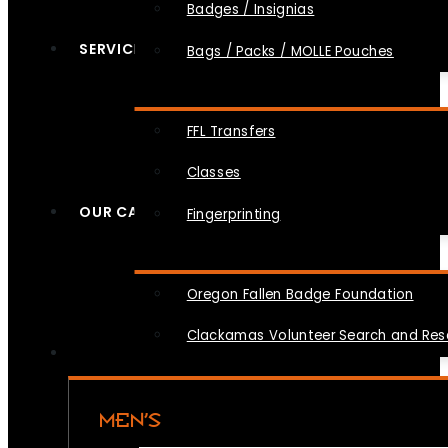
Badges / Insignias
SERVICES
Bags / Packs / MOLLE Pouches
FFL Transfers
Classes
OUR CAUSES
Fingerprinting
Oregon Fallen Badge Foundation
Clackamas Volunteer Search and Re
MEN’S