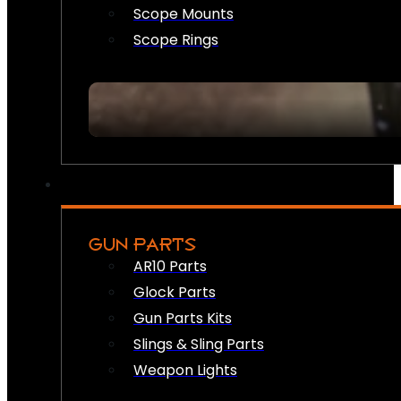
Scope Mounts
Scope Rings
GUN PARTS
AR10 Parts
Glock Parts
Gun Parts Kits
Slings & Sling Parts
Weapon Lights