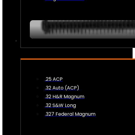
AMMO
.25 ACP
.32 Auto (ACP)
.32 H&R Magnum
.32 S&W Long
.327 Federal Magnum