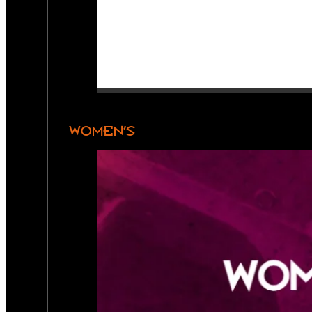
WOMEN’S