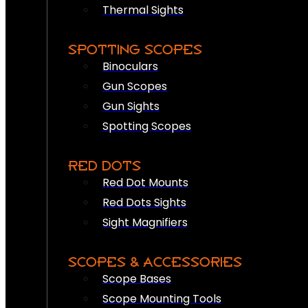
Thermal Sights
SPOTTING SCOPES
Binoculars
Gun Scopes
Gun Sights
Spotting Scopes
RED DOTS
Red Dot Mounts
Red Dots Sights
Sight Magnifiers
SCOPES & ACCESSORIES
Scope Bases
Scope Mounting Tools