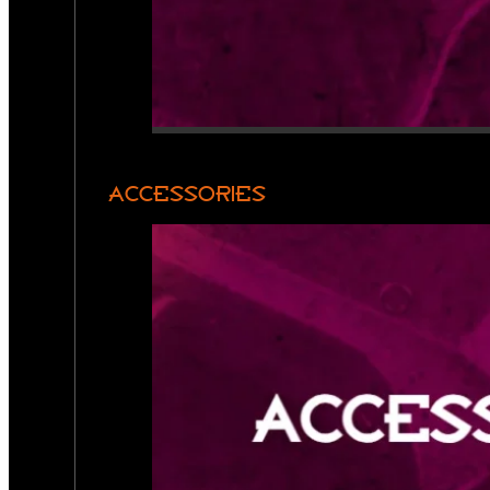
ACCESSORIES