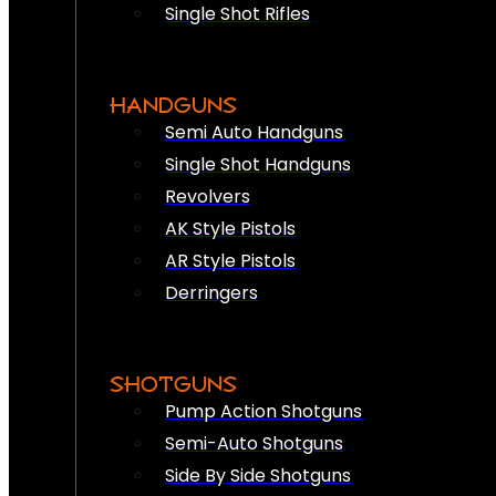
Single Shot Rifles
HANDGUNS
Semi Auto Handguns
Single Shot Handguns
Revolvers
AK Style Pistols
AR Style Pistols
Derringers
SHOTGUNS
Pump Action Shotguns
Semi-Auto Shotguns
Side By Side Shotguns