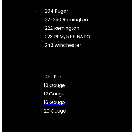
.204 Ruger
.22-250 Remington
.222 Remington
.223 REM/5.56 NATO
.243 Winchester
.410 Bore
10 Gauge
12 Gauge
16 Gauge
20 Gauge