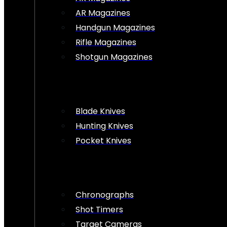
AR Magazines
Handgun Magazines
Rifle Magazines
Shotgun Magazines
Blade Knives
Hunting Knives
Pocket Knives
Chronographs
Shot Timers
Target Cameras