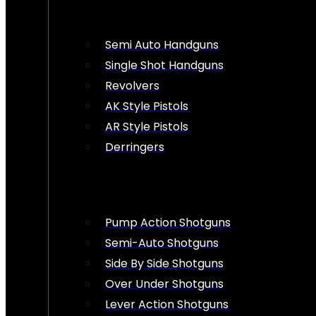
Semi Auto Handguns
Single Shot Handguns
Revolvers
AK Style Pistols
AR Style Pistols
Derringers
Pump Action Shotguns
Semi-Auto Shotguns
Side By Side Shotguns
Over Under Shotguns
Lever Action Shotguns