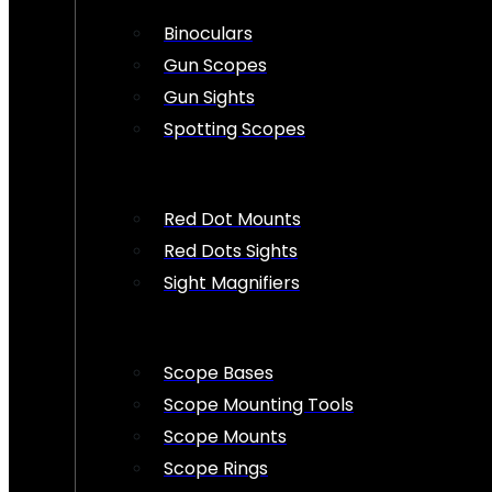
Binoculars
Gun Scopes
Gun Sights
Spotting Scopes
Red Dot Mounts
Red Dots Sights
Sight Magnifiers
Scope Bases
Scope Mounting Tools
Scope Mounts
Scope Rings