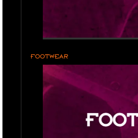
FOOTWEAR