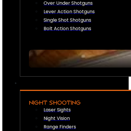
Over Under Shotguns
Lever Action Shotguns
Single Shot Shotguns
Bolt Action Shotguns
NIGHT SHOOTING
Laser Sights
Night Vision
Range Finders