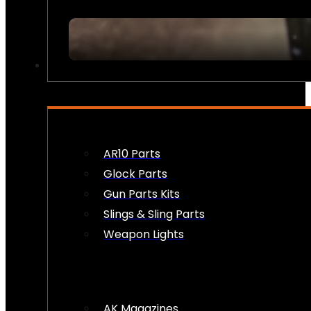
FIREARM ACCESSORIES
AR10 Parts
Glock Parts
Gun Parts Kits
Slings & Sling Parts
Weapon Lights
AK Magazines