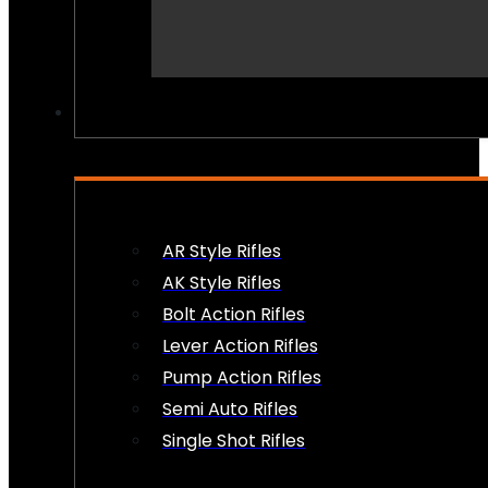
PEW PEWS
AR Style Rifles
AK Style Rifles
Bolt Action Rifles
Lever Action Rifles
Pump Action Rifles
Semi Auto Rifles
Single Shot Rifles