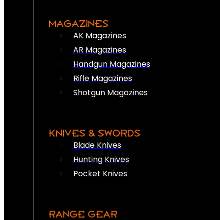
MAGAZINES
AK Magazines
AR Magazines
Handgun Magazines
Rifle Magazines
Shotgun Magazines
KNIVES & SWORDS
Blade Knives
Hunting Knives
Pocket Knives
RANGE GEAR