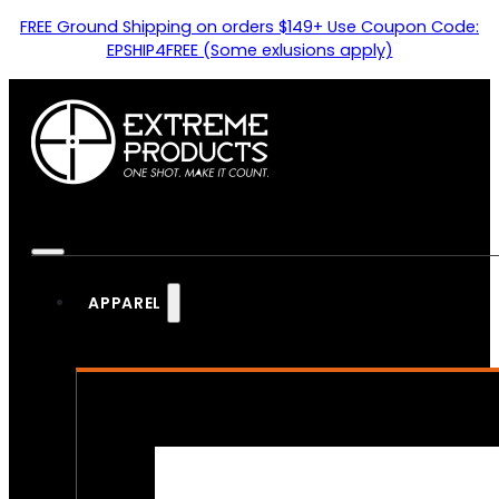
FREE Ground Shipping on orders $149+ Use Coupon Code:
EPSHIP4FREE (Some exlusions apply)
APPAREL