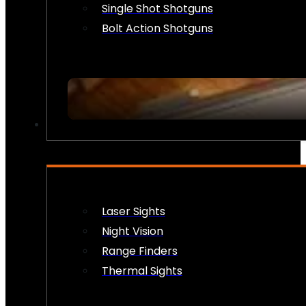
Single Shot Shotguns
Bolt Action Shotguns
OPTICS & SIGHTS
Laser Sights
Night Vision
Range Finders
Thermal Sights