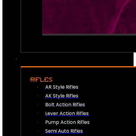
RIFLES
AR Style Rifles
AK Style Rifles
Bolt Action Rifles
Lever Action Rifles
Pump Action Rifles
Semi Auto Rifles