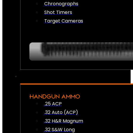
Chronographs
Shot Timers
Target Cameras
HANDGUN AMMO
.25 ACP
.32 Auto (ACP)
.32 H&R Magnum
.32 S&W Long