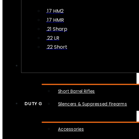
.17 HM2
.17 HMR
.21 Sharp
.22 LR
.22 Short
NFA
Short Barrel Rifles
DUTY GEAR
Silencers & Suppressed Firearms
Accessories