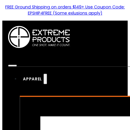
FREE Ground Shipping on orders $149+ Use Coupon Code:
EPSHIP4FREE (Some exlusions apply)
APPAREL