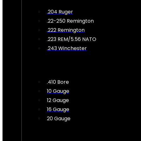
.204 Ruger
.22-250 Remington
.222 Remington
.223 REM/5.56 NATO
.243 Winchester
.410 Bore
10 Gauge
12 Gauge
16 Gauge
20 Gauge