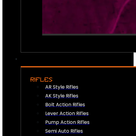
RIFLES
AR Style Rifles
AK Style Rifles
Bolt Action Rifles
Lever Action Rifles
Pump Action Rifles
Semi Auto Rifles