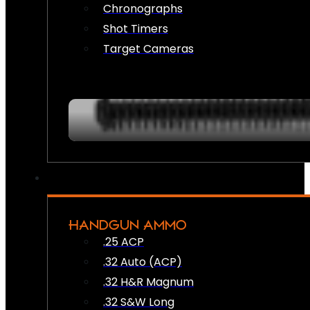
Chronographs
Shot Timers
Target Cameras
HANDGUN AMMO
.25 ACP
.32 Auto (ACP)
.32 H&R Magnum
.32 S&W Long