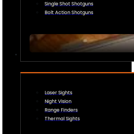
Single Shot Shotguns
Bolt Action Shotguns
OPTICS & SIGHTS
Laser Sights
Night Vision
Range Finders
Thermal Sights