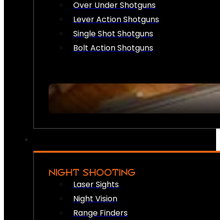
Over Under Shotguns
Lever Action Shotguns
Single Shot Shotguns
Bolt Action Shotguns
NIGHT SHOOTING
Laser Sights
Night Vision
Range Finders