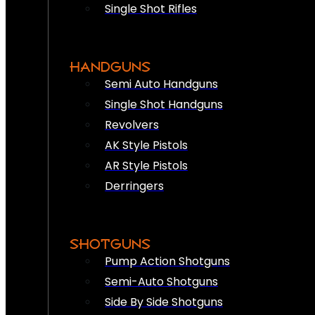
Single Shot Rifles
HANDGUNS
Semi Auto Handguns
Single Shot Handguns
Revolvers
AK Style Pistols
AR Style Pistols
Derringers
SHOTGUNS
Pump Action Shotguns
Semi-Auto Shotguns
Side By Side Shotguns