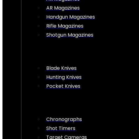
AR Magazines
Handgun Magazines
Rifle Magazines
Shotgun Magazines
Blade Knives
Hunting Knives
Pocket Knives
Chronographs
Shot Timers
Target Cameras