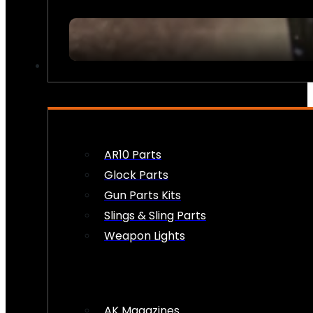
FIREARM ACCESSORIES
AR10 Parts
Glock Parts
Gun Parts Kits
Slings & Sling Parts
Weapon Lights
AK Magazines