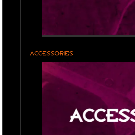
ACCESSORIES