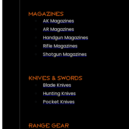
MAGAZINES
AK Magazines
AR Magazines
Handgun Magazines
Rifle Magazines
Shotgun Magazines
KNIVES & SWORDS
Blade Knives
Hunting Knives
Pocket Knives
RANGE GEAR