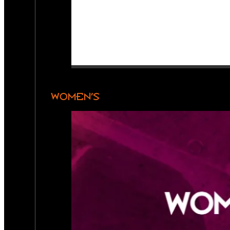
WOMEN’S