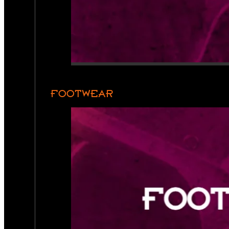
FOOTWEAR