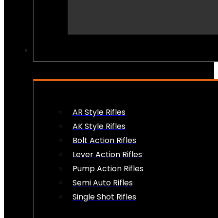
PEW PEWS
AR Style Rifles
AK Style Rifles
Bolt Action Rifles
Lever Action Rifles
Pump Action Rifles
Semi Auto Rifles
Single Shot Rifles