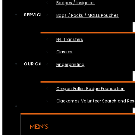
Badges / Insignias
SERVICES
Bags / Packs / MOLLE Pouches
FFL Transfers
Classes
OUR CAUSES
Fingerprinting
Oregon Fallen Badge Foundation
Clackamas Volunteer Search and Re
MEN’S