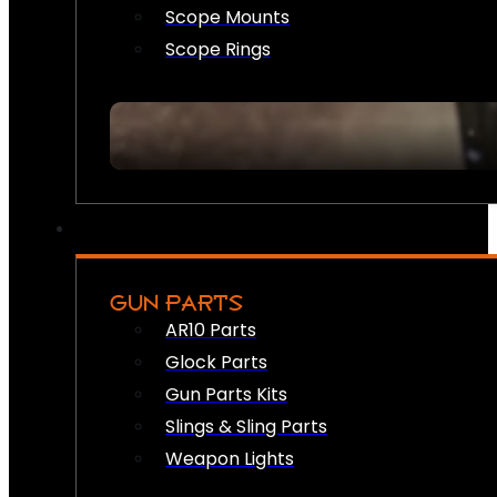
Scope Mounts
Scope Rings
GUN PARTS
AR10 Parts
Glock Parts
Gun Parts Kits
Slings & Sling Parts
Weapon Lights