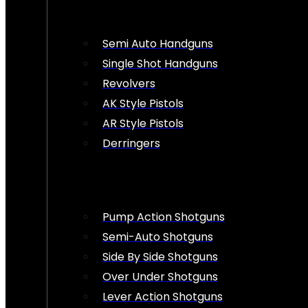
Semi Auto Handguns
Single Shot Handguns
Revolvers
AK Style Pistols
AR Style Pistols
Derringers
Pump Action Shotguns
Semi-Auto Shotguns
Side By Side Shotguns
Over Under Shotguns
Lever Action Shotguns