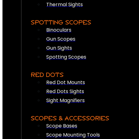
Thermal Sights
SPOTTING SCOPES
Binoculars
Gun Scopes
Gun Sights
Spotting Scopes
RED DOTS
Red Dot Mounts
Red Dots Sights
Sight Magnifiers
SCOPES & ACCESSORIES
Scope Bases
Scope Mounting Tools