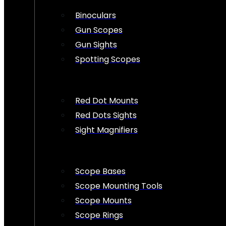
Binoculars
Gun Scopes
Gun Sights
Spotting Scopes
Red Dot Mounts
Red Dots Sights
Sight Magnifiers
Scope Bases
Scope Mounting Tools
Scope Mounts
Scope Rings