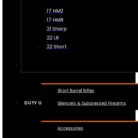
.17 HM2
.17 HMR
.21 Sharp
.22 LR
.22 Short
NFA
Short Barrel Rifles
DUTY GEAR
Silencers & Suppressed Firearms
Accessories