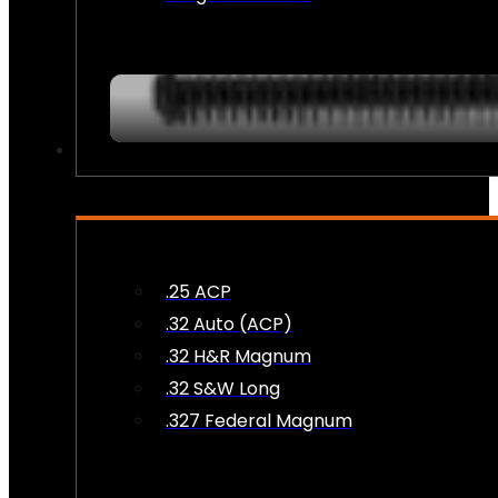
AMMO
.25 ACP
.32 Auto (ACP)
.32 H&R Magnum
.32 S&W Long
.327 Federal Magnum