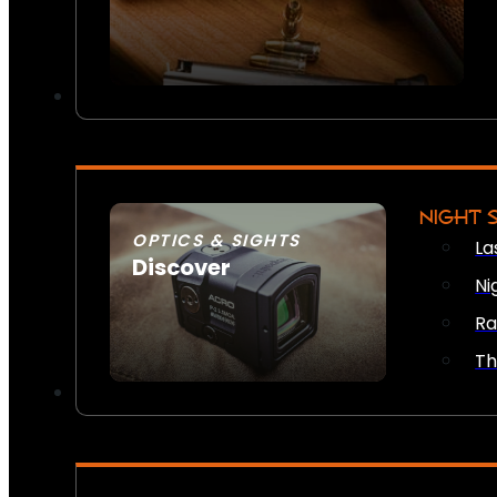
NIGHT 
OPTICS & SIGHTS
La
Discover
Ni
SEE ALL OPTICS & SIGHTS
Ra
Th