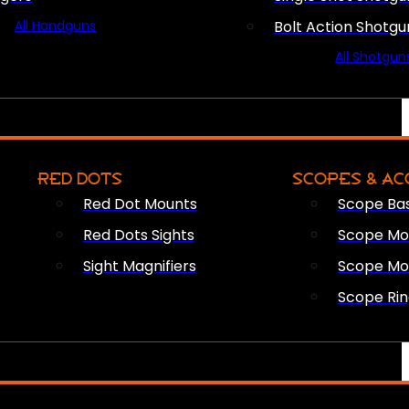
All Handguns
Bolt Action Shotgu
All Shotgun
RED DOTS
SCOPES & AC
Red Dot Mounts
Scope Ba
Red Dots Sights
Scope Mou
Sight Magnifiers
Scope Mo
Scope Rin