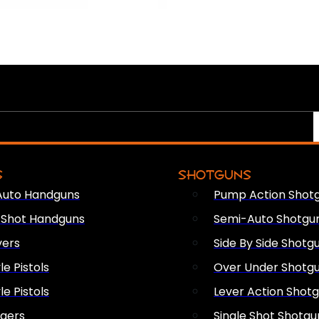
S
SHOTGUNS
Auto Handguns
Pump Action Shot
e Shot Handguns
Semi-Auto Shotgu
vers
Side By Side Shotg
le Pistols
Over Under Shotg
le Pistols
Lever Action Shot
ngers
Single Shot Shotgu