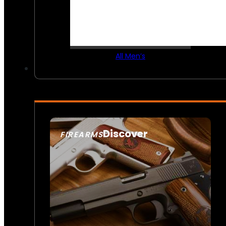
All Men’s
Discover
FIREARMS
SEE ALL FIREARMS