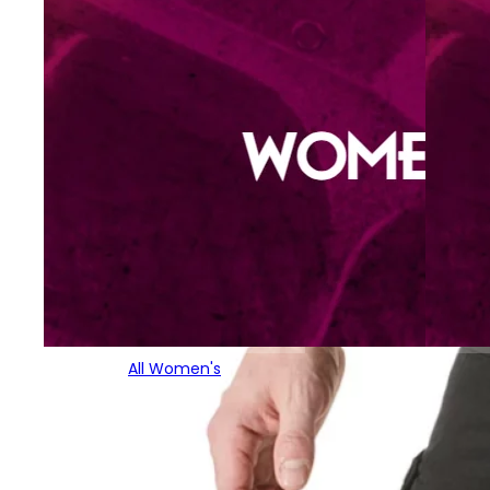
All Women's