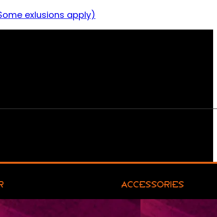
Some exlusions apply)
R
ACCESSORIES