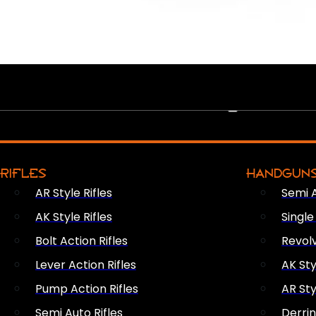
PEW PEWS
RIFLES
HANDGUN
AR Style Rifles
Semi 
AK Style Rifles
Singl
Bolt Action Rifles
Revol
Lever Action Rifles
AK Sty
Pump Action Rifles
AR Sty
Semi Auto Rifles
Derri