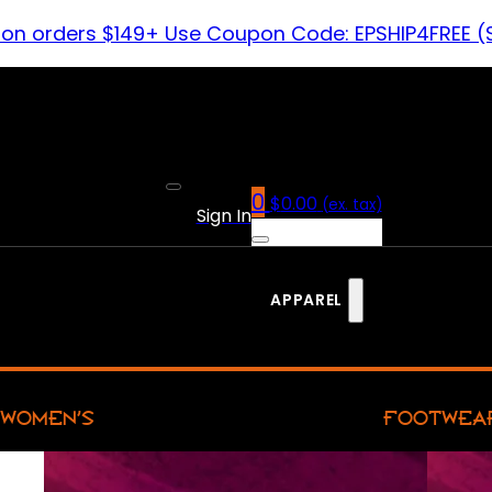
 on orders $149+ Use Coupon Code: EPSHIP4FREE (
0
$
0.00
(ex. tax)
Sign In
APPAREL
WOMEN’S
FOOTWEA