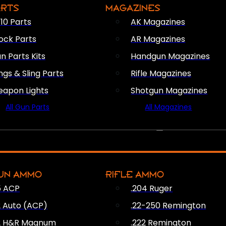
ARTS
MAGAZINES
10 Parts
AK Magazines
ock Parts
AR Magazines
n Parts Kits
Handgun Magazines
ings & Sling Parts
Rifle Magazines
apon Lights
Shotgun Magazines
All Gun Parts
All Magazines
AMMO
UN AMMO
RIFLE AMMO
5 ACP
.204 Ruger
2 Auto (ACP)
.22-250 Remington
2 H&R Magnum
.222 Remington