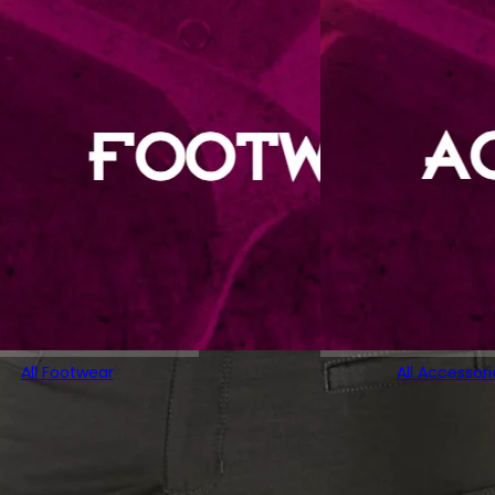
All Footwear
All Accessori