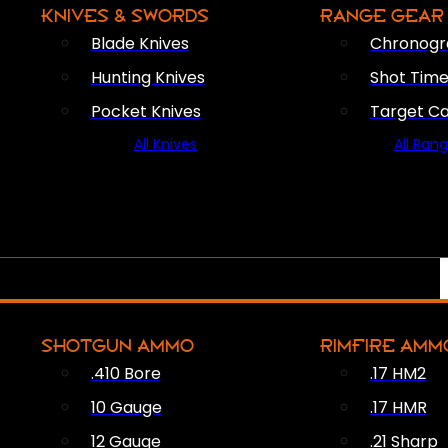
KNIVES & SWORDS
RANGE GEAR
Blade Knives
Chronogr
Hunting Knives
Shot Time
Pocket Knives
Target C
All Knives
All Ran
SHOTGUN AMMO
RIMFIRE AMM
.410 Bore
.17 HM2
10 Gauge
.17 HMR
12 Gauge
.21 Sharp