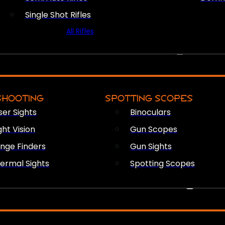
Single Shot Rifles
All Rifles
OPTICS & SIGHTS
SHOOTING
SPOTTING SCOPES
ser Sights
Binoculars
ght Vision
Gun Scopes
nge Finders
Gun Sights
ermal Sights
Spotting Scopes
FIREARM ACCESSORIES