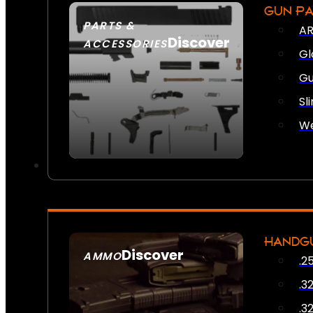
GUN P
PARTS &
AR
Discover
ACCESSORIES
Gl
Gu
Sl
We
HANDG
Discover
AMMO
.2
SEE ALL AMMO
.3
.3