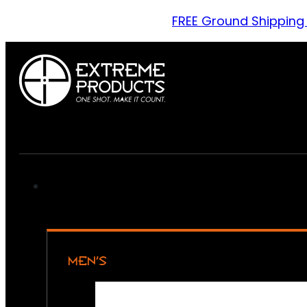
FREE Ground Shipping
MEN’S