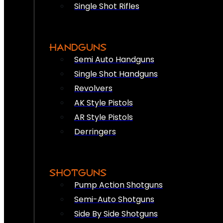
Single Shot Rifles
HANDGUNS
Semi Auto Handguns
Single Shot Handguns
Revolvers
AK Style Pistols
AR Style Pistols
Derringers
SHOTGUNS
Pump Action Shotguns
Semi-Auto Shotguns
Side By Side Shotguns