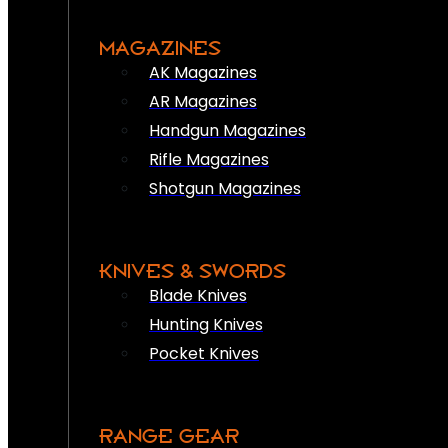
MAGAZINES
AK Magazines
AR Magazines
Handgun Magazines
Rifle Magazines
Shotgun Magazines
KNIVES & SWORDS
Blade Knives
Hunting Knives
Pocket Knives
RANGE GEAR