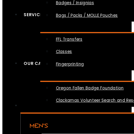
Badges / Insignias
SERVICES
Bags / Packs / MOLLE Pouches
FFL Transfers
Classes
OUR CAUSES
Fingerprinting
Oregon Fallen Badge Foundation
Clackamas Volunteer Search and Re
MEN’S