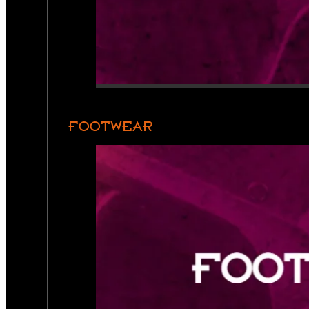
FOOTWEAR