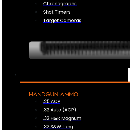
Chronographs
Shot Timers
Target Cameras
HANDGUN AMMO
.25 ACP
.32 Auto (ACP)
.32 H&R Magnum
.32 S&W Long