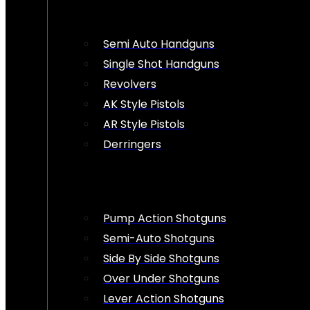
Semi Auto Handguns
Single Shot Handguns
Revolvers
AK Style Pistols
AR Style Pistols
Derringers
Pump Action Shotguns
Semi-Auto Shotguns
Side By Side Shotguns
Over Under Shotguns
Lever Action Shotguns