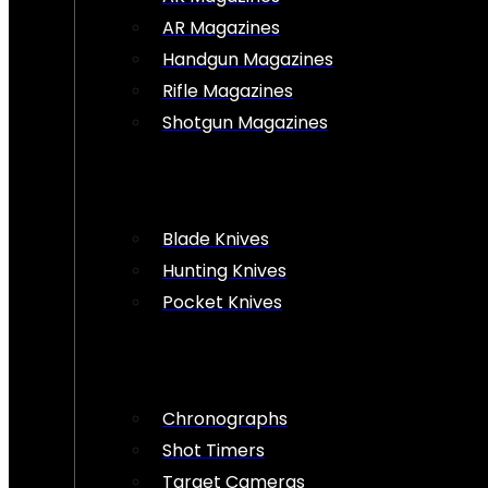
AR Magazines
Handgun Magazines
Rifle Magazines
Shotgun Magazines
Blade Knives
Hunting Knives
Pocket Knives
Chronographs
Shot Timers
Target Cameras