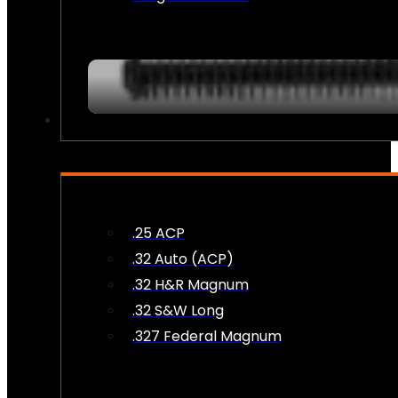
AMMO
.25 ACP
.32 Auto (ACP)
.32 H&R Magnum
.32 S&W Long
.327 Federal Magnum