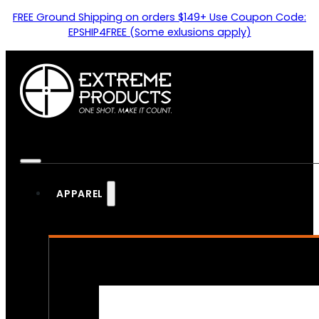
FREE Ground Shipping on orders $149+ Use Coupon Code:
EPSHIP4FREE (Some exlusions apply)
APPAREL