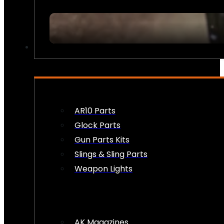
FIREARM ACCESSORIES
AR10 Parts
Glock Parts
Gun Parts Kits
Slings & Sling Parts
Weapon Lights
AK Magazines