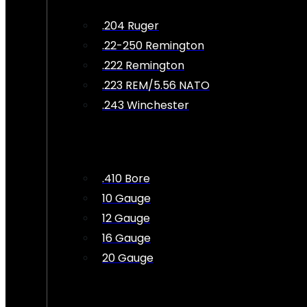
.204 Ruger
.22-250 Remington
.222 Remington
.223 REM/5.56 NATO
.243 Winchester
.410 Bore
10 Gauge
12 Gauge
16 Gauge
20 Gauge