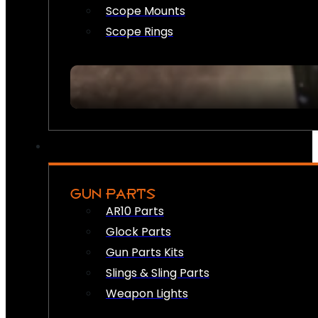
Scope Mounts
Scope Rings
GUN PARTS
AR10 Parts
Glock Parts
Gun Parts Kits
Slings & Sling Parts
Weapon Lights