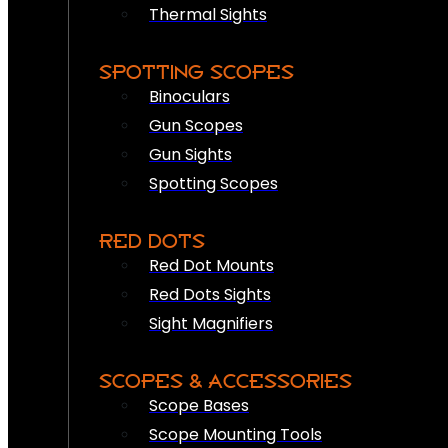
Thermal Sights
SPOTTING SCOPES
Binoculars
Gun Scopes
Gun Sights
Spotting Scopes
RED DOTS
Red Dot Mounts
Red Dots Sights
Sight Magnifiers
SCOPES & ACCESSORIES
Scope Bases
Scope Mounting Tools