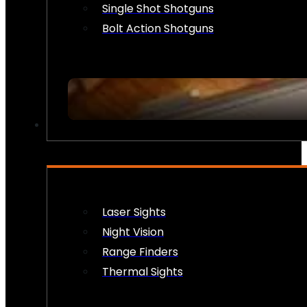
Single Shot Shotguns
Bolt Action Shotguns
OPTICS & SIGHTS
Laser Sights
Night Vision
Range Finders
Thermal Sights