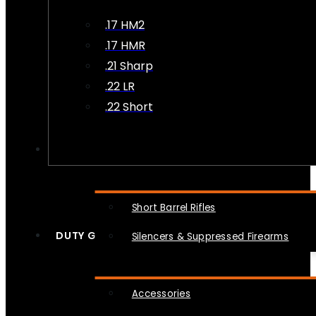
.17 HM2
.17 HMR
.21 Sharp
.22 LR
.22 Short
NFA
Short Barrel Rifles
DUTY GEAR
Silencers & Suppressed Firearms
Accessories