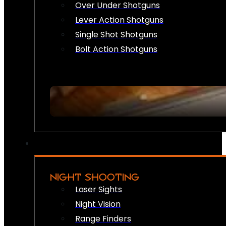
Over Under Shotguns
Lever Action Shotguns
Single Shot Shotguns
Bolt Action Shotguns
NIGHT SHOOTING
Laser Sights
Night Vision
Range Finders