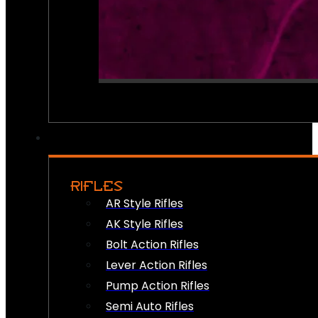
RIFLES
AR Style Rifles
AK Style Rifles
Bolt Action Rifles
Lever Action Rifles
Pump Action Rifles
Semi Auto Rifles