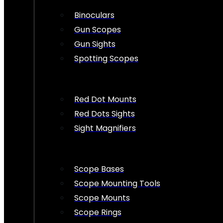
Binoculars
Gun Scopes
Gun Sights
Spotting Scopes
Red Dot Mounts
Red Dots Sights
Sight Magnifiers
Scope Bases
Scope Mounting Tools
Scope Mounts
Scope Rings