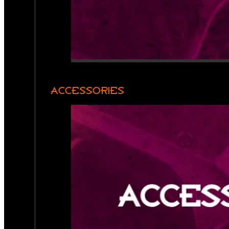
ACCESSORIES