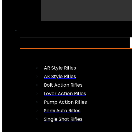
PEW PEWS
AR Style Rifles
AK Style Rifles
Bolt Action Rifles
Lever Action Rifles
Pump Action Rifles
Semi Auto Rifles
Single Shot Rifles