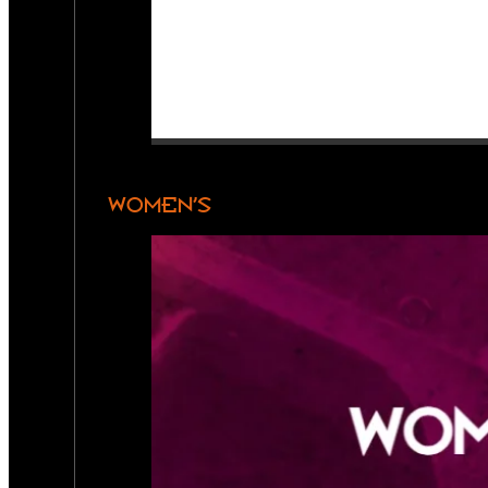
WOMEN’S