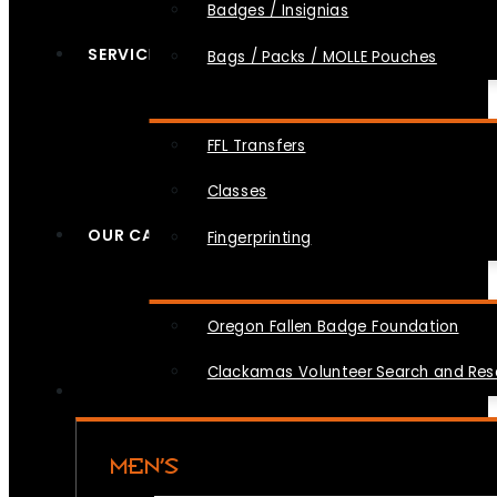
Badges / Insignias
SERVICES
Bags / Packs / MOLLE Pouches
FFL Transfers
Classes
OUR CAUSES
Fingerprinting
Oregon Fallen Badge Foundation
Clackamas Volunteer Search and Re
MEN’S