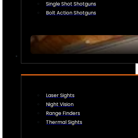
Single Shot Shotguns
Bolt Action Shotguns
OPTICS & SIGHTS
Laser Sights
Night Vision
Range Finders
Thermal Sights