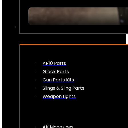
FIREARM ACCESSORIES
AR10 Parts
Glock Parts
Gun Parts Kits
Slings & Sling Parts
Weapon Lights
AK Magazines