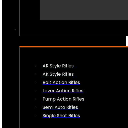
PEW PEWS
AR Style Rifles
AK Style Rifles
Bolt Action Rifles
Lever Action Rifles
Pump Action Rifles
Semi Auto Rifles
Single Shot Rifles