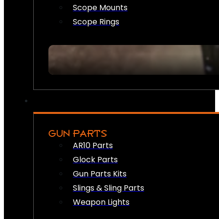
Scope Mounts
Scope Rings
GUN PARTS
AR10 Parts
Glock Parts
Gun Parts Kits
Slings & Sling Parts
Weapon Lights