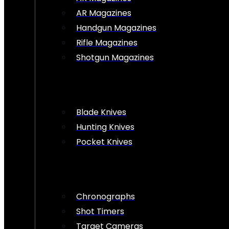
AR Magazines
Handgun Magazines
Rifle Magazines
Shotgun Magazines
Blade Knives
Hunting Knives
Pocket Knives
Chronographs
Shot Timers
Target Cameras