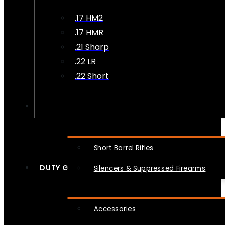
.17 HM2
.17 HMR
.21 Sharp
.22 LR
.22 Short
NFA
Short Barrel Rifles
DUTY GEAR
Silencers & Suppressed Firearms
Accessories