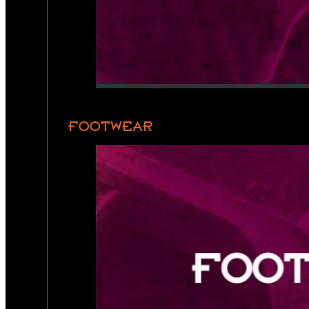
FOOTWEAR