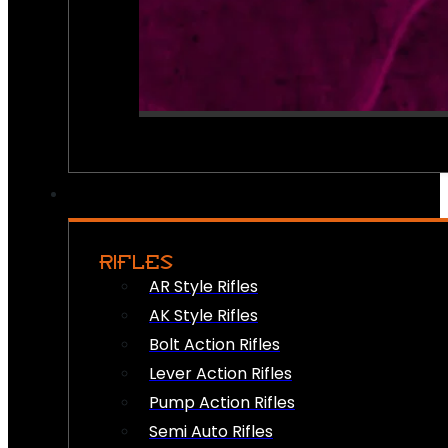
RIFLES
AR Style Rifles
AK Style Rifles
Bolt Action Rifles
Lever Action Rifles
Pump Action Rifles
Semi Auto Rifles