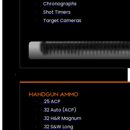
Chronographs
Shot Timers
Target Cameras
HANDGUN AMMO
.25 ACP
.32 Auto (ACP)
.32 H&R Magnum
.32 S&W Long