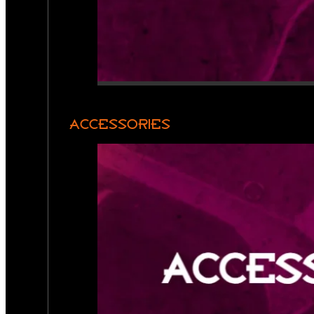
ACCESSORIES