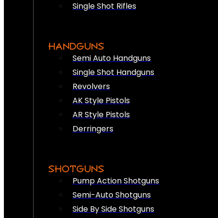
Single Shot Rifles
HANDGUNS
Semi Auto Handguns
Single Shot Handguns
Revolvers
AK Style Pistols
AR Style Pistols
Derringers
SHOTGUNS
Pump Action Shotguns
Semi-Auto Shotguns
Side By Side Shotguns