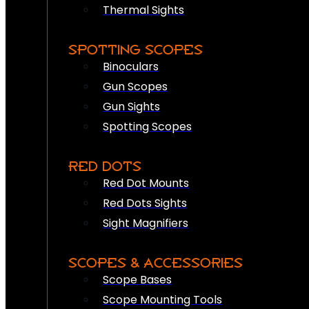
Thermal Sights
SPOTTING SCOPES
Binoculars
Gun Scopes
Gun Sights
Spotting Scopes
RED DOTS
Red Dot Mounts
Red Dots Sights
Sight Magnifiers
SCOPES & ACCESSORIES
Scope Bases
Scope Mounting Tools