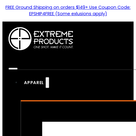
FREE Ground Shipping on orders $149+ Use Coupon Code:
EPSHIP4FREE (Some exlusions apply)
APPAREL