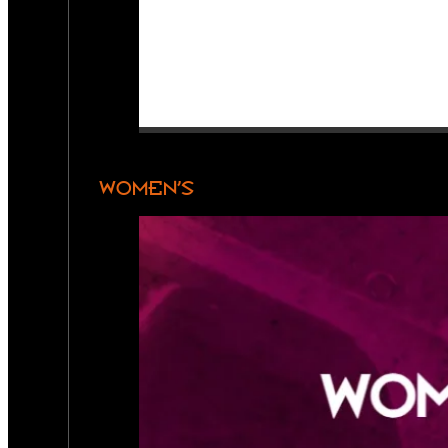
WOMEN’S