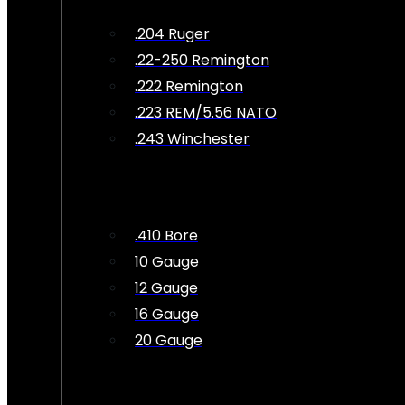
.204 Ruger
.22-250 Remington
.222 Remington
.223 REM/5.56 NATO
.243 Winchester
.410 Bore
10 Gauge
12 Gauge
16 Gauge
20 Gauge