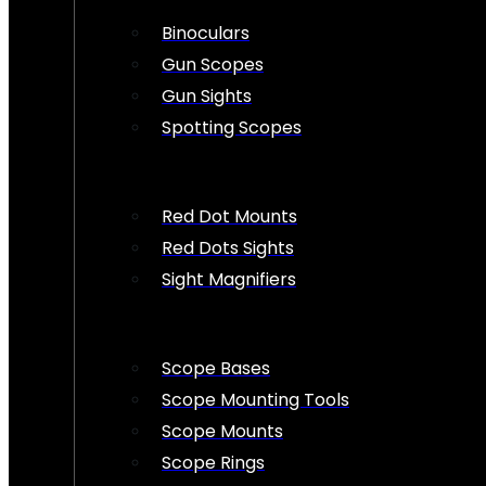
Binoculars
Gun Scopes
Gun Sights
Spotting Scopes
Red Dot Mounts
Red Dots Sights
Sight Magnifiers
Scope Bases
Scope Mounting Tools
Scope Mounts
Scope Rings