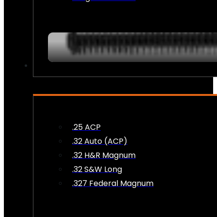
AMMO
.25 ACP
.32 Auto (ACP)
.32 H&R Magnum
.32 S&W Long
.327 Federal Magnum