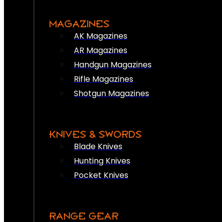
MAGAZINES
AK Magazines
AR Magazines
Handgun Magazines
Rifle Magazines
Shotgun Magazines
KNIVES & SWORDS
Blade Knives
Hunting Knives
Pocket Knives
RANGE GEAR