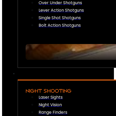
Over Under Shotguns
Lever Action Shotguns
Single Shot Shotguns
Bolt Action Shotguns
NIGHT SHOOTING
Laser Sights
Night Vision
Range Finders