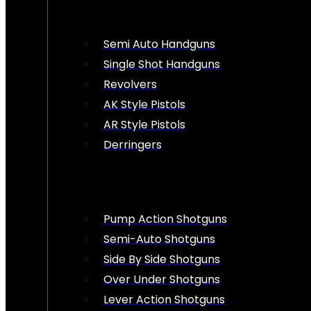
Semi Auto Handguns
Single Shot Handguns
Revolvers
AK Style Pistols
AR Style Pistols
Derringers
Pump Action Shotguns
Semi-Auto Shotguns
Side By Side Shotguns
Over Under Shotguns
Lever Action Shotguns