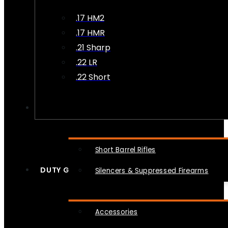
.17 HM2
.17 HMR
.21 Sharp
.22 LR
.22 Short
NFA
Short Barrel Rifles
DUTY GEAR
Silencers & Suppressed Firearms
Accessories