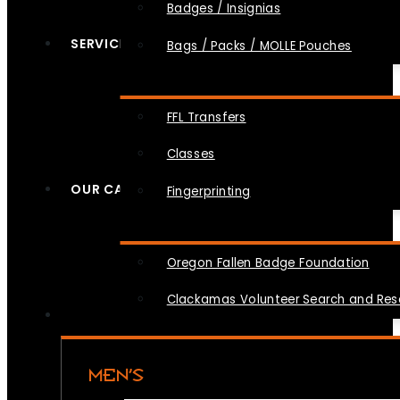
Badges / Insignias
SERVICES
Bags / Packs / MOLLE Pouches
FFL Transfers
Classes
OUR CAUSES
Fingerprinting
Oregon Fallen Badge Foundation
Clackamas Volunteer Search and Re
MEN’S