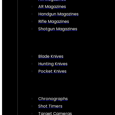
AR Magazines
Handgun Magazines
Rifle Magazines
Shotgun Magazines
Blade Knives
Hunting Knives
Pocket Knives
Chronographs
Shot Timers
Target Cameras