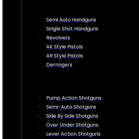
Semi Auto Handguns
Single Shot Handguns
Revolvers
AK Style Pistols
AR Style Pistols
Derringers
Pump Action Shotguns
Semi-Auto Shotguns
Side By Side Shotguns
Over Under Shotguns
Lever Action Shotguns