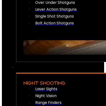
Over Under Shotguns
Lever Action Shotguns
Single Shot Shotguns
Bolt Action Shotguns
NIGHT SHOOTING
Laser Sights
Night Vision
Range Finders