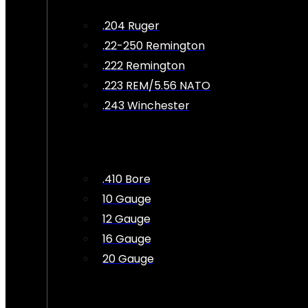
.204 Ruger
.22-250 Remington
.222 Remington
.223 REM/5.56 NATO
.243 Winchester
.410 Bore
10 Gauge
12 Gauge
16 Gauge
20 Gauge