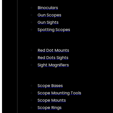
Binoculars
Gun Scopes
Gun Sights
Spotting Scopes
Red Dot Mounts
Red Dots Sights
Sight Magnifiers
Scope Bases
Scope Mounting Tools
Scope Mounts
Scope Rings