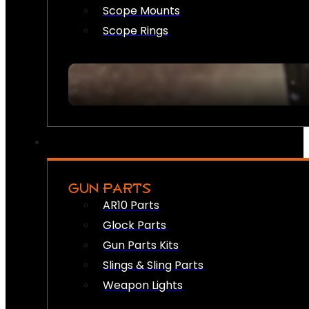
Scope Mounts
Scope Rings
GUN PARTS
AR10 Parts
Glock Parts
Gun Parts Kits
Slings & Sling Parts
Weapon Lights