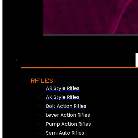
RIFLES
AR Style Rifles
AK Style Rifles
Bolt Action Rifles
Lever Action Rifles
Pump Action Rifles
Semi Auto Rifles