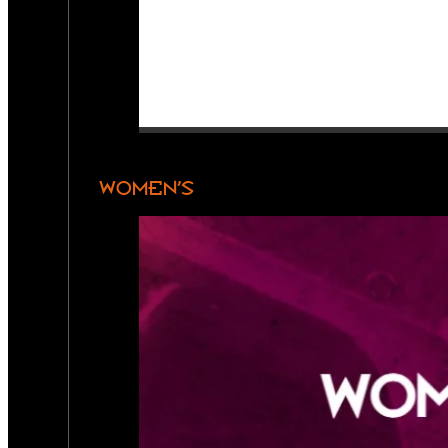
WOMEN’S