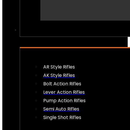
PEW PEWS
AR Style Rifles
AK Style Rifles
Bolt Action Rifles
Lever Action Rifles
Pump Action Rifles
Semi Auto Rifles
Single Shot Rifles