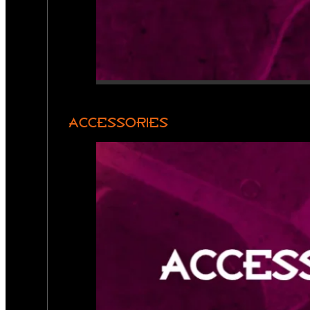
ACCESSORIES