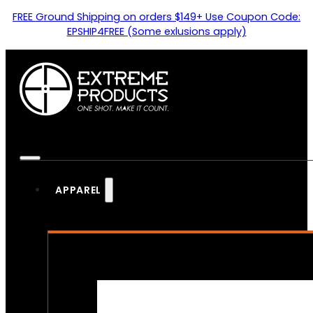
FREE Ground Shipping on orders $149+ Use Coupon Code:
EPSHIP4FREE (Some exlusions apply)
APPAREL