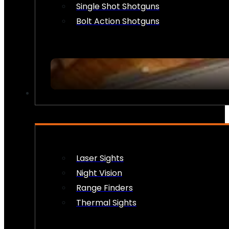
Single Shot Shotguns
Bolt Action Shotguns
OPTICS & SIGHTS
Laser Sights
Night Vision
Range Finders
Thermal Sights