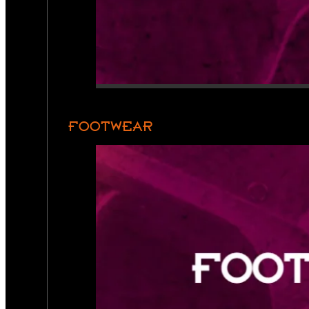
FOOTWEAR