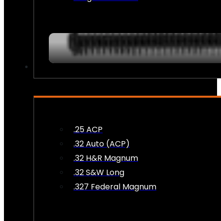
AMMO
.25 ACP
.32 Auto (ACP)
.32 H&R Magnum
.32 S&W Long
.327 Federal Magnum