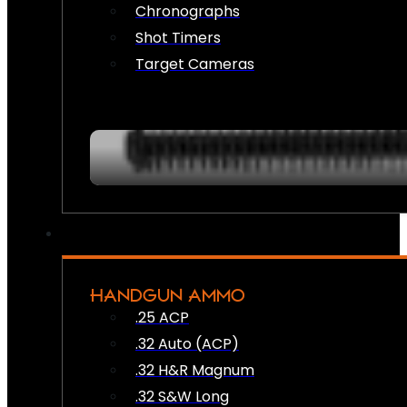
Chronographs
Shot Timers
Target Cameras
HANDGUN AMMO
.25 ACP
.32 Auto (ACP)
.32 H&R Magnum
.32 S&W Long