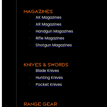
MAGAZINES
AK Magazines
AR Magazines
Handgun Magazines
Rifle Magazines
Shotgun Magazines
KNIVES & SWORDS
Blade Knives
Hunting Knives
Pocket Knives
RANGE GEAR