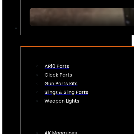
FIREARM ACCESSORIES
AR10 Parts
Glock Parts
Gun Parts Kits
Slings & Sling Parts
Weapon Lights
AK Magazines