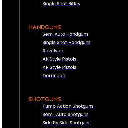
Single Shot Rifles
HANDGUNS
Semi Auto Handguns
Single Shot Handguns
Revolvers
AK Style Pistols
AR Style Pistols
Derringers
SHOTGUNS
Pump Action Shotguns
Semi-Auto Shotguns
Side By Side Shotguns