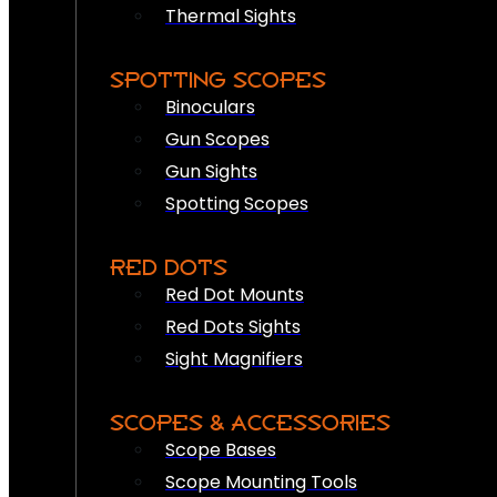
Thermal Sights
SPOTTING SCOPES
Binoculars
Gun Scopes
Gun Sights
Spotting Scopes
RED DOTS
Red Dot Mounts
Red Dots Sights
Sight Magnifiers
SCOPES & ACCESSORIES
Scope Bases
Scope Mounting Tools