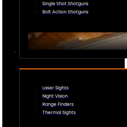
Single Shot Shotguns
Bolt Action Shotguns
OPTICS & SIGHTS
Laser Sights
Night Vision
Range Finders
Thermal Sights