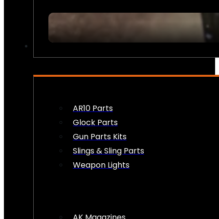
FIREARM ACCESSORIES
AR10 Parts
Glock Parts
Gun Parts Kits
Slings & Sling Parts
Weapon Lights
AK Magazines