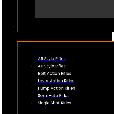
PEW PEWS
AR Style Rifles
AK Style Rifles
Bolt Action Rifles
Lever Action Rifles
Pump Action Rifles
Semi Auto Rifles
Single Shot Rifles