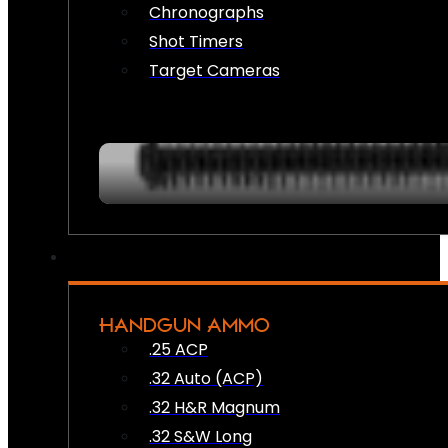
Chronographs
Shot Timers
Target Cameras
HANDGUN AMMO
.25 ACP
.32 Auto (ACP)
.32 H&R Magnum
.32 S&W Long