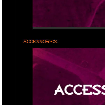
ACCESSORIES