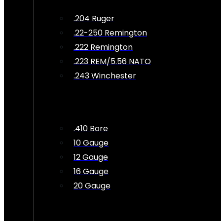
.204 Ruger
.22-250 Remington
.222 Remington
.223 REM/5.56 NATO
.243 Winchester
.410 Bore
10 Gauge
12 Gauge
16 Gauge
20 Gauge