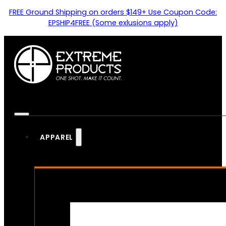
FREE Ground Shipping on orders $149+ Use Coupon Code:
EPSHIP4FREE (Some exlusions apply)
APPAREL