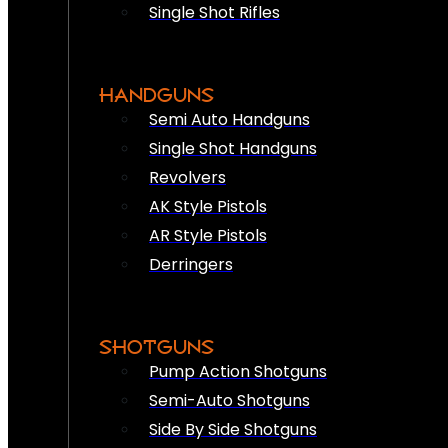
Single Shot Rifles
HANDGUNS
Semi Auto Handguns
Single Shot Handguns
Revolvers
AK Style Pistols
AR Style Pistols
Derringers
SHOTGUNS
Pump Action Shotguns
Semi-Auto Shotguns
Side By Side Shotguns