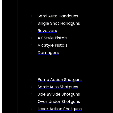
Semi Auto Handguns
Single Shot Handguns
Revolvers
AK Style Pistols
AR Style Pistols
Derringers
Pump Action Shotguns
Semi-Auto Shotguns
Side By Side Shotguns
Over Under Shotguns
Lever Action Shotguns