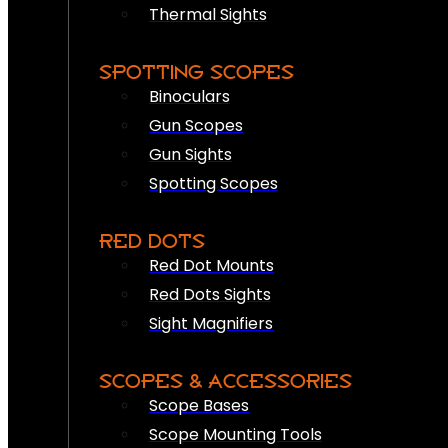
Thermal Sights
SPOTTING SCOPES
Binoculars
Gun Scopes
Gun Sights
Spotting Scopes
RED DOTS
Red Dot Mounts
Red Dots Sights
Sight Magnifiers
SCOPES & ACCESSORIES
Scope Bases
Scope Mounting Tools