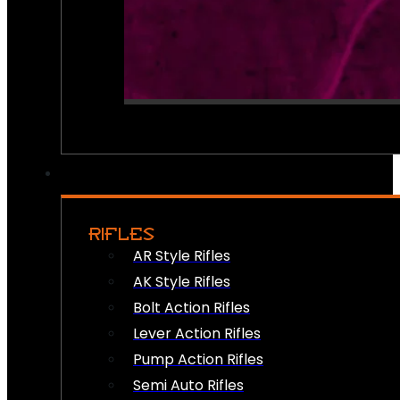
RIFLES
AR Style Rifles
AK Style Rifles
Bolt Action Rifles
Lever Action Rifles
Pump Action Rifles
Semi Auto Rifles