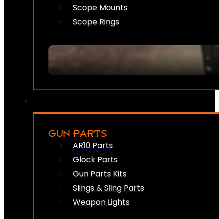
Scope Mounts
Scope Rings
GUN PARTS
AR10 Parts
Glock Parts
Gun Parts Kits
Slings & Sling Parts
Weapon Lights