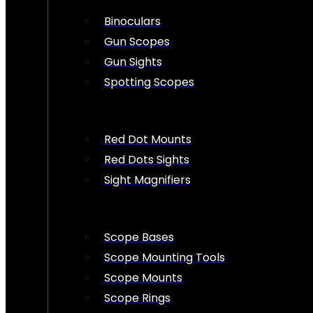
Binoculars
Gun Scopes
Gun Sights
Spotting Scopes
Red Dot Mounts
Red Dots Sights
Sight Magnifiers
Scope Bases
Scope Mounting Tools
Scope Mounts
Scope Rings