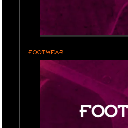
FOOTWEAR