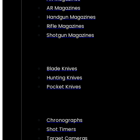
AR Magazines
Handgun Magazines
Rifle Magazines
Shotgun Magazines
Blade Knives
Hunting Knives
Pocket Knives
Chronographs
Shot Timers
Target Cameras