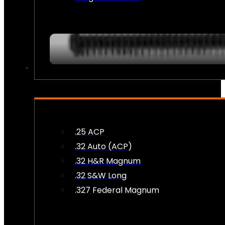
AMMO
.25 ACP
.32 Auto (ACP)
.32 H&R Magnum
.32 S&W Long
.327 Federal Magnum