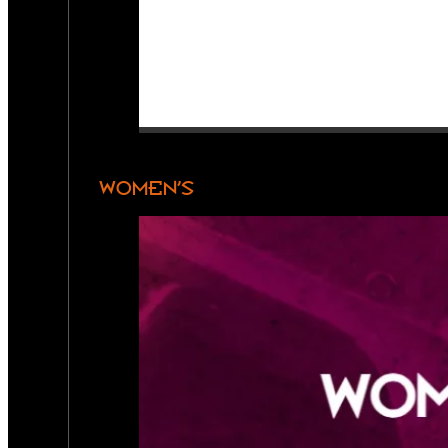
WOMEN’S