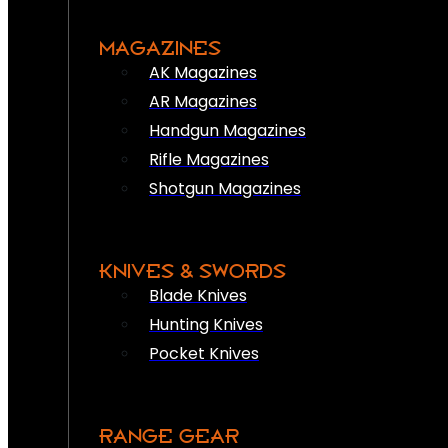
MAGAZINES
AK Magazines
AR Magazines
Handgun Magazines
Rifle Magazines
Shotgun Magazines
KNIVES & SWORDS
Blade Knives
Hunting Knives
Pocket Knives
RANGE GEAR