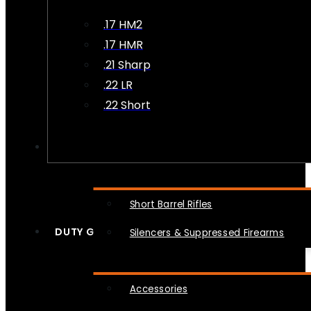
.17 HM2
.17 HMR
.21 Sharp
.22 LR
.22 Short
NFA
Short Barrel Rifles
DUTY GEAR
Silencers & Suppressed Firearms
Accessories