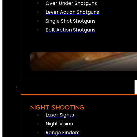
Over Under Shotguns
Lever Action Shotguns
Single Shot Shotguns
Bolt Action Shotguns
NIGHT SHOOTING
Laser Sights
Night Vision
Range Finders