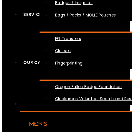
Badges / Insignias
SERVICES
Bags / Packs / MOLLE Pouches
FFL Transfers
Classes
OUR CAUSES
Fingerprinting
Oregon Fallen Badge Foundation
Clackamas Volunteer Search and Re
MEN’S