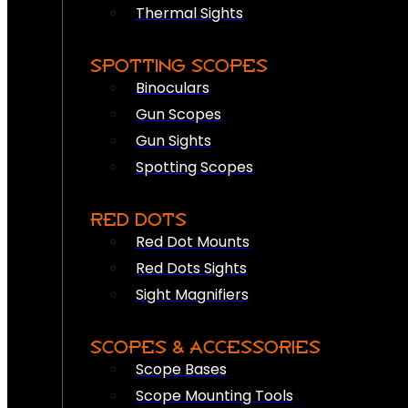
Thermal Sights
SPOTTING SCOPES
Binoculars
Gun Scopes
Gun Sights
Spotting Scopes
RED DOTS
Red Dot Mounts
Red Dots Sights
Sight Magnifiers
SCOPES & ACCESSORIES
Scope Bases
Scope Mounting Tools