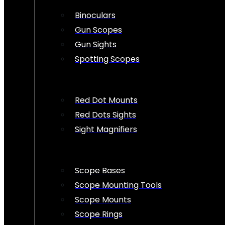
Binoculars
Gun Scopes
Gun Sights
Spotting Scopes
Red Dot Mounts
Red Dots Sights
Sight Magnifiers
Scope Bases
Scope Mounting Tools
Scope Mounts
Scope Rings