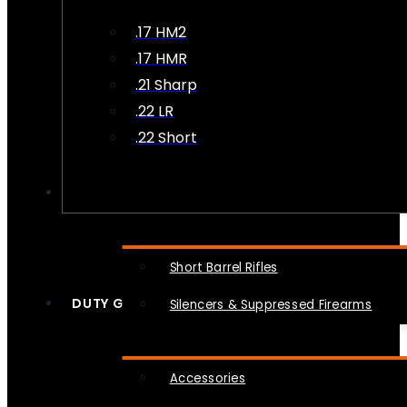
.17 HM2
.17 HMR
.21 Sharp
.22 LR
.22 Short
NFA
Short Barrel Rifles
DUTY GEAR
Silencers & Suppressed Firearms
Accessories