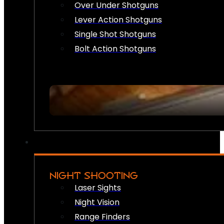
Over Under Shotguns
Lever Action Shotguns
Single Shot Shotguns
Bolt Action Shotguns
NIGHT SHOOTING
Laser Sights
Night Vision
Range Finders