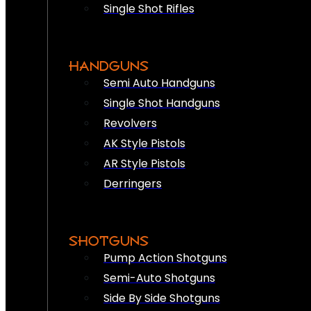
Single Shot Rifles
HANDGUNS
Semi Auto Handguns
Single Shot Handguns
Revolvers
AK Style Pistols
AR Style Pistols
Derringers
SHOTGUNS
Pump Action Shotguns
Semi-Auto Shotguns
Side By Side Shotguns