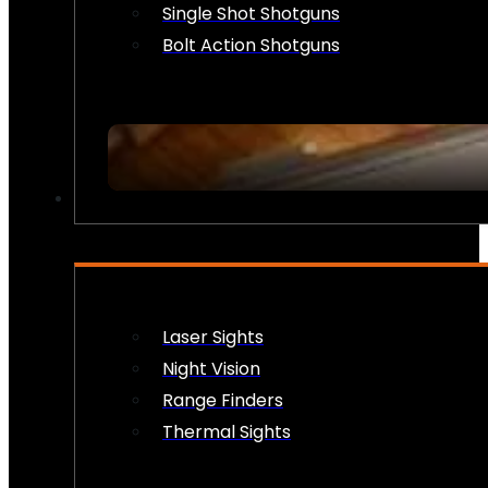
Single Shot Shotguns
Bolt Action Shotguns
OPTICS & SIGHTS
Laser Sights
Night Vision
Range Finders
Thermal Sights