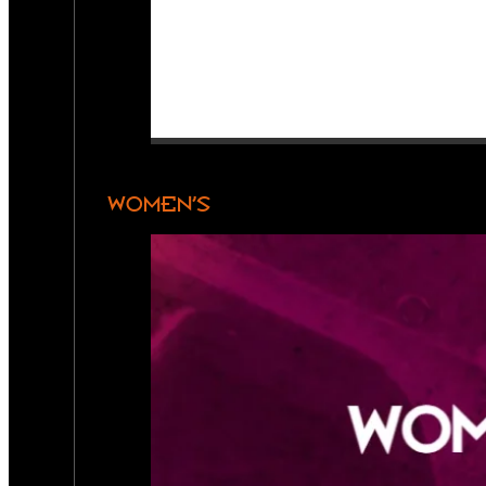
WOMEN’S