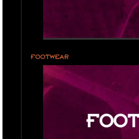
FOOTWEAR