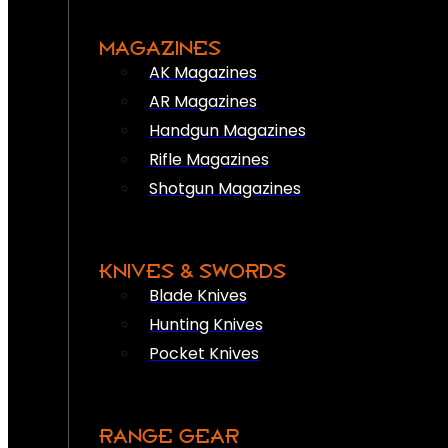
MAGAZINES
AK Magazines
AR Magazines
Handgun Magazines
Rifle Magazines
Shotgun Magazines
KNIVES & SWORDS
Blade Knives
Hunting Knives
Pocket Knives
RANGE GEAR