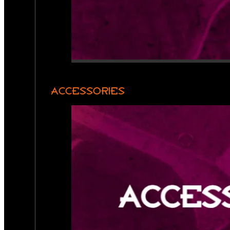
ACCESSORIES