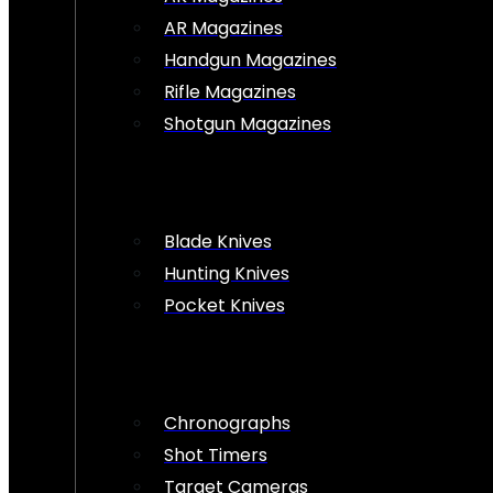
AR Magazines
Handgun Magazines
Rifle Magazines
Shotgun Magazines
Blade Knives
Hunting Knives
Pocket Knives
Chronographs
Shot Timers
Target Cameras