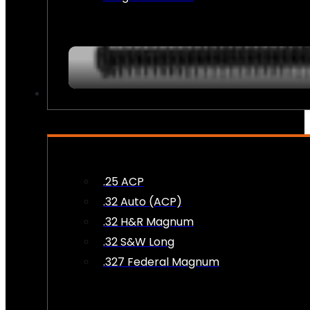
AMMO
.25 ACP
.32 Auto (ACP)
.32 H&R Magnum
.32 S&W Long
.327 Federal Magnum