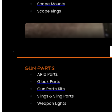
Scope Mounts
Scope Rings
GUN PARTS
AR10 Parts
Glock Parts
Gun Parts Kits
Slings & Sling Parts
Weapon Lights