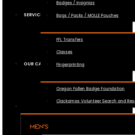
Badges / Insignias
SERVICES
Bags / Packs / MOLLE Pouches
FFL Transfers
Classes
OUR CAUSES
Fingerprinting
Oregon Fallen Badge Foundation
Clackamas Volunteer Search and Re
MEN’S