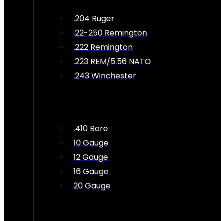
.204 Ruger
.22-250 Remington
.222 Remington
.223 REM/5.56 NATO
.243 Winchester
.410 Bore
10 Gauge
12 Gauge
16 Gauge
20 Gauge