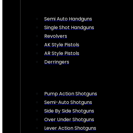
Semi Auto Handguns
Single Shot Handguns
Revolvers
AK Style Pistols
AR Style Pistols
Derringers
Pump Action Shotguns
Semi-Auto Shotguns
Side By Side Shotguns
Over Under Shotguns
Lever Action Shotguns