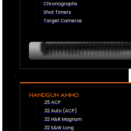
Chronographs
Shot Timers
Target Cameras
HANDGUN AMMO
.25 ACP
.32 Auto (ACP)
.32 H&R Magnum
.32 S&W Long