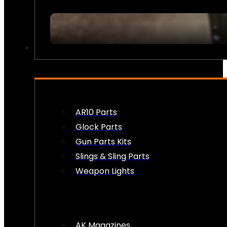
FIREARM ACCESSORIES
AR10 Parts
Glock Parts
Gun Parts Kits
Slings & Sling Parts
Weapon Lights
AK Magazines