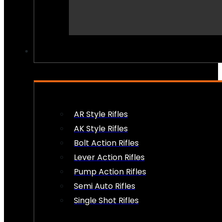
PEW PEWS
AR Style Rifles
AK Style Rifles
Bolt Action Rifles
Lever Action Rifles
Pump Action Rifles
Semi Auto Rifles
Single Shot Rifles