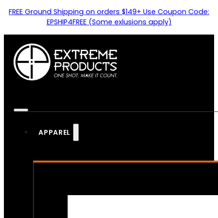
FREE Ground Shipping on orders $149+ Use Coupon Code:
EPSHIP4FREE (Some exlusions apply)
APPAREL