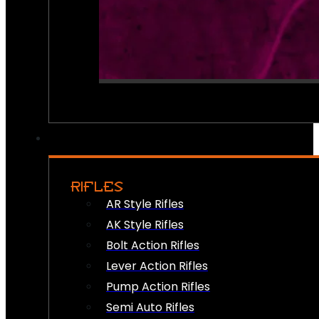
RIFLES
AR Style Rifles
AK Style Rifles
Bolt Action Rifles
Lever Action Rifles
Pump Action Rifles
Semi Auto Rifles