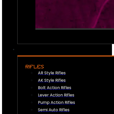
RIFLES
AR Style Rifles
AK Style Rifles
Bolt Action Rifles
Lever Action Rifles
Pump Action Rifles
Semi Auto Rifles