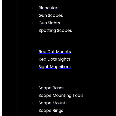
Binoculars
Gun Scopes
Gun Sights
Spotting Scopes
Red Dot Mounts
Red Dots Sights
Sight Magnifiers
Scope Bases
Scope Mounting Tools
Scope Mounts
Scope Rings