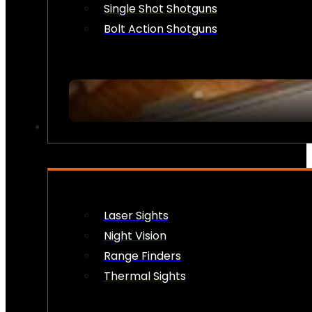
Single Shot Shotguns
Bolt Action Shotguns
OPTICS & SIGHTS
Laser Sights
Night Vision
Range Finders
Thermal Sights