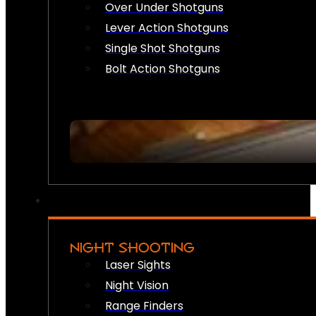
Over Under Shotguns
Lever Action Shotguns
Single Shot Shotguns
Bolt Action Shotguns
NIGHT SHOOTING
Laser Sights
Night Vision
Range Finders