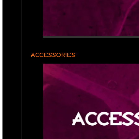
ACCESSORIES