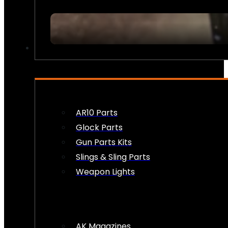
FIREARM ACCESSORIES
AR10 Parts
Glock Parts
Gun Parts Kits
Slings & Sling Parts
Weapon Lights
AK Magazines