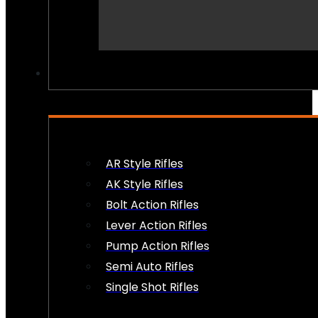
PEW PEWS
AR Style Rifles
AK Style Rifles
Bolt Action Rifles
Lever Action Rifles
Pump Action Rifles
Semi Auto Rifles
Single Shot Rifles