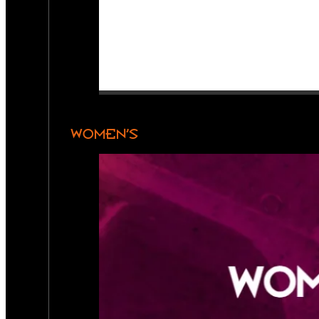
WOMEN’S