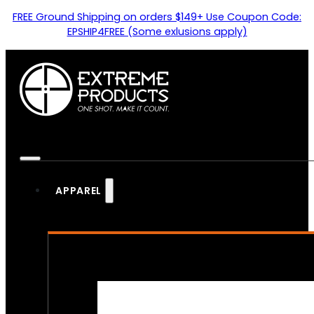
FREE Ground Shipping on orders $149+ Use Coupon Code:
EPSHIP4FREE (Some exlusions apply)
APPAREL