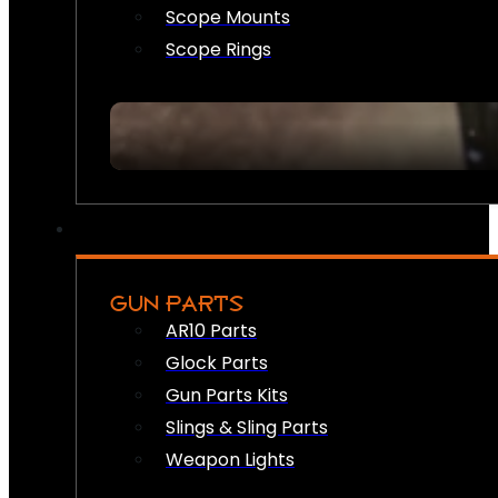
Scope Mounts
Scope Rings
GUN PARTS
AR10 Parts
Glock Parts
Gun Parts Kits
Slings & Sling Parts
Weapon Lights