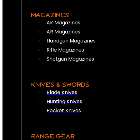
MAGAZINES
AK Magazines
AR Magazines
Handgun Magazines
Rifle Magazines
Shotgun Magazines
KNIVES & SWORDS
Blade Knives
Hunting Knives
Pocket Knives
RANGE GEAR