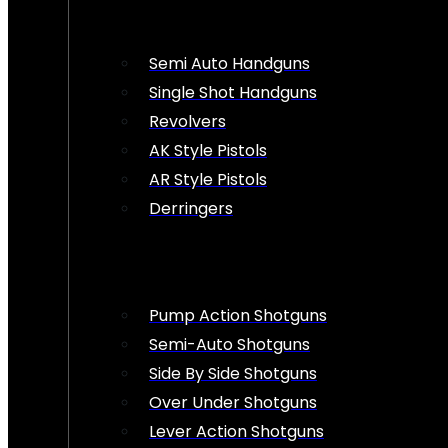
Semi Auto Handguns
Single Shot Handguns
Revolvers
AK Style Pistols
AR Style Pistols
Derringers
Pump Action Shotguns
Semi-Auto Shotguns
Side By Side Shotguns
Over Under Shotguns
Lever Action Shotguns