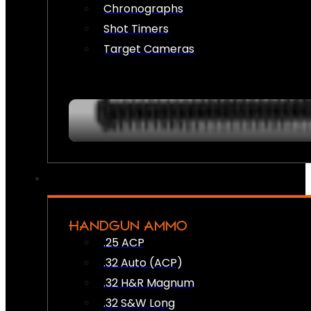
Chronographs
Shot Timers
Target Cameras
HANDGUN AMMO
.25 ACP
.32 Auto (ACP)
.32 H&R Magnum
.32 S&W Long