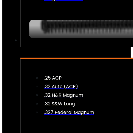
AMMO
.25 ACP
.32 Auto (ACP)
.32 H&R Magnum
.32 S&W Long
.327 Federal Magnum