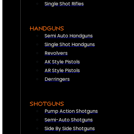
Single Shot Rifles
HANDGUNS
Semi Auto Handguns
Single Shot Handguns
Revolvers
AK Style Pistols
AR Style Pistols
Derringers
SHOTGUNS
Pump Action Shotguns
Semi-Auto Shotguns
Side By Side Shotguns