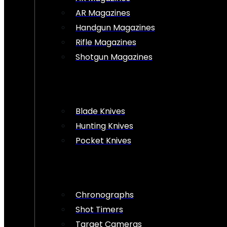
AR Magazines
Handgun Magazines
Rifle Magazines
Shotgun Magazines
Blade Knives
Hunting Knives
Pocket Knives
Chronographs
Shot Timers
Target Cameras