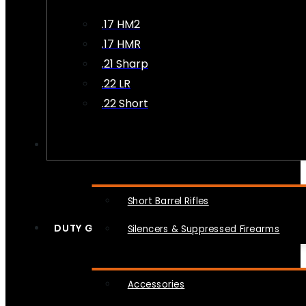
.17 HM2
.17 HMR
.21 Sharp
.22 LR
.22 Short
NFA
Short Barrel Rifles
DUTY GEAR
Silencers & Suppressed Firearms
Accessories