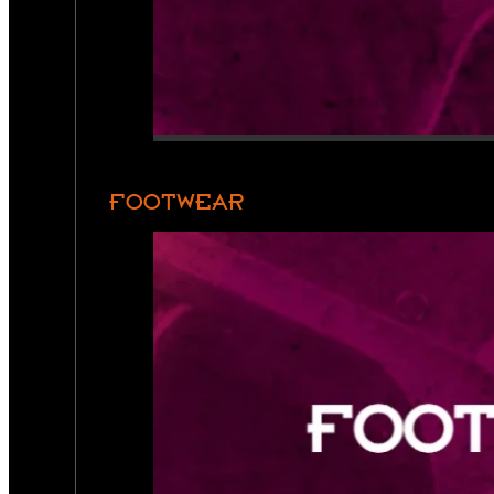
FOOTWEAR