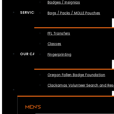
Badges / Insignias
SERVICES
Bags / Packs / MOLLE Pouches
FFL Transfers
Classes
OUR CAUSES
Fingerprinting
Oregon Fallen Badge Foundation
Clackamas Volunteer Search and Re
MEN’S