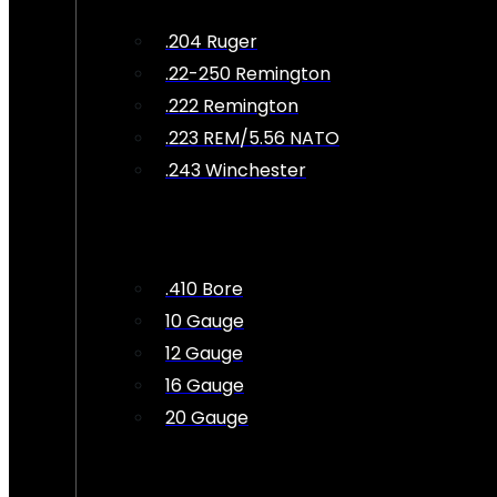
.204 Ruger
.22-250 Remington
.222 Remington
.223 REM/5.56 NATO
.243 Winchester
.410 Bore
10 Gauge
12 Gauge
16 Gauge
20 Gauge