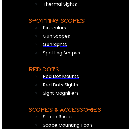
Thermal Sights
SPOTTING SCOPES
Binoculars
Gun Scopes
Gun Sights
Spotting Scopes
RED DOTS
Red Dot Mounts
Red Dots Sights
Sight Magnifiers
SCOPES & ACCESSORIES
Scope Bases
Scope Mounting Tools