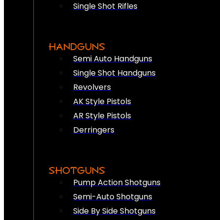
Single Shot Rifles
HANDGUNS
Semi Auto Handguns
Single Shot Handguns
Revolvers
AK Style Pistols
AR Style Pistols
Derringers
SHOTGUNS
Pump Action Shotguns
Semi-Auto Shotguns
Side By Side Shotguns