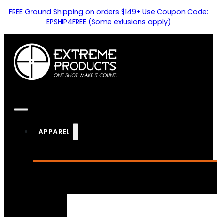
FREE Ground Shipping on orders $149+ Use Coupon Code:
EPSHIP4FREE (Some exlusions apply)
APPAREL