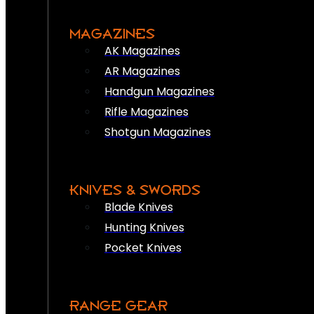
MAGAZINES
AK Magazines
AR Magazines
Handgun Magazines
Rifle Magazines
Shotgun Magazines
KNIVES & SWORDS
Blade Knives
Hunting Knives
Pocket Knives
RANGE GEAR