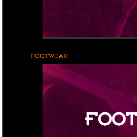
FOOTWEAR