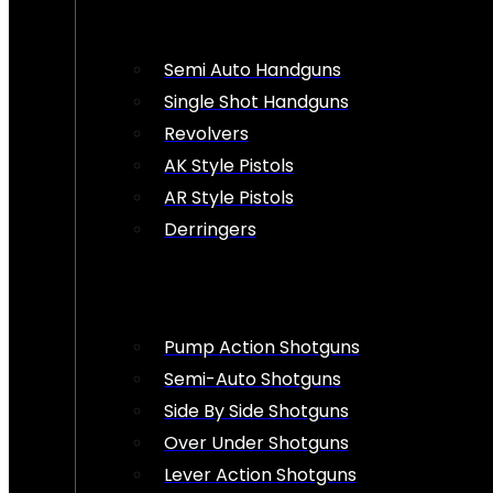
Semi Auto Handguns
Single Shot Handguns
Revolvers
AK Style Pistols
AR Style Pistols
Derringers
Pump Action Shotguns
Semi-Auto Shotguns
Side By Side Shotguns
Over Under Shotguns
Lever Action Shotguns