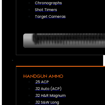
Chronographs
Shot Timers
Target Cameras
HANDGUN AMMO
.25 ACP
.32 Auto (ACP)
.32 H&R Magnum
.32 S&W Long