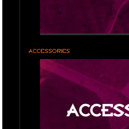
ACCESSORIES