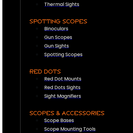
Thermal Sights
SPOTTING SCOPES
Binoculars
Gun Scopes
Gun Sights
Spotting Scopes
RED DOTS
Red Dot Mounts
Red Dots Sights
Sight Magnifiers
SCOPES & ACCESSORIES
Scope Bases
Scope Mounting Tools