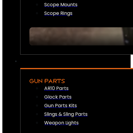
Scope Mounts
Scope Rings
GUN PARTS
AR10 Parts
Glock Parts
Gun Parts Kits
Slings & Sling Parts
Weapon Lights