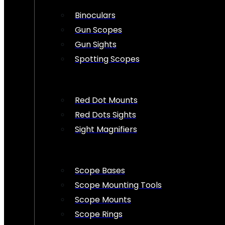
Binoculars
Gun Scopes
Gun Sights
Spotting Scopes
Red Dot Mounts
Red Dots Sights
Sight Magnifiers
Scope Bases
Scope Mounting Tools
Scope Mounts
Scope Rings