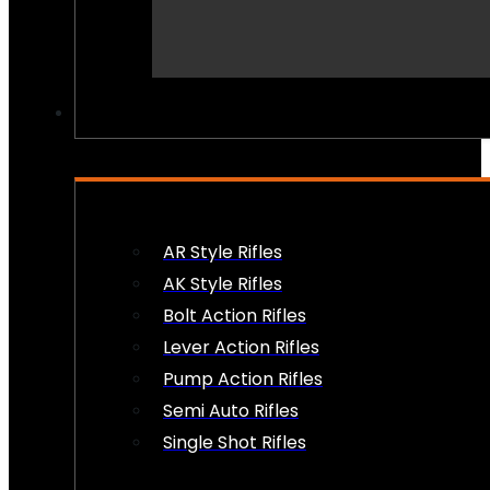
PEW PEWS
AR Style Rifles
AK Style Rifles
Bolt Action Rifles
Lever Action Rifles
Pump Action Rifles
Semi Auto Rifles
Single Shot Rifles