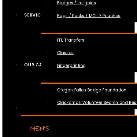
Badges / Insignias
SERVICES
Bags / Packs / MOLLE Pouches
FFL Transfers
Classes
OUR CAUSES
Fingerprinting
Oregon Fallen Badge Foundation
Clackamas Volunteer Search and Re
MEN’S