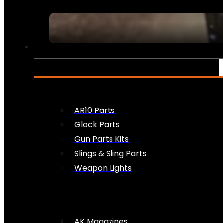
FIREARM ACCESSORIES
AR10 Parts
Glock Parts
Gun Parts Kits
Slings & Sling Parts
Weapon Lights
AK Magazines