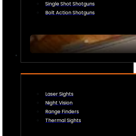
Single Shot Shotguns
Bolt Action Shotguns
OPTICS & SIGHTS
Laser Sights
Night Vision
Range Finders
Thermal Sights