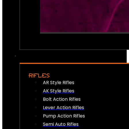
RIFLES
AR Style Rifles
AK Style Rifles
Bolt Action Rifles
Lever Action Rifles
Pump Action Rifles
Semi Auto Rifles