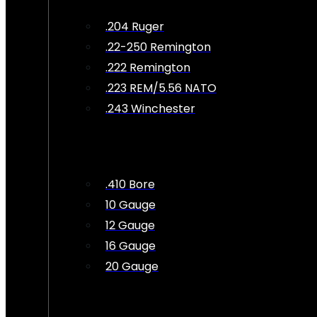
.204 Ruger
.22-250 Remington
.222 Remington
.223 REM/5.56 NATO
.243 Winchester
.410 Bore
10 Gauge
12 Gauge
16 Gauge
20 Gauge