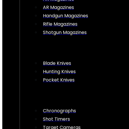
AR Magazines
Handgun Magazines
Rifle Magazines
Shotgun Magazines
Blade Knives
Hunting Knives
Pocket Knives
Chronographs
Shot Timers
Target Cameras