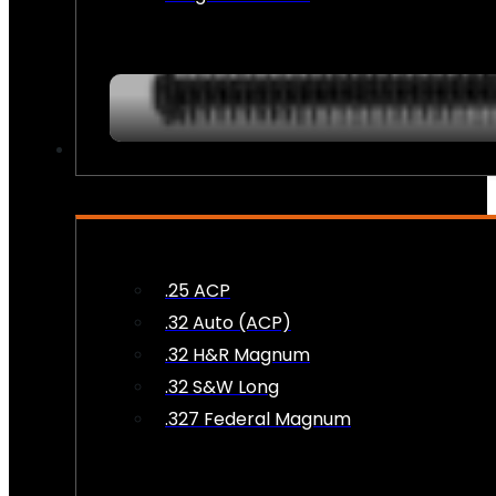
AMMO
.25 ACP
.32 Auto (ACP)
.32 H&R Magnum
.32 S&W Long
.327 Federal Magnum