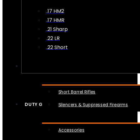
.17 HM2
.17 HMR
.21 Sharp
.22 LR
.22 Short
NFA
Short Barrel Rifles
DUTY GEAR
Silencers & Suppressed Firearms
Accessories