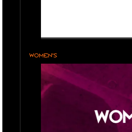
WOMEN’S