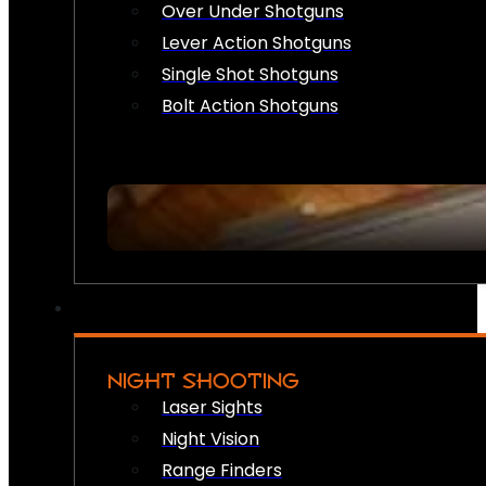
Over Under Shotguns
Lever Action Shotguns
Single Shot Shotguns
Bolt Action Shotguns
NIGHT SHOOTING
Laser Sights
Night Vision
Range Finders