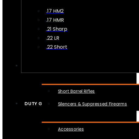
.17 HM2
.17 HMR
.21 Sharp
.22 LR
.22 Short
NFA
Short Barrel Rifles
DUTY GEAR
Silencers & Suppressed Firearms
Accessories