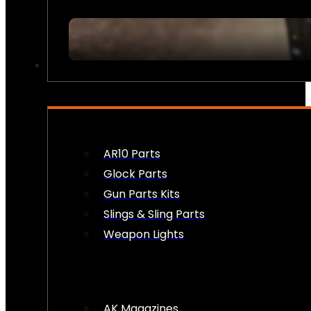
FIREARM ACCESSORIES
AR10 Parts
Glock Parts
Gun Parts Kits
Slings & Sling Parts
Weapon Lights
AK Magazines