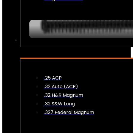
AMMO
.25 ACP
.32 Auto (ACP)
.32 H&R Magnum
.32 S&W Long
.327 Federal Magnum