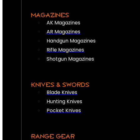
MAGAZINES
AK Magazines
AR Magazines
Handgun Magazines
Rifle Magazines
Shotgun Magazines
KNIVES & SWORDS
Blade Knives
Hunting Knives
Pocket Knives
RANGE GEAR