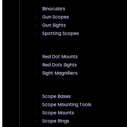
Binoculars
Gun Scopes
Gun Sights
Spotting Scopes
Red Dot Mounts
Red Dots Sights
Sight Magnifiers
Scope Bases
Scope Mounting Tools
Scope Mounts
Scope Rings