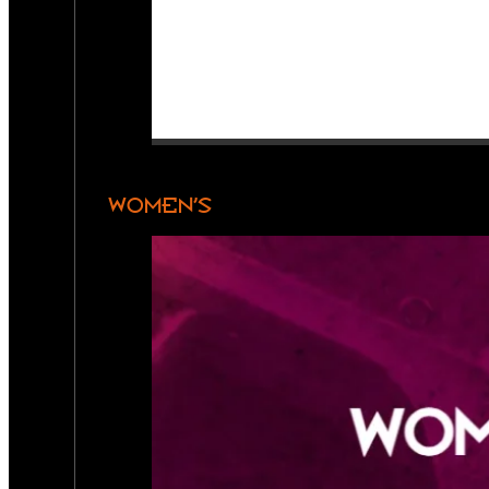
WOMEN’S