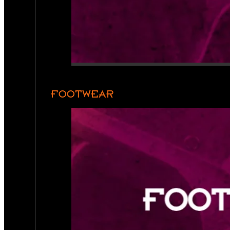
FOOTWEAR