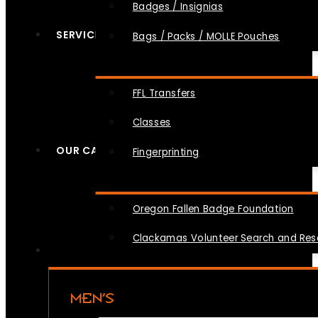
Badges / Insignias
SERVICES
Bags / Packs / MOLLE Pouches
FFL Transfers
Classes
OUR CAUSES
Fingerprinting
Oregon Fallen Badge Foundation
Clackamas Volunteer Search and Re
MEN’S