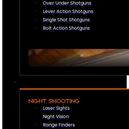
Over Under Shotguns
Lever Action Shotguns
Single Shot Shotguns
Bolt Action Shotguns
NIGHT SHOOTING
Laser Sights
Night Vision
Range Finders