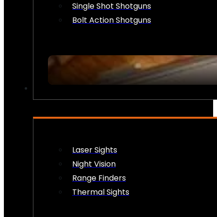
Single Shot Shotguns
Bolt Action Shotguns
OPTICS & SIGHTS
Laser Sights
Night Vision
Range Finders
Thermal Sights