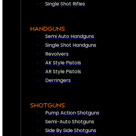
Single Shot Rifles
HANDGUNS
Semi Auto Handguns
Single Shot Handguns
Revolvers
AK Style Pistols
AR Style Pistols
Derringers
SHOTGUNS
Pump Action Shotguns
Semi-Auto Shotguns
Side By Side Shotguns