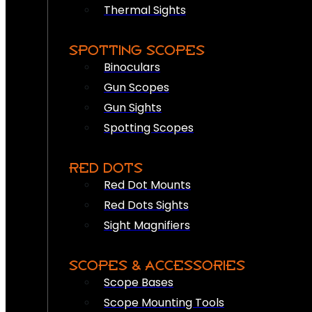
Thermal Sights
SPOTTING SCOPES
Binoculars
Gun Scopes
Gun Sights
Spotting Scopes
RED DOTS
Red Dot Mounts
Red Dots Sights
Sight Magnifiers
SCOPES & ACCESSORIES
Scope Bases
Scope Mounting Tools