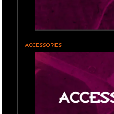
ACCESSORIES