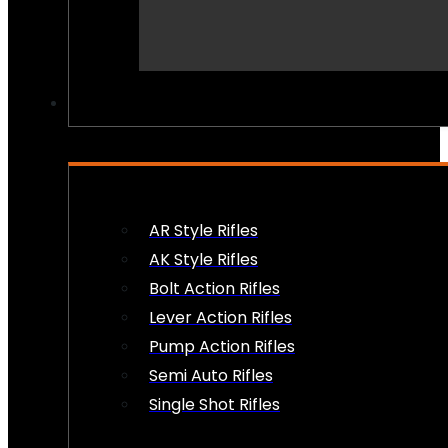
PEW PEWS
AR Style Rifles
AK Style Rifles
Bolt Action Rifles
Lever Action Rifles
Pump Action Rifles
Semi Auto Rifles
Single Shot Rifles