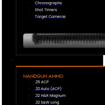
Chronographs
Shot Timers
Target Cameras
HANDGUN AMMO
.25 ACP
.32 Auto (ACP)
.32 H&R Magnum
.32 S&W Long