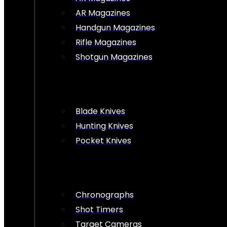
AR Magazines
Handgun Magazines
Rifle Magazines
Shotgun Magazines
Blade Knives
Hunting Knives
Pocket Knives
Chronographs
Shot Timers
Target Cameras