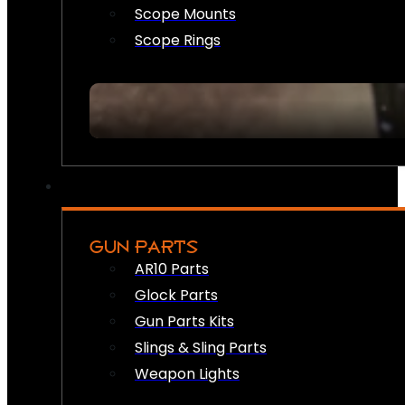
Scope Mounts
Scope Rings
GUN PARTS
AR10 Parts
Glock Parts
Gun Parts Kits
Slings & Sling Parts
Weapon Lights