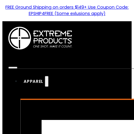
FREE Ground Shipping on orders $149+ Use Coupon Code:
EPSHIP4FREE (Some exlusions apply)
APPAREL