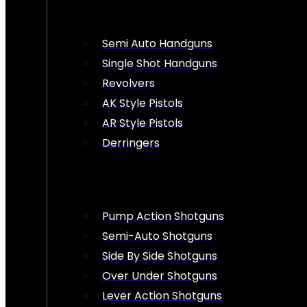
Semi Auto Handguns
Single Shot Handguns
Revolvers
AK Style Pistols
AR Style Pistols
Derringers
Pump Action Shotguns
Semi-Auto Shotguns
Side By Side Shotguns
Over Under Shotguns
Lever Action Shotguns