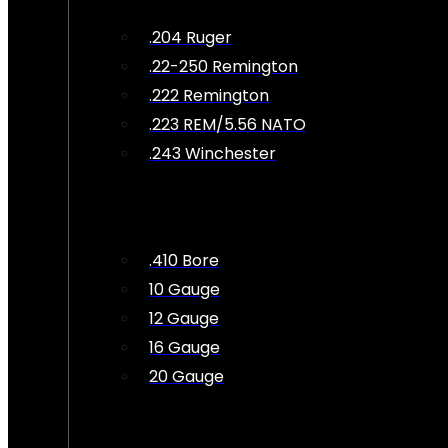
.204 Ruger
.22-250 Remington
.222 Remington
.223 REM/5.56 NATO
.243 Winchester
.410 Bore
10 Gauge
12 Gauge
16 Gauge
20 Gauge