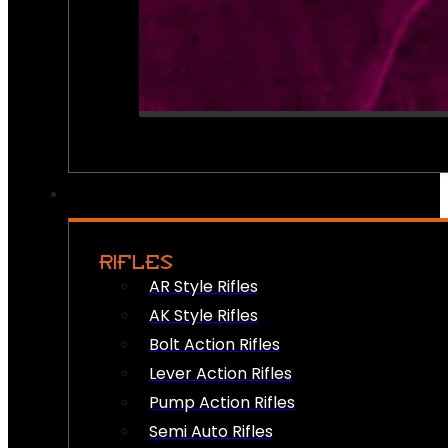
RIFLES
AR Style Rifles
AK Style Rifles
Bolt Action Rifles
Lever Action Rifles
Pump Action Rifles
Semi Auto Rifles