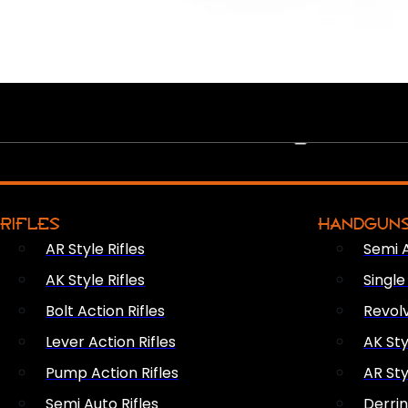
PEW PEWS
RIFLES
HANDGUN
AR Style Rifles
Semi 
AK Style Rifles
Singl
Bolt Action Rifles
Revol
Lever Action Rifles
AK Sty
Pump Action Rifles
AR Sty
Semi Auto Rifles
Derri