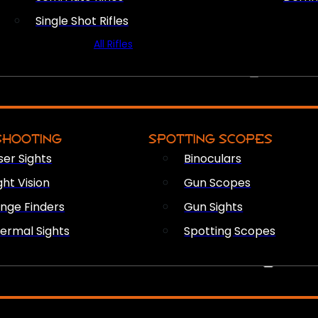
Single Shot Rifles
All Rifles
OPTICS & SIGHTS
SHOOTING
SPOTTING SCOPES
ser Sights
Binoculars
ght Vision
Gun Scopes
nge Finders
Gun Sights
ermal Sights
Spotting Scopes
FIREARM ACCESSORIES