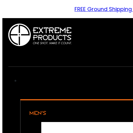
FREE Ground Shipping
MEN’S