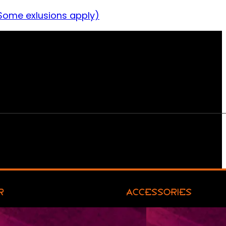
Some exlusions apply)
R
ACCESSORIES