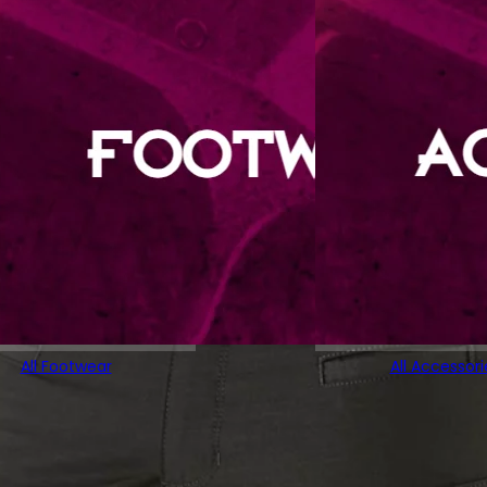
All Footwear
All Accessori