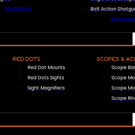
All Handguns
Bolt Action Shotgu
All Shotgun
RED DOTS
SCOPES & AC
Red Dot Mounts
Scope Ba
Red Dots Sights
Scope Mou
Sight Magnifiers
Scope Mo
Scope Rin