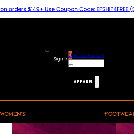
 on orders $149+ Use Coupon Code: EPSHIP4FREE (
0
$
0.00
(ex. tax)
Sign In
APPAREL
WOMEN’S
FOOTWEA