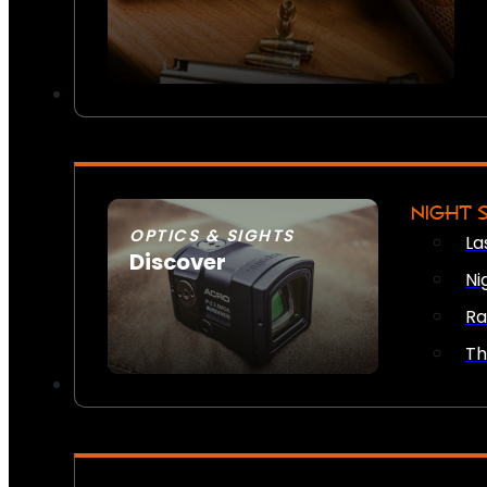
NIGHT 
OPTICS & SIGHTS
La
Discover
Ni
SEE ALL OPTICS & SIGHTS
Ra
Th