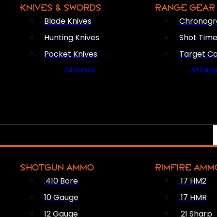
KNIVES & SWORDS
RANGE GEAR
Blade Knives
Chronogr
Hunting Knives
Shot Time
Pocket Knives
Target C
All Knives
All Ran
SHOTGUN AMMO
RIMFIRE AMM
.410 Bore
.17 HM2
10 Gauge
.17 HMR
12 Gauge
.21 Sharp