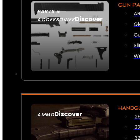
GUN P
PARTS &
AR
Discover
ACCESSORIES
Gl
Gu
Sl
We
HANDG
Discover
AMMO
.2
SEE ALL AMMO
.3
.3