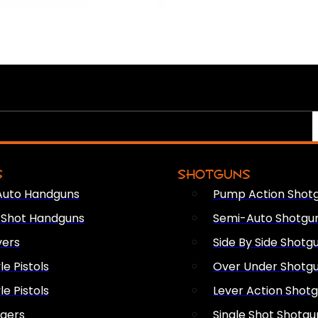
S
SHOTGUNS
Auto Handguns
Pump Action Shot
e Shot Handguns
Semi-Auto Shotgu
vers
Side By Side Shotg
le Pistols
Over Under Shotg
le Pistols
Lever Action Shot
ngers
Single Shot Shotgu