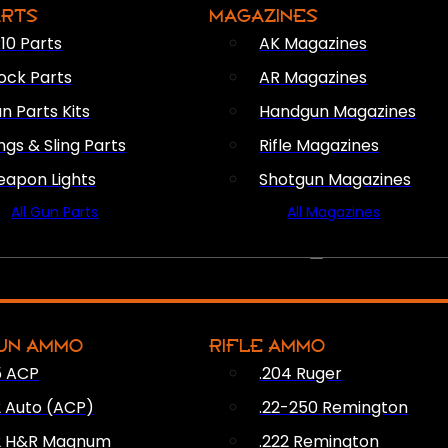
ARTS
MAGAZINES
10 Parts
AK Magazines
ock Parts
AR Magazines
n Parts Kits
Handgun Magazines
ings & Sling Parts
Rifle Magazines
apon Lights
Shotgun Magazines
All Gun Parts
All Magazines
AMMO
UN AMMO
RIFLE AMMO
5 ACP
.204 Ruger
2 Auto (ACP)
.22-250 Remington
2 H&R Magnum
.222 Remington