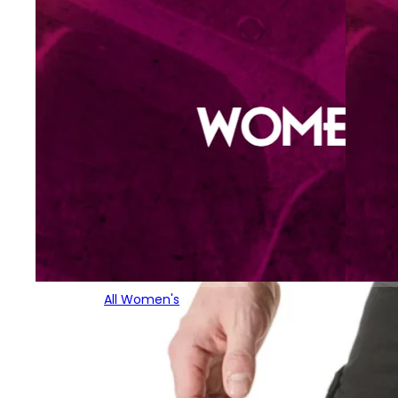
All Women's