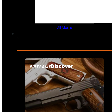
All Men’s
Discover
FIREARMS
SEE ALL FIREARMS