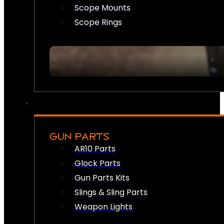
Scope Mounts
Scope Rings
GUN PARTS
AR10 Parts
Glock Parts
Gun Parts Kits
Slings & Sling Parts
Weapon Lights