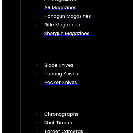
AR Magazines
Handgun Magazines
Rifle Magazines
Shotgun Magazines
Blade Knives
Hunting Knives
Pocket Knives
Chronographs
Shot Timers
Target Cameras