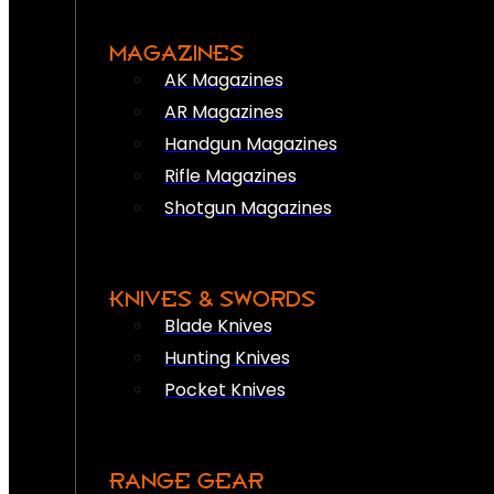
MAGAZINES
AK Magazines
AR Magazines
Handgun Magazines
Rifle Magazines
Shotgun Magazines
KNIVES & SWORDS
Blade Knives
Hunting Knives
Pocket Knives
RANGE GEAR