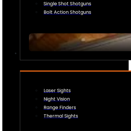
Single Shot Shotguns
Bolt Action Shotguns
OPTICS & SIGHTS
Laser Sights
Night Vision
Range Finders
Thermal Sights