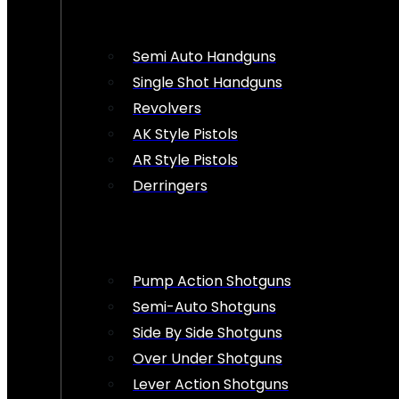
Semi Auto Handguns
Single Shot Handguns
Revolvers
AK Style Pistols
AR Style Pistols
Derringers
Pump Action Shotguns
Semi-Auto Shotguns
Side By Side Shotguns
Over Under Shotguns
Lever Action Shotguns