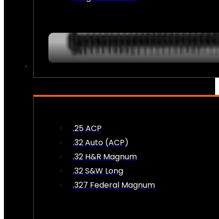
AMMO
.25 ACP
.32 Auto (ACP)
.32 H&R Magnum
.32 S&W Long
.327 Federal Magnum