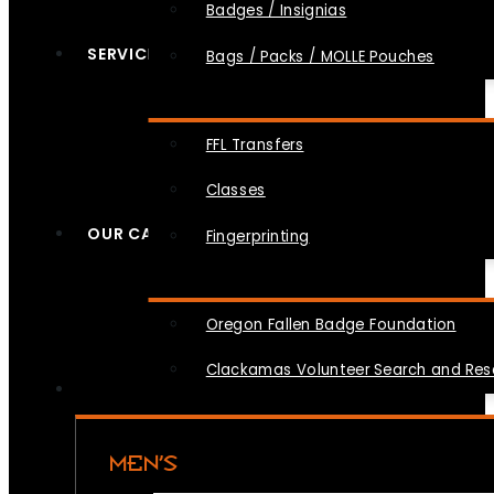
Badges / Insignias
SERVICES
Bags / Packs / MOLLE Pouches
FFL Transfers
Classes
OUR CAUSES
Fingerprinting
Oregon Fallen Badge Foundation
Clackamas Volunteer Search and Re
MEN’S