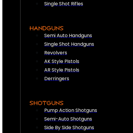
Single Shot Rifles
HANDGUNS
Semi Auto Handguns
Single Shot Handguns
Revolvers
AK Style Pistols
AR Style Pistols
Derringers
SHOTGUNS
Pump Action Shotguns
Semi-Auto Shotguns
Side By Side Shotguns