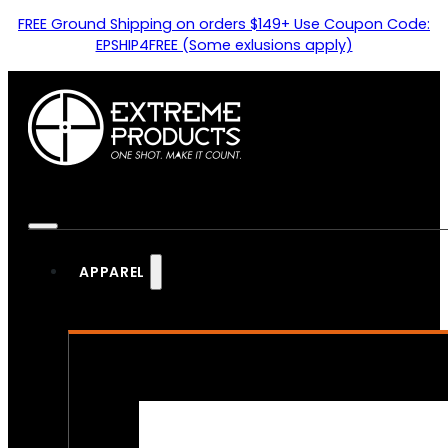
FREE Ground Shipping on orders $149+ Use Coupon Code:
EPSHIP4FREE (Some exlusions apply)
APPAREL