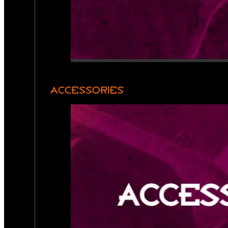
ACCESSORIES