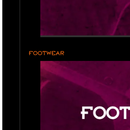
FOOTWEAR