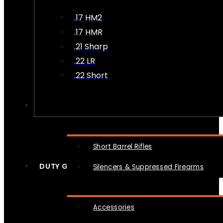
.17 HM2
.17 HMR
.21 Sharp
.22 LR
.22 Short
NFA
Short Barrel Rifles
DUTY GEAR
Silencers & Suppressed Firearms
Accessories