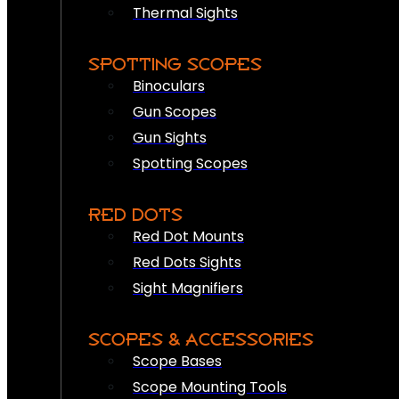
Thermal Sights
SPOTTING SCOPES
Binoculars
Gun Scopes
Gun Sights
Spotting Scopes
RED DOTS
Red Dot Mounts
Red Dots Sights
Sight Magnifiers
SCOPES & ACCESSORIES
Scope Bases
Scope Mounting Tools