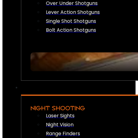
Over Under Shotguns
Lever Action Shotguns
Single Shot Shotguns
Bolt Action Shotguns
NIGHT SHOOTING
Laser Sights
Night Vision
Range Finders