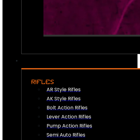
RIFLES
AR Style Rifles
AK Style Rifles
Bolt Action Rifles
Lever Action Rifles
Pump Action Rifles
Semi Auto Rifles