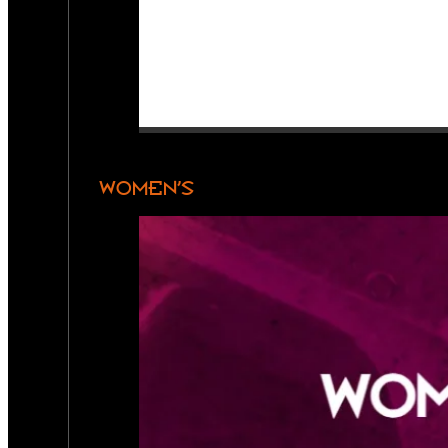
WOMEN’S