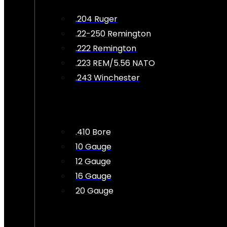
.204 Ruger
.22-250 Remington
.222 Remington
.223 REM/5.56 NATO
.243 Winchester
.410 Bore
10 Gauge
12 Gauge
16 Gauge
20 Gauge