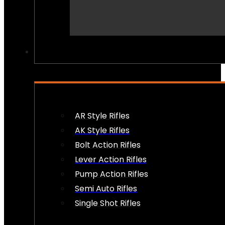
PEW PEWS
AR Style Rifles
AK Style Rifles
Bolt Action Rifles
Lever Action Rifles
Pump Action Rifles
Semi Auto Rifles
Single Shot Rifles