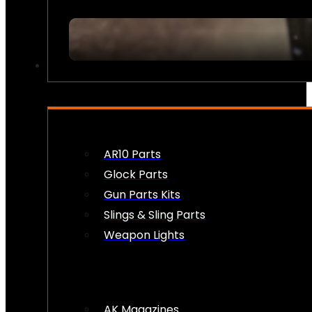
FIREARM ACCESSORIES
AR10 Parts
Glock Parts
Gun Parts Kits
Slings & Sling Parts
Weapon Lights
AK Magazines