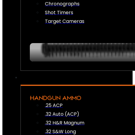
Chronographs
Shot Timers
Target Cameras
HANDGUN AMMO
.25 ACP
.32 Auto (ACP)
.32 H&R Magnum
.32 S&W Long