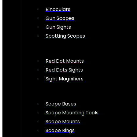
Binoculars
Gun Scopes
Gun Sights
Spotting Scopes
Red Dot Mounts
Red Dots Sights
Sight Magnifiers
Scope Bases
Scope Mounting Tools
Scope Mounts
Scope Rings