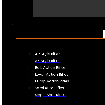
PEW PEWS
AR Style Rifles
AK Style Rifles
Bolt Action Rifles
Lever Action Rifles
Pump Action Rifles
Semi Auto Rifles
Single Shot Rifles