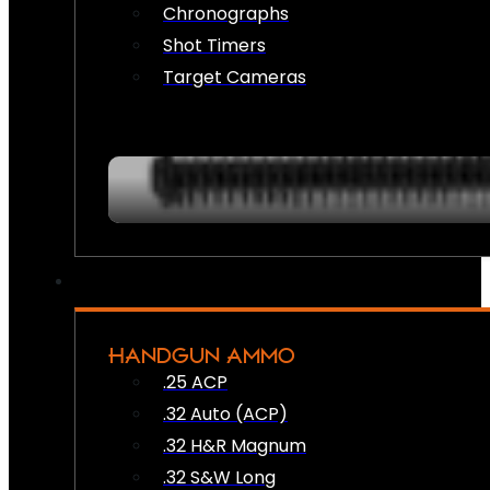
Chronographs
Shot Timers
Target Cameras
HANDGUN AMMO
.25 ACP
.32 Auto (ACP)
.32 H&R Magnum
.32 S&W Long