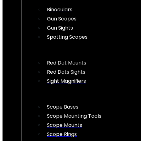
Binoculars
Gun Scopes
Gun Sights
Spotting Scopes
Red Dot Mounts
Red Dots Sights
Sight Magnifiers
Scope Bases
Scope Mounting Tools
Scope Mounts
Scope Rings