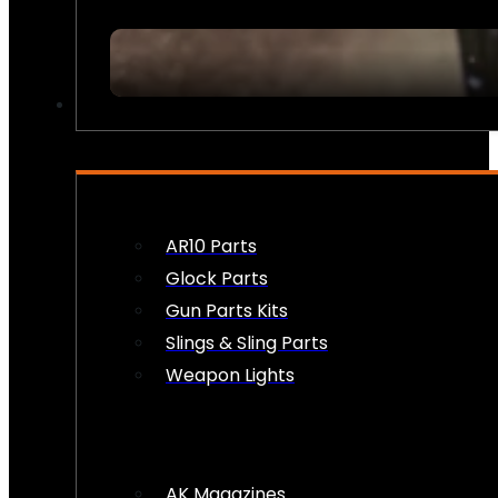
FIREARM ACCESSORIES
AR10 Parts
Glock Parts
Gun Parts Kits
Slings & Sling Parts
Weapon Lights
AK Magazines