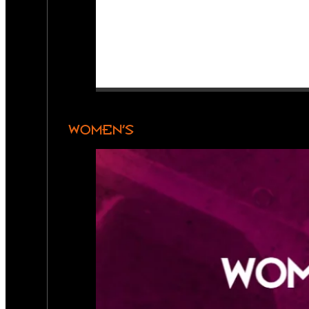
WOMEN’S