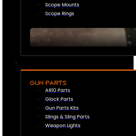
Scope Mounts
Scope Rings
GUN PARTS
AR10 Parts
Glock Parts
Gun Parts Kits
Slings & Sling Parts
Weapon Lights