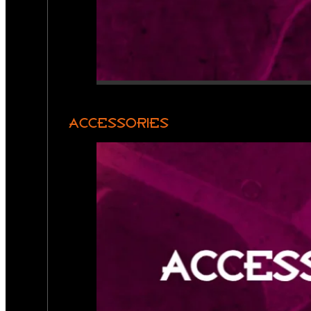
ACCESSORIES