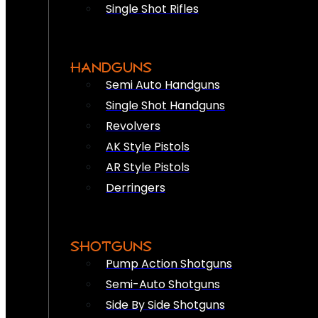
Single Shot Rifles
HANDGUNS
Semi Auto Handguns
Single Shot Handguns
Revolvers
AK Style Pistols
AR Style Pistols
Derringers
SHOTGUNS
Pump Action Shotguns
Semi-Auto Shotguns
Side By Side Shotguns