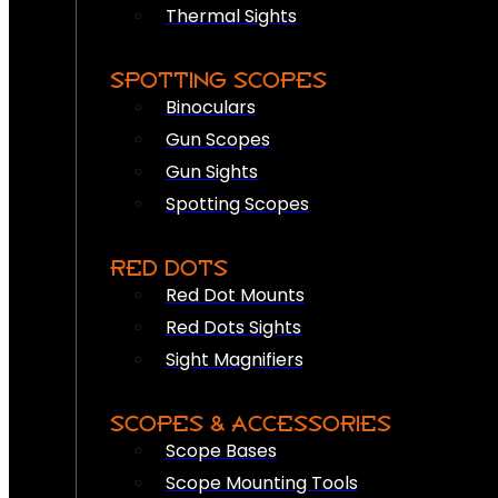
Thermal Sights
SPOTTING SCOPES
Binoculars
Gun Scopes
Gun Sights
Spotting Scopes
RED DOTS
Red Dot Mounts
Red Dots Sights
Sight Magnifiers
SCOPES & ACCESSORIES
Scope Bases
Scope Mounting Tools