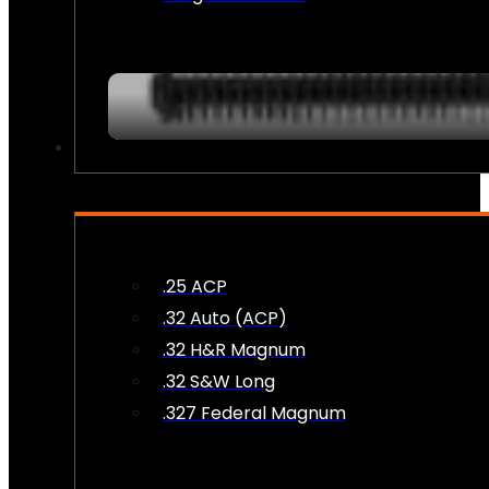
AMMO
.25 ACP
.32 Auto (ACP)
.32 H&R Magnum
.32 S&W Long
.327 Federal Magnum