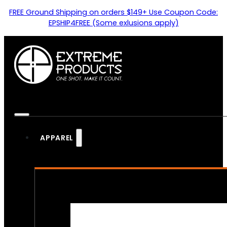
FREE Ground Shipping on orders $149+ Use Coupon Code:
EPSHIP4FREE (Some exlusions apply)
APPAREL