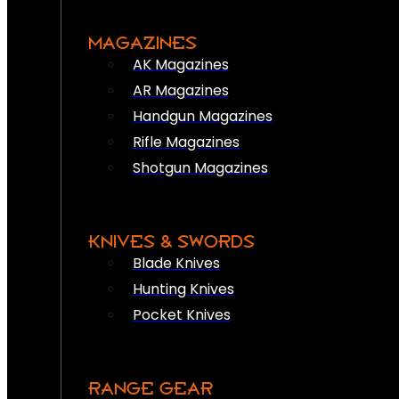
MAGAZINES
AK Magazines
AR Magazines
Handgun Magazines
Rifle Magazines
Shotgun Magazines
KNIVES & SWORDS
Blade Knives
Hunting Knives
Pocket Knives
RANGE GEAR