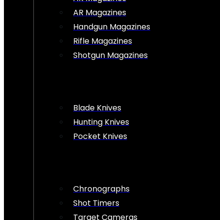
AR Magazines
Handgun Magazines
Rifle Magazines
Shotgun Magazines
Blade Knives
Hunting Knives
Pocket Knives
Chronographs
Shot Timers
Target Cameras