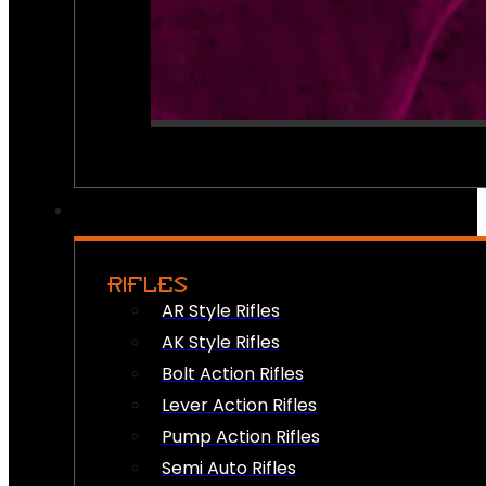
RIFLES
AR Style Rifles
AK Style Rifles
Bolt Action Rifles
Lever Action Rifles
Pump Action Rifles
Semi Auto Rifles