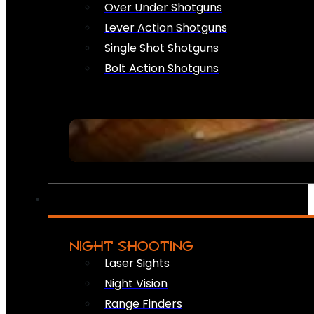
Over Under Shotguns
Lever Action Shotguns
Single Shot Shotguns
Bolt Action Shotguns
NIGHT SHOOTING
Laser Sights
Night Vision
Range Finders