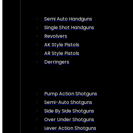
Semi Auto Handguns
Single Shot Handguns
Revolvers
AK Style Pistols
AR Style Pistols
Derringers
Pump Action Shotguns
Semi-Auto Shotguns
Side By Side Shotguns
Over Under Shotguns
Lever Action Shotguns