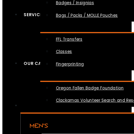
Badges / Insignias
SERVICES
Bags / Packs / MOLLE Pouches
FFL Transfers
Classes
OUR CAUSES
Fingerprinting
Oregon Fallen Badge Foundation
Clackamas Volunteer Search and Re
MEN’S