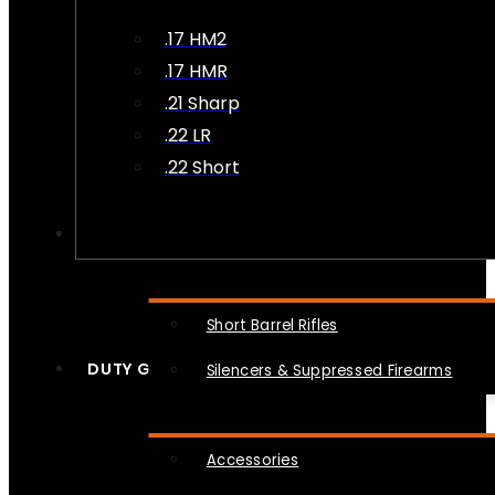
.17 HM2
.17 HMR
.21 Sharp
.22 LR
.22 Short
NFA
Short Barrel Rifles
DUTY GEAR
Silencers & Suppressed Firearms
Accessories