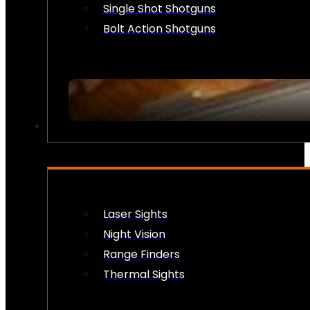
Single Shot Shotguns
Bolt Action Shotguns
OPTICS & SIGHTS
Laser Sights
Night Vision
Range Finders
Thermal Sights