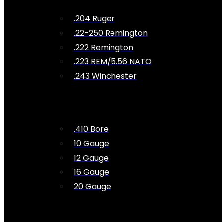
.204 Ruger
.22-250 Remington
.222 Remington
.223 REM/5.56 NATO
.243 Winchester
.410 Bore
10 Gauge
12 Gauge
16 Gauge
20 Gauge