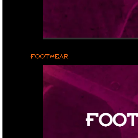
FOOTWEAR