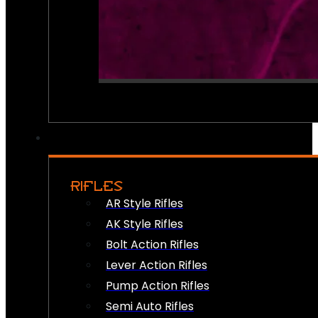
RIFLES
AR Style Rifles
AK Style Rifles
Bolt Action Rifles
Lever Action Rifles
Pump Action Rifles
Semi Auto Rifles