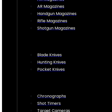
AR Magazines
Handgun Magazines
Rifle Magazines
Shotgun Magazines
Blade Knives
Hunting Knives
Pocket Knives
Chronographs
Shot Timers
Target Cameras