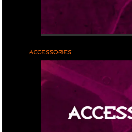
ACCESSORIES