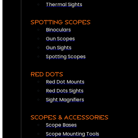
Thermal Sights
SPOTTING SCOPES
Binoculars
Gun Scopes
Gun Sights
Spotting Scopes
RED DOTS
Red Dot Mounts
Red Dots Sights
Sight Magnifiers
SCOPES & ACCESSORIES
Scope Bases
Scope Mounting Tools