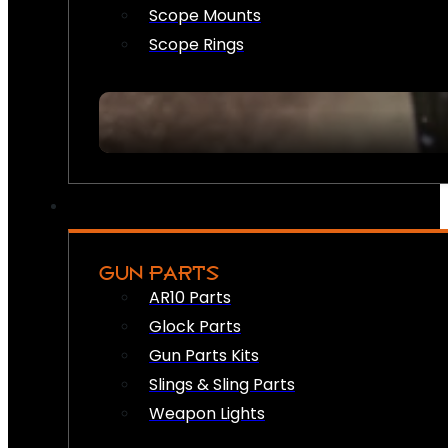
Scope Mounts
Scope Rings
GUN PARTS
AR10 Parts
Glock Parts
Gun Parts Kits
Slings & Sling Parts
Weapon Lights