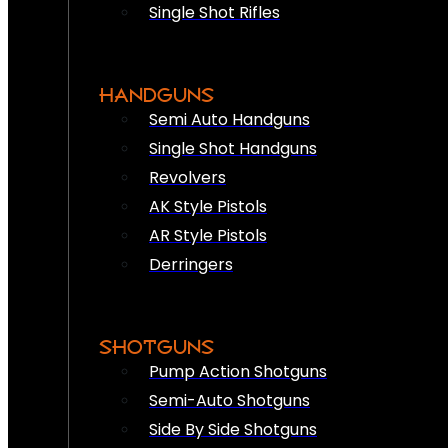
Single Shot Rifles
HANDGUNS
Semi Auto Handguns
Single Shot Handguns
Revolvers
AK Style Pistols
AR Style Pistols
Derringers
SHOTGUNS
Pump Action Shotguns
Semi-Auto Shotguns
Side By Side Shotguns