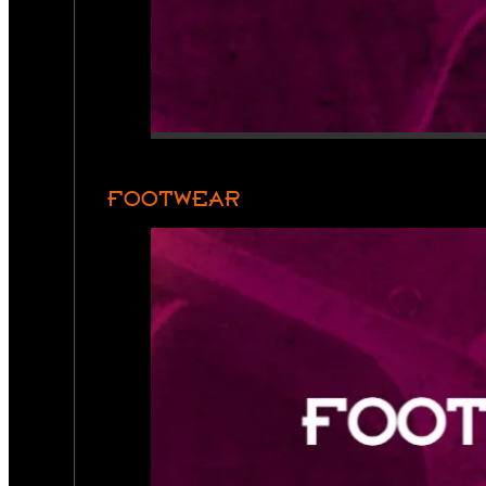
FOOTWEAR