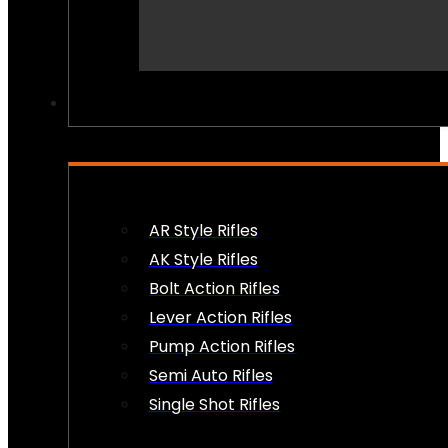
PEW PEWS
AR Style Rifles
AK Style Rifles
Bolt Action Rifles
Lever Action Rifles
Pump Action Rifles
Semi Auto Rifles
Single Shot Rifles