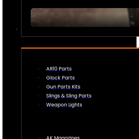
FIREARM ACCESSORIES
AR10 Parts
Glock Parts
Gun Parts Kits
Slings & Sling Parts
Weapon Lights
AK Magazines