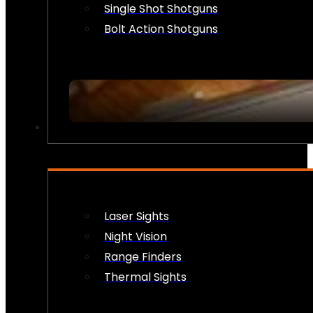
Single Shot Shotguns
Bolt Action Shotguns
OPTICS & SIGHTS
Laser Sights
Night Vision
Range Finders
Thermal Sights