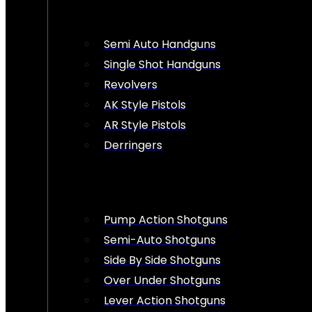
Semi Auto Handguns
Single Shot Handguns
Revolvers
AK Style Pistols
AR Style Pistols
Derringers
Pump Action Shotguns
Semi-Auto Shotguns
Side By Side Shotguns
Over Under Shotguns
Lever Action Shotguns