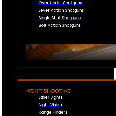
Over Under Shotguns
Lever Action Shotguns
Single Shot Shotguns
Bolt Action Shotguns
NIGHT SHOOTING
Laser Sights
Night Vision
Range Finders