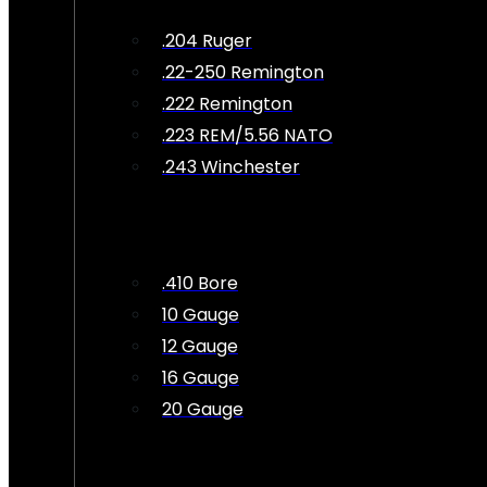
.204 Ruger
.22-250 Remington
.222 Remington
.223 REM/5.56 NATO
.243 Winchester
.410 Bore
10 Gauge
12 Gauge
16 Gauge
20 Gauge