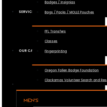
Badges / Insignias
SERVICES
Bags / Packs / MOLLE Pouches
FFL Transfers
Classes
OUR CAUSES
Fingerprinting
Oregon Fallen Badge Foundation
Clackamas Volunteer Search and Re
MEN’S