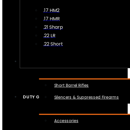
.17 HM2
.17 HMR
.21 Sharp
.22 LR
.22 Short
NFA
Short Barrel Rifles
DUTY GEAR
Silencers & Suppressed Firearms
Accessories