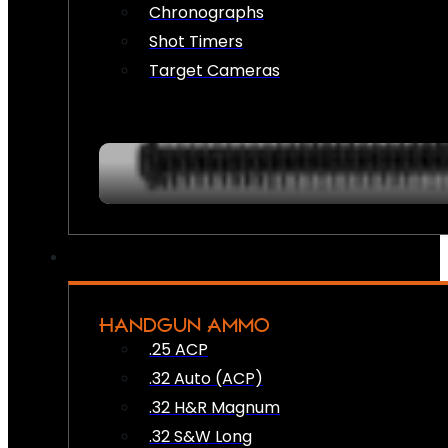
Chronographs
Shot Timers
Target Cameras
HANDGUN AMMO
.25 ACP
.32 Auto (ACP)
.32 H&R Magnum
.32 S&W Long