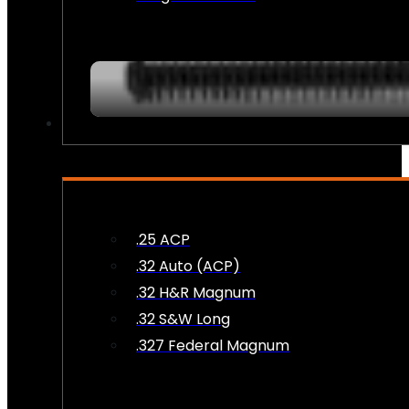
AMMO
.25 ACP
.32 Auto (ACP)
.32 H&R Magnum
.32 S&W Long
.327 Federal Magnum