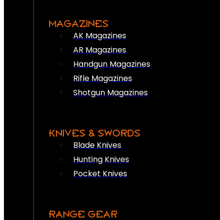
MAGAZINES
AK Magazines
AR Magazines
Handgun Magazines
Rifle Magazines
Shotgun Magazines
KNIVES & SWORDS
Blade Knives
Hunting Knives
Pocket Knives
RANGE GEAR