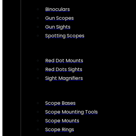
Binoculars
Gun Scopes
Gun Sights
Spotting Scopes
Red Dot Mounts
Red Dots Sights
Sight Magnifiers
Scope Bases
Scope Mounting Tools
Scope Mounts
Scope Rings