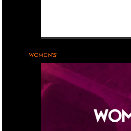
WOMEN’S