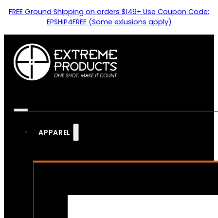
FREE Ground Shipping on orders $149+ Use Coupon Code:
EPSHIP4FREE (Some exlusions apply)
APPAREL