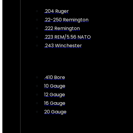
.204 Ruger
.22-250 Remington
.222 Remington
.223 REM/5.56 NATO
.243 Winchester
.410 Bore
10 Gauge
12 Gauge
16 Gauge
20 Gauge