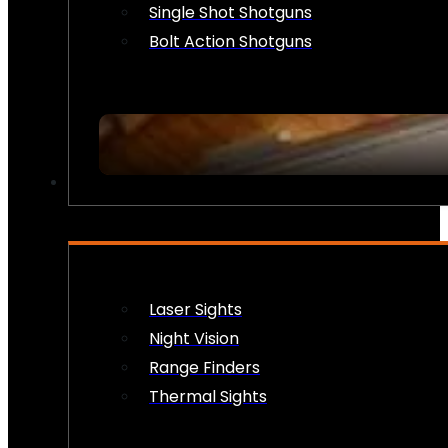
Single Shot Shotguns
Bolt Action Shotguns
OPTICS & SIGHTS
Laser Sights
Night Vision
Range Finders
Thermal Sights