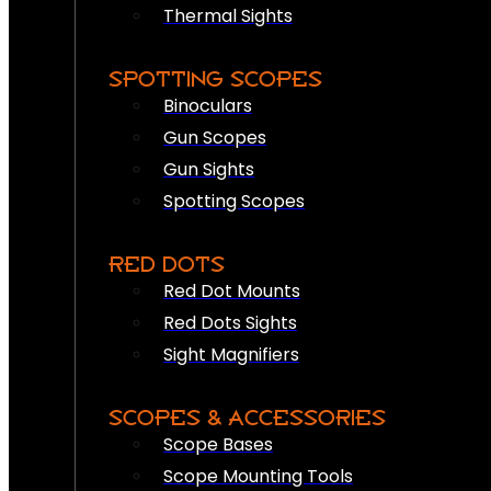
Thermal Sights
SPOTTING SCOPES
Binoculars
Gun Scopes
Gun Sights
Spotting Scopes
RED DOTS
Red Dot Mounts
Red Dots Sights
Sight Magnifiers
SCOPES & ACCESSORIES
Scope Bases
Scope Mounting Tools