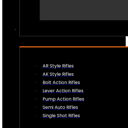
PEW PEWS
AR Style Rifles
AK Style Rifles
Bolt Action Rifles
Lever Action Rifles
Pump Action Rifles
Semi Auto Rifles
Single Shot Rifles