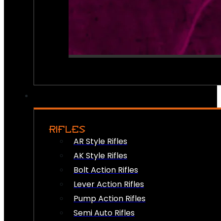
RIFLES
AR Style Rifles
AK Style Rifles
Bolt Action Rifles
Lever Action Rifles
Pump Action Rifles
Semi Auto Rifles