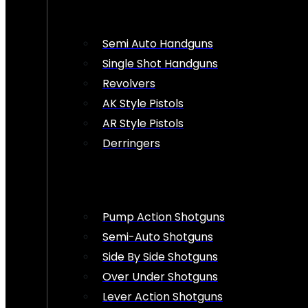
Semi Auto Handguns
Single Shot Handguns
Revolvers
AK Style Pistols
AR Style Pistols
Derringers
Pump Action Shotguns
Semi-Auto Shotguns
Side By Side Shotguns
Over Under Shotguns
Lever Action Shotguns