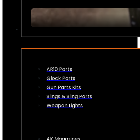
FIREARM ACCESSORIES
AR10 Parts
Glock Parts
Gun Parts Kits
Slings & Sling Parts
Weapon Lights
AK Magazines