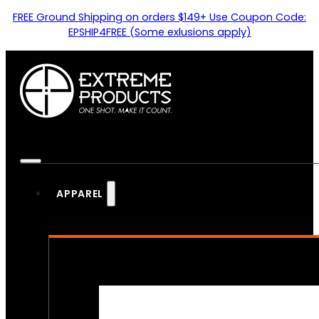
FREE Ground Shipping on orders $149+ Use Coupon Code:
EPSHIP4FREE (Some exlusions apply)
APPAREL