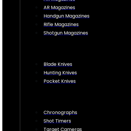
AR Magazines
Handgun Magazines
Rifle Magazines
Shotgun Magazines
Blade Knives
Hunting Knives
Pocket Knives
Chronographs
Shot Timers
Target Cameras