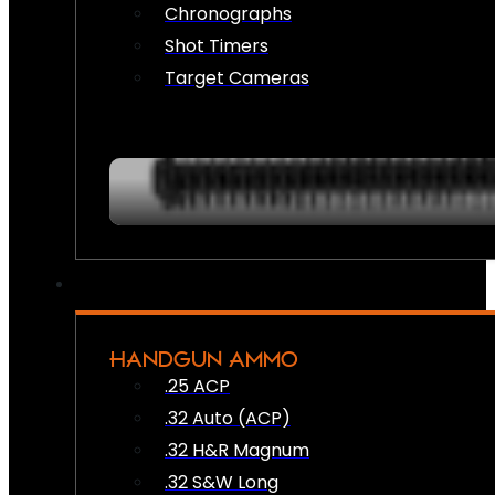
Chronographs
Shot Timers
Target Cameras
HANDGUN AMMO
.25 ACP
.32 Auto (ACP)
.32 H&R Magnum
.32 S&W Long