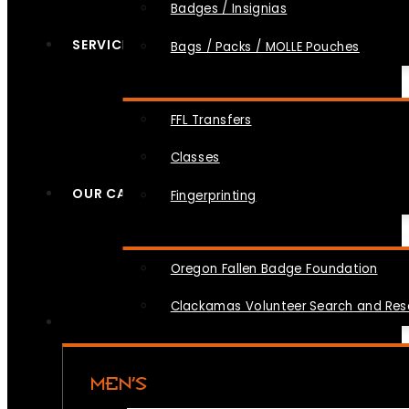
Badges / Insignias
SERVICES
Bags / Packs / MOLLE Pouches
FFL Transfers
Classes
OUR CAUSES
Fingerprinting
Oregon Fallen Badge Foundation
Clackamas Volunteer Search and Re
MEN’S