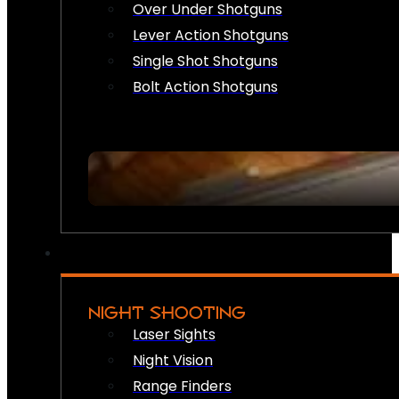
Over Under Shotguns
Lever Action Shotguns
Single Shot Shotguns
Bolt Action Shotguns
NIGHT SHOOTING
Laser Sights
Night Vision
Range Finders