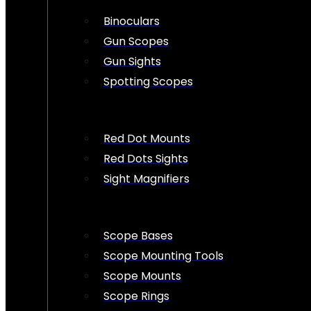
Binoculars
Gun Scopes
Gun Sights
Spotting Scopes
Red Dot Mounts
Red Dots Sights
Sight Magnifiers
Scope Bases
Scope Mounting Tools
Scope Mounts
Scope Rings