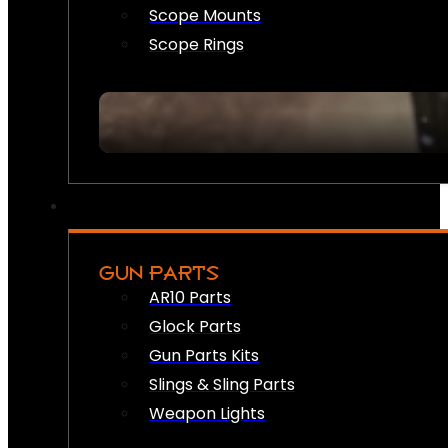
Scope Mounts
Scope Rings
GUN PARTS
AR10 Parts
Glock Parts
Gun Parts Kits
Slings & Sling Parts
Weapon Lights