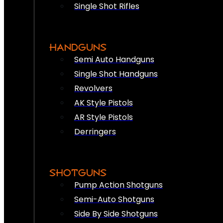
Single Shot Rifles
HANDGUNS
Semi Auto Handguns
Single Shot Handguns
Revolvers
AK Style Pistols
AR Style Pistols
Derringers
SHOTGUNS
Pump Action Shotguns
Semi-Auto Shotguns
Side By Side Shotguns