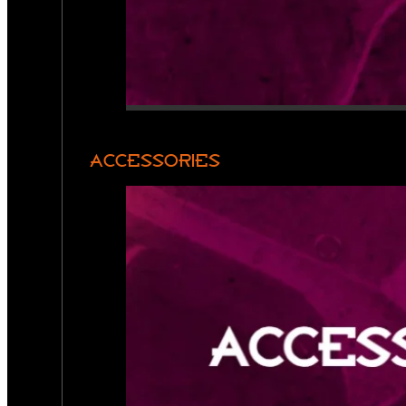
ACCESSORIES