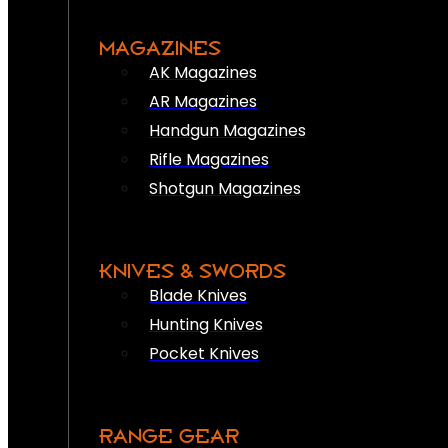
MAGAZINES
AK Magazines
AR Magazines
Handgun Magazines
Rifle Magazines
Shotgun Magazines
KNIVES & SWORDS
Blade Knives
Hunting Knives
Pocket Knives
RANGE GEAR