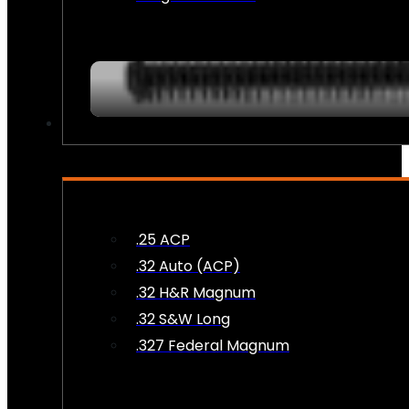
AMMO
.25 ACP
.32 Auto (ACP)
.32 H&R Magnum
.32 S&W Long
.327 Federal Magnum