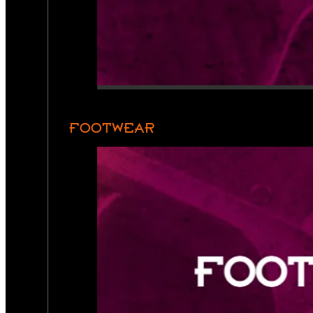
FOOTWEAR