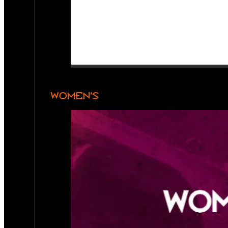
WOMEN’S