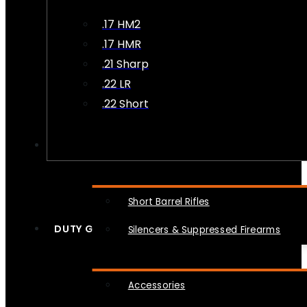
.17 HM2
.17 HMR
.21 Sharp
.22 LR
.22 Short
NFA
Short Barrel Rifles
DUTY GEAR
Silencers & Suppressed Firearms
Accessories