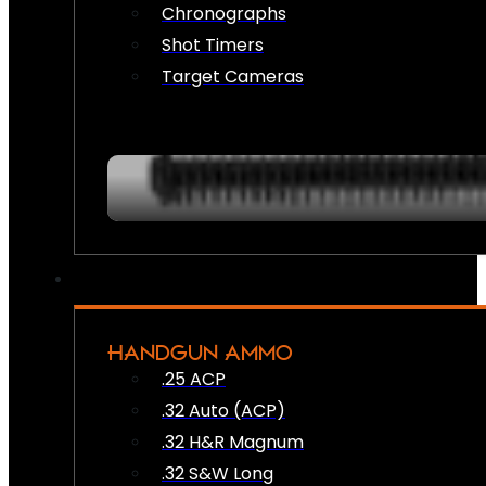
Chronographs
Shot Timers
Target Cameras
HANDGUN AMMO
.25 ACP
.32 Auto (ACP)
.32 H&R Magnum
.32 S&W Long