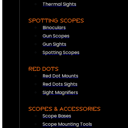
Thermal Sights
SPOTTING SCOPES
Binoculars
Gun Scopes
Gun Sights
Spotting Scopes
RED DOTS
Red Dot Mounts
Red Dots Sights
Sight Magnifiers
SCOPES & ACCESSORIES
Scope Bases
Scope Mounting Tools