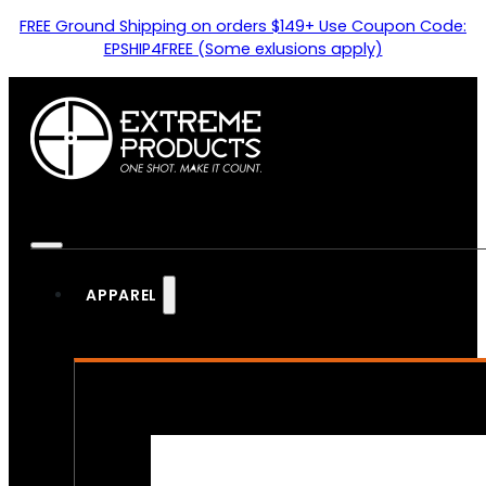
FREE Ground Shipping on orders $149+ Use Coupon Code:
EPSHIP4FREE (Some exlusions apply)
APPAREL