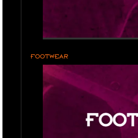
FOOTWEAR