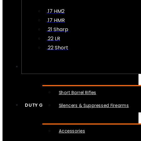
.17 HM2
.17 HMR
.21 Sharp
.22 LR
.22 Short
NFA
Short Barrel Rifles
DUTY GEAR
Silencers & Suppressed Firearms
Accessories