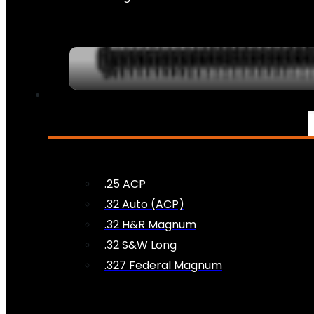
AMMO
.25 ACP
.32 Auto (ACP)
.32 H&R Magnum
.32 S&W Long
.327 Federal Magnum