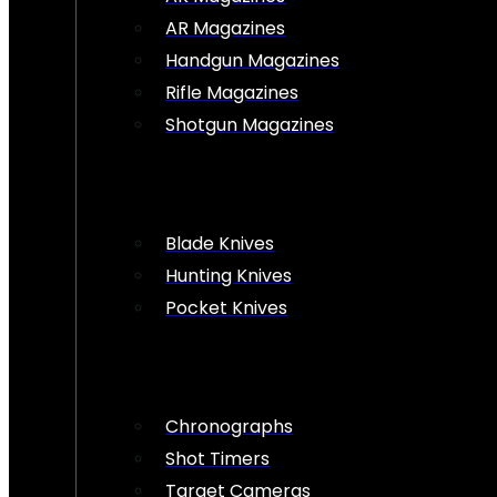
AR Magazines
Handgun Magazines
Rifle Magazines
Shotgun Magazines
Blade Knives
Hunting Knives
Pocket Knives
Chronographs
Shot Timers
Target Cameras