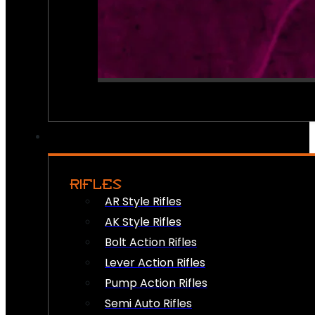
RIFLES
AR Style Rifles
AK Style Rifles
Bolt Action Rifles
Lever Action Rifles
Pump Action Rifles
Semi Auto Rifles