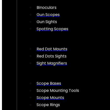
Binoculars
Gun Scopes
Gun Sights
Spotting Scopes
Red Dot Mounts
Red Dots Sights
Sight Magnifiers
Scope Bases
Scope Mounting Tools
Scope Mounts
Scope Rings