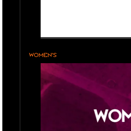
WOMEN’S