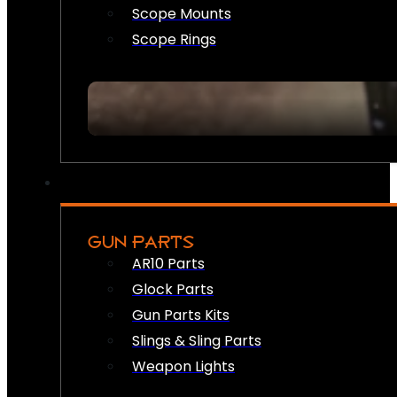
Scope Mounts
Scope Rings
GUN PARTS
AR10 Parts
Glock Parts
Gun Parts Kits
Slings & Sling Parts
Weapon Lights