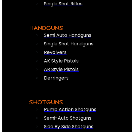
Single Shot Rifles
HANDGUNS
Semi Auto Handguns
Single Shot Handguns
Revolvers
AK Style Pistols
AR Style Pistols
Derringers
SHOTGUNS
Pump Action Shotguns
Semi-Auto Shotguns
Side By Side Shotguns