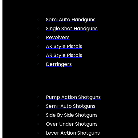
Semi Auto Handguns
Single Shot Handguns
Revolvers
AK Style Pistols
AR Style Pistols
Derringers
Pump Action Shotguns
Semi-Auto Shotguns
Side By Side Shotguns
Over Under Shotguns
Lever Action Shotguns