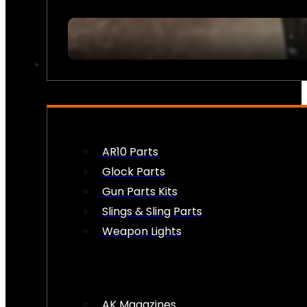
FIREARM ACCESSORIES
AR10 Parts
Glock Parts
Gun Parts Kits
Slings & Sling Parts
Weapon Lights
AK Magazines