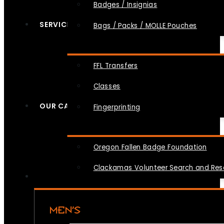
Badges / Insignias
SERVICES
Bags / Packs / MOLLE Pouches
FFL Transfers
Classes
OUR CAUSES
Fingerprinting
Oregon Fallen Badge Foundation
Clackamas Volunteer Search and Re
MEN’S