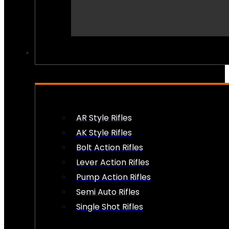
PEW PEWS
AR Style Rifles
AK Style Rifles
Bolt Action Rifles
Lever Action Rifles
Pump Action Rifles
Semi Auto Rifles
Single Shot Rifles