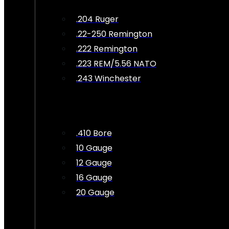
.204 Ruger
.22-250 Remington
.222 Remington
.223 REM/5.56 NATO
.243 Winchester
.410 Bore
10 Gauge
12 Gauge
16 Gauge
20 Gauge