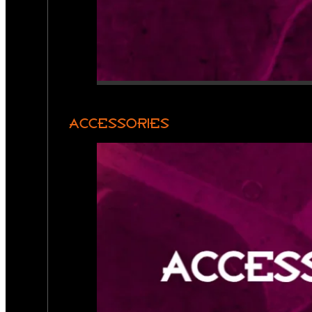
ACCESSORIES