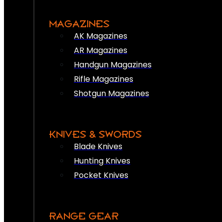
MAGAZINES
AK Magazines
AR Magazines
Handgun Magazines
Rifle Magazines
Shotgun Magazines
KNIVES & SWORDS
Blade Knives
Hunting Knives
Pocket Knives
RANGE GEAR