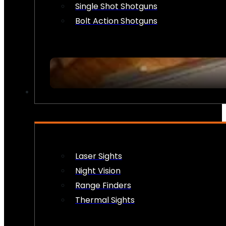
Single Shot Shotguns
Bolt Action Shotguns
OPTICS & SIGHTS
Laser Sights
Night Vision
Range Finders
Thermal Sights