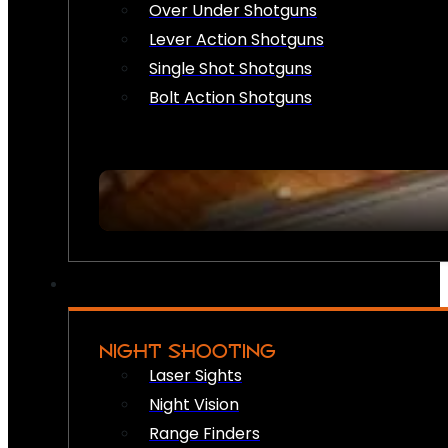
Over Under Shotguns
Lever Action Shotguns
Single Shot Shotguns
Bolt Action Shotguns
NIGHT SHOOTING
Laser Sights
Night Vision
Range Finders