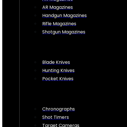
AR Magazines
Handgun Magazines
Rifle Magazines
Shotgun Magazines
Blade Knives
Hunting Knives
Pocket Knives
Chronographs
Shot Timers
Target Cameras