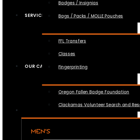
Badges / Insignias
SERVICES
Bags / Packs / MOLLE Pouches
FFL Transfers
Classes
OUR CAUSES
Fingerprinting
Oregon Fallen Badge Foundation
Clackamas Volunteer Search and Re
MEN’S