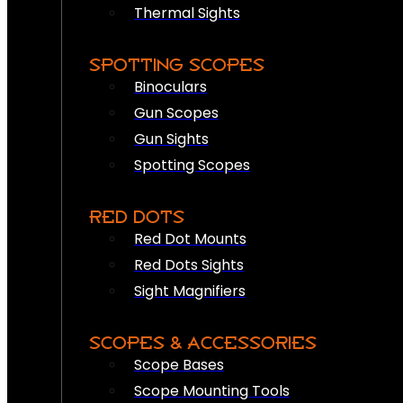
Thermal Sights
SPOTTING SCOPES
Binoculars
Gun Scopes
Gun Sights
Spotting Scopes
RED DOTS
Red Dot Mounts
Red Dots Sights
Sight Magnifiers
SCOPES & ACCESSORIES
Scope Bases
Scope Mounting Tools