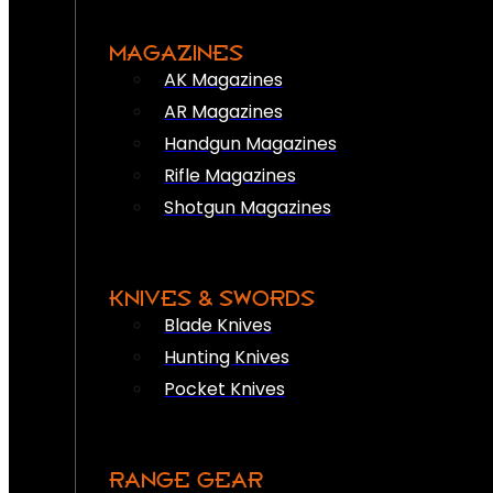
MAGAZINES
AK Magazines
AR Magazines
Handgun Magazines
Rifle Magazines
Shotgun Magazines
KNIVES & SWORDS
Blade Knives
Hunting Knives
Pocket Knives
RANGE GEAR