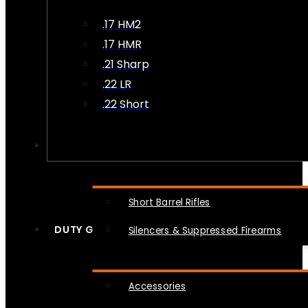
.17 HM2
.17 HMR
.21 Sharp
.22 LR
.22 Short
NFA
Short Barrel Rifles
DUTY GEAR
Silencers & Suppressed Firearms
Accessories