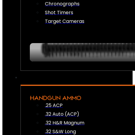
Chronographs
Shot Timers
Target Cameras
HANDGUN AMMO
.25 ACP
.32 Auto (ACP)
.32 H&R Magnum
.32 S&W Long