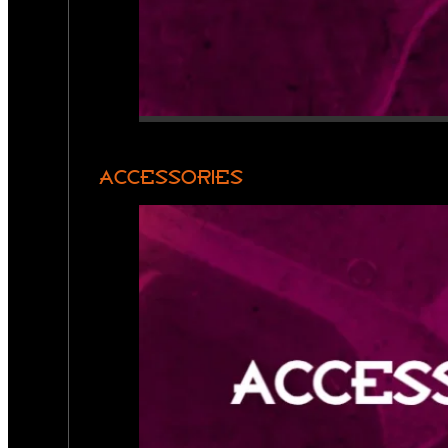
ACCESSORIES