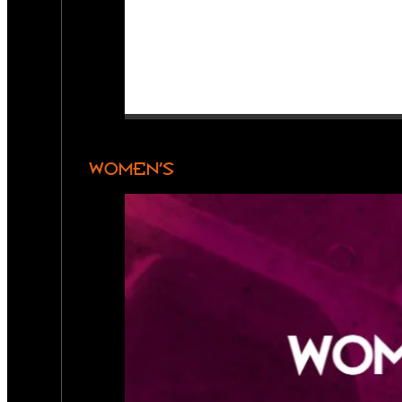
WOMEN’S