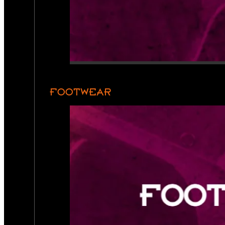
FOOTWEAR