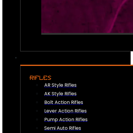
RIFLES
AR Style Rifles
AK Style Rifles
Bolt Action Rifles
Lever Action Rifles
Pump Action Rifles
Semi Auto Rifles