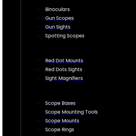
Binoculars
Gun Scopes
Gun Sights
Spotting Scopes
Red Dot Mounts
Red Dots Sights
Sight Magnifiers
Scope Bases
Scope Mounting Tools
Scope Mounts
Scope Rings