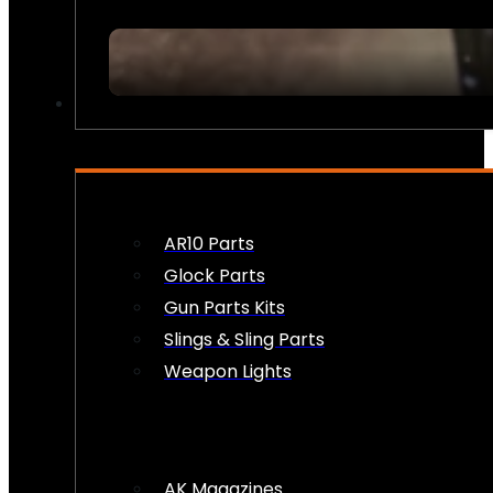
FIREARM ACCESSORIES
AR10 Parts
Glock Parts
Gun Parts Kits
Slings & Sling Parts
Weapon Lights
AK Magazines