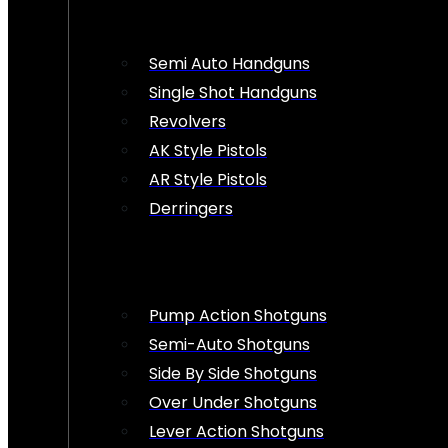
Semi Auto Handguns
Single Shot Handguns
Revolvers
AK Style Pistols
AR Style Pistols
Derringers
Pump Action Shotguns
Semi-Auto Shotguns
Side By Side Shotguns
Over Under Shotguns
Lever Action Shotguns