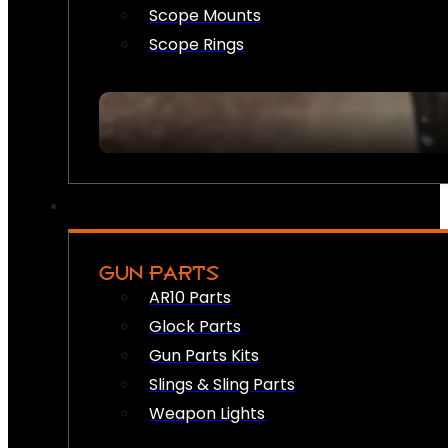
Scope Mounts
Scope Rings
GUN PARTS
AR10 Parts
Glock Parts
Gun Parts Kits
Slings & Sling Parts
Weapon Lights