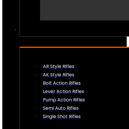
PEW PEWS
AR Style Rifles
AK Style Rifles
Bolt Action Rifles
Lever Action Rifles
Pump Action Rifles
Semi Auto Rifles
Single Shot Rifles