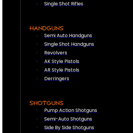
Single Shot Rifles
HANDGUNS
Semi Auto Handguns
Single Shot Handguns
Revolvers
AK Style Pistols
AR Style Pistols
Derringers
SHOTGUNS
Pump Action Shotguns
Semi-Auto Shotguns
Side By Side Shotguns