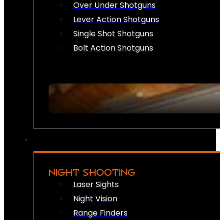
Over Under Shotguns
Lever Action Shotguns
Single Shot Shotguns
Bolt Action Shotguns
NIGHT SHOOTING
Laser Sights
Night Vision
Range Finders