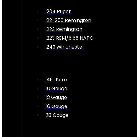
.204 Ruger
.22-250 Remington
.222 Remington
.223 REM/5.56 NATO
.243 Winchester
.410 Bore
10 Gauge
12 Gauge
16 Gauge
20 Gauge