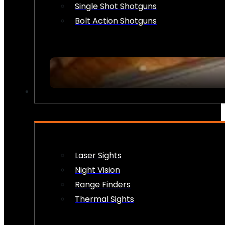
Single Shot Shotguns
Bolt Action Shotguns
OPTICS & SIGHTS
Laser Sights
Night Vision
Range Finders
Thermal Sights