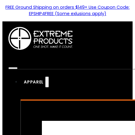
FREE Ground Shipping on orders $149+ Use Coupon Code:
EPSHIP4FREE (Some exlusions apply)
APPAREL