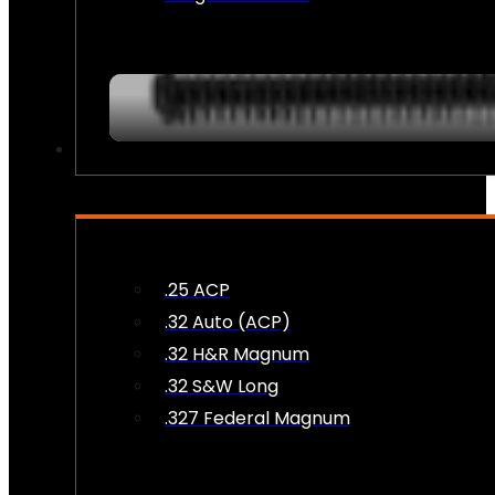
AMMO
.25 ACP
.32 Auto (ACP)
.32 H&R Magnum
.32 S&W Long
.327 Federal Magnum