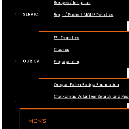
Badges / Insignias
SERVICES
Bags / Packs / MOLLE Pouches
FFL Transfers
Classes
OUR CAUSES
Fingerprinting
Oregon Fallen Badge Foundation
Clackamas Volunteer Search and Re
MEN’S