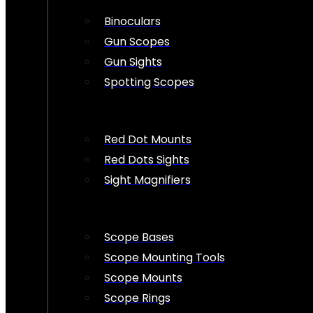
Binoculars
Gun Scopes
Gun Sights
Spotting Scopes
Red Dot Mounts
Red Dots Sights
Sight Magnifiers
Scope Bases
Scope Mounting Tools
Scope Mounts
Scope Rings