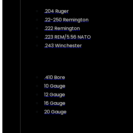
.204 Ruger
.22-250 Remington
.222 Remington
.223 REM/5.56 NATO
.243 Winchester
.410 Bore
10 Gauge
12 Gauge
16 Gauge
20 Gauge