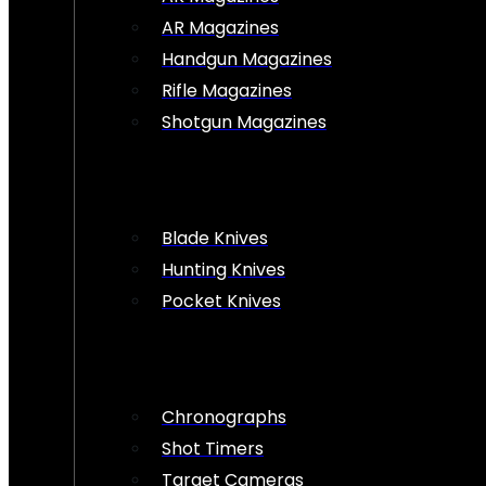
AR Magazines
Handgun Magazines
Rifle Magazines
Shotgun Magazines
Blade Knives
Hunting Knives
Pocket Knives
Chronographs
Shot Timers
Target Cameras