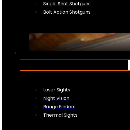
Single Shot Shotguns
Bolt Action Shotguns
OPTICS & SIGHTS
Laser Sights
Night Vision
Range Finders
Thermal Sights