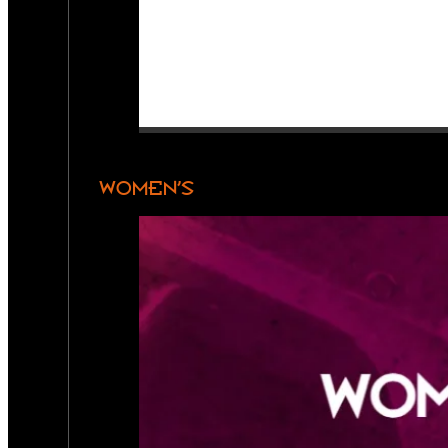
WOMEN’S