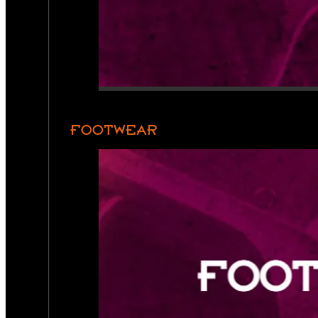
FOOTWEAR