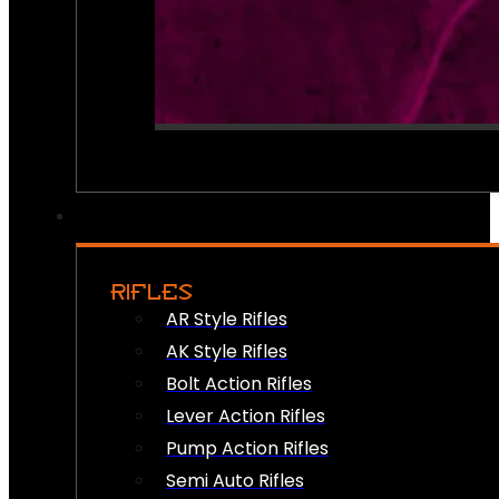
RIFLES
AR Style Rifles
AK Style Rifles
Bolt Action Rifles
Lever Action Rifles
Pump Action Rifles
Semi Auto Rifles