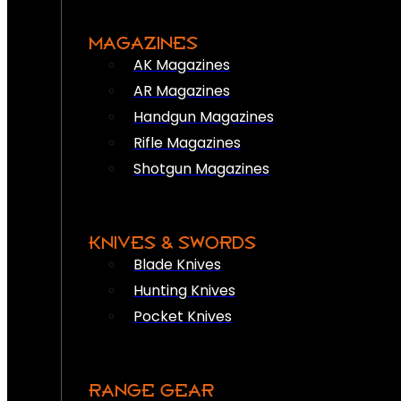
MAGAZINES
AK Magazines
AR Magazines
Handgun Magazines
Rifle Magazines
Shotgun Magazines
KNIVES & SWORDS
Blade Knives
Hunting Knives
Pocket Knives
RANGE GEAR