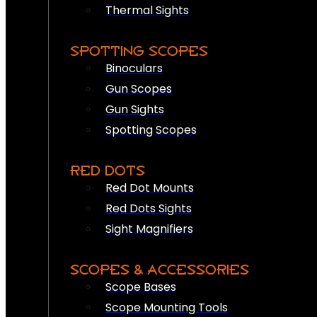
Thermal Sights
SPOTTING SCOPES
Binoculars
Gun Scopes
Gun Sights
Spotting Scopes
RED DOTS
Red Dot Mounts
Red Dots Sights
Sight Magnifiers
SCOPES & ACCESSORIES
Scope Bases
Scope Mounting Tools