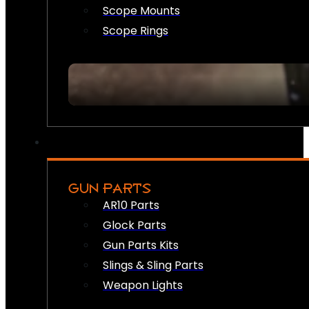
Scope Mounts
Scope Rings
GUN PARTS
AR10 Parts
Glock Parts
Gun Parts Kits
Slings & Sling Parts
Weapon Lights