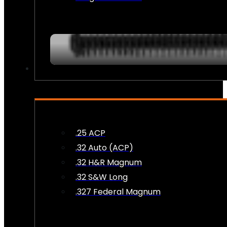
AMMO
.25 ACP
.32 Auto (ACP)
.32 H&R Magnum
.32 S&W Long
.327 Federal Magnum