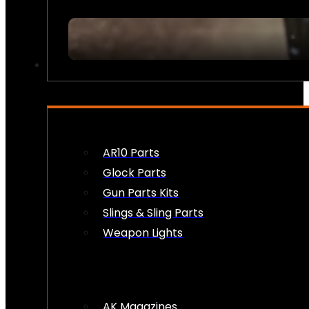
FIREARM ACCESSORIES
AR10 Parts
Glock Parts
Gun Parts Kits
Slings & Sling Parts
Weapon Lights
AK Magazines