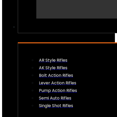
PEW PEWS
AR Style Rifles
AK Style Rifles
Bolt Action Rifles
Lever Action Rifles
Pump Action Rifles
Semi Auto Rifles
Single Shot Rifles