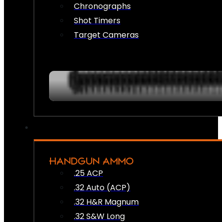
Chronographs
Shot Timers
Target Cameras
HANDGUN AMMO
.25 ACP
.32 Auto (ACP)
.32 H&R Magnum
.32 S&W Long