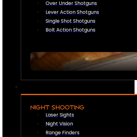
Over Under Shotguns
Lever Action Shotguns
Single Shot Shotguns
Bolt Action Shotguns
NIGHT SHOOTING
Laser Sights
Night Vision
Range Finders