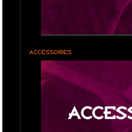
ACCESSORIES