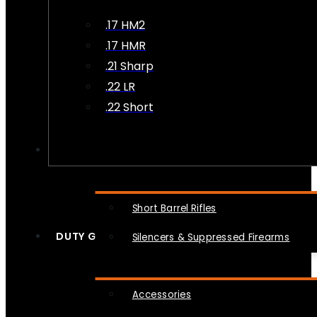
.17 HM2
.17 HMR
.21 Sharp
.22 LR
.22 Short
NFA
Short Barrel Rifles
DUTY GEAR
Silencers & Suppressed Firearms
Accessories