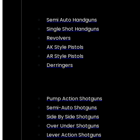
Semi Auto Handguns
Single Shot Handguns
Revolvers
AK Style Pistols
AR Style Pistols
Derringers
Pump Action Shotguns
Semi-Auto Shotguns
Side By Side Shotguns
Over Under Shotguns
Lever Action Shotguns