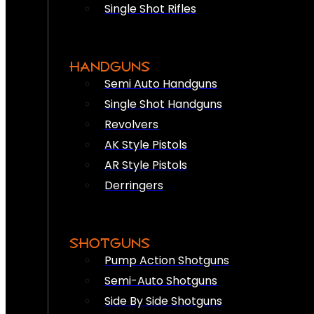
Single Shot Rifles
HANDGUNS
Semi Auto Handguns
Single Shot Handguns
Revolvers
AK Style Pistols
AR Style Pistols
Derringers
SHOTGUNS
Pump Action Shotguns
Semi-Auto Shotguns
Side By Side Shotguns