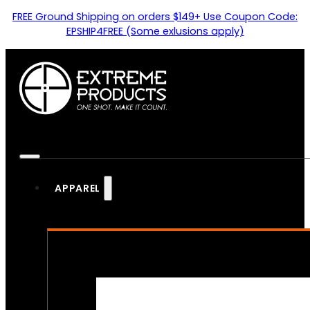
FREE Ground Shipping on orders $149+ Use Coupon Code:
EPSHIP4FREE (Some exlusions apply)
APPAREL