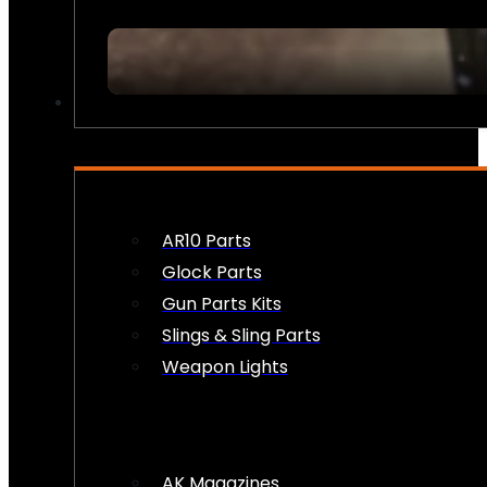
FIREARM ACCESSORIES
AR10 Parts
Glock Parts
Gun Parts Kits
Slings & Sling Parts
Weapon Lights
AK Magazines