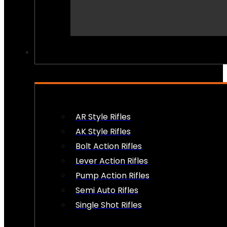
PEW PEWS
AR Style Rifles
AK Style Rifles
Bolt Action Rifles
Lever Action Rifles
Pump Action Rifles
Semi Auto Rifles
Single Shot Rifles