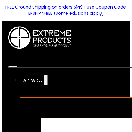
FREE Ground Shipping on orders $149+ Use Coupon Code:
EPSHIP4FREE (Some exlusions apply)
APPAREL