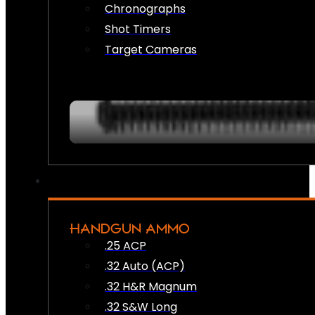
Chronographs
Shot Timers
Target Cameras
HANDGUN AMMO
.25 ACP
.32 Auto (ACP)
.32 H&R Magnum
.32 S&W Long