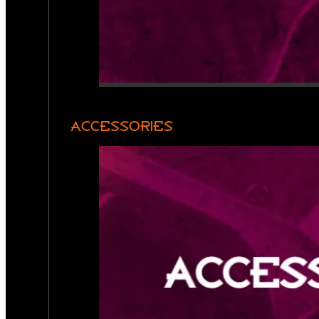
ACCESSORIES