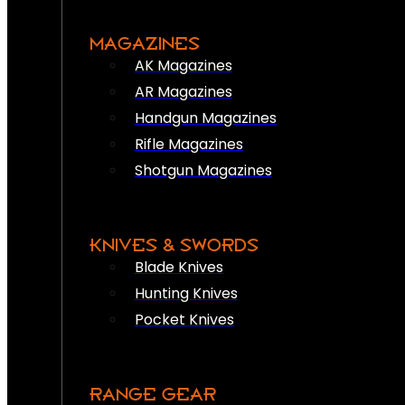
MAGAZINES
AK Magazines
AR Magazines
Handgun Magazines
Rifle Magazines
Shotgun Magazines
KNIVES & SWORDS
Blade Knives
Hunting Knives
Pocket Knives
RANGE GEAR