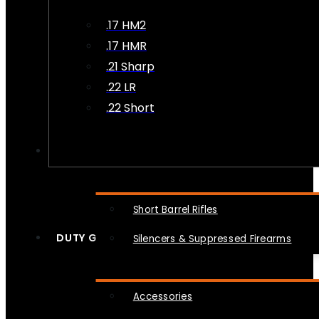
.17 HM2
.17 HMR
.21 Sharp
.22 LR
.22 Short
NFA
Short Barrel Rifles
DUTY GEAR
Silencers & Suppressed Firearms
Accessories