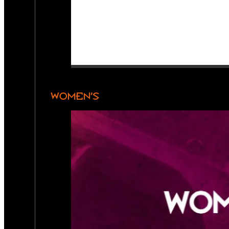
WOMEN’S