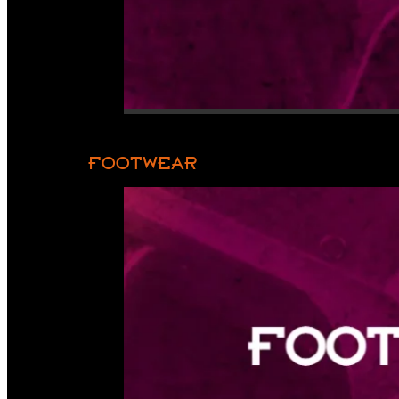
FOOTWEAR