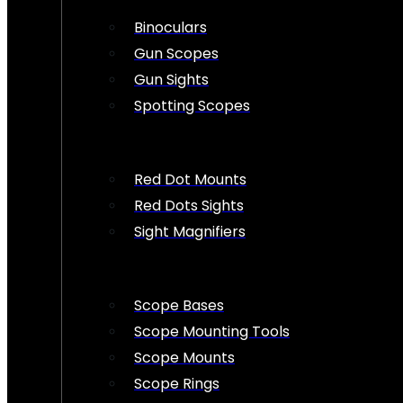
Binoculars
Gun Scopes
Gun Sights
Spotting Scopes
Red Dot Mounts
Red Dots Sights
Sight Magnifiers
Scope Bases
Scope Mounting Tools
Scope Mounts
Scope Rings