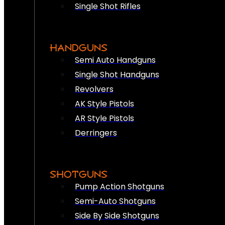
Single Shot Rifles
HANDGUNS
Semi Auto Handguns
Single Shot Handguns
Revolvers
AK Style Pistols
AR Style Pistols
Derringers
SHOTGUNS
Pump Action Shotguns
Semi-Auto Shotguns
Side By Side Shotguns