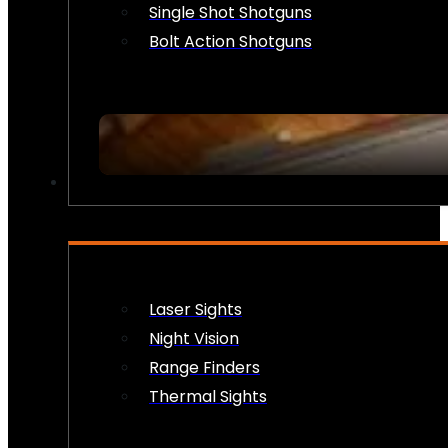
Single Shot Shotguns
Bolt Action Shotguns
OPTICS & SIGHTS
Laser Sights
Night Vision
Range Finders
Thermal Sights