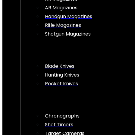
AR Magazines
Handgun Magazines
Rifle Magazines
Shotgun Magazines
Blade Knives
Hunting Knives
Pocket Knives
Chronographs
Shot Timers
Target Cameras