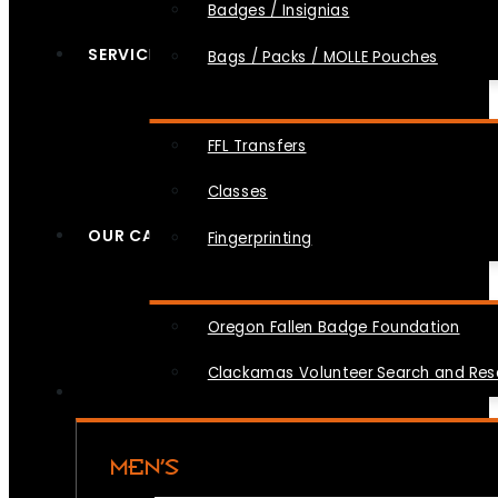
Badges / Insignias
SERVICES
Bags / Packs / MOLLE Pouches
FFL Transfers
Classes
OUR CAUSES
Fingerprinting
Oregon Fallen Badge Foundation
Clackamas Volunteer Search and Re
MEN’S