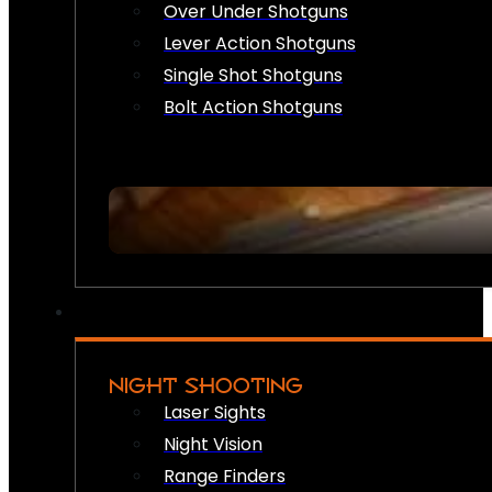
Over Under Shotguns
Lever Action Shotguns
Single Shot Shotguns
Bolt Action Shotguns
NIGHT SHOOTING
Laser Sights
Night Vision
Range Finders