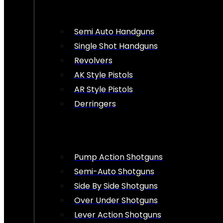
Semi Auto Handguns
Single Shot Handguns
Revolvers
AK Style Pistols
AR Style Pistols
Derringers
Pump Action Shotguns
Semi-Auto Shotguns
Side By Side Shotguns
Over Under Shotguns
Lever Action Shotguns