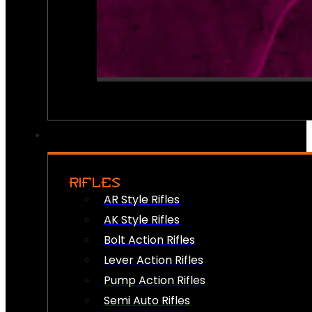
RIFLES
AR Style Rifles
AK Style Rifles
Bolt Action Rifles
Lever Action Rifles
Pump Action Rifles
Semi Auto Rifles