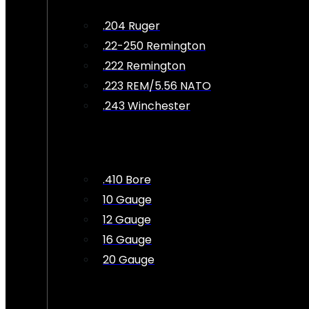
.204 Ruger
.22-250 Remington
.222 Remington
.223 REM/5.56 NATO
.243 Winchester
.410 Bore
10 Gauge
12 Gauge
16 Gauge
20 Gauge