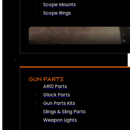
Scope Mounts
Scope Rings
GUN PARTS
AR10 Parts
Glock Parts
Gun Parts Kits
Slings & Sling Parts
Weapon Lights