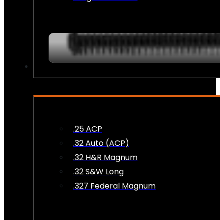
AMMO
.25 ACP
.32 Auto (ACP)
.32 H&R Magnum
.32 S&W Long
.327 Federal Magnum