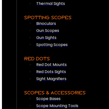
Thermal Sights
SPOTTING SCOPES
Binoculars
Gun Scopes
Gun Sights
Spotting Scopes
RED DOTS
Red Dot Mounts
Red Dots Sights
Sight Magnifiers
SCOPES & ACCESSORIES
Scope Bases
Scope Mounting Tools