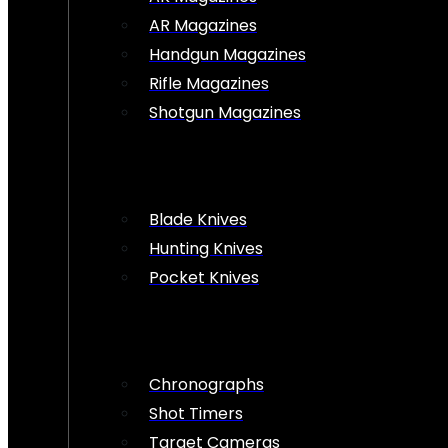
AR Magazines
Handgun Magazines
Rifle Magazines
Shotgun Magazines
Blade Knives
Hunting Knives
Pocket Knives
Chronographs
Shot Timers
Target Cameras