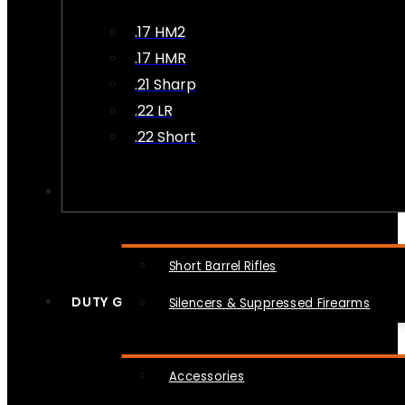
.17 HM2
.17 HMR
.21 Sharp
.22 LR
.22 Short
NFA
Short Barrel Rifles
DUTY GEAR
Silencers & Suppressed Firearms
Accessories