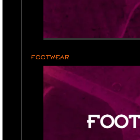
FOOTWEAR