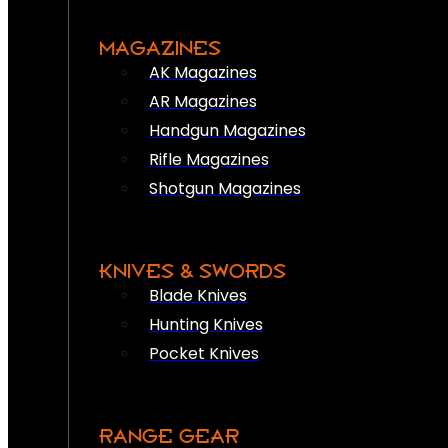
MAGAZINES
AK Magazines
AR Magazines
Handgun Magazines
Rifle Magazines
Shotgun Magazines
KNIVES & SWORDS
Blade Knives
Hunting Knives
Pocket Knives
RANGE GEAR