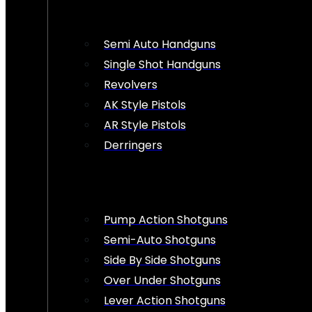
Semi Auto Handguns
Single Shot Handguns
Revolvers
AK Style Pistols
AR Style Pistols
Derringers
Pump Action Shotguns
Semi-Auto Shotguns
Side By Side Shotguns
Over Under Shotguns
Lever Action Shotguns