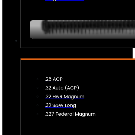
AMMO
.25 ACP
.32 Auto (ACP)
.32 H&R Magnum
.32 S&W Long
.327 Federal Magnum