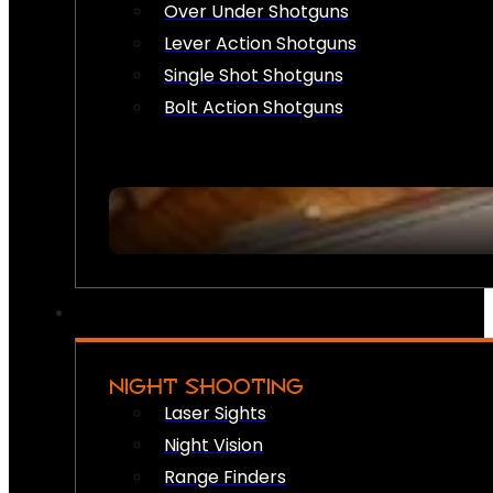
Over Under Shotguns
Lever Action Shotguns
Single Shot Shotguns
Bolt Action Shotguns
NIGHT SHOOTING
Laser Sights
Night Vision
Range Finders