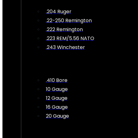
.204 Ruger
.22-250 Remington
.222 Remington
.223 REM/5.56 NATO
.243 Winchester
.410 Bore
10 Gauge
12 Gauge
16 Gauge
20 Gauge