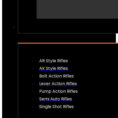
PEW PEWS
AR Style Rifles
AK Style Rifles
Bolt Action Rifles
Lever Action Rifles
Pump Action Rifles
Semi Auto Rifles
Single Shot Rifles