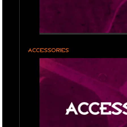
ACCESSORIES