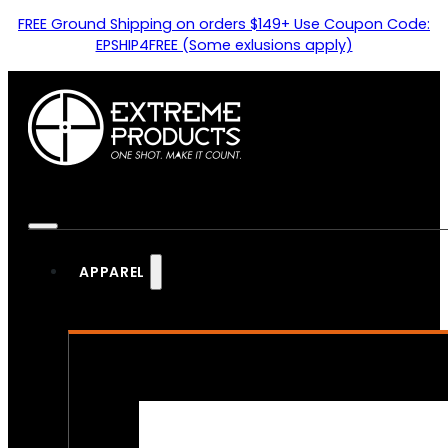
FREE Ground Shipping on orders $149+ Use Coupon Code:
EPSHIP4FREE (Some exlusions apply)
APPAREL