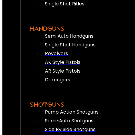
Single Shot Rifles
HANDGUNS
Semi Auto Handguns
Single Shot Handguns
Revolvers
AK Style Pistols
AR Style Pistols
Derringers
SHOTGUNS
Pump Action Shotguns
Semi-Auto Shotguns
Side By Side Shotguns