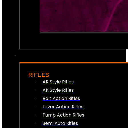
RIFLES
AR Style Rifles
AK Style Rifles
Bolt Action Rifles
Lever Action Rifles
Pump Action Rifles
Semi Auto Rifles