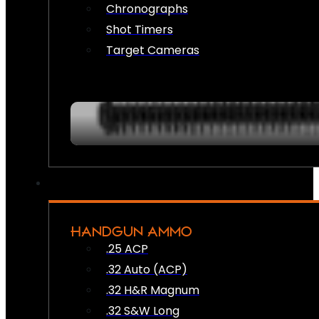
Chronographs
Shot Timers
Target Cameras
HANDGUN AMMO
.25 ACP
.32 Auto (ACP)
.32 H&R Magnum
.32 S&W Long