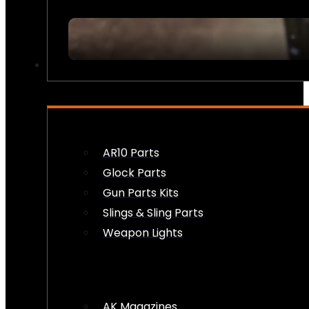
FIREARM ACCESSORIES
AR10 Parts
Glock Parts
Gun Parts Kits
Slings & Sling Parts
Weapon Lights
AK Magazines