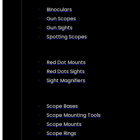
Binoculars
Gun Scopes
Gun Sights
Spotting Scopes
Red Dot Mounts
Red Dots Sights
Sight Magnifiers
Scope Bases
Scope Mounting Tools
Scope Mounts
Scope Rings