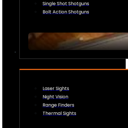
Single Shot Shotguns
Bolt Action Shotguns
OPTICS & SIGHTS
Laser Sights
Night Vision
Range Finders
Thermal Sights