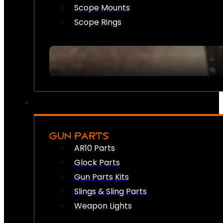
Scope Mounts
Scope Rings
GUN PARTS
AR10 Parts
Glock Parts
Gun Parts Kits
Slings & Sling Parts
Weapon Lights