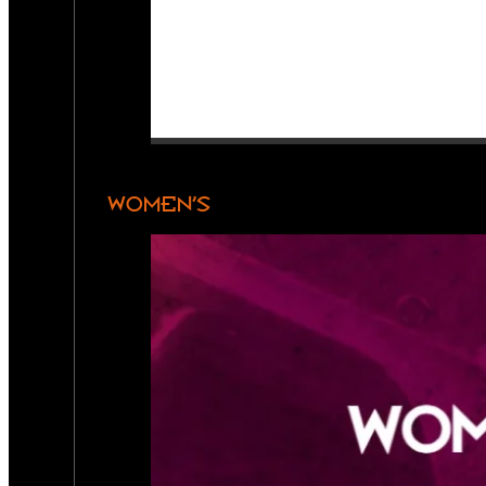
WOMEN’S