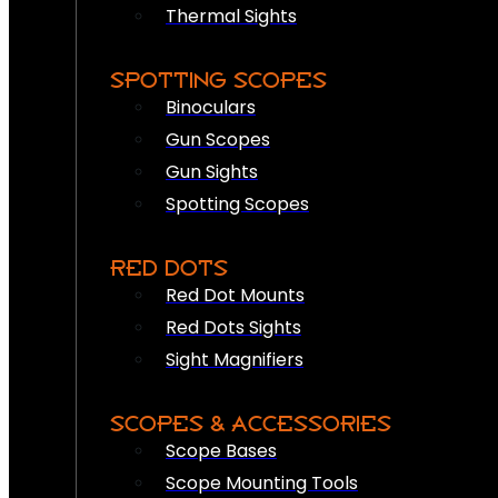
Thermal Sights
SPOTTING SCOPES
Binoculars
Gun Scopes
Gun Sights
Spotting Scopes
RED DOTS
Red Dot Mounts
Red Dots Sights
Sight Magnifiers
SCOPES & ACCESSORIES
Scope Bases
Scope Mounting Tools