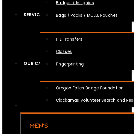
Badges / Insignias
SERVICES
Bags / Packs / MOLLE Pouches
FFL Transfers
Classes
OUR CAUSES
Fingerprinting
Oregon Fallen Badge Foundation
Clackamas Volunteer Search and Re
MEN’S