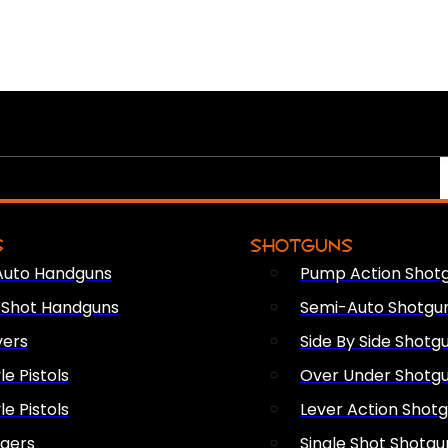
S
SHOTGUNS
Auto Handguns
Pump Action Shot
e Shot Handguns
Semi-Auto Shotgu
vers
Side By Side Shotg
le Pistols
Over Under Shotg
le Pistols
Lever Action Shot
ngers
Single Shot Shotgu