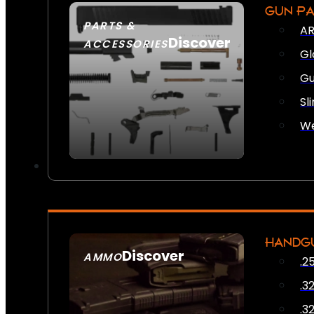
GUN P
PARTS &
AR
Discover
ACCESSORIES
Gl
Gu
Sl
We
HANDG
Discover
AMMO
.2
SEE ALL AMMO
.3
.3