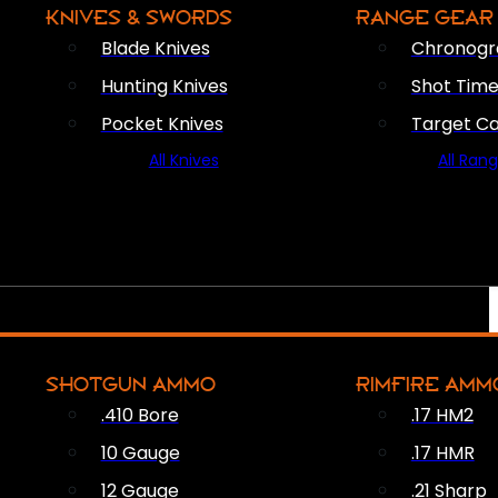
KNIVES & SWORDS
RANGE GEAR
Blade Knives
Chronogr
Hunting Knives
Shot Time
Pocket Knives
Target C
All Knives
All Ran
SHOTGUN AMMO
RIMFIRE AMM
.410 Bore
.17 HM2
10 Gauge
.17 HMR
12 Gauge
.21 Sharp