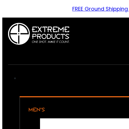
FREE Ground Shipping
MEN’S