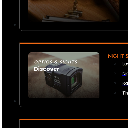
NIGHT 
OPTICS & SIGHTS
La
Discover
Ni
SEE ALL OPTICS & SIGHTS
Ra
Th