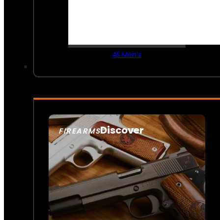
All Men’s
Discover
FIREARMS
SEE ALL FIREARMS