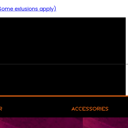
Some exlusions apply)
R
ACCESSORIES