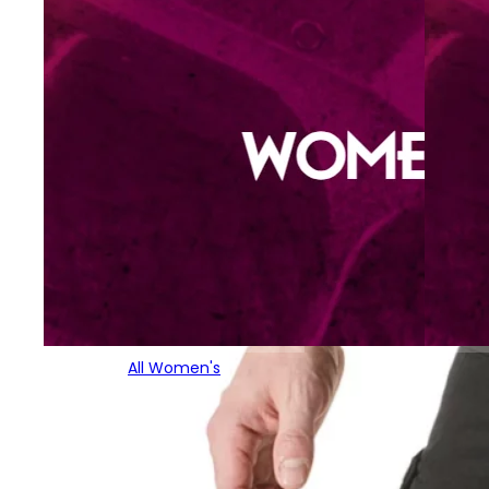
All Women's