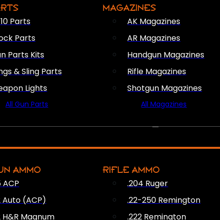
ARTS
MAGAZINES
10 Parts
AK Magazines
ock Parts
AR Magazines
n Parts Kits
Handgun Magazines
ings & Sling Parts
Rifle Magazines
apon Lights
Shotgun Magazines
All Gun Parts
All Magazines
AMMO
UN AMMO
RIFLE AMMO
5 ACP
.204 Ruger
2 Auto (ACP)
.22-250 Remington
2 H&R Magnum
.222 Remington