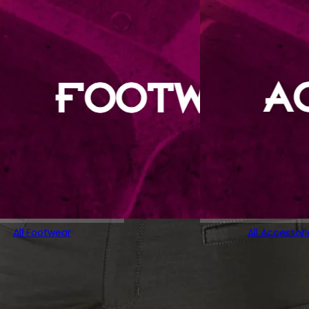
All Footwear
All Accessori