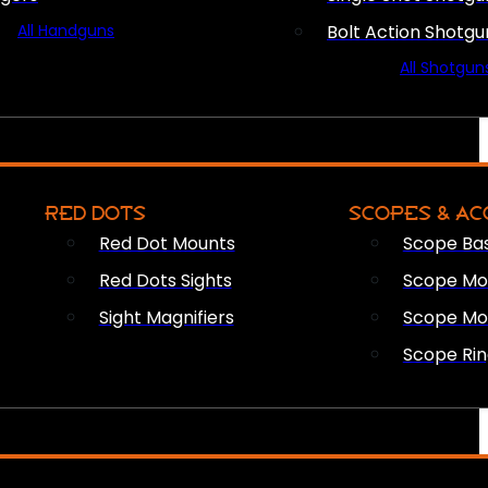
All Handguns
Bolt Action Shotgu
All Shotgun
RED DOTS
SCOPES & AC
Red Dot Mounts
Scope Ba
Red Dots Sights
Scope Mou
Sight Magnifiers
Scope Mo
Scope Rin