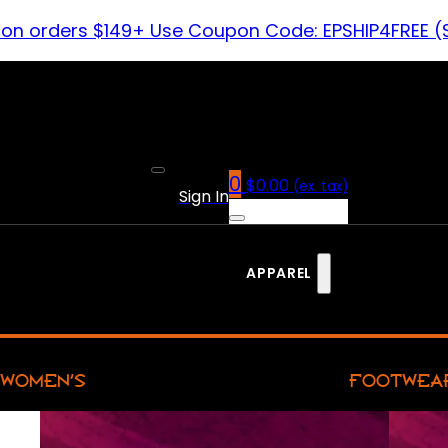
 on orders $149+ Use Coupon Code: EPSHIP4FREE (
0
$
0.00
(ex. tax)
Sign In
APPAREL
WOMEN’S
FOOTWEA