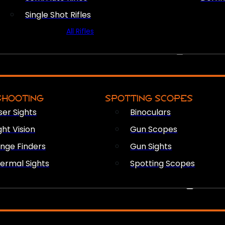
Single Shot Rifles
All Rifles
OPTICS & SIGHTS
SHOOTING
SPOTTING SCOPES
ser Sights
Binoculars
ght Vision
Gun Scopes
nge Finders
Gun Sights
ermal Sights
Spotting Scopes
FIREARM ACCESSORIES