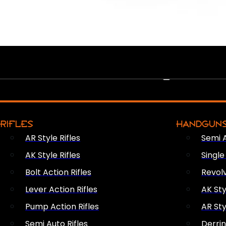
PEW PEWS
RIFLES
HANDGUN
AR Style Rifles
Semi 
AK Style Rifles
Singl
Bolt Action Rifles
Revol
Lever Action Rifles
AK Sty
Pump Action Rifles
AR Sty
Semi Auto Rifles
Derri