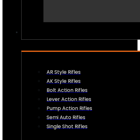
PEW PEWS
AR Style Rifles
AK Style Rifles
Bolt Action Rifles
Lever Action Rifles
Pump Action Rifles
Semi Auto Rifles
Single Shot Rifles