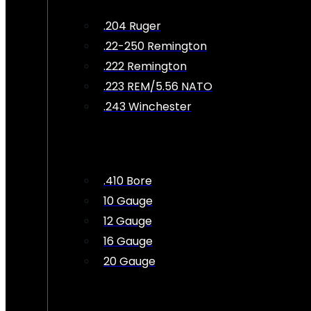
.204 Ruger
.22-250 Remington
.222 Remington
.223 REM/5.56 NATO
.243 Winchester
.410 Bore
10 Gauge
12 Gauge
16 Gauge
20 Gauge