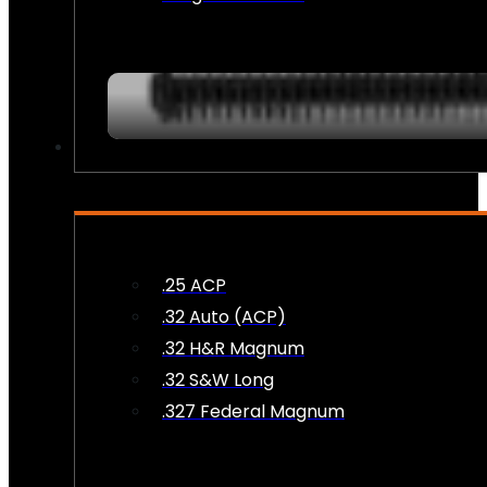
AMMO
.25 ACP
.32 Auto (ACP)
.32 H&R Magnum
.32 S&W Long
.327 Federal Magnum