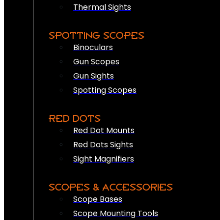
Thermal Sights
SPOTTING SCOPES
Binoculars
Gun Scopes
Gun Sights
Spotting Scopes
RED DOTS
Red Dot Mounts
Red Dots Sights
Sight Magnifiers
SCOPES & ACCESSORIES
Scope Bases
Scope Mounting Tools