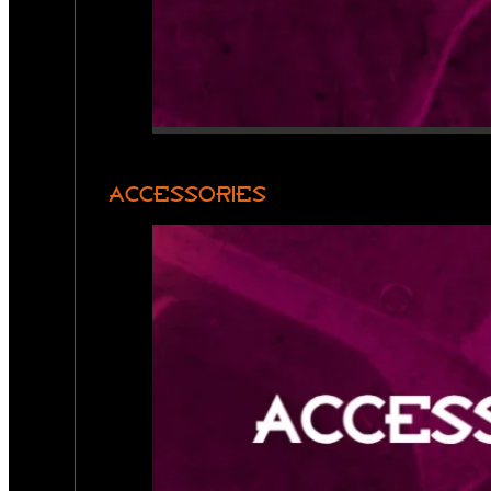
ACCESSORIES