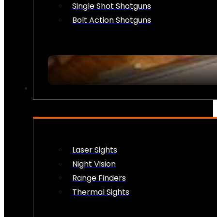
Single Shot Shotguns
Bolt Action Shotguns
OPTICS & SIGHTS
Laser Sights
Night Vision
Range Finders
Thermal Sights