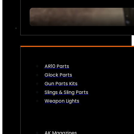
FIREARM ACCESSORIES
AR10 Parts
Glock Parts
Gun Parts Kits
Slings & Sling Parts
Weapon Lights
AK Magazines