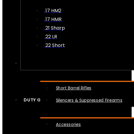
.17 HM2
.17 HMR
.21 Sharp
.22 LR
.22 Short
NFA
Short Barrel Rifles
DUTY GEAR
Silencers & Suppressed Firearms
Accessories