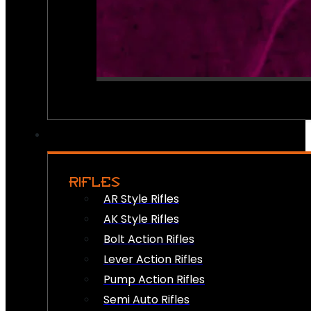
RIFLES
AR Style Rifles
AK Style Rifles
Bolt Action Rifles
Lever Action Rifles
Pump Action Rifles
Semi Auto Rifles