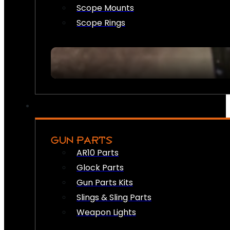
Scope Mounts
Scope Rings
GUN PARTS
AR10 Parts
Glock Parts
Gun Parts Kits
Slings & Sling Parts
Weapon Lights