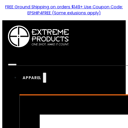
FREE Ground Shipping on orders $149+ Use Coupon Code:
EPSHIP4FREE (Some exlusions apply)
APPAREL