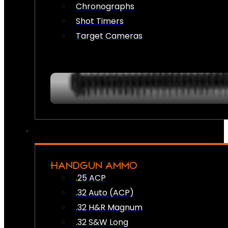
Chronographs
Shot Timers
Target Cameras
HANDGUN AMMO
.25 ACP
.32 Auto (ACP)
.32 H&R Magnum
.32 S&W Long