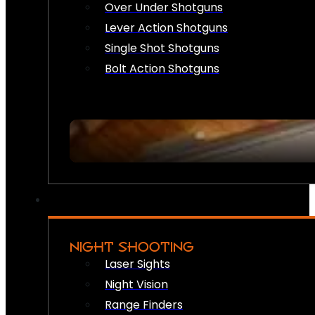
Over Under Shotguns
Lever Action Shotguns
Single Shot Shotguns
Bolt Action Shotguns
NIGHT SHOOTING
Laser Sights
Night Vision
Range Finders