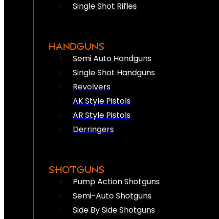
Single Shot Rifles
HANDGUNS
Semi Auto Handguns
Single Shot Handguns
Revolvers
AK Style Pistols
AR Style Pistols
Derringers
SHOTGUNS
Pump Action Shotguns
Semi-Auto Shotguns
Side By Side Shotguns