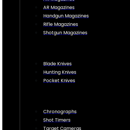
AR Magazines
Handgun Magazines
Rifle Magazines
Shotgun Magazines
Blade Knives
Hunting Knives
Pocket Knives
Chronographs
Shot Timers
Target Cameras