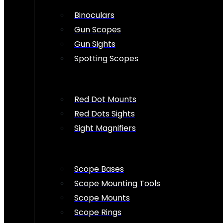
Binoculars
Gun Scopes
Gun Sights
Spotting Scopes
Red Dot Mounts
Red Dots Sights
Sight Magnifiers
Scope Bases
Scope Mounting Tools
Scope Mounts
Scope Rings