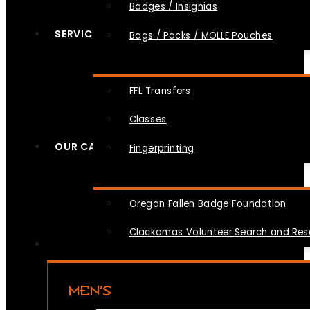
Badges / Insignias
SERVICES
Bags / Packs / MOLLE Pouches
FFL Transfers
Classes
OUR CAUSES
Fingerprinting
Oregon Fallen Badge Foundation
Clackamas Volunteer Search and Re
MEN’S