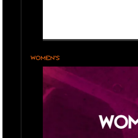
WOMEN’S