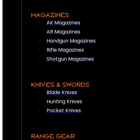
MAGAZINES
AK Magazines
AR Magazines
Handgun Magazines
Rifle Magazines
Shotgun Magazines
KNIVES & SWORDS
Blade Knives
Hunting Knives
Pocket Knives
RANGE GEAR