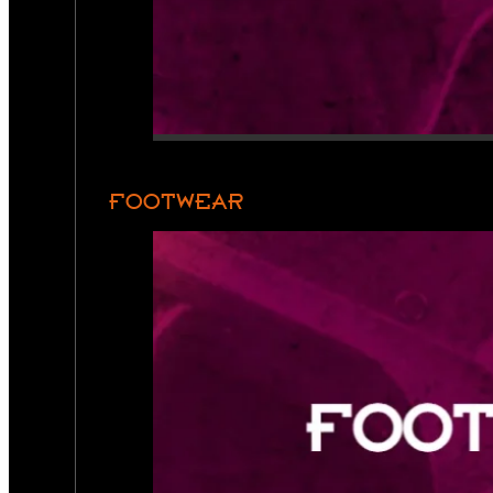
FOOTWEAR