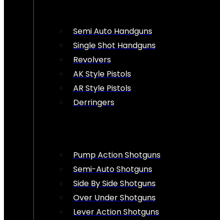
Semi Auto Handguns
Single Shot Handguns
Revolvers
AK Style Pistols
AR Style Pistols
Derringers
Pump Action Shotguns
Semi-Auto Shotguns
Side By Side Shotguns
Over Under Shotguns
Lever Action Shotguns