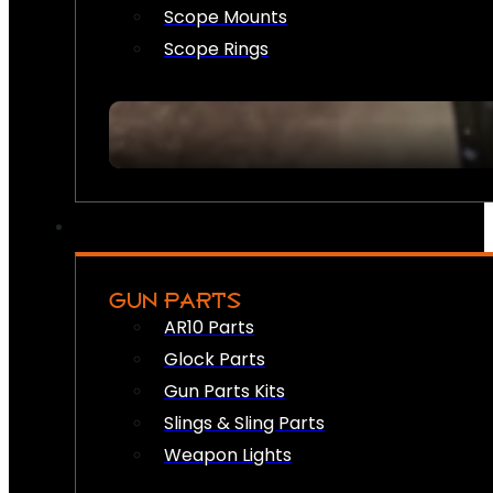
Scope Mounts
Scope Rings
GUN PARTS
AR10 Parts
Glock Parts
Gun Parts Kits
Slings & Sling Parts
Weapon Lights