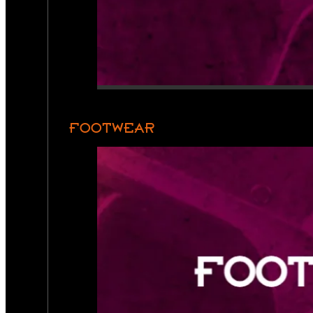
FOOTWEAR