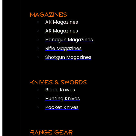
MAGAZINES
AK Magazines
AR Magazines
Handgun Magazines
Rifle Magazines
Shotgun Magazines
KNIVES & SWORDS
Blade Knives
Hunting Knives
Pocket Knives
RANGE GEAR