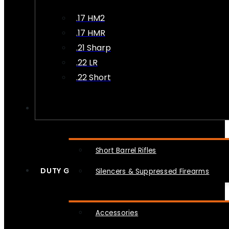
.17 HM2
.17 HMR
.21 Sharp
.22 LR
.22 Short
NFA
Short Barrel Rifles
DUTY GEAR
Silencers & Suppressed Firearms
Accessories