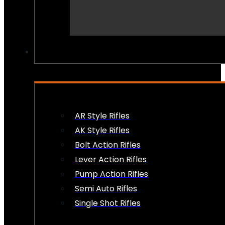
PEW PEWS
AR Style Rifles
AK Style Rifles
Bolt Action Rifles
Lever Action Rifles
Pump Action Rifles
Semi Auto Rifles
Single Shot Rifles