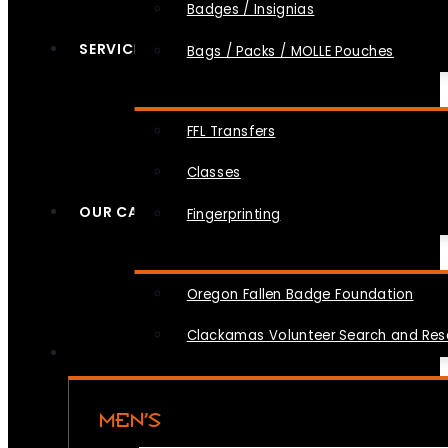
Badges / Insignias
SERVICES
Bags / Packs / MOLLE Pouches
FFL Transfers
Classes
OUR CAUSES
Fingerprinting
Oregon Fallen Badge Foundation
Clackamas Volunteer Search and Re
MEN’S