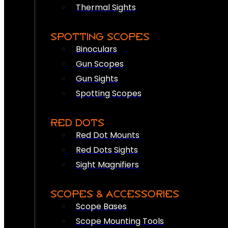
Thermal Sights
SPOTTING SCOPES
Binoculars
Gun Scopes
Gun Sights
Spotting Scopes
RED DOTS
Red Dot Mounts
Red Dots Sights
Sight Magnifiers
SCOPES & ACCESSORIES
Scope Bases
Scope Mounting Tools