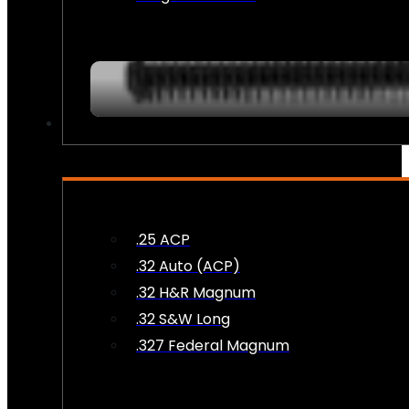
AMMO
.25 ACP
.32 Auto (ACP)
.32 H&R Magnum
.32 S&W Long
.327 Federal Magnum