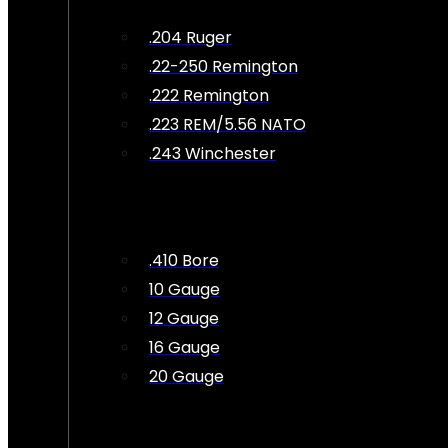
.204 Ruger
.22-250 Remington
.222 Remington
.223 REM/5.56 NATO
.243 Winchester
.410 Bore
10 Gauge
12 Gauge
16 Gauge
20 Gauge