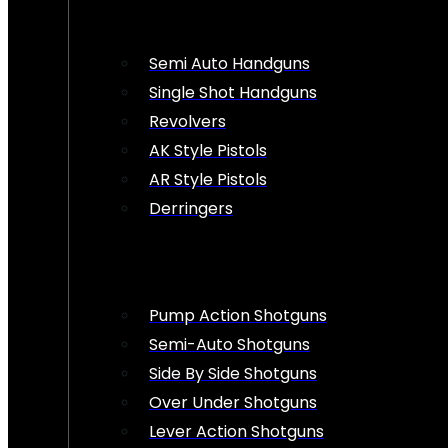
Semi Auto Handguns
Single Shot Handguns
Revolvers
AK Style Pistols
AR Style Pistols
Derringers
Pump Action Shotguns
Semi-Auto Shotguns
Side By Side Shotguns
Over Under Shotguns
Lever Action Shotguns