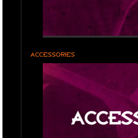
ACCESSORIES