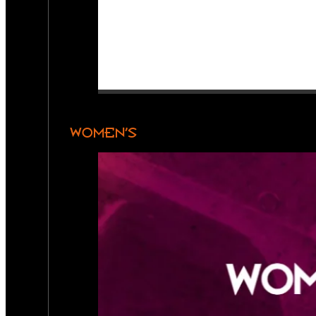
WOMEN’S