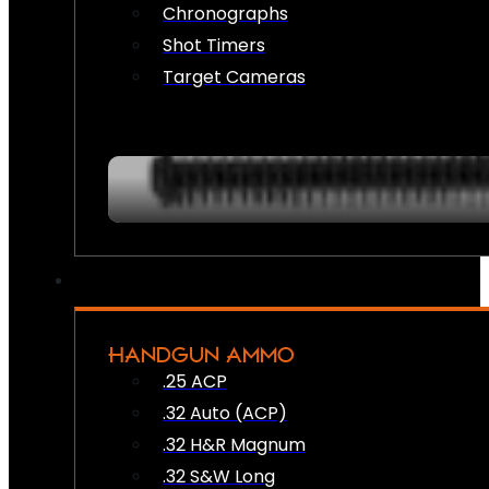
Chronographs
Shot Timers
Target Cameras
HANDGUN AMMO
.25 ACP
.32 Auto (ACP)
.32 H&R Magnum
.32 S&W Long