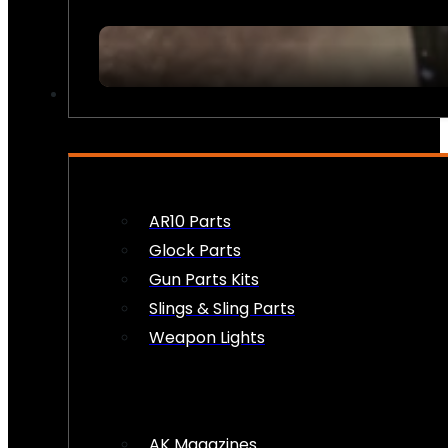
FIREARM ACCESSORIES
AR10 Parts
Glock Parts
Gun Parts Kits
Slings & Sling Parts
Weapon Lights
AK Magazines