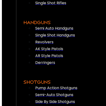
Single Shot Rifles
HANDGUNS
Semi Auto Handguns
Single Shot Handguns
Revolvers
AK Style Pistols
AR Style Pistols
Derringers
SHOTGUNS
Pump Action Shotguns
Semi-Auto Shotguns
Side By Side Shotguns