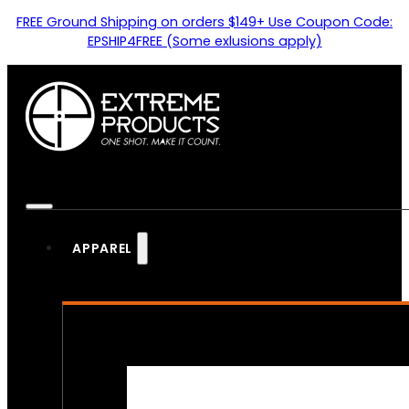
FREE Ground Shipping on orders $149+ Use Coupon Code:
EPSHIP4FREE (Some exlusions apply)
APPAREL