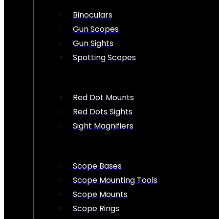
Binoculars
Gun Scopes
Gun Sights
Spotting Scopes
Red Dot Mounts
Red Dots Sights
Sight Magnifiers
Scope Bases
Scope Mounting Tools
Scope Mounts
Scope Rings