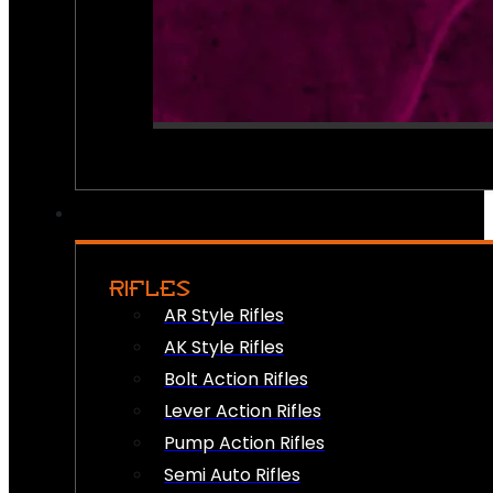
RIFLES
AR Style Rifles
AK Style Rifles
Bolt Action Rifles
Lever Action Rifles
Pump Action Rifles
Semi Auto Rifles