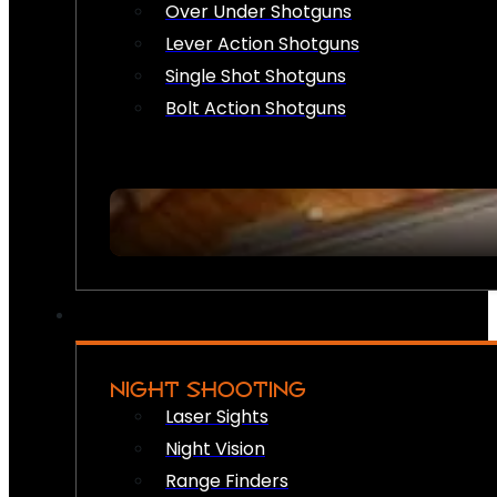
Over Under Shotguns
Lever Action Shotguns
Single Shot Shotguns
Bolt Action Shotguns
NIGHT SHOOTING
Laser Sights
Night Vision
Range Finders