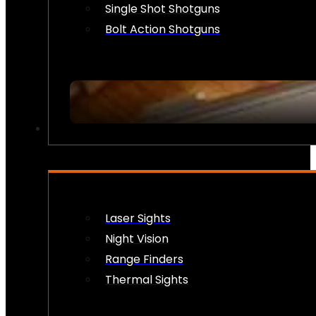
Single Shot Shotguns
Bolt Action Shotguns
OPTICS & SIGHTS
Laser Sights
Night Vision
Range Finders
Thermal Sights