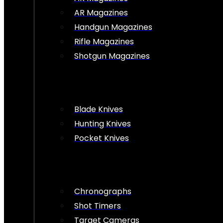
AR Magazines
Handgun Magazines
Rifle Magazines
Shotgun Magazines
Blade Knives
Hunting Knives
Pocket Knives
Chronographs
Shot Timers
Target Cameras