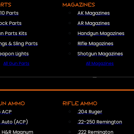
ARTS
MAGAZINES
10 Parts
AK Magazines
ock Parts
AR Magazines
n Parts Kits
Handgun Magazines
ings & Sling Parts
Rifle Magazines
apon Lights
Shotgun Magazines
All Gun Parts
All Magazines
AMMO
UN AMMO
RIFLE AMMO
5 ACP
.204 Ruger
2 Auto (ACP)
.22-250 Remington
2 H&R Magnum
.222 Remington