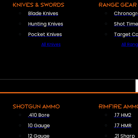
KNIVES & SWORDS
RANGE GEAR
Blade Knives
Chronogr
Hunting Knives
Shot Time
Pocket Knives
Target C
All Knives
All Ran
SHOTGUN AMMO
RIMFIRE AMM
.410 Bore
.17 HM2
10 Gauge
.17 HMR
12 Gauge
.21 Sharp