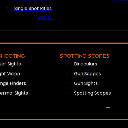
Single Shot Rifles
All Rifles
OPTICS & SIGHTS
SHOOTING
SPOTTING SCOPES
ser Sights
Binoculars
ght Vision
Gun Scopes
nge Finders
Gun Sights
ermal Sights
Spotting Scopes
FIREARM ACCESSORIES