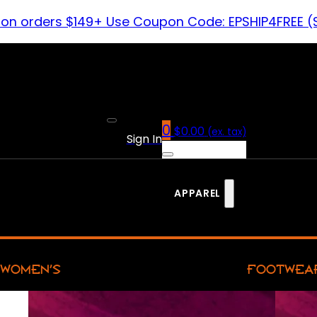
 on orders $149+ Use Coupon Code: EPSHIP4FREE (
0
$
0.00
(ex. tax)
Sign In
APPAREL
WOMEN’S
FOOTWEA