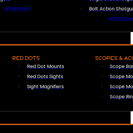
All Handguns
Bolt Action Shotgu
All Shotgun
RED DOTS
SCOPES & AC
Red Dot Mounts
Scope Ba
Red Dots Sights
Scope Mou
Sight Magnifiers
Scope Mo
Scope Rin