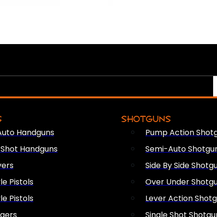
S
SHOTGUNS
Auto Handguns
Pump Action Shot
e Shot Handguns
Semi-Auto Shotgu
vers
Side By Side Shotg
le Pistols
Over Under Shotg
le Pistols
Lever Action Shot
ngers
Single Shot Shotgu