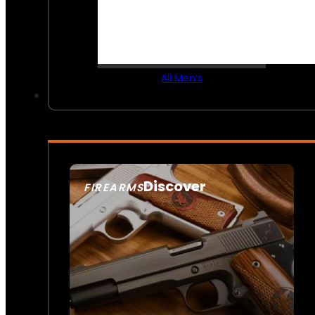
All Men’s
Discover
FIREARMS
SEE ALL FIREARMS