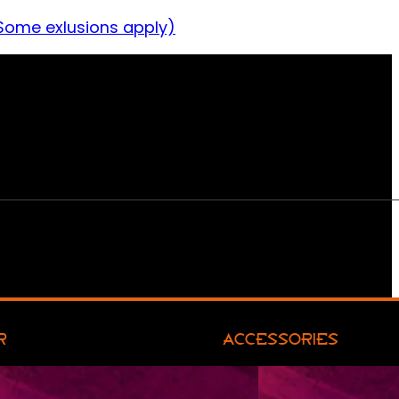
Some exlusions apply)
R
ACCESSORIES