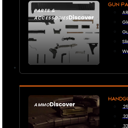
GUN P
PARTS &
AR
Discover
ACCESSORIES
Gl
Gu
Sl
We
HANDG
Discover
AMMO
.2
SEE ALL AMMO
.3
.3