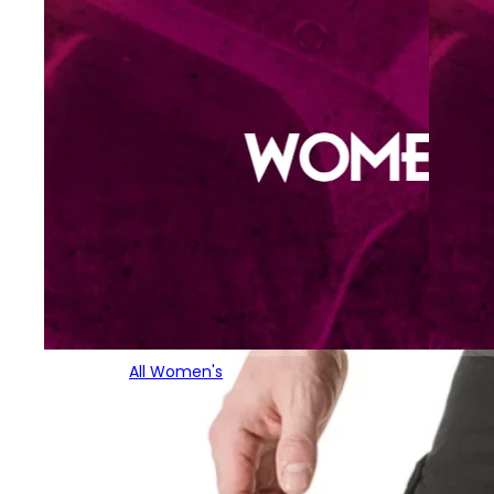
All Women's