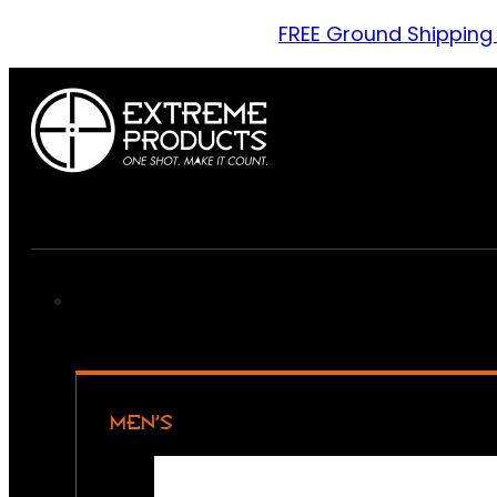
FREE Ground Shipping
MEN’S