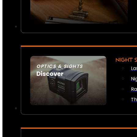
NIGHT 
OPTICS & SIGHTS
La
Discover
Ni
SEE ALL OPTICS & SIGHTS
Ra
Th