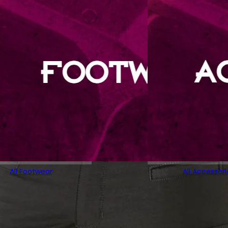
All Footwear
All Accessori