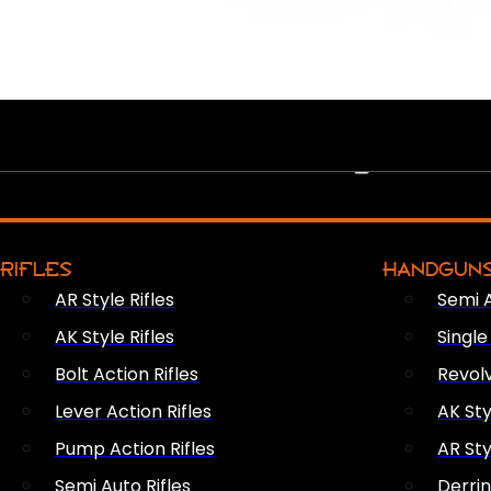
PEW PEWS
RIFLES
HANDGUN
AR Style Rifles
Semi 
AK Style Rifles
Singl
Bolt Action Rifles
Revol
Lever Action Rifles
AK Sty
Pump Action Rifles
AR Sty
Semi Auto Rifles
Derri