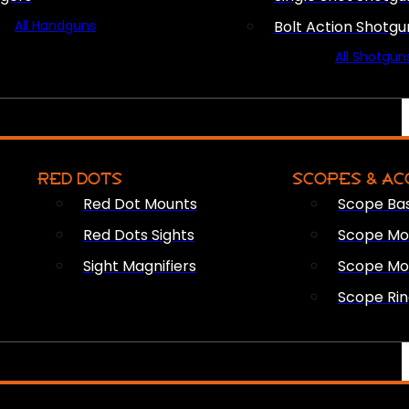
All Handguns
Bolt Action Shotgu
All Shotgun
RED DOTS
SCOPES & AC
Red Dot Mounts
Scope Ba
Red Dots Sights
Scope Mou
Sight Magnifiers
Scope Mo
Scope Rin