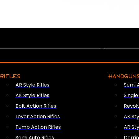
PEW PEWS
RIFLES
HANDGUN
AR Style Rifles
Semi 
AK Style Rifles
Singl
Bolt Action Rifles
Revol
Lever Action Rifles
AK Sty
Pump Action Rifles
AR Sty
Semi Auto Rifles
Derri