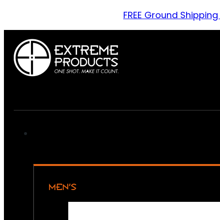
FREE Ground Shipping
MEN’S