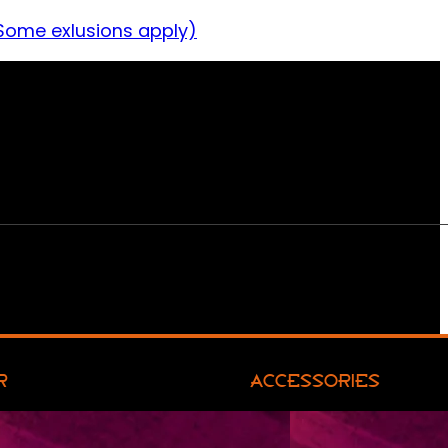
Some exlusions apply)
R
ACCESSORIES