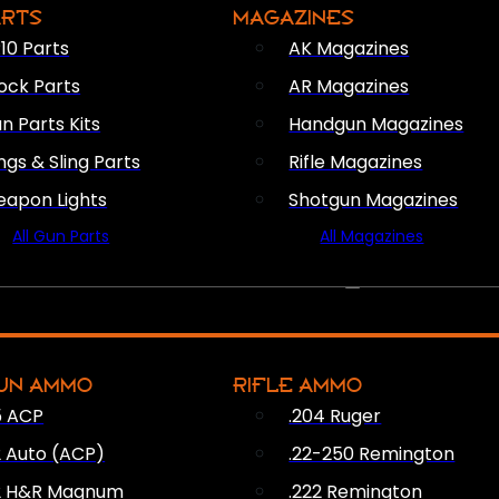
ARTS
MAGAZINES
10 Parts
AK Magazines
ock Parts
AR Magazines
n Parts Kits
Handgun Magazines
ings & Sling Parts
Rifle Magazines
apon Lights
Shotgun Magazines
All Gun Parts
All Magazines
AMMO
UN AMMO
RIFLE AMMO
5 ACP
.204 Ruger
2 Auto (ACP)
.22-250 Remington
2 H&R Magnum
.222 Remington