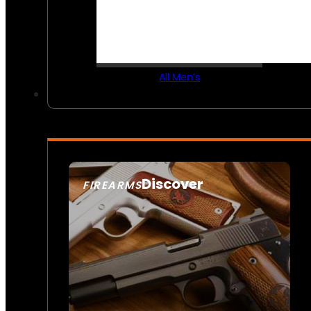
All Men’s
Discover
FIREARMS
SEE ALL FIREARMS