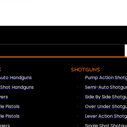
S
SHOTGUNS
Auto Handguns
Pump Action Shot
e Shot Handguns
Semi-Auto Shotgu
vers
Side By Side Shotg
le Pistols
Over Under Shotg
le Pistols
Lever Action Shot
ngers
Single Shot Shotgu