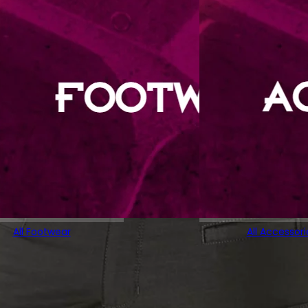
All Footwear
All Accessori