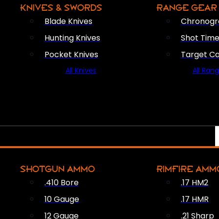
KNIVES & SWORDS
RANGE GEAR
Blade Knives
Chronogr
Hunting Knives
Shot Time
Pocket Knives
Target C
All Knives
All Ran
SHOTGUN AMMO
RIMFIRE AMM
.410 Bore
.17 HM2
10 Gauge
.17 HMR
12 Gauge
.21 Sharp