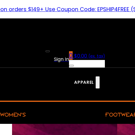
 on orders $149+ Use Coupon Code: EPSHIP4FREE (
0
$
0.00
(ex. tax)
Sign In
APPAREL
WOMEN’S
FOOTWEA