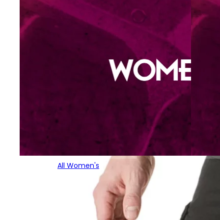
All Women's