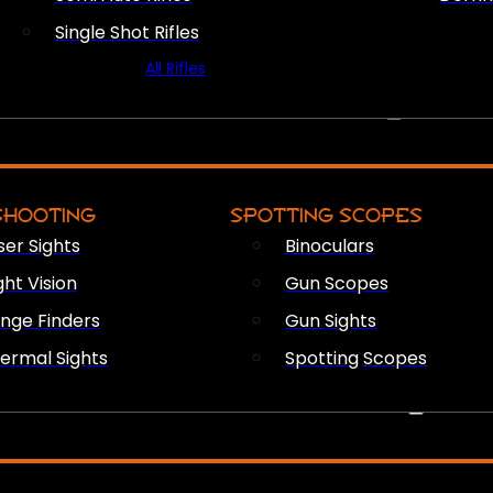
Single Shot Rifles
All Rifles
OPTICS & SIGHTS
SHOOTING
SPOTTING SCOPES
ser Sights
Binoculars
ght Vision
Gun Scopes
nge Finders
Gun Sights
ermal Sights
Spotting Scopes
FIREARM ACCESSORIES