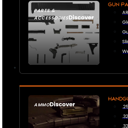
GUN P
PARTS &
AR
Discover
ACCESSORIES
Gl
Gu
Sl
We
HANDG
Discover
AMMO
.2
SEE ALL AMMO
.3
.3