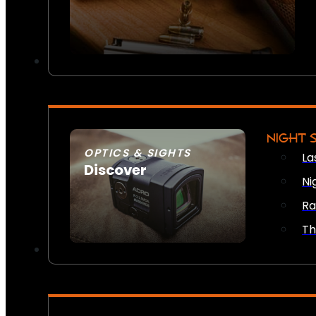
NIGHT 
OPTICS & SIGHTS
La
Discover
Ni
SEE ALL OPTICS & SIGHTS
Ra
Th