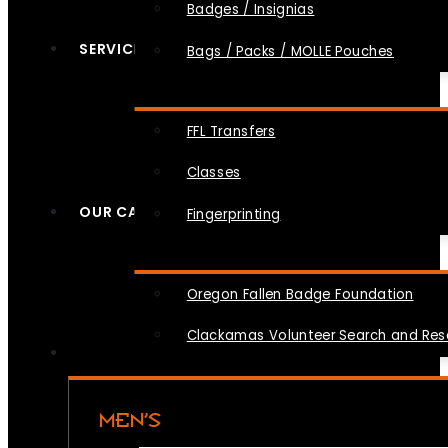
Badges / Insignias
SERVICES
Bags / Packs / MOLLE Pouches
FFL Transfers
Classes
OUR CAUSES
Fingerprinting
Oregon Fallen Badge Foundation
Clackamas Volunteer Search and Re
MEN’S