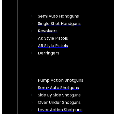
Semi Auto Handguns
Single Shot Handguns
Revolvers
AK Style Pistols
AR Style Pistols
Derringers
Pump Action Shotguns
Semi-Auto Shotguns
Side By Side Shotguns
Over Under Shotguns
Lever Action Shotguns