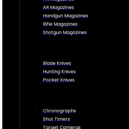
AR Magazines
Handgun Magazines
Rifle Magazines
Shotgun Magazines
Blade Knives
Hunting Knives
Pocket Knives
Chronographs
Shot Timers
Target Cameras