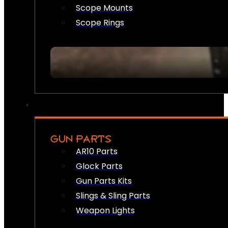
Scope Mounts
Scope Rings
GUN PARTS
AR10 Parts
Glock Parts
Gun Parts Kits
Slings & Sling Parts
Weapon Lights