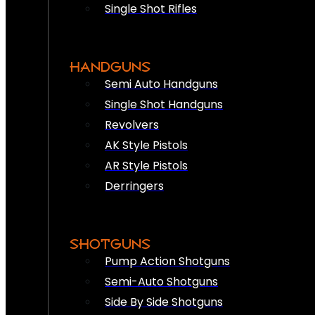
Single Shot Rifles
HANDGUNS
Semi Auto Handguns
Single Shot Handguns
Revolvers
AK Style Pistols
AR Style Pistols
Derringers
SHOTGUNS
Pump Action Shotguns
Semi-Auto Shotguns
Side By Side Shotguns