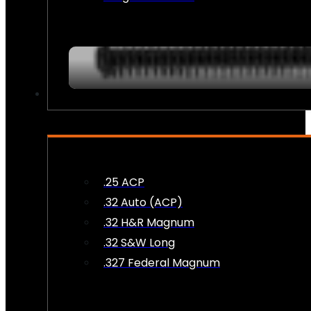
AMMO
.25 ACP
.32 Auto (ACP)
.32 H&R Magnum
.32 S&W Long
.327 Federal Magnum