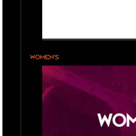
WOMEN’S