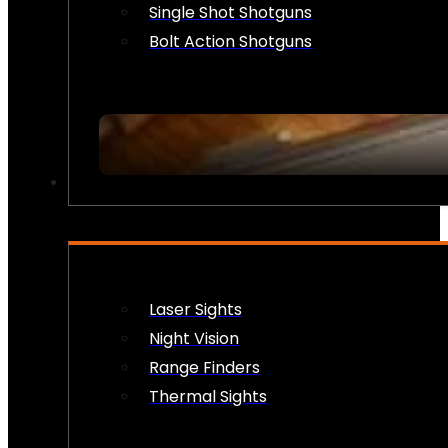
Single Shot Shotguns
Bolt Action Shotguns
OPTICS & SIGHTS
Laser Sights
Night Vision
Range Finders
Thermal Sights