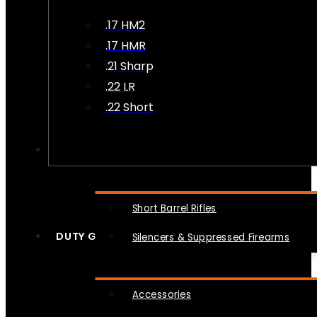
.17 HM2
.17 HMR
.21 Sharp
.22 LR
.22 Short
NFA
Short Barrel Rifles
DUTY GEAR
Silencers & Suppressed Firearms
Accessories