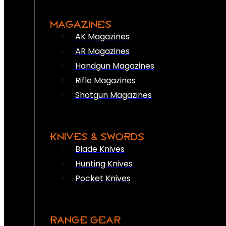
MAGAZINES
AK Magazines
AR Magazines
Handgun Magazines
Rifle Magazines
Shotgun Magazines
KNIVES & SWORDS
Blade Knives
Hunting Knives
Pocket Knives
RANGE GEAR