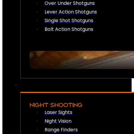
Over Under Shotguns
Lever Action Shotguns
Single Shot Shotguns
Bolt Action Shotguns
NIGHT SHOOTING
Laser Sights
Night Vision
Range Finders