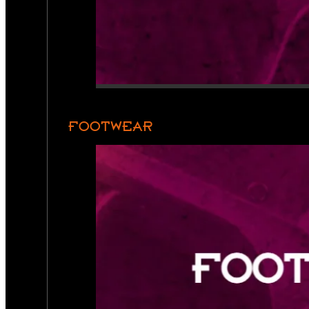
FOOTWEAR