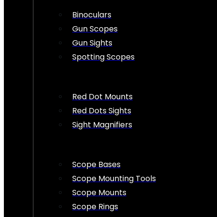
Binoculars
Gun Scopes
Gun Sights
Spotting Scopes
Red Dot Mounts
Red Dots Sights
Sight Magnifiers
Scope Bases
Scope Mounting Tools
Scope Mounts
Scope Rings