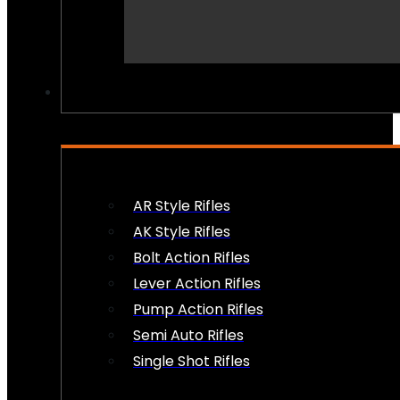
PEW PEWS
AR Style Rifles
AK Style Rifles
Bolt Action Rifles
Lever Action Rifles
Pump Action Rifles
Semi Auto Rifles
Single Shot Rifles