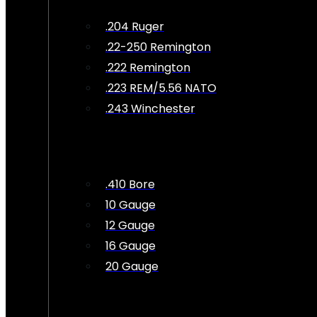
.204 Ruger
.22-250 Remington
.222 Remington
.223 REM/5.56 NATO
.243 Winchester
.410 Bore
10 Gauge
12 Gauge
16 Gauge
20 Gauge