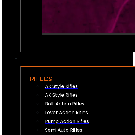
RIFLES
AR Style Rifles
AK Style Rifles
Bolt Action Rifles
Lever Action Rifles
Pump Action Rifles
Semi Auto Rifles