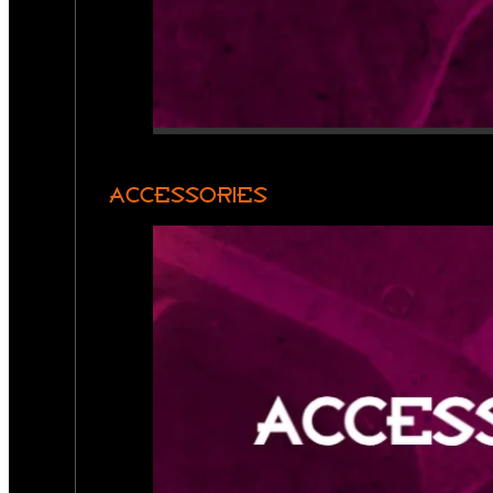
ACCESSORIES