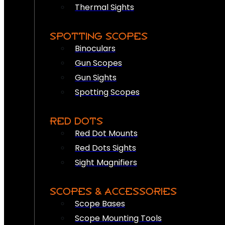
Thermal Sights
SPOTTING SCOPES
Binoculars
Gun Scopes
Gun Sights
Spotting Scopes
RED DOTS
Red Dot Mounts
Red Dots Sights
Sight Magnifiers
SCOPES & ACCESSORIES
Scope Bases
Scope Mounting Tools