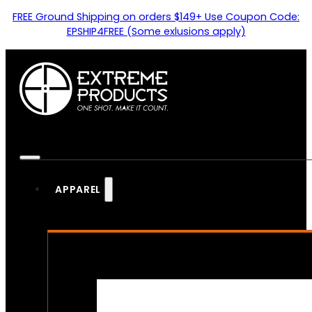
FREE Ground Shipping on orders $149+ Use Coupon Code:
EPSHIP4FREE (Some exlusions apply)
APPAREL