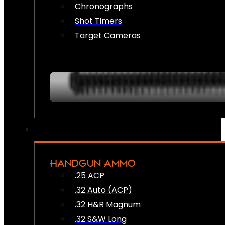
Chronographs
Shot Timers
Target Cameras
HANDGUN AMMO
.25 ACP
.32 Auto (ACP)
.32 H&R Magnum
.32 S&W Long