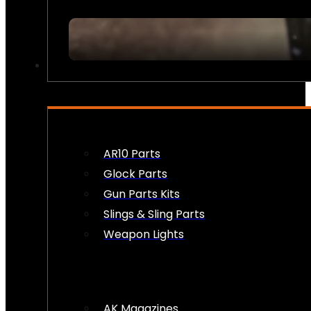
FIREARM ACCESSORIES
AR10 Parts
Glock Parts
Gun Parts Kits
Slings & Sling Parts
Weapon Lights
AK Magazines