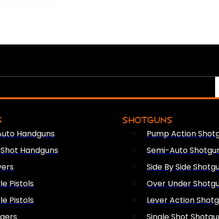
S
SHOTGUNS
Auto Handguns
Pump Action Shot
e Shot Handguns
Semi-Auto Shotgu
vers
Side By Side Shotg
le Pistols
Over Under Shotg
le Pistols
Lever Action Shot
ngers
Single Shot Shotgu