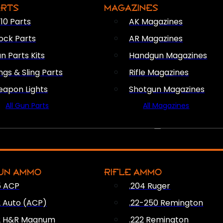
ARTS
MAGAZINES
10 Parts
AK Magazines
ock Parts
AR Magazines
n Parts Kits
Handgun Magazines
ings & Sling Parts
Rifle Magazines
apon Lights
Shotgun Magazines
All Gun Parts
All Magazines
AMMO
UN AMMO
RIFLE AMMO
5 ACP
.204 Ruger
2 Auto (ACP)
.22-250 Remington
2 H&R Magnum
.222 Remington