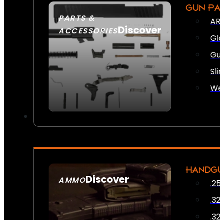
GUN P
PARTS &
AR
Discover
ACCESSORIES
Gl
Gu
Sl
We
HANDG
Discover
AMMO
.2
SEE ALL AMMO
.3
.3