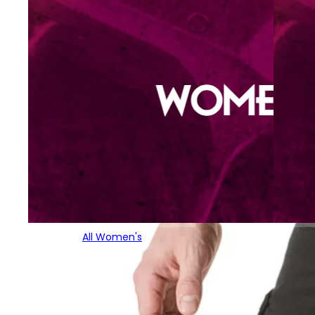
All Women's