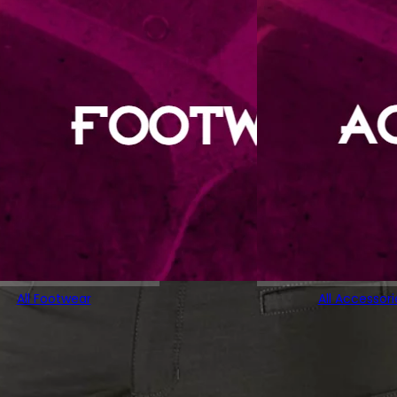
All Footwear
All Accessori