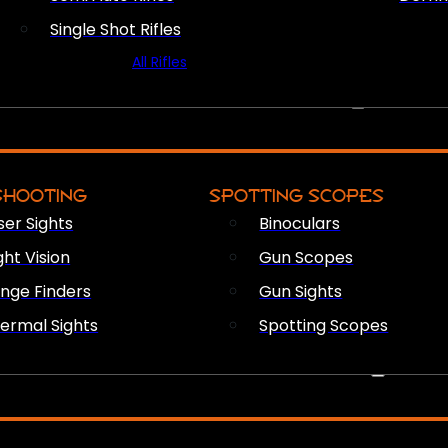
Single Shot Rifles
All Rifles
OPTICS & SIGHTS
SHOOTING
SPOTTING SCOPES
ser Sights
Binoculars
ght Vision
Gun Scopes
nge Finders
Gun Sights
ermal Sights
Spotting Scopes
FIREARM ACCESSORIES