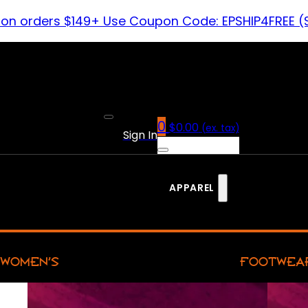
 on orders $149+ Use Coupon Code: EPSHIP4FREE (
0
$
0.00
(ex. tax)
Sign In
APPAREL
WOMEN’S
FOOTWEA