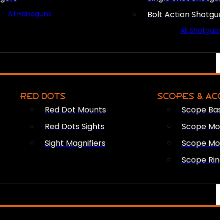
All Handguns
Bolt Action Shotgu
All Shotgun
RED DOTS
SCOPES & AC
Red Dot Mounts
Scope Ba
Red Dots Sights
Scope Mou
Sight Magnifiers
Scope Mo
Scope Rin