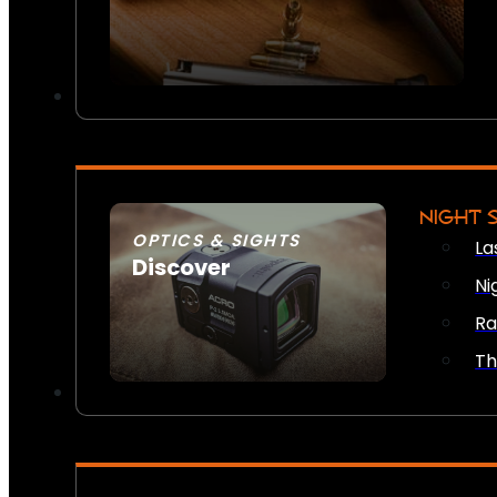
NIGHT 
OPTICS & SIGHTS
La
Discover
Ni
SEE ALL OPTICS & SIGHTS
Ra
Th