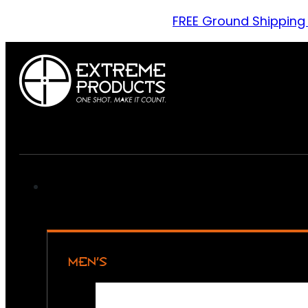
FREE Ground Shipping
MEN’S