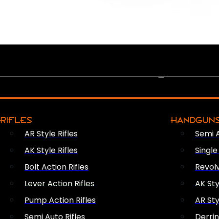
PEW PEWS
RIFLES
HANDGUN
AR Style Rifles
Semi 
AK Style Rifles
Singl
Bolt Action Rifles
Revol
Lever Action Rifles
AK Sty
Pump Action Rifles
AR Sty
Semi Auto Rifles
Derri