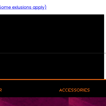
Some exlusions apply)
R
ACCESSORIES