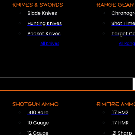
KNIVES & SWORDS
RANGE GEAR
Blade Knives
Chronogr
Hunting Knives
Shot Time
Pocket Knives
Target C
All Knives
All Ran
SHOTGUN AMMO
RIMFIRE AMM
.410 Bore
.17 HM2
10 Gauge
.17 HMR
12 Gauge
.21 Sharp