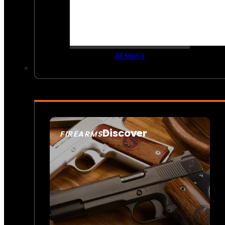
All Men’s
Discover
FIREARMS
SEE ALL FIREARMS