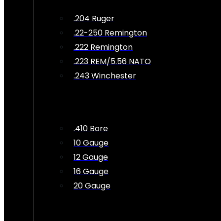
.204 Ruger
.22-250 Remington
.222 Remington
.223 REM/5.56 NATO
.243 Winchester
.410 Bore
10 Gauge
12 Gauge
16 Gauge
20 Gauge