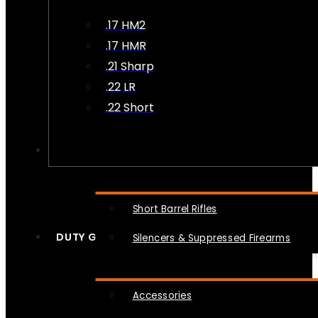
.17 HM2
.17 HMR
.21 Sharp
.22 LR
.22 Short
NFA
Short Barrel Rifles
DUTY GEAR
Silencers & Suppressed Firearms
Accessories