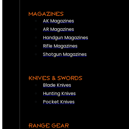
MAGAZINES
AK Magazines
AR Magazines
Handgun Magazines
Rifle Magazines
Shotgun Magazines
KNIVES & SWORDS
Blade Knives
Hunting Knives
Pocket Knives
RANGE GEAR