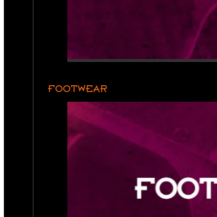
FOOTWEAR