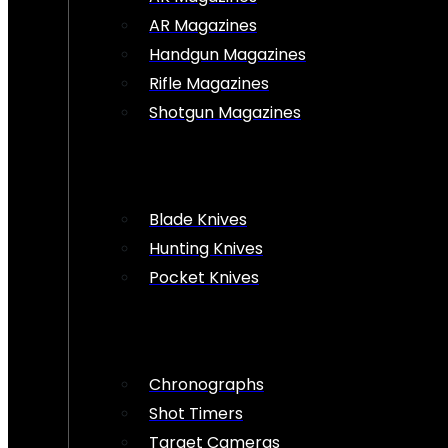
AR Magazines
Handgun Magazines
Rifle Magazines
Shotgun Magazines
Blade Knives
Hunting Knives
Pocket Knives
Chronographs
Shot Timers
Target Cameras