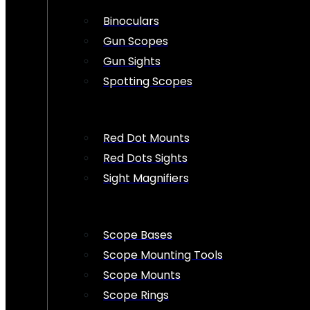
Binoculars
Gun Scopes
Gun Sights
Spotting Scopes
Red Dot Mounts
Red Dots Sights
Sight Magnifiers
Scope Bases
Scope Mounting Tools
Scope Mounts
Scope Rings