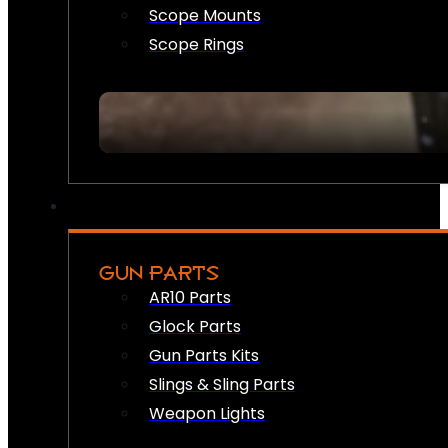
Scope Mounts
Scope Rings
GUN PARTS
AR10 Parts
Glock Parts
Gun Parts Kits
Slings & Sling Parts
Weapon Lights