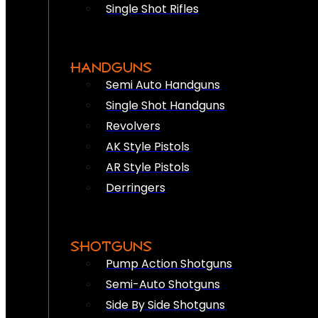
Single Shot Rifles
HANDGUNS
Semi Auto Handguns
Single Shot Handguns
Revolvers
AK Style Pistols
AR Style Pistols
Derringers
SHOTGUNS
Pump Action Shotguns
Semi-Auto Shotguns
Side By Side Shotguns