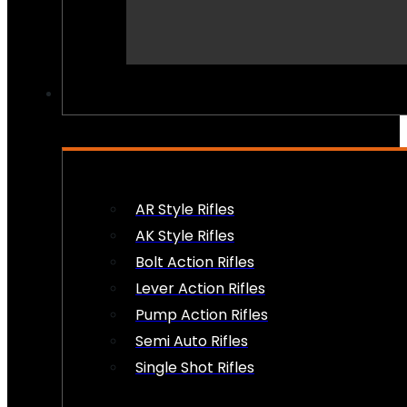
PEW PEWS
AR Style Rifles
AK Style Rifles
Bolt Action Rifles
Lever Action Rifles
Pump Action Rifles
Semi Auto Rifles
Single Shot Rifles