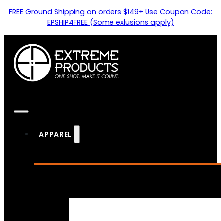
FREE Ground Shipping on orders $149+ Use Coupon Code:
EPSHIP4FREE (Some exlusions apply)
APPAREL