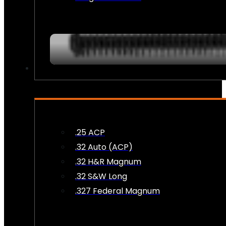
AMMO
.25 ACP
.32 Auto (ACP)
.32 H&R Magnum
.32 S&W Long
.327 Federal Magnum