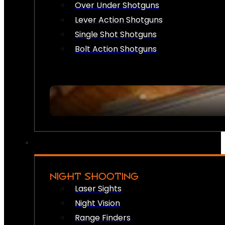
Over Under Shotguns
Lever Action Shotguns
Single Shot Shotguns
Bolt Action Shotguns
NIGHT SHOOTING
Laser Sights
Night Vision
Range Finders