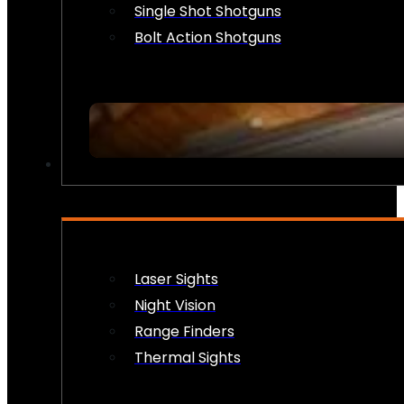
Single Shot Shotguns
Bolt Action Shotguns
OPTICS & SIGHTS
Laser Sights
Night Vision
Range Finders
Thermal Sights