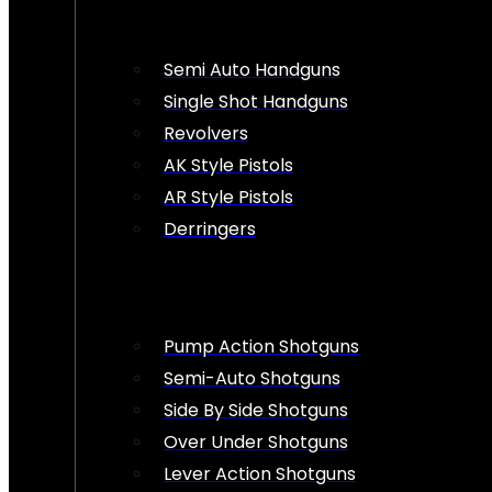
Semi Auto Handguns
Single Shot Handguns
Revolvers
AK Style Pistols
AR Style Pistols
Derringers
Pump Action Shotguns
Semi-Auto Shotguns
Side By Side Shotguns
Over Under Shotguns
Lever Action Shotguns