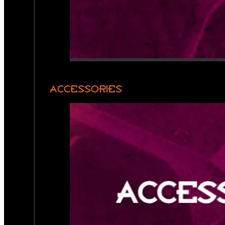
ACCESSORIES