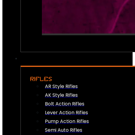
RIFLES
AR Style Rifles
AK Style Rifles
Bolt Action Rifles
Lever Action Rifles
Pump Action Rifles
Semi Auto Rifles