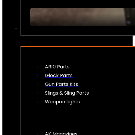
FIREARM ACCESSORIES
AR10 Parts
Glock Parts
Gun Parts Kits
Slings & Sling Parts
Weapon Lights
AK Magazines