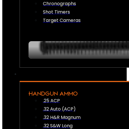
Chronographs
Shot Timers
Target Cameras
HANDGUN AMMO
.25 ACP
.32 Auto (ACP)
.32 H&R Magnum
.32 S&W Long