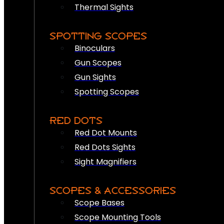
Thermal Sights
SPOTTING SCOPES
Binoculars
Gun Scopes
Gun Sights
Spotting Scopes
RED DOTS
Red Dot Mounts
Red Dots Sights
Sight Magnifiers
SCOPES & ACCESSORIES
Scope Bases
Scope Mounting Tools