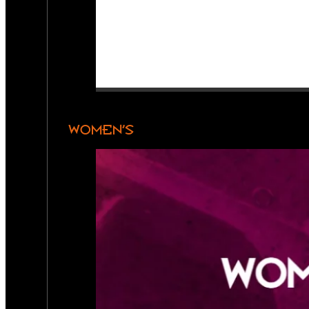
WOMEN’S