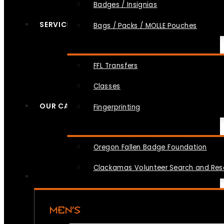
Badges / Insignias
SERVICES
Bags / Packs / MOLLE Pouches
FFL Transfers
Classes
OUR CAUSES
Fingerprinting
Oregon Fallen Badge Foundation
Clackamas Volunteer Search and Re
MEN’S