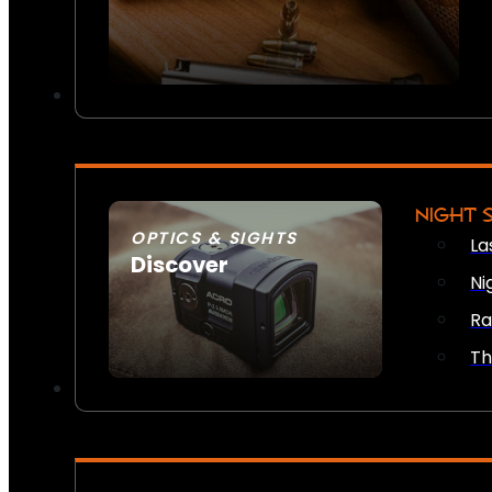
NIGHT 
OPTICS & SIGHTS
La
Discover
Ni
SEE ALL OPTICS & SIGHTS
Ra
Th