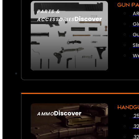
GUN P
PARTS &
AR
Discover
ACCESSORIES
Gl
Gu
Sl
We
HANDG
Discover
AMMO
.2
SEE ALL AMMO
.3
.3