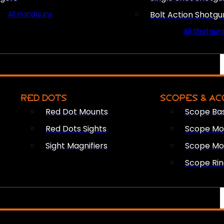
All Handguns
Bolt Action Shotgu
All Shotgun
RED DOTS
SCOPES & AC
Red Dot Mounts
Scope Ba
Red Dots Sights
Scope Mou
Sight Magnifiers
Scope Mo
Scope Rin