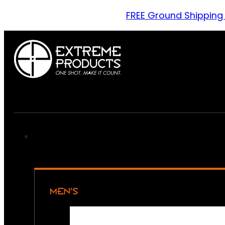
FREE Ground Shipping
MEN’S