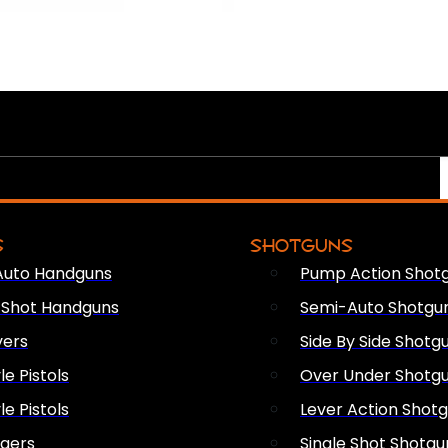
S
SHOTGUNS
Auto Handguns
Pump Action Shot
e Shot Handguns
Semi-Auto Shotgu
vers
Side By Side Shotg
le Pistols
Over Under Shotg
le Pistols
Lever Action Shot
ngers
Single Shot Shotgu