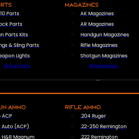
ARTS
MAGAZINES
10 Parts
AK Magazines
ock Parts
AR Magazines
n Parts Kits
Handgun Magazines
ings & Sling Parts
Rifle Magazines
apon Lights
Shotgun Magazines
All Gun Parts
All Magazines
AMMO
UN AMMO
RIFLE AMMO
5 ACP
.204 Ruger
2 Auto (ACP)
.22-250 Remington
2 H&R Magnum
.222 Remington