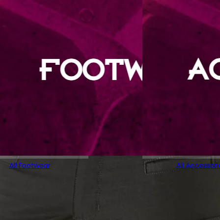
All Footwear
All Accessori