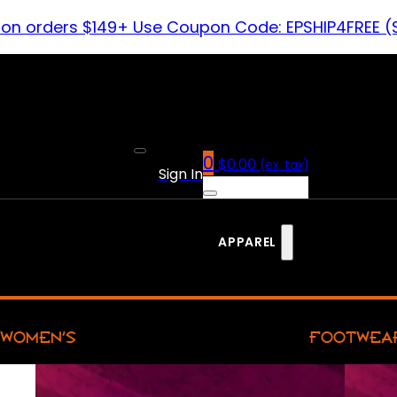
 on orders $149+ Use Coupon Code: EPSHIP4FREE (
0
$
0.00
(ex. tax)
Sign In
APPAREL
WOMEN’S
FOOTWEA