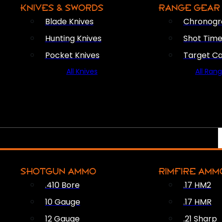
KNIVES & SWORDS
RANGE GEAR
Blade Knives
Chronogr
Hunting Knives
Shot Time
Pocket Knives
Target C
All Knives
All Ran
SHOTGUN AMMO
RIMFIRE AMM
.410 Bore
.17 HM2
10 Gauge
.17 HMR
12 Gauge
.21 Sharp