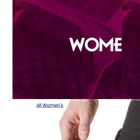
All Women's