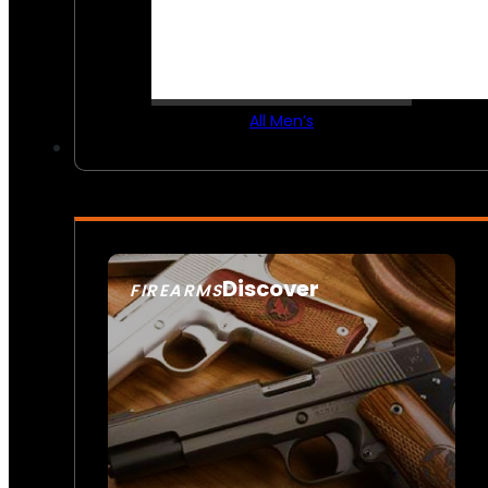
All Men’s
Discover
FIREARMS
SEE ALL FIREARMS