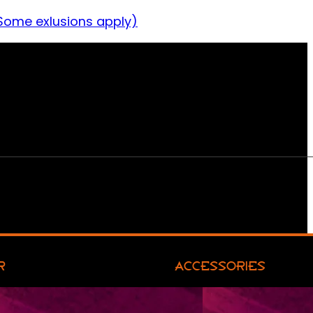
Some exlusions apply)
R
ACCESSORIES