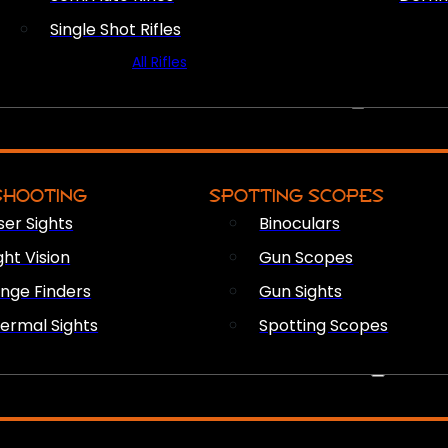
Single Shot Rifles
All Rifles
OPTICS & SIGHTS
SHOOTING
SPOTTING SCOPES
ser Sights
Binoculars
ght Vision
Gun Scopes
nge Finders
Gun Sights
ermal Sights
Spotting Scopes
FIREARM ACCESSORIES