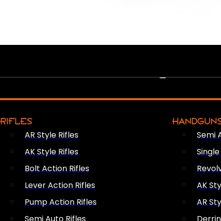
PEW PEWS
RIFLES
HANDGUN
AR Style Rifles
Semi 
AK Style Rifles
Singl
Bolt Action Rifles
Revol
Lever Action Rifles
AK Sty
Pump Action Rifles
AR Sty
Semi Auto Rifles
Derri