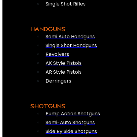
Single Shot Rifles
HANDGUNS
Semi Auto Handguns
Single Shot Handguns
Revolvers
AK Style Pistols
AR Style Pistols
Derringers
SHOTGUNS
Pump Action Shotguns
Semi-Auto Shotguns
Side By Side Shotguns