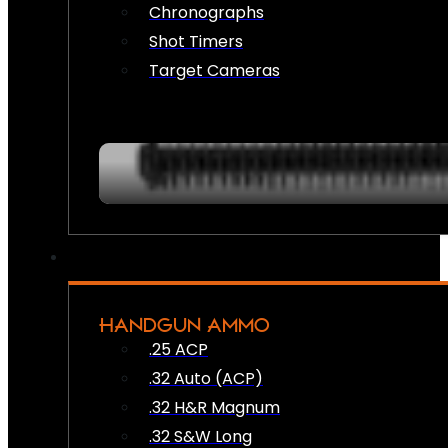
Chronographs
Shot Timers
Target Cameras
HANDGUN AMMO
.25 ACP
.32 Auto (ACP)
.32 H&R Magnum
.32 S&W Long