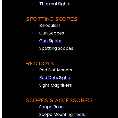
Thermal Sights
SPOTTING SCOPES
Binoculars
Gun Scopes
Gun Sights
Spotting Scopes
RED DOTS
Red Dot Mounts
Red Dots Sights
Sight Magnifiers
SCOPES & ACCESSORIES
Scope Bases
Scope Mounting Tools