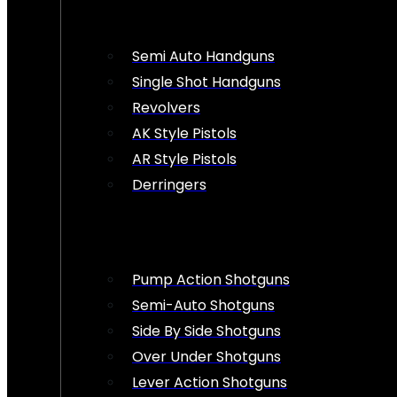
Semi Auto Handguns
Single Shot Handguns
Revolvers
AK Style Pistols
AR Style Pistols
Derringers
Pump Action Shotguns
Semi-Auto Shotguns
Side By Side Shotguns
Over Under Shotguns
Lever Action Shotguns