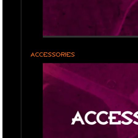
ACCESSORIES