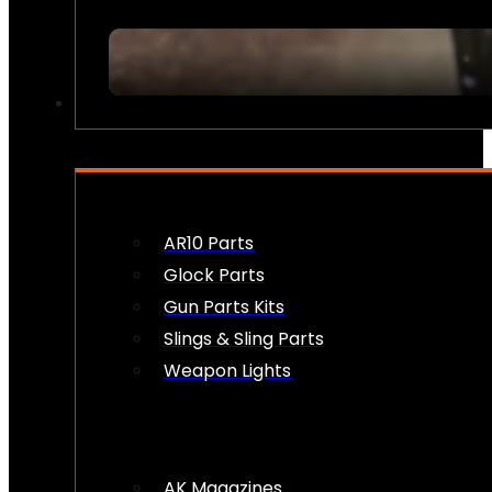
FIREARM ACCESSORIES
AR10 Parts
Glock Parts
Gun Parts Kits
Slings & Sling Parts
Weapon Lights
AK Magazines