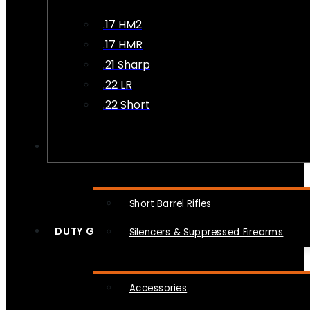
.17 HM2
.17 HMR
.21 Sharp
.22 LR
.22 Short
NFA
Short Barrel Rifles
DUTY GEAR
Silencers & Suppressed Firearms
Accessories