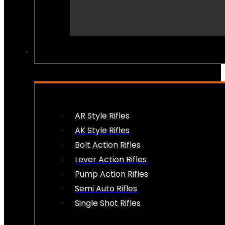
PEW PEWS
AR Style Rifles
AK Style Rifles
Bolt Action Rifles
Lever Action Rifles
Pump Action Rifles
Semi Auto Rifles
Single Shot Rifles