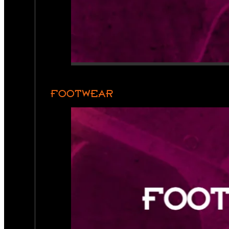
FOOTWEAR