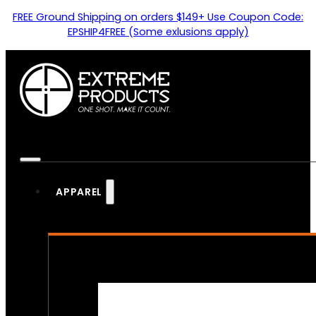
FREE Ground Shipping on orders $149+ Use Coupon Code:
EPSHIP4FREE (Some exlusions apply)
APPAREL