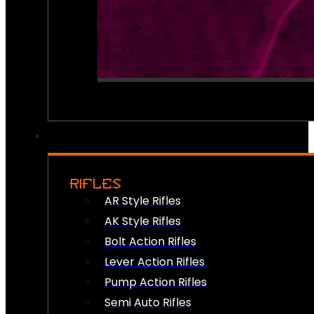
RIFLES
AR Style Rifles
AK Style Rifles
Bolt Action Rifles
Lever Action Rifles
Pump Action Rifles
Semi Auto Rifles