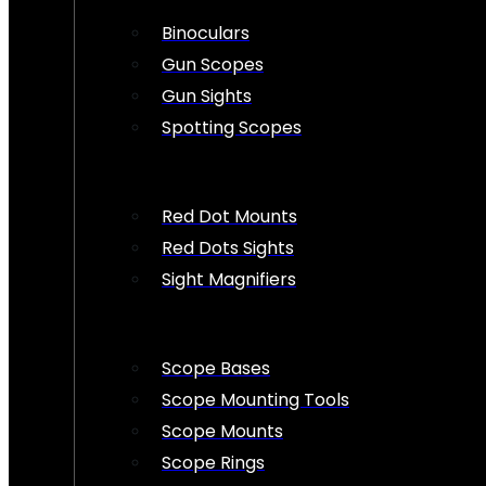
Binoculars
Gun Scopes
Gun Sights
Spotting Scopes
Red Dot Mounts
Red Dots Sights
Sight Magnifiers
Scope Bases
Scope Mounting Tools
Scope Mounts
Scope Rings