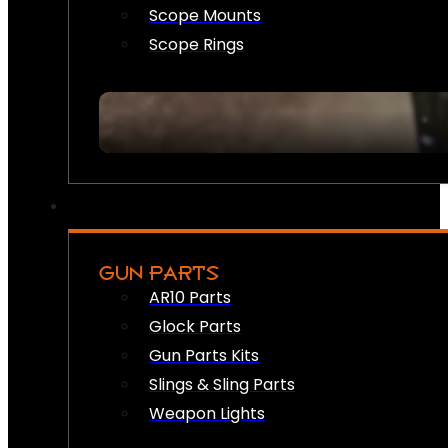
Scope Mounts
Scope Rings
GUN PARTS
AR10 Parts
Glock Parts
Gun Parts Kits
Slings & Sling Parts
Weapon Lights