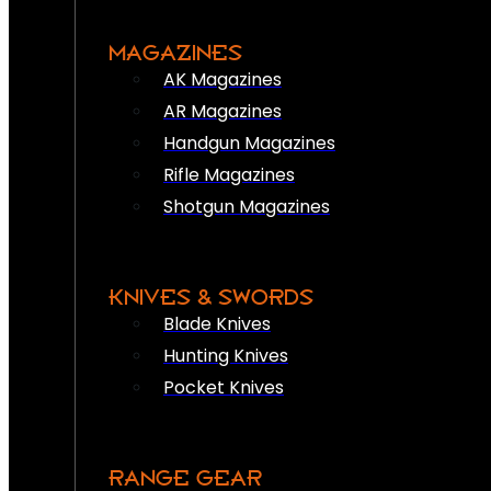
MAGAZINES
AK Magazines
AR Magazines
Handgun Magazines
Rifle Magazines
Shotgun Magazines
KNIVES & SWORDS
Blade Knives
Hunting Knives
Pocket Knives
RANGE GEAR