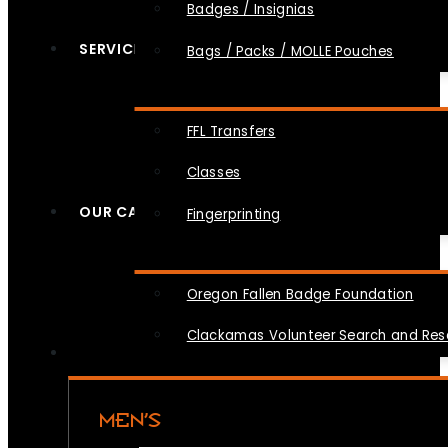
Badges / Insignias
SERVICES
Bags / Packs / MOLLE Pouches
FFL Transfers
Classes
OUR CAUSES
Fingerprinting
Oregon Fallen Badge Foundation
Clackamas Volunteer Search and Re
MEN’S