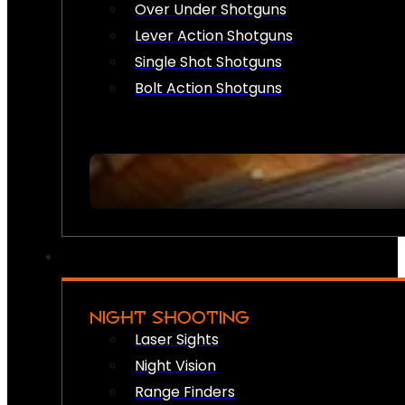
Over Under Shotguns
Lever Action Shotguns
Single Shot Shotguns
Bolt Action Shotguns
NIGHT SHOOTING
Laser Sights
Night Vision
Range Finders