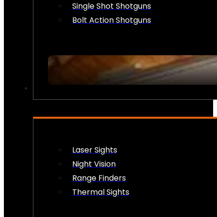
Single Shot Shotguns
Bolt Action Shotguns
OPTICS & SIGHTS
Laser Sights
Night Vision
Range Finders
Thermal Sights