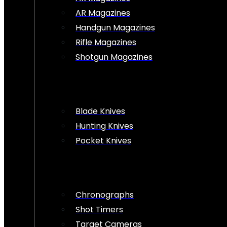
AR Magazines
Handgun Magazines
Rifle Magazines
Shotgun Magazines
Blade Knives
Hunting Knives
Pocket Knives
Chronographs
Shot Timers
Target Cameras