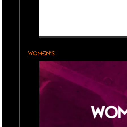
WOMEN’S