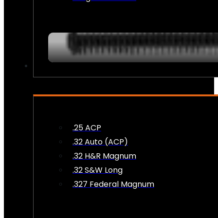
AMMO
.25 ACP
.32 Auto (ACP)
.32 H&R Magnum
.32 S&W Long
.327 Federal Magnum