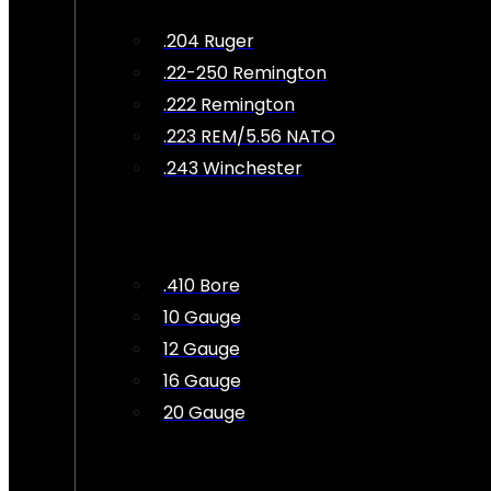
.204 Ruger
.22-250 Remington
.222 Remington
.223 REM/5.56 NATO
.243 Winchester
.410 Bore
10 Gauge
12 Gauge
16 Gauge
20 Gauge