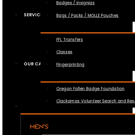
Badges / Insignias
SERVICES
Bags / Packs / MOLLE Pouches
FFL Transfers
Classes
OUR CAUSES
Fingerprinting
Oregon Fallen Badge Foundation
Clackamas Volunteer Search and Re
MEN’S