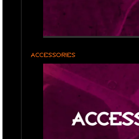
ACCESSORIES