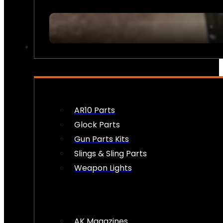
FIREARM ACCESSORIES
AR10 Parts
Glock Parts
Gun Parts Kits
Slings & Sling Parts
Weapon Lights
AK Magazines