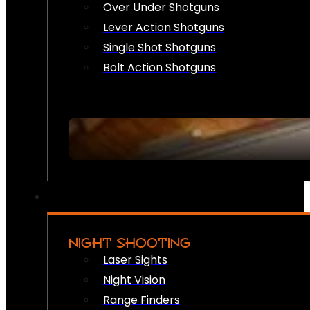
Over Under Shotguns
Lever Action Shotguns
Single Shot Shotguns
Bolt Action Shotguns
NIGHT SHOOTING
Laser Sights
Night Vision
Range Finders