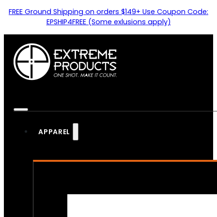
FREE Ground Shipping on orders $149+ Use Coupon Code:
EPSHIP4FREE (Some exlusions apply)
APPAREL