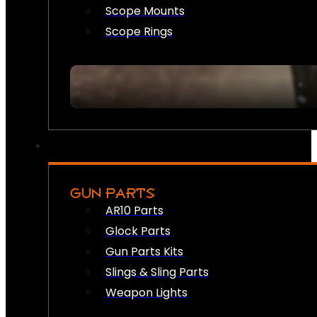
Scope Mounts
Scope Rings
GUN PARTS
AR10 Parts
Glock Parts
Gun Parts Kits
Slings & Sling Parts
Weapon Lights