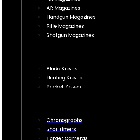
AR Magazines
Handgun Magazines
Rifle Magazines
Shotgun Magazines
Blade Knives
Hunting Knives
Pocket Knives
Chronographs
Shot Timers
Target Cameras