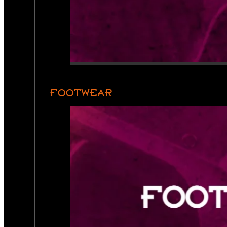
FOOTWEAR