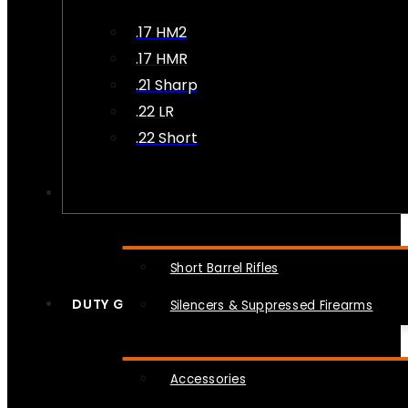
.17 HM2
.17 HMR
.21 Sharp
.22 LR
.22 Short
NFA
Short Barrel Rifles
DUTY GEAR
Silencers & Suppressed Firearms
Accessories