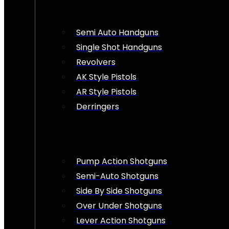
Semi Auto Handguns
Single Shot Handguns
Revolvers
AK Style Pistols
AR Style Pistols
Derringers
Pump Action Shotguns
Semi-Auto Shotguns
Side By Side Shotguns
Over Under Shotguns
Lever Action Shotguns