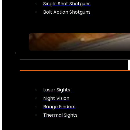
Single Shot Shotguns
Bolt Action Shotguns
OPTICS & SIGHTS
Laser Sights
Night Vision
Range Finders
Thermal Sights