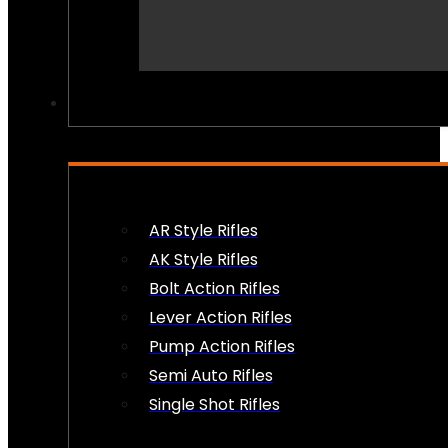
PEW PEWS
AR Style Rifles
AK Style Rifles
Bolt Action Rifles
Lever Action Rifles
Pump Action Rifles
Semi Auto Rifles
Single Shot Rifles