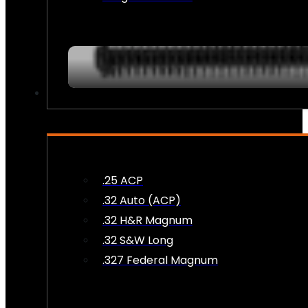
AMMO
.25 ACP
.32 Auto (ACP)
.32 H&R Magnum
.32 S&W Long
.327 Federal Magnum