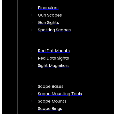
Binoculars
Gun Scopes
Gun Sights
Spotting Scopes
Red Dot Mounts
Red Dots Sights
Sight Magnifiers
Scope Bases
Scope Mounting Tools
Scope Mounts
Scope Rings