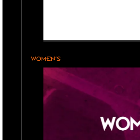
WOMEN’S