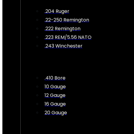
.204 Ruger
.22-250 Remington
.222 Remington
.223 REM/5.56 NATO
.243 Winchester
.410 Bore
10 Gauge
12 Gauge
16 Gauge
20 Gauge