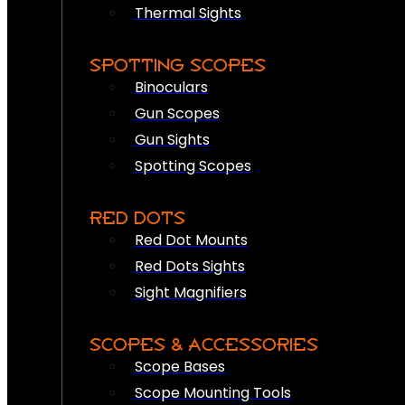
Thermal Sights
SPOTTING SCOPES
Binoculars
Gun Scopes
Gun Sights
Spotting Scopes
RED DOTS
Red Dot Mounts
Red Dots Sights
Sight Magnifiers
SCOPES & ACCESSORIES
Scope Bases
Scope Mounting Tools