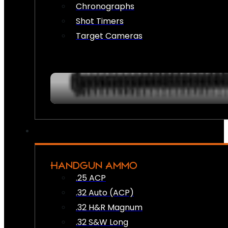
Chronographs
Shot Timers
Target Cameras
HANDGUN AMMO
.25 ACP
.32 Auto (ACP)
.32 H&R Magnum
.32 S&W Long