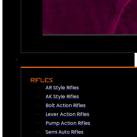
RIFLES
AR Style Rifles
AK Style Rifles
Bolt Action Rifles
Lever Action Rifles
Pump Action Rifles
Semi Auto Rifles