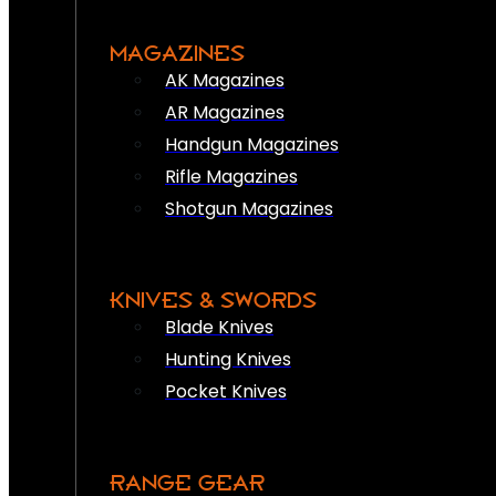
MAGAZINES
AK Magazines
AR Magazines
Handgun Magazines
Rifle Magazines
Shotgun Magazines
KNIVES & SWORDS
Blade Knives
Hunting Knives
Pocket Knives
RANGE GEAR