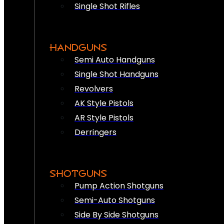
Single Shot Rifles
HANDGUNS
Semi Auto Handguns
Single Shot Handguns
Revolvers
AK Style Pistols
AR Style Pistols
Derringers
SHOTGUNS
Pump Action Shotguns
Semi-Auto Shotguns
Side By Side Shotguns