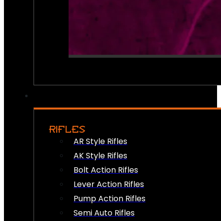
RIFLES
AR Style Rifles
AK Style Rifles
Bolt Action Rifles
Lever Action Rifles
Pump Action Rifles
Semi Auto Rifles