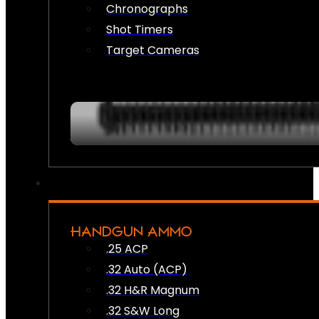
Chronographs
Shot Timers
Target Cameras
HANDGUN AMMO
.25 ACP
.32 Auto (ACP)
.32 H&R Magnum
.32 S&W Long