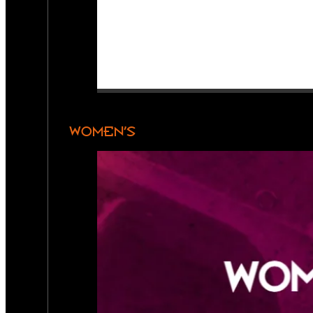
WOMEN’S