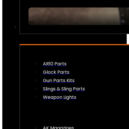
FIREARM ACCESSORIES
AR10 Parts
Glock Parts
Gun Parts Kits
Slings & Sling Parts
Weapon Lights
AK Magazines