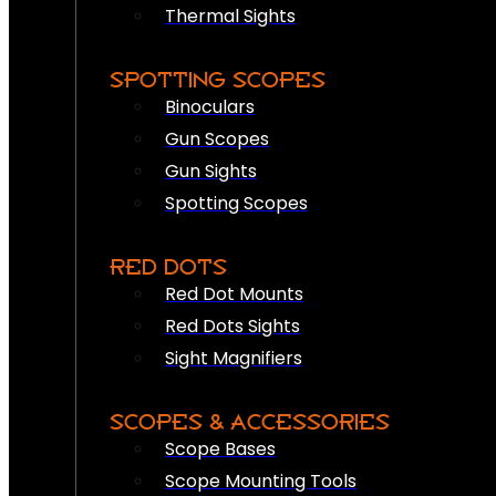
Thermal Sights
SPOTTING SCOPES
Binoculars
Gun Scopes
Gun Sights
Spotting Scopes
RED DOTS
Red Dot Mounts
Red Dots Sights
Sight Magnifiers
SCOPES & ACCESSORIES
Scope Bases
Scope Mounting Tools