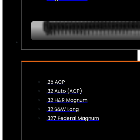
AMMO
.25 ACP
.32 Auto (ACP)
.32 H&R Magnum
.32 S&W Long
.327 Federal Magnum