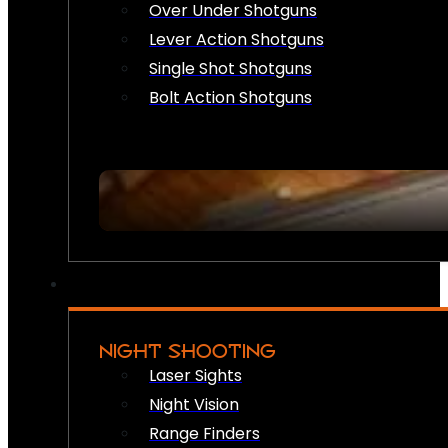
Over Under Shotguns
Lever Action Shotguns
Single Shot Shotguns
Bolt Action Shotguns
NIGHT SHOOTING
Laser Sights
Night Vision
Range Finders