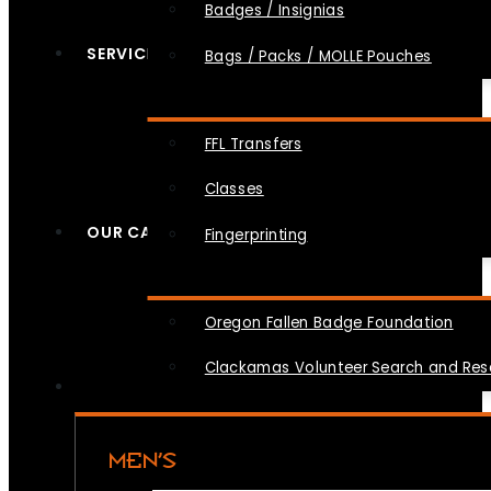
Badges / Insignias
SERVICES
Bags / Packs / MOLLE Pouches
FFL Transfers
Classes
OUR CAUSES
Fingerprinting
Oregon Fallen Badge Foundation
Clackamas Volunteer Search and Re
MEN’S