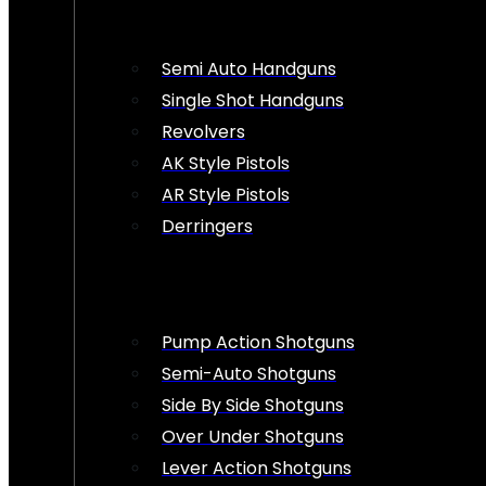
Semi Auto Handguns
Single Shot Handguns
Revolvers
AK Style Pistols
AR Style Pistols
Derringers
Pump Action Shotguns
Semi-Auto Shotguns
Side By Side Shotguns
Over Under Shotguns
Lever Action Shotguns