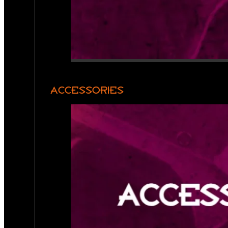
ACCESSORIES