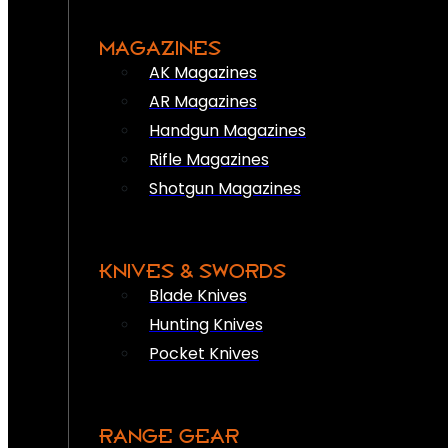
MAGAZINES
AK Magazines
AR Magazines
Handgun Magazines
Rifle Magazines
Shotgun Magazines
KNIVES & SWORDS
Blade Knives
Hunting Knives
Pocket Knives
RANGE GEAR