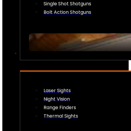
Single Shot Shotguns
Bolt Action Shotguns
OPTICS & SIGHTS
Laser Sights
Night Vision
Range Finders
Thermal Sights