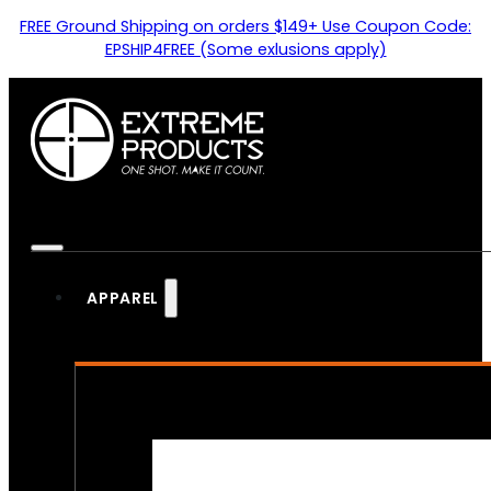
FREE Ground Shipping on orders $149+ Use Coupon Code:
EPSHIP4FREE (Some exlusions apply)
APPAREL