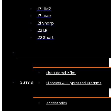
.17 HM2
.17 HMR
.21 Sharp
.22 LR
.22 Short
NFA
Short Barrel Rifles
DUTY GEAR
Silencers & Suppressed Firearms
Accessories