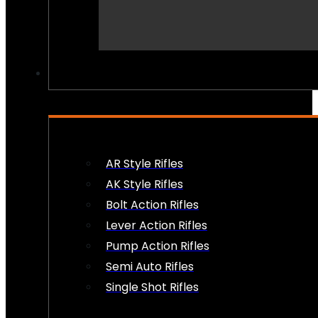
PEW PEWS
AR Style Rifles
AK Style Rifles
Bolt Action Rifles
Lever Action Rifles
Pump Action Rifles
Semi Auto Rifles
Single Shot Rifles