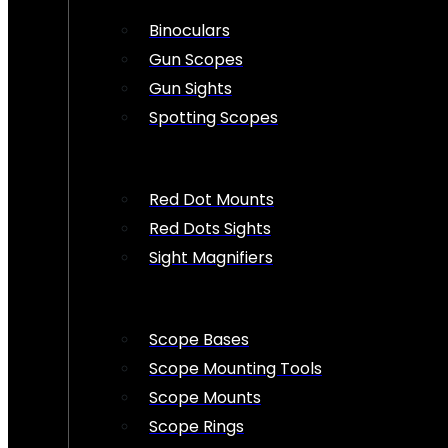
Binoculars
Gun Scopes
Gun Sights
Spotting Scopes
Red Dot Mounts
Red Dots Sights
Sight Magnifiers
Scope Bases
Scope Mounting Tools
Scope Mounts
Scope Rings