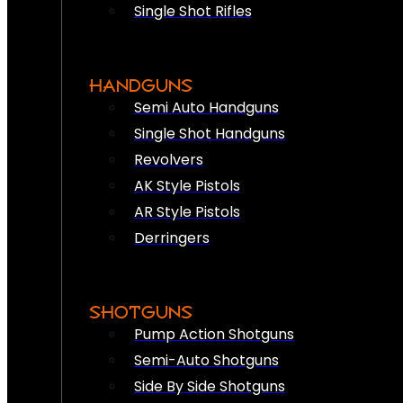
Single Shot Rifles
HANDGUNS
Semi Auto Handguns
Single Shot Handguns
Revolvers
AK Style Pistols
AR Style Pistols
Derringers
SHOTGUNS
Pump Action Shotguns
Semi-Auto Shotguns
Side By Side Shotguns