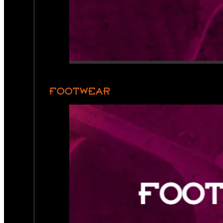
FOOTWEAR