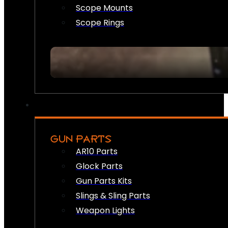
Scope Mounts
Scope Rings
GUN PARTS
AR10 Parts
Glock Parts
Gun Parts Kits
Slings & Sling Parts
Weapon Lights