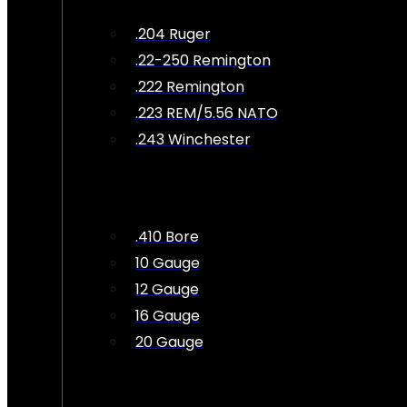
.204 Ruger
.22-250 Remington
.222 Remington
.223 REM/5.56 NATO
.243 Winchester
.410 Bore
10 Gauge
12 Gauge
16 Gauge
20 Gauge