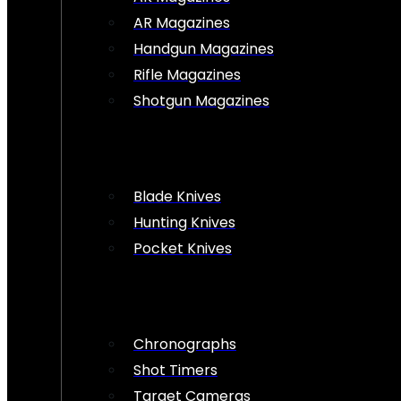
AR Magazines
Handgun Magazines
Rifle Magazines
Shotgun Magazines
Blade Knives
Hunting Knives
Pocket Knives
Chronographs
Shot Timers
Target Cameras