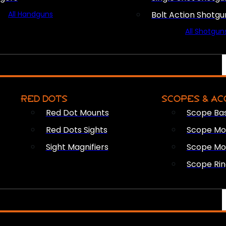
All Handguns
Bolt Action Shotgu
All Shotgun
RED DOTS
SCOPES & AC
Red Dot Mounts
Scope Ba
Red Dots Sights
Scope Mou
Sight Magnifiers
Scope Mo
Scope Rin