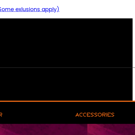
Some exlusions apply)
R
ACCESSORIES