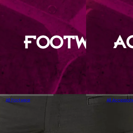
All Footwear
All Accessori