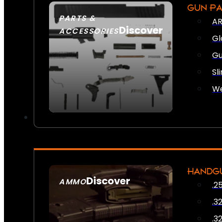
GUN P
PARTS &
AR
Discover
ACCESSORIES
Gl
Gu
Sl
We
HANDG
Discover
AMMO
.2
SEE ALL AMMO
.3
.3