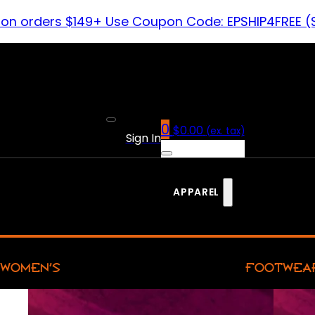
 on orders $149+ Use Coupon Code: EPSHIP4FREE (
0
$
0.00
(ex. tax)
Sign In
APPAREL
WOMEN’S
FOOTWEA