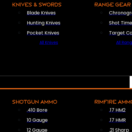
KNIVES & SWORDS
RANGE GEAR
Blade Knives
Chronogr
Hunting Knives
Shot Time
Pocket Knives
Target C
All Knives
All Ran
SHOTGUN AMMO
RIMFIRE AMM
.410 Bore
.17 HM2
10 Gauge
.17 HMR
12 Gauge
.21 Sharp