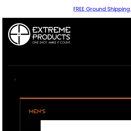
FREE Ground Shipping
MEN’S