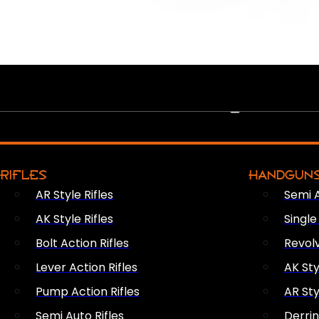
PEW PEWS
RIFLES
HANDGUN
AR Style Rifles
Semi 
AK Style Rifles
Singl
Bolt Action Rifles
Revol
Lever Action Rifles
AK Sty
Pump Action Rifles
AR Sty
Semi Auto Rifles
Derri