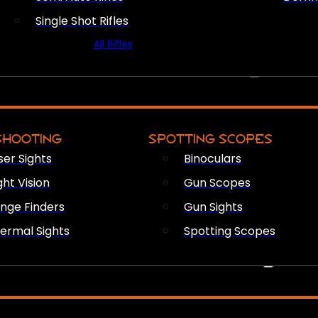
Single Shot Rifles
All Rifles
OPTICS & SIGHTS
SHOOTING
SPOTTING SCOPES
ser Sights
Binoculars
ght Vision
Gun Scopes
nge Finders
Gun Sights
ermal Sights
Spotting Scopes
FIREARM ACCESSORIES