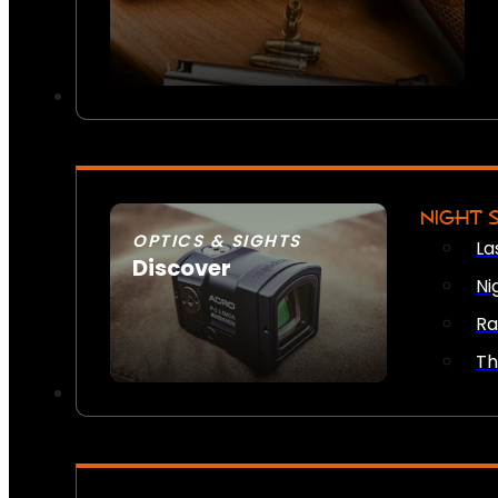
NIGHT 
OPTICS & SIGHTS
La
Discover
Ni
SEE ALL OPTICS & SIGHTS
Ra
Th