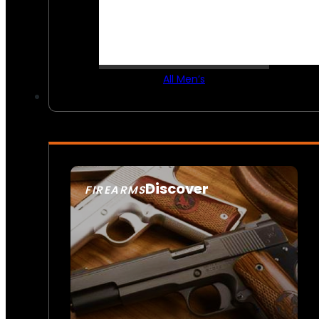
All Men’s
Discover
FIREARMS
SEE ALL FIREARMS