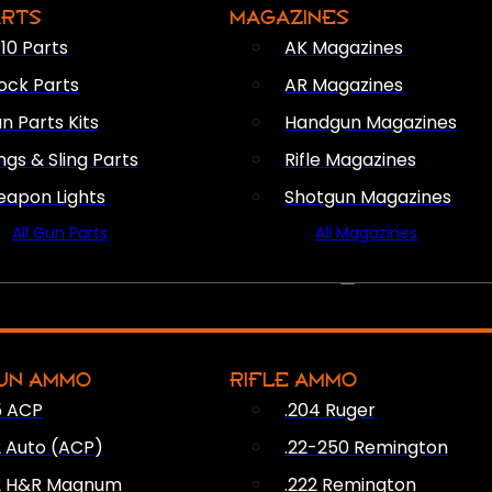
ARTS
MAGAZINES
10 Parts
AK Magazines
ock Parts
AR Magazines
n Parts Kits
Handgun Magazines
ings & Sling Parts
Rifle Magazines
apon Lights
Shotgun Magazines
All Gun Parts
All Magazines
AMMO
UN AMMO
RIFLE AMMO
5 ACP
.204 Ruger
2 Auto (ACP)
.22-250 Remington
2 H&R Magnum
.222 Remington