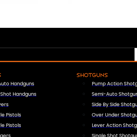
S
SHOTGUNS
Auto Handguns
Pump Action Shot
e Shot Handguns
Semi-Auto Shotgu
vers
Side By Side Shotg
le Pistols
Over Under Shotg
le Pistols
Lever Action Shot
ngers
Single Shot Shotgu