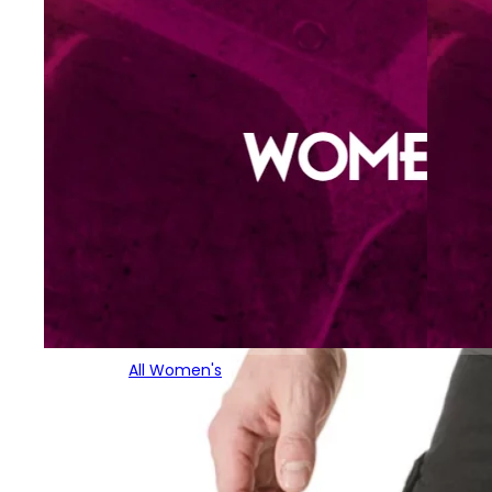
All Women's