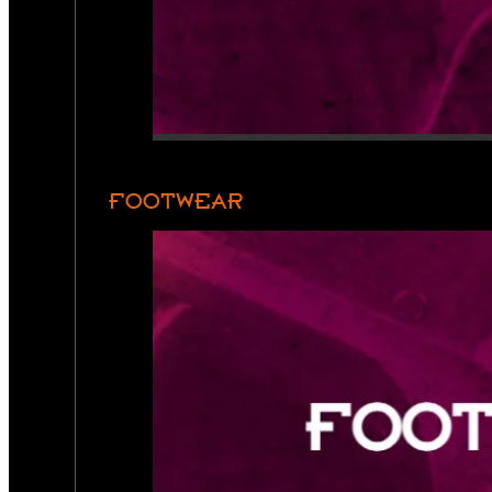
FOOTWEAR