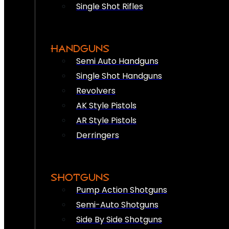
Single Shot Rifles
HANDGUNS
Semi Auto Handguns
Single Shot Handguns
Revolvers
AK Style Pistols
AR Style Pistols
Derringers
SHOTGUNS
Pump Action Shotguns
Semi-Auto Shotguns
Side By Side Shotguns