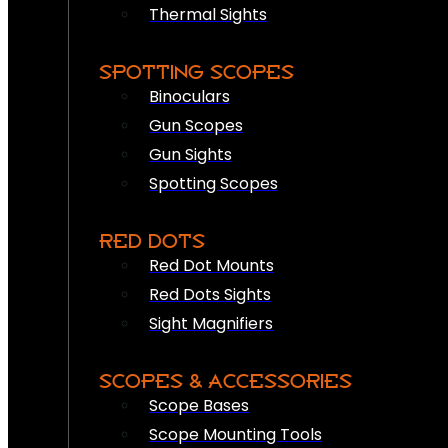
Thermal Sights
SPOTTING SCOPES
Binoculars
Gun Scopes
Gun Sights
Spotting Scopes
RED DOTS
Red Dot Mounts
Red Dots Sights
Sight Magnifiers
SCOPES & ACCESSORIES
Scope Bases
Scope Mounting Tools