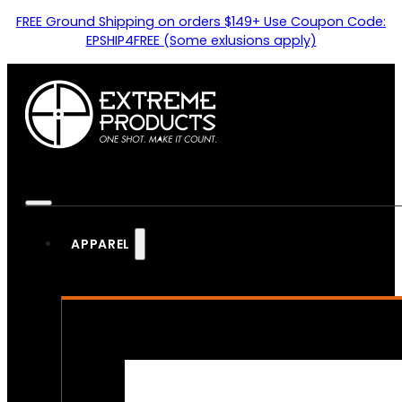
FREE Ground Shipping on orders $149+ Use Coupon Code:
EPSHIP4FREE (Some exlusions apply)
APPAREL