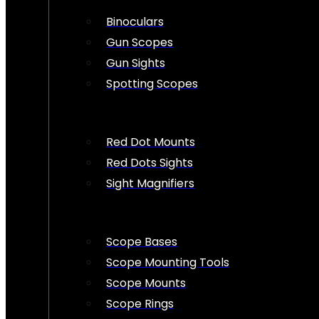
Binoculars
Gun Scopes
Gun Sights
Spotting Scopes
Red Dot Mounts
Red Dots Sights
Sight Magnifiers
Scope Bases
Scope Mounting Tools
Scope Mounts
Scope Rings