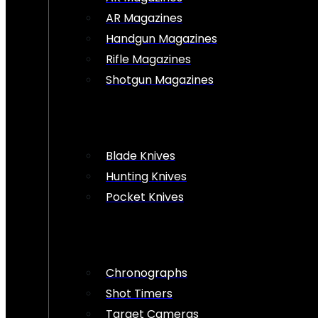
AR Magazines
Handgun Magazines
Rifle Magazines
Shotgun Magazines
Blade Knives
Hunting Knives
Pocket Knives
Chronographs
Shot Timers
Target Cameras