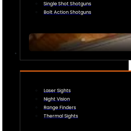
Single Shot Shotguns
Bolt Action Shotguns
OPTICS & SIGHTS
Laser Sights
Night Vision
Range Finders
Thermal Sights