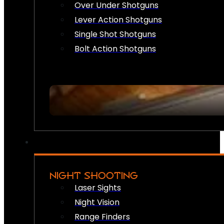
Over Under Shotguns
Lever Action Shotguns
Single Shot Shotguns
Bolt Action Shotguns
NIGHT SHOOTING
Laser Sights
Night Vision
Range Finders