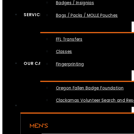
Badges / Insignias
SERVICES
Bags / Packs / MOLLE Pouches
FFL Transfers
Classes
OUR CAUSES
Fingerprinting
Oregon Fallen Badge Foundation
Clackamas Volunteer Search and Re
MEN’S