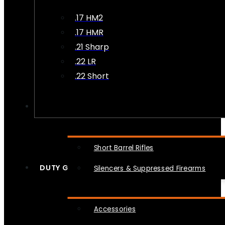
.17 HM2
.17 HMR
.21 Sharp
.22 LR
.22 Short
NFA
Short Barrel Rifles
DUTY GEAR
Silencers & Suppressed Firearms
Accessories