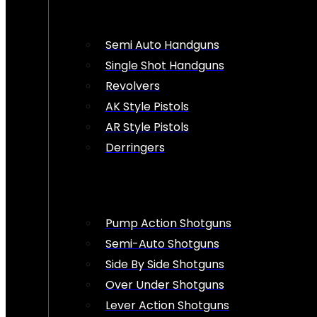
Semi Auto Handguns
Single Shot Handguns
Revolvers
AK Style Pistols
AR Style Pistols
Derringers
Pump Action Shotguns
Semi-Auto Shotguns
Side By Side Shotguns
Over Under Shotguns
Lever Action Shotguns