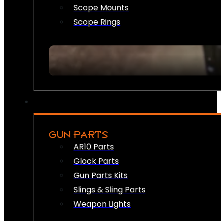
Scope Mounts
Scope Rings
GUN PARTS
AR10 Parts
Glock Parts
Gun Parts Kits
Slings & Sling Parts
Weapon Lights