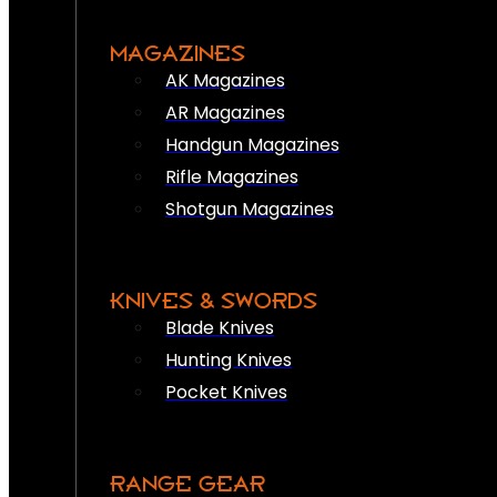
MAGAZINES
AK Magazines
AR Magazines
Handgun Magazines
Rifle Magazines
Shotgun Magazines
KNIVES & SWORDS
Blade Knives
Hunting Knives
Pocket Knives
RANGE GEAR