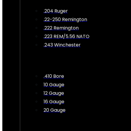
.204 Ruger
.22-250 Remington
.222 Remington
.223 REM/5.56 NATO
.243 Winchester
.410 Bore
10 Gauge
12 Gauge
16 Gauge
20 Gauge