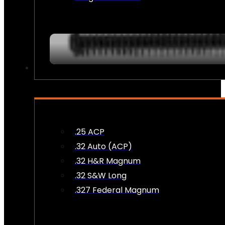
AMMO
.25 ACP
.32 Auto (ACP)
.32 H&R Magnum
.32 S&W Long
.327 Federal Magnum