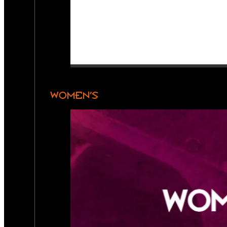
WOMEN’S