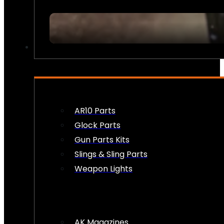
FIREARM ACCESSORIES
AR10 Parts
Glock Parts
Gun Parts Kits
Slings & Sling Parts
Weapon Lights
AK Magazines