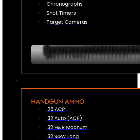
Chronographs
Shot Timers
Target Cameras
HANDGUN AMMO
.25 ACP
.32 Auto (ACP)
.32 H&R Magnum
.32 S&W Long