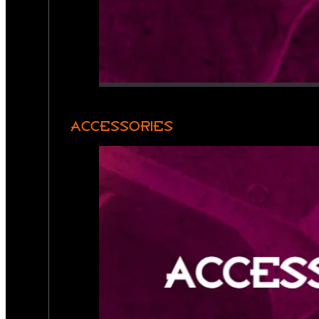
ACCESSORIES