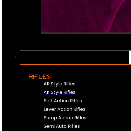
RIFLES
AR Style Rifles
AK Style Rifles
Bolt Action Rifles
Lever Action Rifles
Pump Action Rifles
Semi Auto Rifles