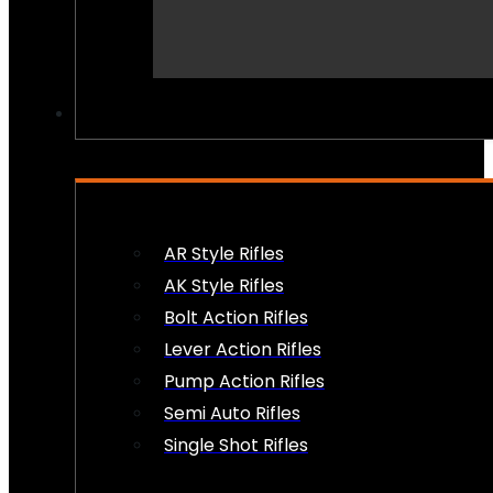
PEW PEWS
AR Style Rifles
AK Style Rifles
Bolt Action Rifles
Lever Action Rifles
Pump Action Rifles
Semi Auto Rifles
Single Shot Rifles