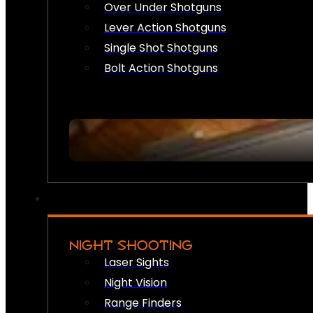
Over Under Shotguns
Lever Action Shotguns
Single Shot Shotguns
Bolt Action Shotguns
NIGHT SHOOTING
Laser Sights
Night Vision
Range Finders