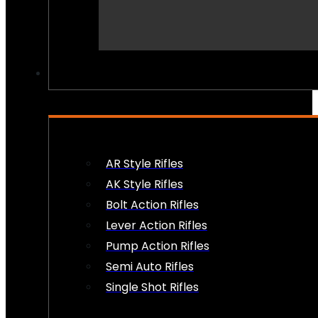
PEW PEWS
AR Style Rifles
AK Style Rifles
Bolt Action Rifles
Lever Action Rifles
Pump Action Rifles
Semi Auto Rifles
Single Shot Rifles