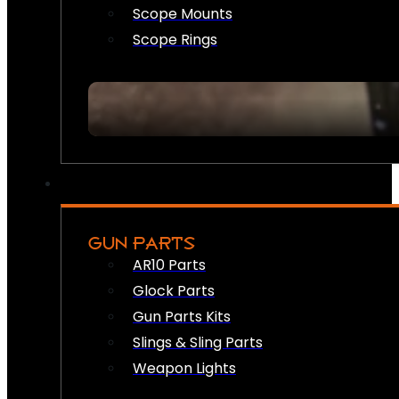
Scope Mounts
Scope Rings
GUN PARTS
AR10 Parts
Glock Parts
Gun Parts Kits
Slings & Sling Parts
Weapon Lights