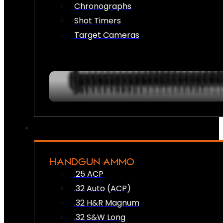
Chronographs
Shot Timers
Target Cameras
HANDGUN AMMO
.25 ACP
.32 Auto (ACP)
.32 H&R Magnum
.32 S&W Long