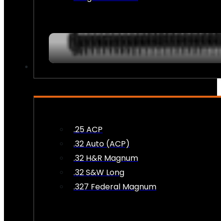
AMMO
.25 ACP
.32 Auto (ACP)
.32 H&R Magnum
.32 S&W Long
.327 Federal Magnum