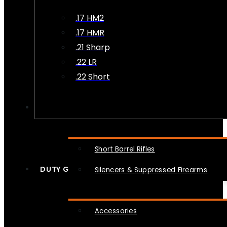
.17 HM2
.17 HMR
.21 Sharp
.22 LR
.22 Short
NFA
Short Barrel Rifles
DUTY GEAR
Silencers & Suppressed Firearms
Accessories