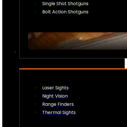
Single Shot Shotguns
Bolt Action Shotguns
OPTICS & SIGHTS
Laser Sights
Night Vision
Range Finders
Thermal Sights