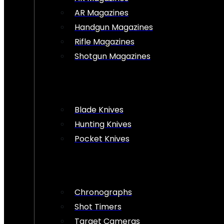
AR Magazines
Handgun Magazines
Rifle Magazines
Shotgun Magazines
Blade Knives
Hunting Knives
Pocket Knives
Chronographs
Shot Timers
Target Cameras