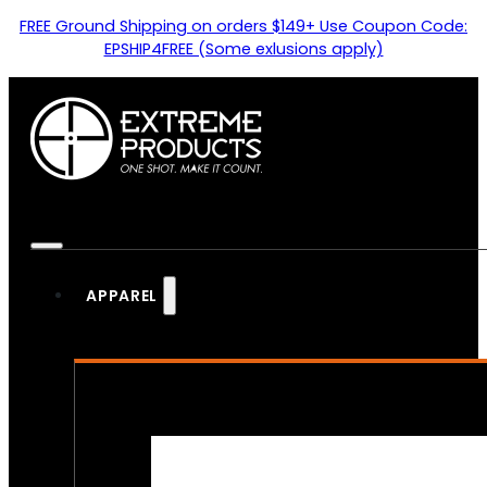
FREE Ground Shipping on orders $149+ Use Coupon Code:
EPSHIP4FREE (Some exlusions apply)
APPAREL