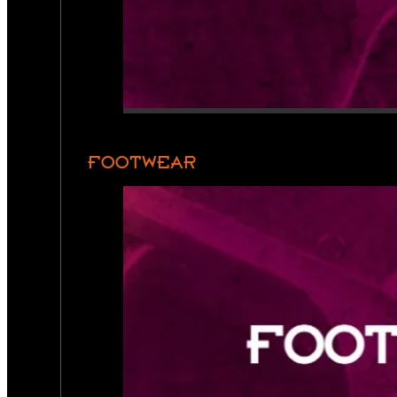
FOOTWEAR