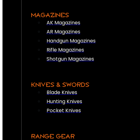
MAGAZINES
AK Magazines
AR Magazines
Handgun Magazines
Rifle Magazines
Shotgun Magazines
KNIVES & SWORDS
Blade Knives
Hunting Knives
Pocket Knives
RANGE GEAR