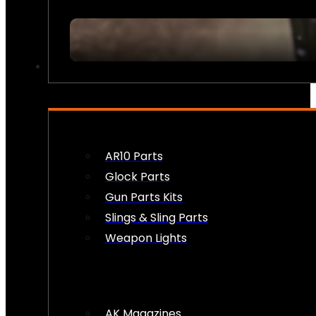
FIREARM ACCESSORIES
AR10 Parts
Glock Parts
Gun Parts Kits
Slings & Sling Parts
Weapon Lights
AK Magazines