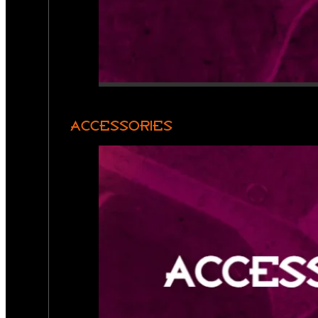
ACCESSORIES