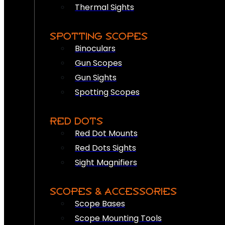
Thermal Sights
SPOTTING SCOPES
Binoculars
Gun Scopes
Gun Sights
Spotting Scopes
RED DOTS
Red Dot Mounts
Red Dots Sights
Sight Magnifiers
SCOPES & ACCESSORIES
Scope Bases
Scope Mounting Tools