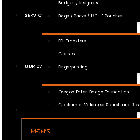
Badges / Insignias
SERVICES
Bags / Packs / MOLLE Pouches
FFL Transfers
Classes
OUR CAUSES
Fingerprinting
Oregon Fallen Badge Foundation
Clackamas Volunteer Search and Re
MEN’S