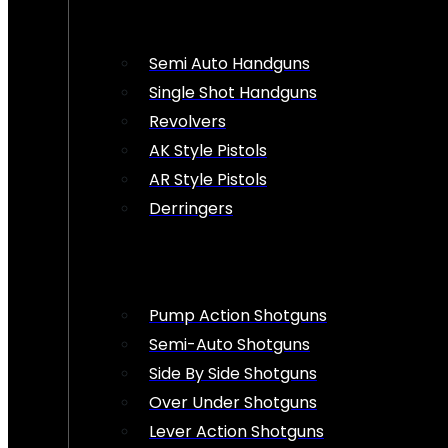
Semi Auto Handguns
Single Shot Handguns
Revolvers
AK Style Pistols
AR Style Pistols
Derringers
Pump Action Shotguns
Semi-Auto Shotguns
Side By Side Shotguns
Over Under Shotguns
Lever Action Shotguns