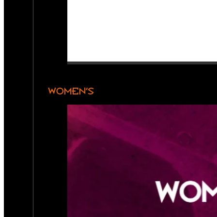
WOMEN’S