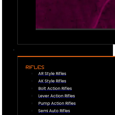
RIFLES
AR Style Rifles
AK Style Rifles
Bolt Action Rifles
Lever Action Rifles
Pump Action Rifles
Semi Auto Rifles