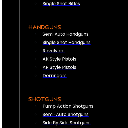
Single Shot Rifles
HANDGUNS
Semi Auto Handguns
Single Shot Handguns
Revolvers
AK Style Pistols
AR Style Pistols
Derringers
SHOTGUNS
Pump Action Shotguns
Semi-Auto Shotguns
Side By Side Shotguns