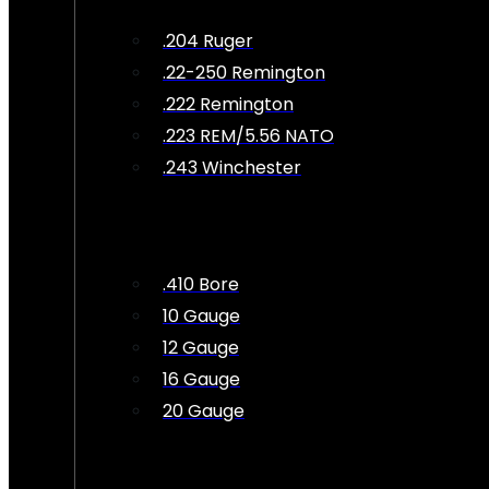
.204 Ruger
.22-250 Remington
.222 Remington
.223 REM/5.56 NATO
.243 Winchester
.410 Bore
10 Gauge
12 Gauge
16 Gauge
20 Gauge