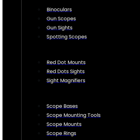
Binoculars
Gun Scopes
Gun Sights
Spotting Scopes
Red Dot Mounts
Red Dots Sights
Sight Magnifiers
Scope Bases
Scope Mounting Tools
Scope Mounts
Scope Rings