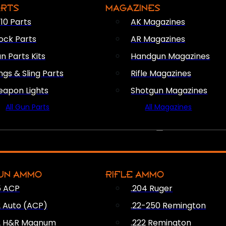
ARTS
MAGAZINES
10 Parts
AK Magazines
ock Parts
AR Magazines
n Parts Kits
Handgun Magazines
ings & Sling Parts
Rifle Magazines
apon Lights
Shotgun Magazines
All Gun Parts
All Magazines
AMMO
UN AMMO
RIFLE AMMO
5 ACP
.204 Ruger
2 Auto (ACP)
.22-250 Remington
2 H&R Magnum
.222 Remington