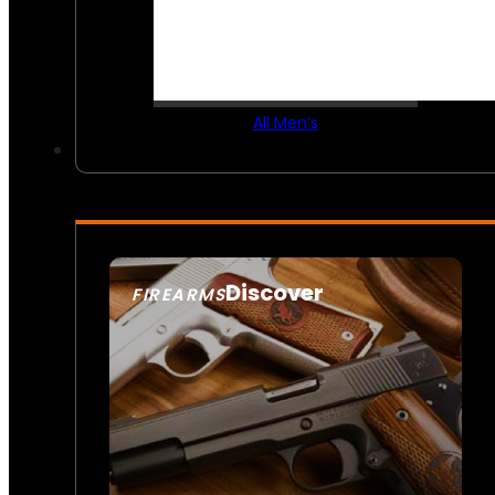
All Men’s
Discover
FIREARMS
SEE ALL FIREARMS