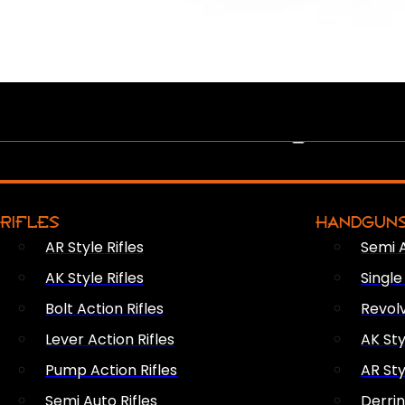
PEW PEWS
RIFLES
HANDGUN
AR Style Rifles
Semi 
AK Style Rifles
Singl
Bolt Action Rifles
Revol
Lever Action Rifles
AK Sty
Pump Action Rifles
AR Sty
Semi Auto Rifles
Derri