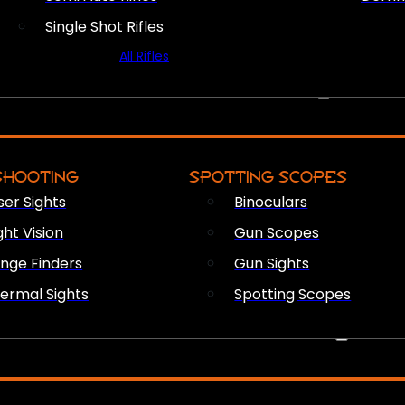
Single Shot Rifles
All Rifles
OPTICS & SIGHTS
SHOOTING
SPOTTING SCOPES
ser Sights
Binoculars
ght Vision
Gun Scopes
nge Finders
Gun Sights
ermal Sights
Spotting Scopes
FIREARM ACCESSORIES