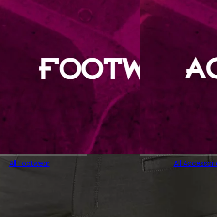
All Footwear
All Accessori