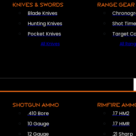
KNIVES & SWORDS
RANGE GEAR
Blade Knives
Chronogr
Hunting Knives
Shot Time
Pocket Knives
Target C
All Knives
All Ran
SHOTGUN AMMO
RIMFIRE AMM
.410 Bore
.17 HM2
10 Gauge
.17 HMR
12 Gauge
.21 Sharp