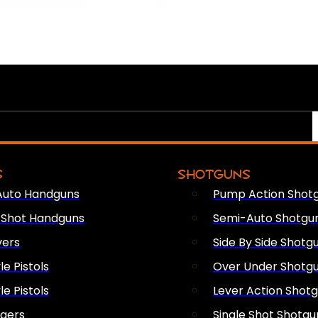
S
SHOTGUNS
Auto Handguns
Pump Action Shot
e Shot Handguns
Semi-Auto Shotgu
vers
Side By Side Shotg
le Pistols
Over Under Shotg
le Pistols
Lever Action Shot
ngers
Single Shot Shotgu