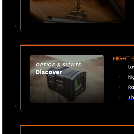
NIGHT 
OPTICS & SIGHTS
La
Discover
Ni
SEE ALL OPTICS & SIGHTS
Ra
Th