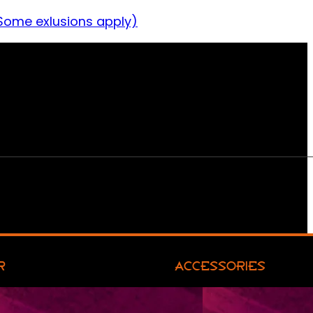
Some exlusions apply)
R
ACCESSORIES