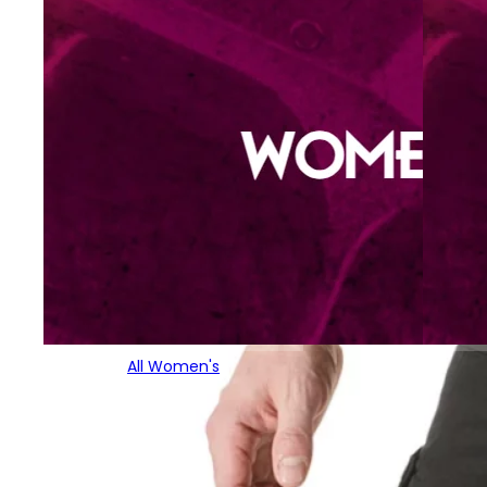
All Women's