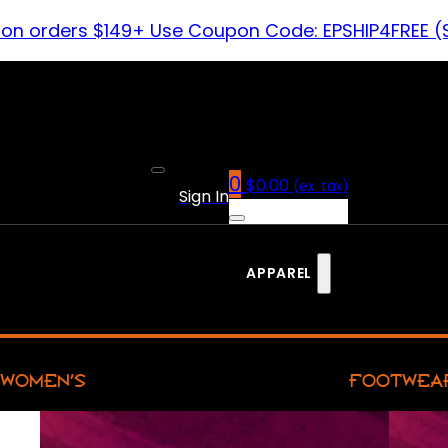
 on orders $149+ Use Coupon Code: EPSHIP4FREE (
0
$
0.00
(ex. tax)
Sign In
APPAREL
WOMEN’S
FOOTWEA