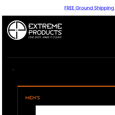
FREE Ground Shipping
MEN’S