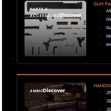
GUN P
PARTS &
AR
Discover
ACCESSORIES
Gl
Gu
Sl
We
HANDG
Discover
AMMO
.2
SEE ALL AMMO
.3
.3