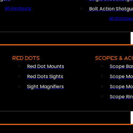
All Handguns
Bolt Action Shotgu
All Shotgun
RED DOTS
SCOPES & AC
Red Dot Mounts
Scope Ba
Red Dots Sights
Scope Mou
Sight Magnifiers
Scope Mo
Scope Rin