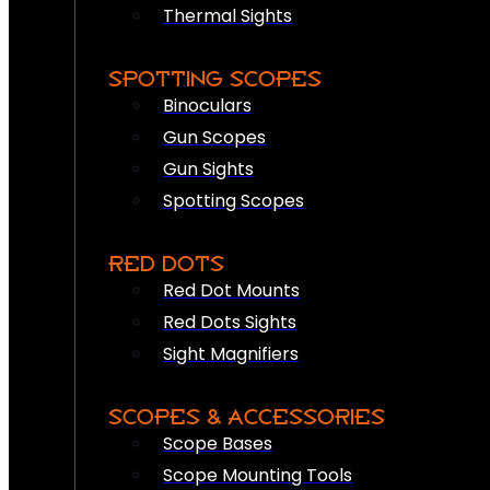
Thermal Sights
SPOTTING SCOPES
Binoculars
Gun Scopes
Gun Sights
Spotting Scopes
RED DOTS
Red Dot Mounts
Red Dots Sights
Sight Magnifiers
SCOPES & ACCESSORIES
Scope Bases
Scope Mounting Tools