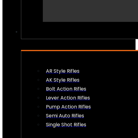
PEW PEWS
AR Style Rifles
AK Style Rifles
Bolt Action Rifles
Lever Action Rifles
Pump Action Rifles
Semi Auto Rifles
Single Shot Rifles