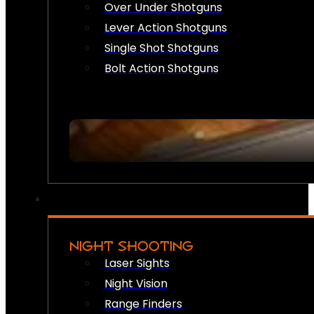
Over Under Shotguns
Lever Action Shotguns
Single Shot Shotguns
Bolt Action Shotguns
NIGHT SHOOTING
Laser Sights
Night Vision
Range Finders