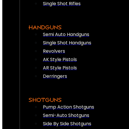
Single Shot Rifles
HANDGUNS
Semi Auto Handguns
Single Shot Handguns
Revolvers
AK Style Pistols
AR Style Pistols
Derringers
SHOTGUNS
Pump Action Shotguns
Semi-Auto Shotguns
Side By Side Shotguns