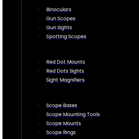
Binoculars
Gun Scopes
Gun Sights
Spotting Scopes
Red Dot Mounts
Red Dots Sights
Sight Magnifiers
Scope Bases
Scope Mounting Tools
Scope Mounts
Scope Rings