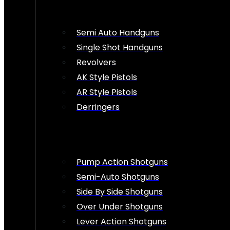
Semi Auto Handguns
Single Shot Handguns
Revolvers
AK Style Pistols
AR Style Pistols
Derringers
Pump Action Shotguns
Semi-Auto Shotguns
Side By Side Shotguns
Over Under Shotguns
Lever Action Shotguns