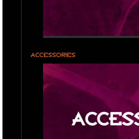
ACCESSORIES