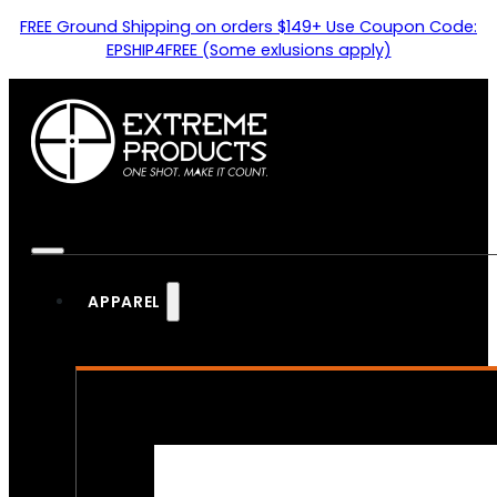
FREE Ground Shipping on orders $149+ Use Coupon Code:
EPSHIP4FREE (Some exlusions apply)
APPAREL