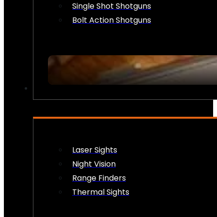
Single Shot Shotguns
Bolt Action Shotguns
OPTICS & SIGHTS
Laser Sights
Night Vision
Range Finders
Thermal Sights