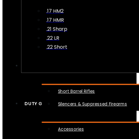
.17 HM2
.17 HMR
.21 Sharp
.22 LR
.22 Short
NFA
Short Barrel Rifles
DUTY GEAR
Silencers & Suppressed Firearms
Accessories