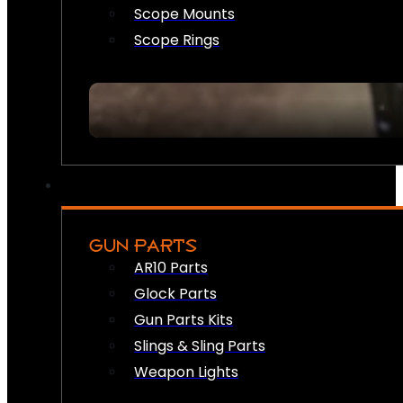
Scope Mounts
Scope Rings
GUN PARTS
AR10 Parts
Glock Parts
Gun Parts Kits
Slings & Sling Parts
Weapon Lights