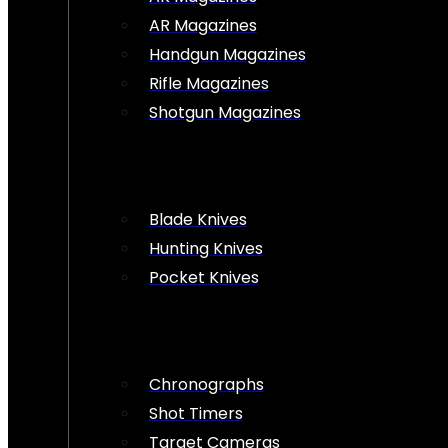
AR Magazines
Handgun Magazines
Rifle Magazines
Shotgun Magazines
Blade Knives
Hunting Knives
Pocket Knives
Chronographs
Shot Timers
Target Cameras