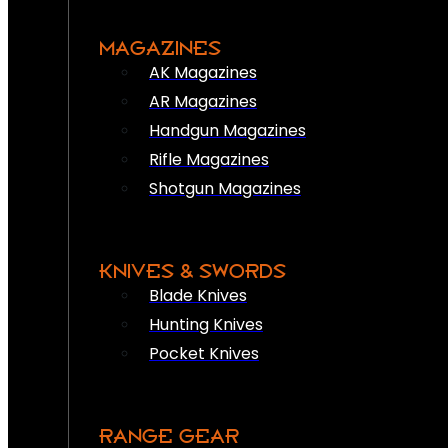
MAGAZINES
AK Magazines
AR Magazines
Handgun Magazines
Rifle Magazines
Shotgun Magazines
KNIVES & SWORDS
Blade Knives
Hunting Knives
Pocket Knives
RANGE GEAR