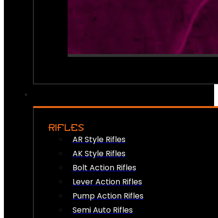
RIFLES
AR Style Rifles
AK Style Rifles
Bolt Action Rifles
Lever Action Rifles
Pump Action Rifles
Semi Auto Rifles