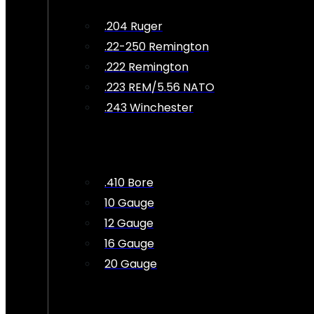
.204 Ruger
.22-250 Remington
.222 Remington
.223 REM/5.56 NATO
.243 Winchester
.410 Bore
10 Gauge
12 Gauge
16 Gauge
20 Gauge