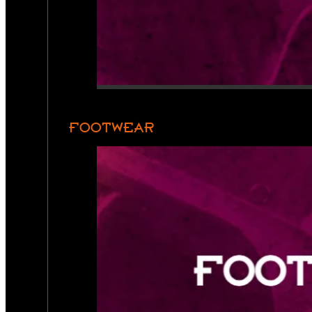
FOOTWEAR