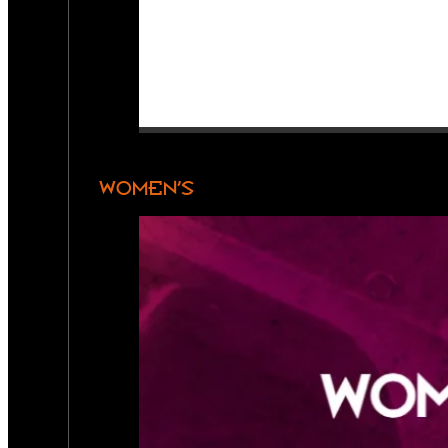
WOMEN’S