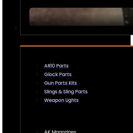
FIREARM ACCESSORIES
AR10 Parts
Glock Parts
Gun Parts Kits
Slings & Sling Parts
Weapon Lights
AK Magazines