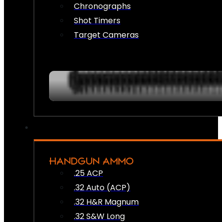
Chronographs
Shot Timers
Target Cameras
HANDGUN AMMO
.25 ACP
.32 Auto (ACP)
.32 H&R Magnum
.32 S&W Long