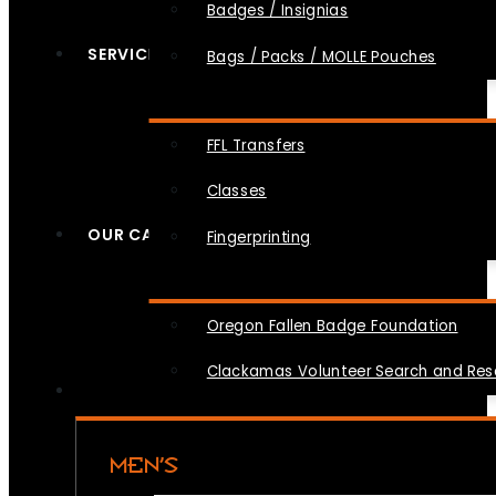
Badges / Insignias
SERVICES
Bags / Packs / MOLLE Pouches
FFL Transfers
Classes
OUR CAUSES
Fingerprinting
Oregon Fallen Badge Foundation
Clackamas Volunteer Search and Re
MEN’S