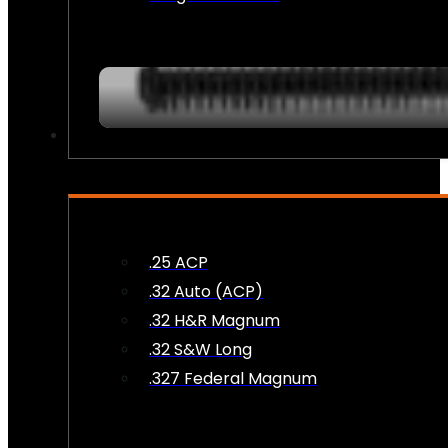
AMMO
.25 ACP
.32 Auto (ACP)
.32 H&R Magnum
.32 S&W Long
.327 Federal Magnum